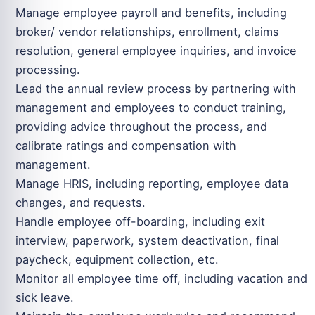
Manage employee payroll and benefits, including
broker/ vendor relationships, enrollment, claims
resolution, general employee inquiries, and invoice
processing.
Lead the annual review process by partnering with
management and employees to conduct training,
providing advice throughout the process, and
calibrate ratings and compensation with
management.
Manage HRIS, including reporting, employee data
changes, and requests.
Handle employee off-boarding, including exit
interview, paperwork, system deactivation, final
paycheck, equipment collection, etc.
Monitor all employee time off, including vacation and
sick leave.