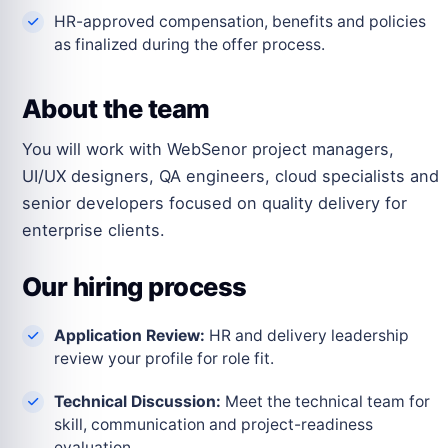
HR-approved compensation, benefits and policies
as finalized during the offer process.
About the team
You will work with WebSenor project managers,
UI/UX designers, QA engineers, cloud specialists and
senior developers focused on quality delivery for
enterprise clients.
Our hiring process
Application Review:
HR and delivery leadership
review your profile for role fit.
Technical Discussion:
Meet the technical team for
skill, communication and project-readiness
evaluation.