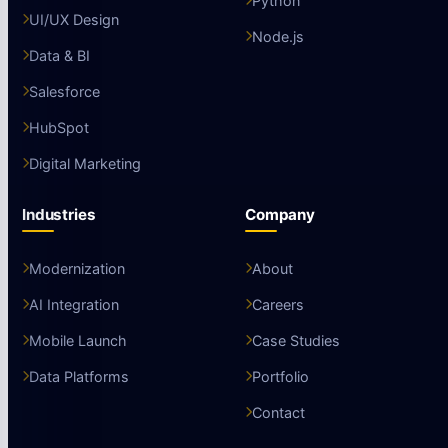
Python
UI/UX Design
Node.js
Data & BI
Salesforce
HubSpot
Digital Marketing
Industries
Company
Modernization
About
AI Integration
Careers
Mobile Launch
Case Studies
Data Platforms
Portfolio
Contact