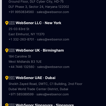
Ground Floor, DLF Cyber City, HD-75
DLF Phase 3, Sector 24, Haryana 122002
+91 9950834560 · sales@websenor.com
WebSenor LLC · New York
🇺🇸
25-03 83rd St
East Elmhurst, NY 11370
+1 332-263-8701 · sales@websenor.com
WebSenor UK · Birmingham
🇬🇧
184 Caroline St
West Midlands B3 1UE
+44 7446 132560 · sales@websenor.com
WebSenor UAE · Dubai
🇦🇪
Sheikh Zayed Road, DWTC, C1 Building, 2nd Floor
Dubai World Trade Center District, Dubai
+971 585089599 · sales@websenor.com
WebSenor Singapore · Singapore
🇸🇬