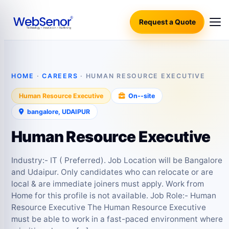
Request a Quote
HOME
·
CAREERS
· HUMAN RESOURCE EXECUTIVE
Human Resource Executive
On‑-site
bangalore, UDAIPUR
Human Resource Executive
Industry:- IT ( Preferred). Job Location will be Bangalore
and Udaipur. Only candidates who can relocate or are
local & are immediate joiners must apply. Work from
Home for this profile is not available. Job Role:- Human
Resource Executive The Human Resource Executive
must be able to work in a fast-paced environment where