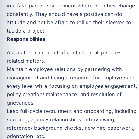
in a fast-paced environment where priorities change
constantly. They should have a positive can-do
attitude and not be afraid to roll up their sleeves to
tackle a project.
Responsibilities
Act as the main point of contact on all people-
related matters.
Maintain employee relations by partnering with
management and being a resource for employees at
every level while focusing on employee engagement,
policy creation/ maintenance, and resolution of
grievances.
Lead full-cycle recruitment and onboarding, including
sourcing, agency relationships, interviewing,
reference/ background checks, new hire paperwork,
orientation, etc.