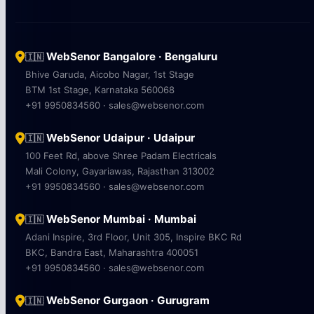
WebSenor Bangalore · Bengaluru
🇮🇳
Bhive Garuda, Aicobo Nagar, 1st Stage
BTM 1st Stage, Karnataka 560068
+91 9950834560 · sales@websenor.com
WebSenor Udaipur · Udaipur
🇮🇳
100 Feet Rd, above Shree Padam Electricals
Mali Colony, Gayariawas, Rajasthan 313002
+91 9950834560 · sales@websenor.com
WebSenor Mumbai · Mumbai
🇮🇳
Adani Inspire, 3rd Floor, Unit 305, Inspire BKC Rd
BKC, Bandra East, Maharashtra 400051
+91 9950834560 · sales@websenor.com
WebSenor Gurgaon · Gurugram
🇮🇳