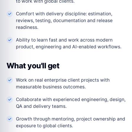
to work with global clients.
Comfort with delivery discipline: estimation,
reviews, testing, documentation and release
readiness.
Ability to learn fast and work across modern
product, engineering and AI-enabled workflows.
What you'll get
Work on real enterprise client projects with
measurable business outcomes.
Collaborate with experienced engineering, design,
QA and delivery teams.
Growth through mentoring, project ownership and
exposure to global clients.