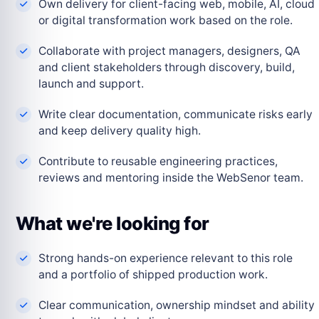
Own delivery for client-facing web, mobile, AI, cloud
or digital transformation work based on the role.
Collaborate with project managers, designers, QA
and client stakeholders through discovery, build,
launch and support.
Write clear documentation, communicate risks early
and keep delivery quality high.
Contribute to reusable engineering practices,
reviews and mentoring inside the WebSenor team.
What we're looking for
Strong hands-on experience relevant to this role
and a portfolio of shipped production work.
Clear communication, ownership mindset and ability