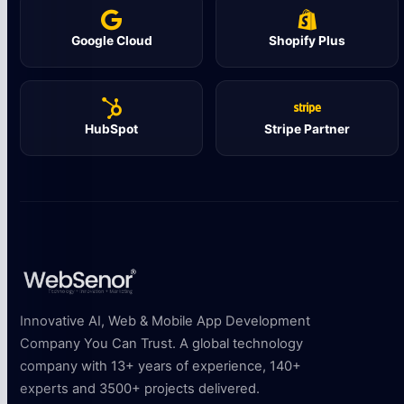
Google Cloud
Shopify Plus
HubSpot
Stripe Partner
Innovative AI, Web & Mobile App Development
Company You Can Trust. A global technology
company with 13+ years of experience, 140+
experts and 3500+ projects delivered.