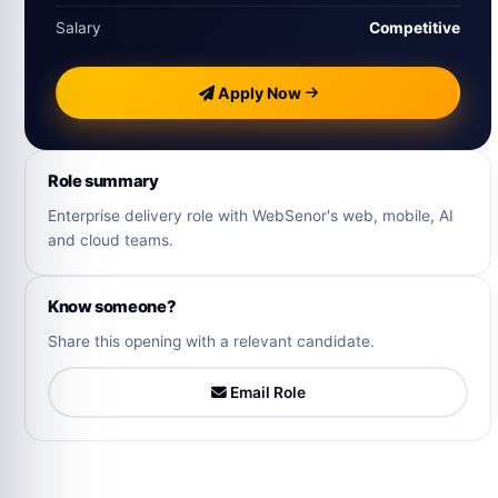
Salary
Competitive
Apply Now
Role summary
Enterprise delivery role with WebSenor's web, mobile, AI
and cloud teams.
Know someone?
Share this opening with a relevant candidate.
Email Role