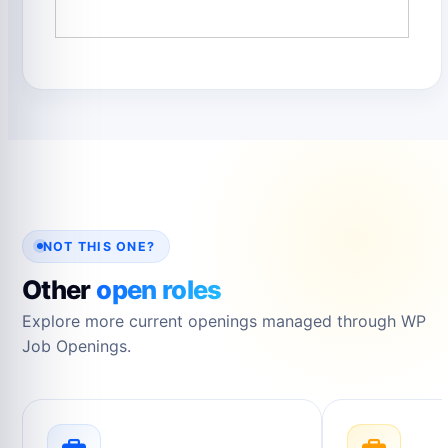
NOT THIS ONE?
Other
open roles
Explore more current openings managed through WP
Job Openings.