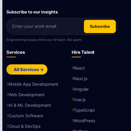
Subscribe to our insights
Subscribe
Engineering essays from our AI team. No spam.
Services
Hire Talent
React
All Services →
Next.js
Mobile App Development
Angular
Web Development
Vue.js
AI & ML Development
TypeScript
Custom Software
WordPress
Cloud & DevOps