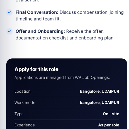
Final Conversation:
Discuss compensation, joining
timeline and team fit.
Offer and Onboarding:
Receive the offer,
documentation checklist and onboarding plan.
Apply for this role
Applications are managed from WP Job Openings.
Location
bangalore, UDAIPUR
Work mode
bangalore, UDAIPUR
Type
On‑-site
Experience
As per role