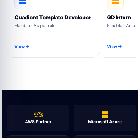
Quadient Template Developer
GD Intern
Flexible · As per role
Flexible · As pe
View
View
AWS Partner
Microsoft Azure