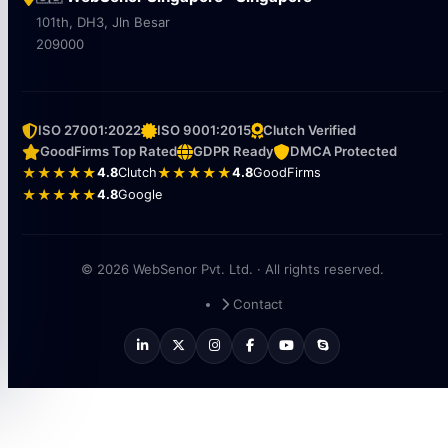
101th, DH3, Jln Besar
209000
ISO 27001:2022
ISO 9001:2015
Clutch Verified
GoodFirms Top Rated
GDPR Ready
DMCA Protected
★★★★★
4.8
Clutch
★★★★★
4.8
GoodFirms
★★★★★
4.8
Google
© 2026 WebSenor Pvt. Ltd. · All rights reserved.
Contact