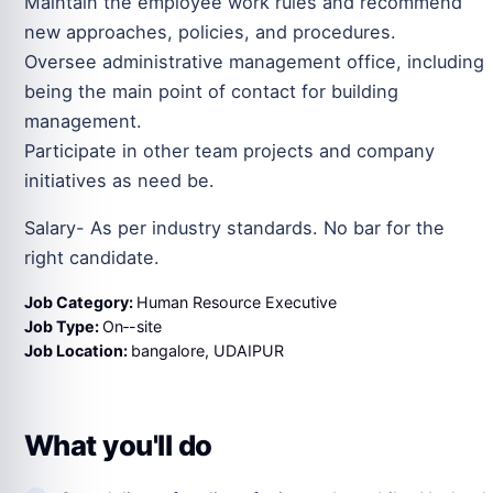
Maintain the employee work rules and recommend
new approaches, policies, and procedures.
Oversee administrative management office, including
being the main point of contact for building
management.
Participate in other team projects and company
initiatives as need be.
Salary- As per industry standards. No bar for the
right candidate.
Job Category:
Human Resource Executive
Job Type:
On‑-site
Job Location:
bangalore
UDAIPUR
What you'll do