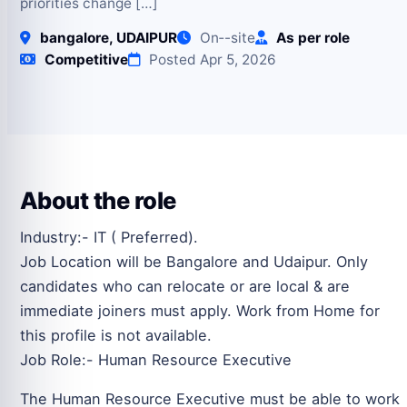
priorities change […]
bangalore, UDAIPUR
On‑-site
As per role
Competitive
Posted Apr 5, 2026
About the role
Industry:- IT ( Preferred).
Job Location will be Bangalore and Udaipur. Only
candidates who can relocate or are local & are
immediate joiners must apply. Work from Home for
this profile is not available.
Job Role:- Human Resource Executive
The Human Resource Executive must be able to work