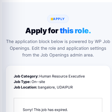
APPLY
Apply for
this role.
The application block below is powered by WP Job
Openings. Edit the role and application settings
from the Job Openings admin area.
Job Category:
Human Resource Executive
Job Type:
On‑-site
Job Location:
bangalore
UDAIPUR
Sorry! This job has expired.