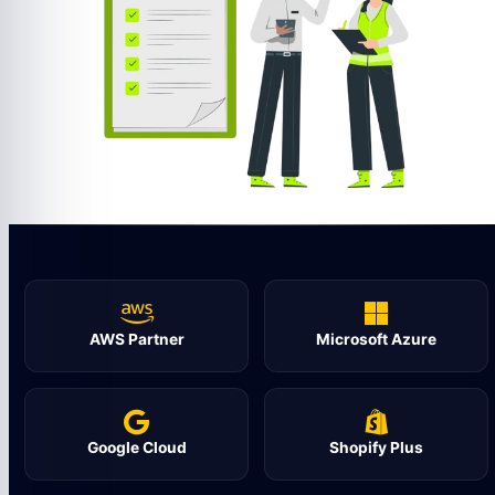
AWS Partner
Microsoft Azure
Google Cloud
Shopify Plus