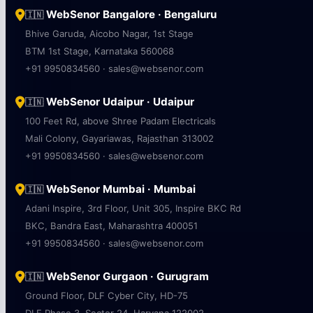
WebSenor Bangalore · Bengaluru
🇮🇳
Bhive Garuda, Aicobo Nagar, 1st Stage
BTM 1st Stage, Karnataka 560068
+91 9950834560 · sales@websenor.com
WebSenor Udaipur · Udaipur
🇮🇳
100 Feet Rd, above Shree Padam Electricals
Mali Colony, Gayariawas, Rajasthan 313002
+91 9950834560 · sales@websenor.com
WebSenor Mumbai · Mumbai
🇮🇳
Adani Inspire, 3rd Floor, Unit 305, Inspire BKC Rd
BKC, Bandra East, Maharashtra 400051
+91 9950834560 · sales@websenor.com
WebSenor Gurgaon · Gurugram
🇮🇳
Ground Floor, DLF Cyber City, HD-75