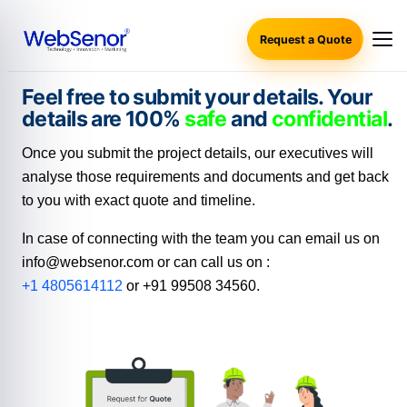
Request a Quote
Feel free to submit your details. Your
details are 100%
safe
and
confidential
.
Once you submit the project details, our executives will
analyse those requirements and documents and get back
to you with exact quote and timeline.
In case of connecting with the team you can email us on
info@websenor.com or can call us on :
+1
4805614112
or +91 99508 34560.