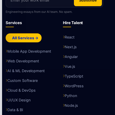
Subscribe
Engineering essays from our AI team. No spam.
Services
Hire Talent
React
All Services →
Next.js
Mobile App Development
Angular
Web Development
Vue.js
AI & ML Development
TypeScript
Custom Software
WordPress
Cloud & DevOps
Python
UI/UX Design
Node.js
Data & BI