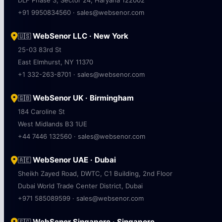
DLF Phase 3, Sector 24, Haryana 122002
+91 9950834560 · sales@websenor.com
WebSenor LLC · New York
🇺🇸
25-03 83rd St
East Elmhurst, NY 11370
+1 332-263-8701 · sales@websenor.com
WebSenor UK · Birmingham
🇬🇧
184 Caroline St
West Midlands B3 1UE
+44 7446 132560 · sales@websenor.com
WebSenor UAE · Dubai
🇦🇪
Sheikh Zayed Road, DWTC, C1 Building, 2nd Floor
Dubai World Trade Center District, Dubai
+971 585089599 · sales@websenor.com
WebSenor Singapore · Singapore