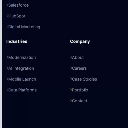
Salesforce
HubSpot
Digital Marketing
Industries
Company
Modernization
About
AI Integration
Careers
Mobile Launch
Case Studies
Data Platforms
Portfolio
Contact