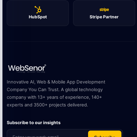
HubSpot
Stripe Partner
Innovative AI, Web & Mobile App Development
Company You Can Trust. A global technology
company with 13+ years of experience, 140+
experts and 3500+ projects delivered.
Subscribe to our insights