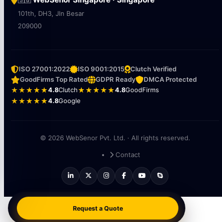
🇸🇬
101th, DH3, Jln Besar
209000
ISO 27001:2022
ISO 9001:2015
Clutch Verified
GoodFirms Top Rated
GDPR Ready
DMCA Protected
★★★★★
4.8
Clutch
★★★★★
4.8
GoodFirms
★★★★★
4.8
Google
© 2026 WebSenor Pvt. Ltd. · All rights reserved.
Contact
Request a Quote