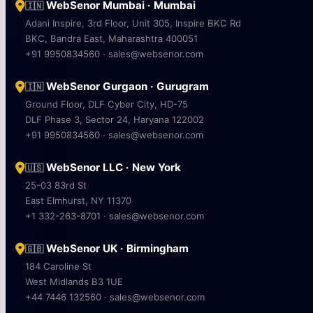
WebSenor Mumbai · Mumbai
🇮🇳
Adani Inspire, 3rd Floor, Unit 305, Inspire BKC Rd
BKC, Bandra East, Maharashtra 400051
+91 9950834560 · sales@websenor.com
WebSenor Gurgaon · Gurugram
🇮🇳
Ground Floor, DLF Cyber City, HD-75
DLF Phase 3, Sector 24, Haryana 122002
+91 9950834560 · sales@websenor.com
WebSenor LLC · New York
🇺🇸
25-03 83rd St
East Elmhurst, NY 11370
+1 332-263-8701 · sales@websenor.com
WebSenor UK · Birmingham
🇬🇧
184 Caroline St
West Midlands B3 1UE
+44 7446 132560 · sales@websenor.com