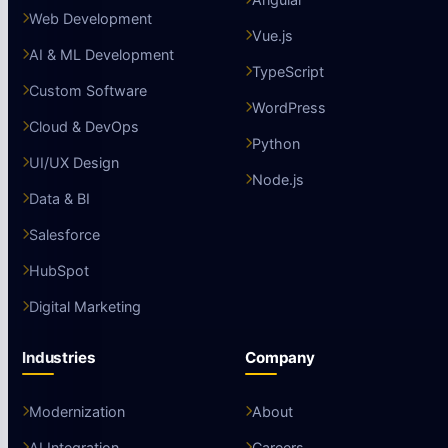
Web Development
Vue.js
AI & ML Development
TypeScript
Custom Software
WordPress
Cloud & DevOps
Python
UI/UX Design
Node.js
Data & BI
Salesforce
HubSpot
Digital Marketing
Industries
Company
Modernization
About
AI Integration
Careers