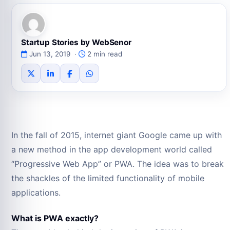
Startup Stories by WebSenor
Jun 13, 2019 ·
2 min read
In the fall of 2015, internet giant Google came up with
a new method in the app development world called
“Progressive Web App” or PWA. The idea was to break
the shackles of the limited functionality of mobile
applications.
What is PWA exactly?