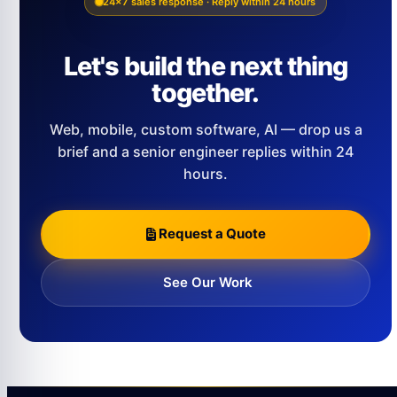
24×7 sales response · Reply within 24 hours
Let's build the next thing
together.
Web, mobile, custom software, AI — drop us a
brief and a senior engineer replies within 24
hours.
Request a Quote
See Our Work