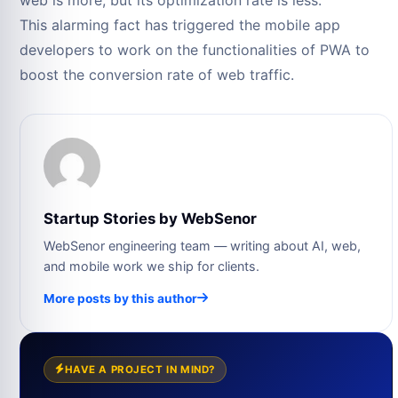
This alarming fact has triggered the mobile app
developers to work on the functionalities of PWA to
boost the conversion rate of web traffic.
Startup Stories by WebSenor
WebSenor engineering team — writing about AI, web,
and mobile work we ship for clients.
More posts by this author
HAVE A PROJECT IN MIND?