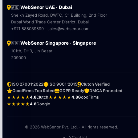
WebSenor UAE · Dubai
🇦🇪
Sheikh Zayed Road, DWTC, C1 Building, 2nd Floor
Dubai World Trade Center District, Dubai
+971 585089599 · sales@websenor.com
WebSenor Singapore · Singapore
🇸🇬
101th, DH3, Jln Besar
209000
ISO 27001:2022
ISO 9001:2015
Clutch Verified
GoodFirms Top Rated
GDPR Ready
DMCA Protected
★★★★★
4.8
Clutch
★★★★★
4.8
GoodFirms
★★★★★
4.8
Google
© 2026 WebSenor Pvt. Ltd. · All rights reserved.
Contact