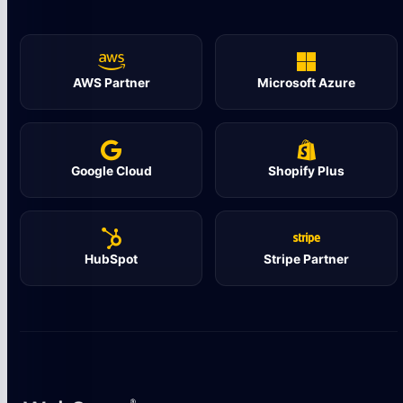
AWS Partner
Microsoft Azure
Google Cloud
Shopify Plus
HubSpot
Stripe Partner