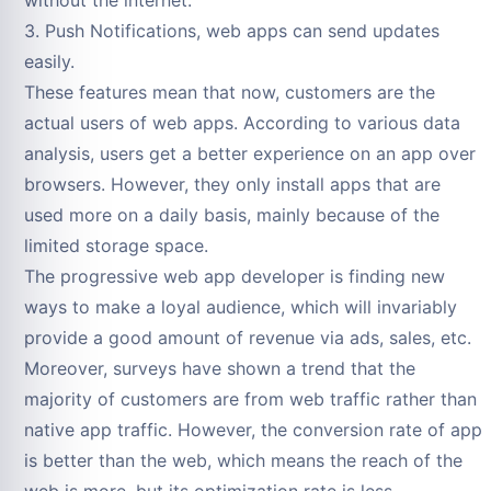
3. Push Notifications, web apps can send updates
easily.
These features mean that now, customers are the
actual users of web apps. According to various data
analysis, users get a better experience on an app over
browsers. However, they only install apps that are
used more on a daily basis, mainly because of the
limited storage space.
The progressive web app developer is finding new
ways to make a loyal audience, which will invariably
provide a good amount of revenue via ads, sales, etc.
Moreover, surveys have shown a trend that the
majority of customers are from web traffic rather than
native app traffic. However, the conversion rate of app
is better than the web, which means the reach of the
web is more, but its optimization rate is less.