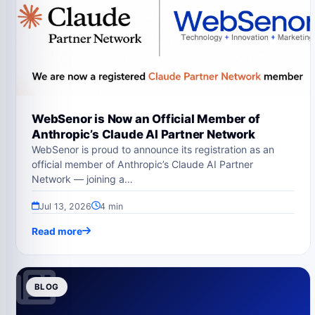
WebSenor is Now an Official Member of
Anthropic’s Claude AI Partner Network
WebSenor is proud to announce its registration as an
official member of Anthropic’s Claude AI Partner
Network — joining a…
Jul 13, 2026
4 min
Read more
BLOG