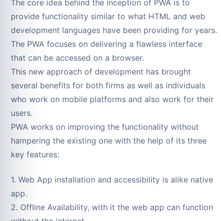
The core idea behind the inception of PWA is to
provide functionality similar to what HTML and web
development languages have been providing for years.
The PWA focuses on delivering a flawless interface
that can be accessed on a browser.
This new approach of development has brought
several benefits for both firms as well as individuals
who work on mobile platforms and also work for their
users.
PWA works on improving the functionality without
hampering the existing one with the help of its three
key features:
1. Web App installation and accessibility is alike native
app.
2. Offline Availability, with it the web app can function
without the internet.