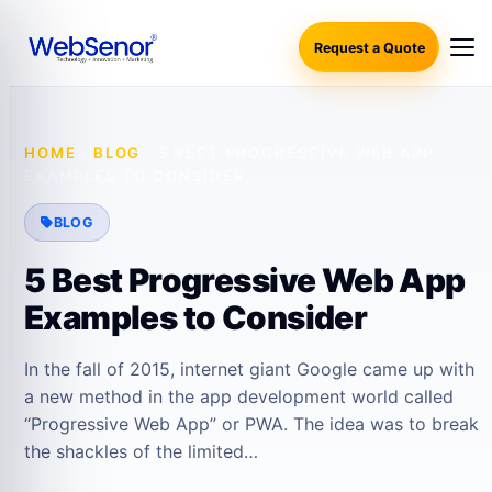
Request a Quote
HOME
·
BLOG
·
5 BEST PROGRESSIVE WEB APP
EXAMPLES TO CONSIDER
BLOG
5 Best Progressive Web App
Examples to Consider
In the fall of 2015, internet giant Google came up with
a new method in the app development world called
“Progressive Web App” or PWA. The idea was to break
the shackles of the limited…