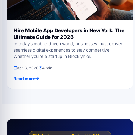
Hire Mobile App Developers in New York: The
Ultimate Guide for 2026
In today’s mobile-driven world, businesses must deliver
seamless digital experiences to stay competitive.
Whether you’re a startup in Brooklyn or…
Apr 6, 2026
4 min
Read more