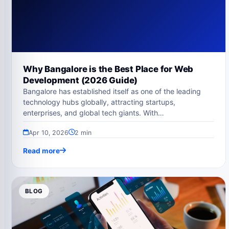
Why Bangalore is the Best Place for Web
Development (2026 Guide)
Bangalore has established itself as one of the leading
technology hubs globally, attracting startups,
enterprises, and global tech giants. With…
Apr 10, 2026
2 min
Read more
BLOG