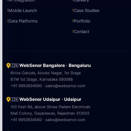
Mobile Launch
Case Studies
Data Platforms
Portfolio
Contact
WebSenor Bangalore · Bengaluru
🇮🇳
Bhive Garuda, Aicobo Nagar, 1st Stage
BTM 1st Stage, Karnataka 560068
+91 9950834560 · sales@websenor.com
WebSenor Udaipur · Udaipur
🇮🇳
100 Feet Rd, above Shree Padam Electricals
Mali Colony, Gayariawas, Rajasthan 313002
+91 9950834560 · sales@websenor.com