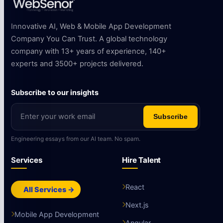
Innovative AI, Web & Mobile App Development
Company You Can Trust. A global technology
company with 13+ years of experience, 140+
experts and 3500+ projects delivered.
Subscribe to our insights
Subscribe
Engineering essays from our AI team. No spam.
Services
Hire Talent
React
All Services →
Next.js
Mobile App Development
Angular