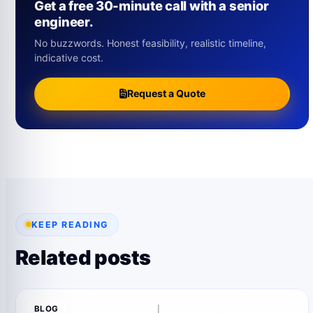
Get a free 30-minute call with a senior
engineer.
No buzzwords. Honest feasibility, realistic timeline,
indicative cost.
Request a Quote
KEEP READING
Related posts
BLOG