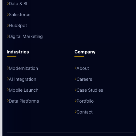
Data & BI
Salesforce
HubSpot
Digital Marketing
Industries
Company
Modernization
About
AI Integration
Careers
Mobile Launch
Case Studies
Data Platforms
Portfolio
Contact