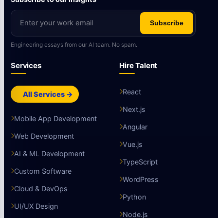
Subscribe
Engineering essays from our AI team. No spam.
Services
Hire Talent
React
All Services →
Next.js
Mobile App Development
Angular
Web Development
Vue.js
AI & ML Development
TypeScript
Custom Software
WordPress
Cloud & DevOps
Python
UI/UX Design
Node.js