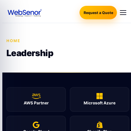
Request a Quote
HOME
·
LEADERSHIP
Leadership
AWS Partner
Microsoft Azure