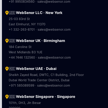
+91 9950834560 · sales@websenor.com
WebSenor LLC · New York
🇺🇸
25-03 83rd St
East Elmhurst, NY 11370
+1 332-263-8701 · sales@websenor.com
WebSenor UK · Birmingham
🇬🇧
184 Caroline St
West Midlands B3 1UE
+44 7446 132560 · sales@websenor.com
WebSenor UAE · Dubai
🇦🇪
Sheikh Zayed Road, DWTC, C1 Building, 2nd Floor
Dubai World Trade Center District, Dubai
+971 585089599 · sales@websenor.com
WebSenor Singapore · Singapore
🇸🇬
101th, DH3, Jln Besar
209000