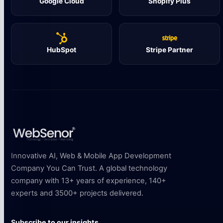
Google Cloud
Shopify Plus
HubSpot
Stripe Partner
Innovative AI, Web & Mobile App Development
Company You Can Trust. A global technology
company with 13+ years of experience, 140+
experts and 3500+ projects delivered.
Subscribe to our insights