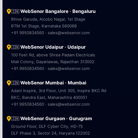
WebSenor Bangalore · Bengaluru
🇮🇳
Bhive Garuda, Aicobo Nagar, 1st Stage
BTM 1st Stage, Karnataka 560068
+91 9950834560 · sales@websenor.com
WebSenor Udaipur · Udaipur
🇮🇳
100 Feet Rd, above Shree Padam Electricals
Mali Colony, Gayariawas, Rajasthan 313002
+91 9950834560 · sales@websenor.com
WebSenor Mumbai · Mumbai
🇮🇳
Adani Inspire, 3rd Floor, Unit 305, Inspire BKC Rd
BKC, Bandra East, Maharashtra 400051
+91 9950834560 · sales@websenor.com
WebSenor Gurgaon · Gurugram
🇮🇳
Ground Floor, DLF Cyber City, HD-75
DLF Phase 3, Sector 24, Haryana 122002