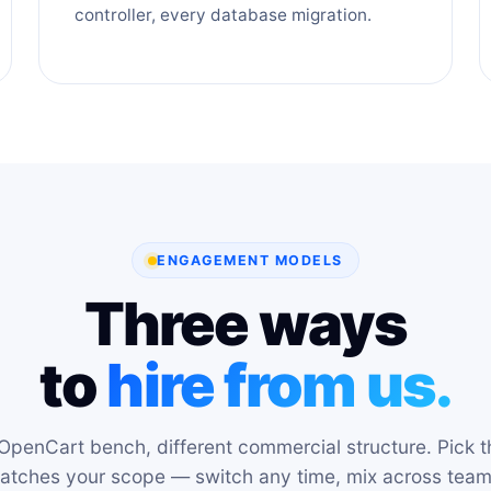
controller, every database migration.
ENGAGEMENT MODELS
Three ways
to
hire from us.
OpenCart bench, different commercial structure. Pick t
atches your scope — switch any time, mix across team