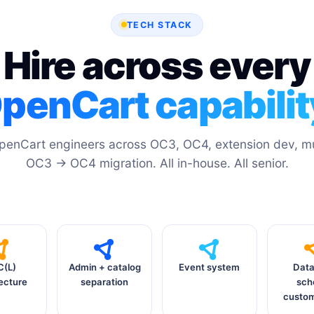
TECH STACK
Hire across every
penCart capabilit
penCart engineers across OC3, OC4, extension dev, mul
OC3 → OC4 migration. All in-house. All senior.
(L)
Admin + catalog
Event system
Dat
ecture
separation
sc
custom