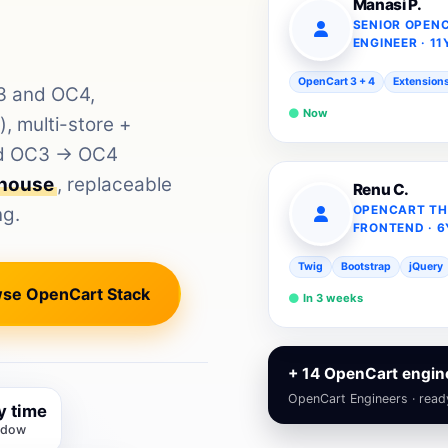
Manasi P.
SENIOR OPEN
ENGINEER · 11
OpenCart 3 + 4
Extension
C3 and OC4,
Now
 multi-store +
and OC3 → OC4
-house
, replaceable
Renu C.
ng.
OPENCART TH
FRONTEND · 6
Twig
Bootstrap
jQuery
se OpenCart Stack
In 3 weeks
+ 14 OpenCart engine
OpenCart Engineers · read
y time
ndow