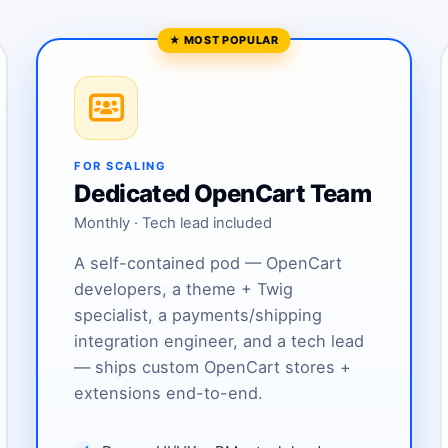
FOR SCALING
Dedicated OpenCart Team
Monthly · Tech lead included
A self-contained pod — OpenCart
developers, a theme + Twig
specialist, a payments/shipping
integration engineer, and a tech lead
— ships custom OpenCart stores +
extensions end-to-end.