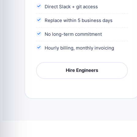
Direct Slack + git access
Replace within 5 business days
No long-term commitment
Hourly billing, monthly invoicing
Hire Engineers