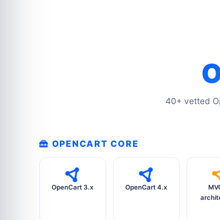
O
40+ vetted O
OPENCART CORE
OpenCart 3.x
OpenCart 4.x
MVC
archit