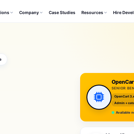
tions
Company
Case Studies
Resources
Hire Deve
e
OpenCart
SENIOR BE
OpenCart 3.
Admin + cata
Available 