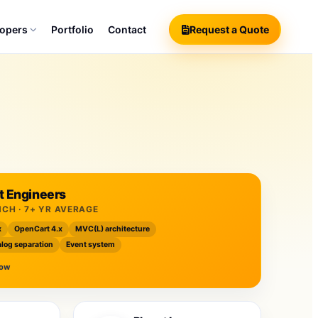
lopers
Portfolio
Contact
Request a Quote
 Engineers
NCH · 7+ YR AVERAGE
x
OpenCart 4.x
MVC(L) architecture
log separation
Event system
now