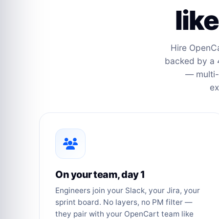
lik
Hire OpenCa
backed by a 
— multi-
ex
On your team, day 1
Engineers join your Slack, your Jira, your
sprint board. No layers, no PM filter —
they pair with your OpenCart team like