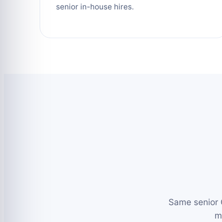
senior in-house hires.
Same senior 
m