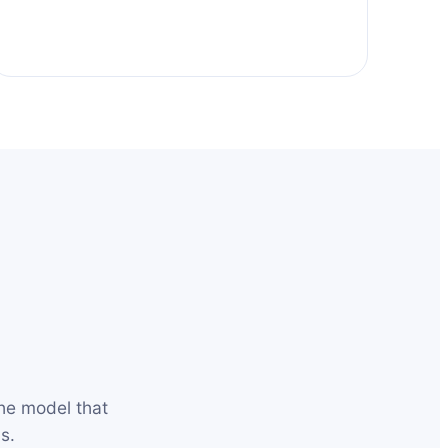
he model that
s.