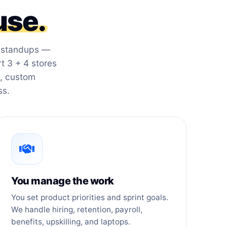
use.
r standups —
 3 + 4 stores
s, custom
ss.
You manage the work
You set product priorities and sprint goals.
We handle hiring, retention, payroll,
benefits, upskilling, and laptops.