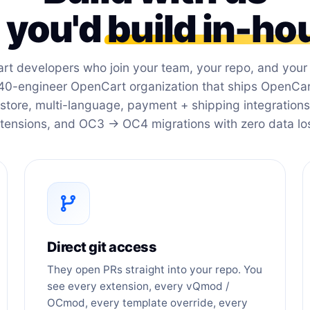
e you'd
build in-ho
rt developers who join your team, your repo, and you
40-engineer OpenCart organization that ships OpenCart
store, multi-language, payment + shipping integration
tensions, and OC3 → OC4 migrations with zero data lo
Direct git access
They open PRs straight into your repo. You
see every extension, every vQmod /
OCmod, every template override, every