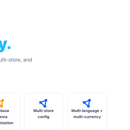
y.
ti-store, and
abase
Multi-store
Multi-language +
hema
config
multi-currency
ization