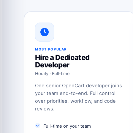
MOST POPULAR
Hire a Dedicated
Developer
Hourly · Full-time
One senior OpenCart developer joins
your team end-to-end. Full control
over priorities, workflow, and code
reviews.
Full-time on your team