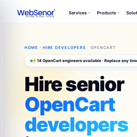
Services
Products
Solu
HOME
·
HIRE DEVELOPERS
· OPENCART
14 OpenCart engineers available · Replace any tim
Hire senior
OpenCart
developers