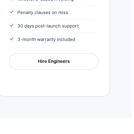
Penalty clauses on miss
30 days post-launch support
3-month warranty included
Hire Engineers