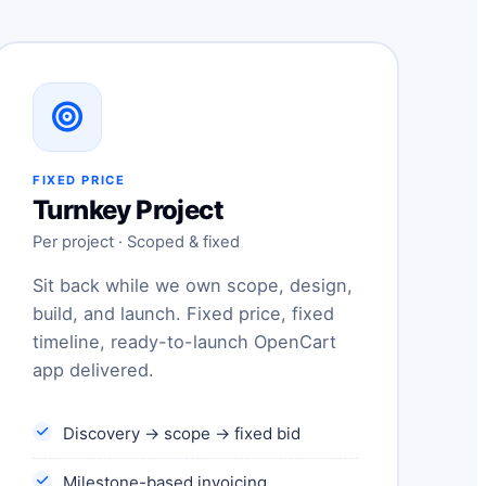
FIXED PRICE
Turnkey Project
Per project · Scoped & fixed
Sit back while we own scope, design,
build, and launch. Fixed price, fixed
timeline, ready-to-launch OpenCart
app delivered.
Discovery → scope → fixed bid
Milestone-based invoicing