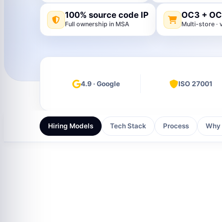
100% source code IP
OC3 + OC
Full ownership in MSA
Multi-store 
4.9 · Google
ISO 27001
Hiring Models
Tech Stack
Process
Why