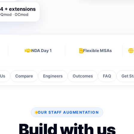
4 + extensions
· vQmod · OCmod
NDA Day 1
Flexible MSAs
 Us
Compare
Engineers
Outcomes
FAQ
Get St
OUR STAFF AUGMENTATION
Build with us