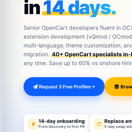
in
14 days.
Senior OpenCart developers fluent in O
extension development (vQmod / OCmod),
multi-language, theme customization, 
migration.
40+ OpenCart specialists in
any time. Save up to 60% vs onshore hiri
Request 3 Free Profiles
Brow
14-day onboarding
Replace an
From discovery to first PR
5-day swap wi