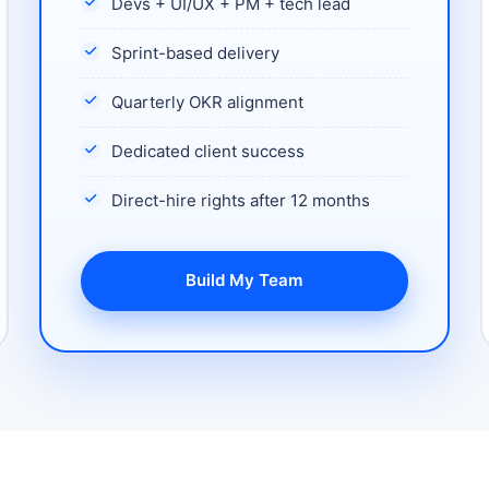
Devs + UI/UX + PM + tech lead
Sprint-based delivery
Quarterly OKR alignment
Dedicated client success
Direct-hire rights after 12 months
Build My Team