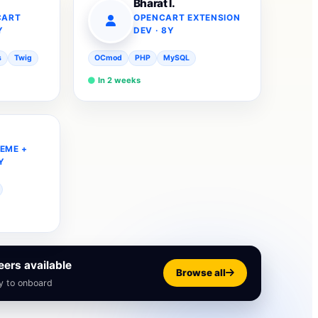
Bharat I.
CART
OPENCART EXTENSION
Y
DEV · 8Y
s
Twig
OCmod
PHP
MySQL
In 2 weeks
EME +
Y
ers available
Browse all
y to onboard