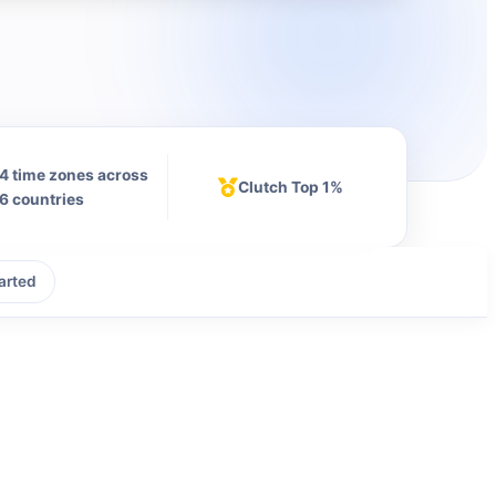
4 time zones across
Clutch Top 1%
6 countries
arted