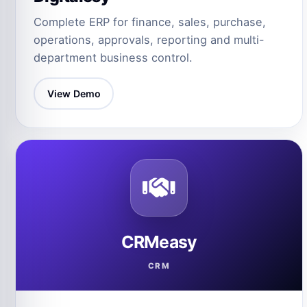
Complete ERP for finance, sales, purchase,
operations, approvals, reporting and multi-
department business control.
View Demo
CRMeasy
CRM