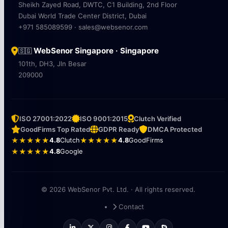
Sheikh Zayed Road, DWTC, C1 Building, 2nd Floor
Dubai World Trade Center District, Dubai
+971 585089599 · sales@websenor.com
WebSenor Singapore · Singapore
🇸🇬
101th, DH3, Jln Besar
209000
ISO 27001:2022
ISO 9001:2015
Clutch Verified
GoodFirms Top Rated
GDPR Ready
DMCA Protected
★★★★★
4.8
Clutch
★★★★★
4.8
GoodFirms
★★★★★
4.8
Google
© 2026 WebSenor Pvt. Ltd. · All rights reserved.
Contact