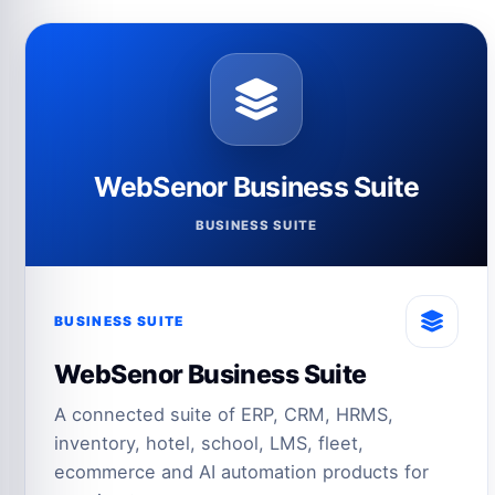
WebSenor Business Suite
BUSINESS SUITE
BUSINESS SUITE
WebSenor Business Suite
A connected suite of ERP, CRM, HRMS,
inventory, hotel, school, LMS, fleet,
ecommerce and AI automation products for