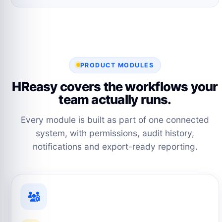
PRODUCT MODULES
HReasy covers the workflows your
team actually runs.
Every module is built as part of one connected
system, with permissions, audit history,
notifications and export-ready reporting.