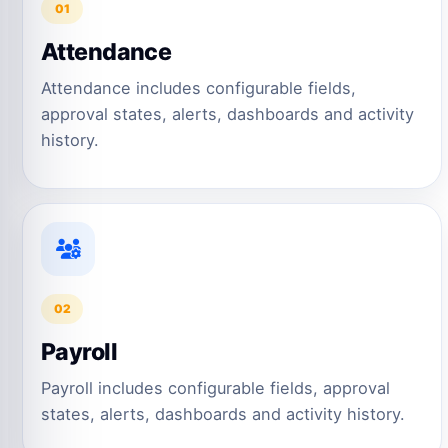
01
Attendance
Attendance includes configurable fields,
approval states, alerts, dashboards and activity
history.
02
Payroll
Payroll includes configurable fields, approval
states, alerts, dashboards and activity history.