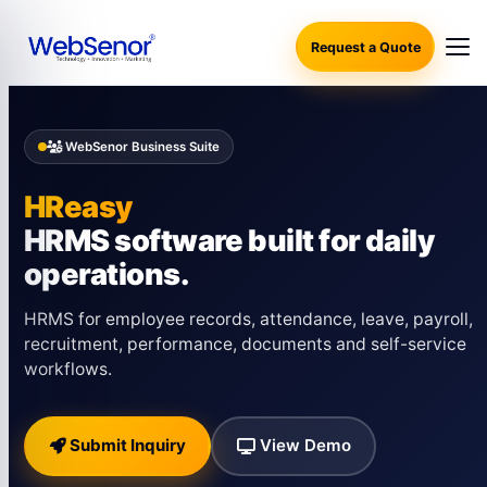
Request a Quote
WebSenor Business Suite
HReasy
HRMS software built for daily
operations.
HRMS for employee records, attendance, leave, payroll,
recruitment, performance, documents and self-service
workflows.
Submit Inquiry
View Demo