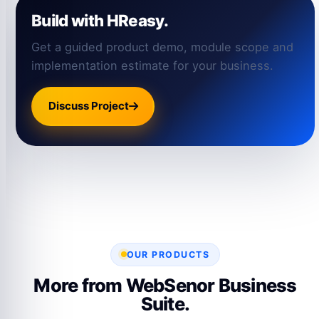
Build with HReasy.
Get a guided product demo, module scope and
implementation estimate for your business.
Discuss Project
OUR PRODUCTS
More from WebSenor Business
Suite.