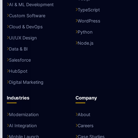
AI & ML Development
TypeScript
Custom Software
WordPress
Cloud & DevOps
Python
UI/UX Design
Node.js
Data & BI
Salesforce
HubSpot
Digital Marketing
Industries
Company
Modernization
About
AI Integration
Careers
Mobile Launch
Case Studies