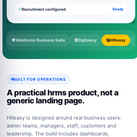
Recruitment configured
Ready
WebSenor Business Suite
Digitalesy
HReasy
BUILT FOR OPERATIONS
A practical hrms product, not a
generic landing page.
HReasy is designed around real business users:
admin teams, managers, staff, customers and
leadership. The build includes dashboards,