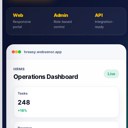
Web
Admin
API
Responsive
Role-based
Integration-
portal
control
ready
hreasy.websenor.app
HRMS
Live
Operations Dashboard
Tasks
248
+18%
Revenue