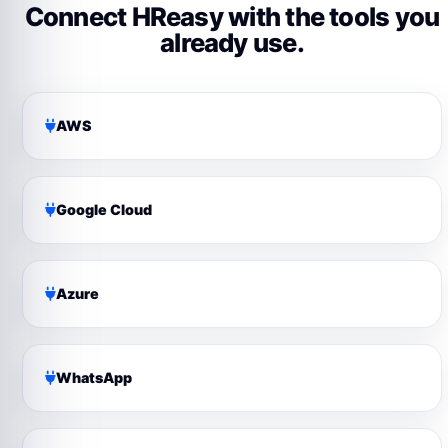
Connect HReasy with the tools you
already use.
AWS
Google Cloud
Azure
WhatsApp