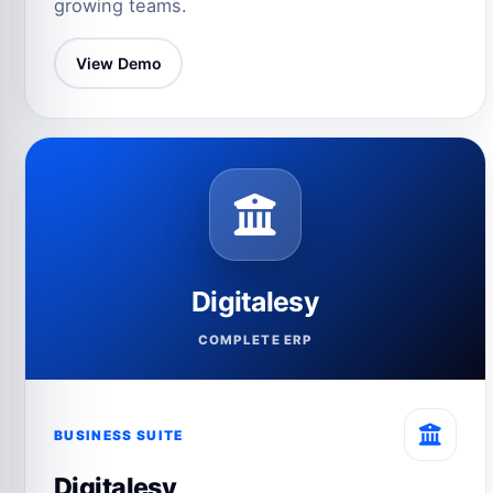
growing teams.
View Demo
Digitalesy
COMPLETE ERP
BUSINESS SUITE
Digitalesy