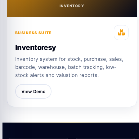
INVENTORY
BUSINESS SUITE
Inventoresy
Inventory system for stock, purchase, sales,
barcode, warehouse, batch tracking, low-
stock alerts and valuation reports.
View Demo