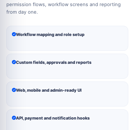
permission flows, workflow screens and reporting
from day one.
Workflow mapping and role setup
Custom fields, approvals and reports
Web, mobile and admin-ready UI
API, payment and notification hooks