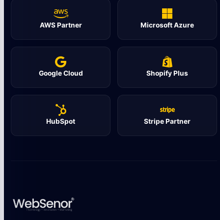
AWS Partner
Microsoft Azure
Google Cloud
Shopify Plus
HubSpot
Stripe Partner