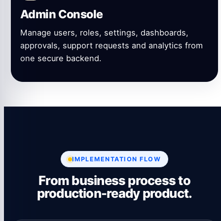
Admin Console
Manage users, roles, settings, dashboards,
approvals, support requests and analytics from
one secure backend.
IMPLEMENTATION FLOW
From business process to
production-ready product.