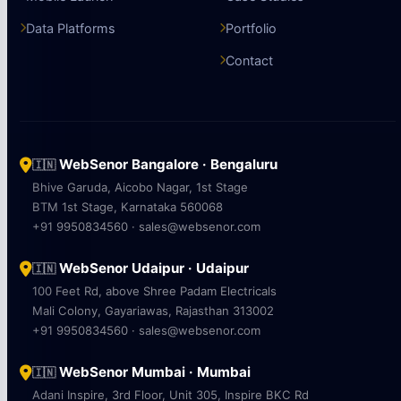
Data Platforms
Portfolio
Contact
WebSenor Bangalore · Bengaluru
🇮🇳
Bhive Garuda, Aicobo Nagar, 1st Stage
BTM 1st Stage, Karnataka 560068
+91 9950834560 · sales@websenor.com
WebSenor Udaipur · Udaipur
🇮🇳
100 Feet Rd, above Shree Padam Electricals
Mali Colony, Gayariawas, Rajasthan 313002
+91 9950834560 · sales@websenor.com
WebSenor Mumbai · Mumbai
🇮🇳
Adani Inspire, 3rd Floor, Unit 305, Inspire BKC Rd