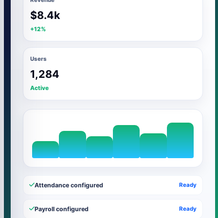
$8.4k
+12%
Users
1,284
Active
Attendance configured
Ready
Payroll configured
Ready