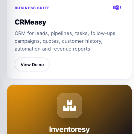
BUSINESS SUITE
CRMeasy
CRM for leads, pipelines, tasks, follow-ups,
campaigns, quotes, customer history,
automation and revenue reports.
View Demo
Inventoresy