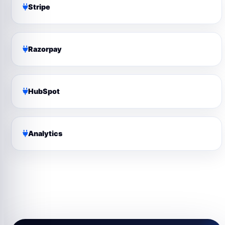
Stripe
Razorpay
HubSpot
Analytics