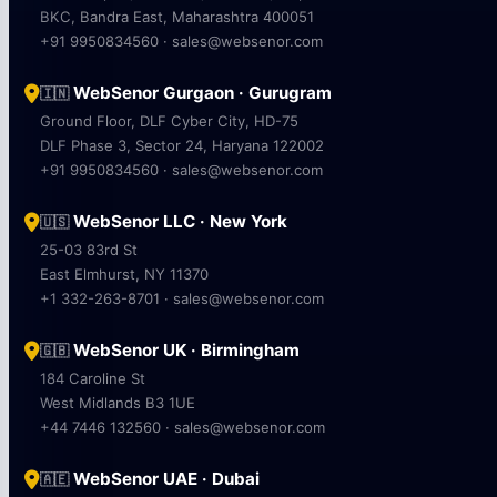
BKC, Bandra East, Maharashtra 400051
+91 9950834560 · sales@websenor.com
WebSenor Gurgaon · Gurugram
🇮🇳
Ground Floor, DLF Cyber City, HD-75
DLF Phase 3, Sector 24, Haryana 122002
+91 9950834560 · sales@websenor.com
WebSenor LLC · New York
🇺🇸
25-03 83rd St
East Elmhurst, NY 11370
+1 332-263-8701 · sales@websenor.com
WebSenor UK · Birmingham
🇬🇧
184 Caroline St
West Midlands B3 1UE
+44 7446 132560 · sales@websenor.com
WebSenor UAE · Dubai
🇦🇪