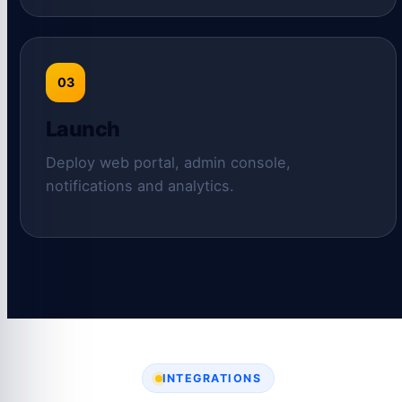
03
Launch
Deploy web portal, admin console,
notifications and analytics.
INTEGRATIONS