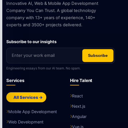
Innovative AI, Web & Mobile App Development
Company You Can Trust. A global technology
company with 13+ years of experience, 140+
experts and 3500+ projects delivered.
Subscribe to our insights
Subscribe
Engineering essays from our AI team. No spam.
Services
Hire Talent
React
All Services →
Next.js
Mobile App Development
Angular
Web Development
Vue.js