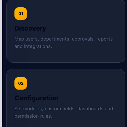
01
Discovery
Map users, departments, approvals, reports
and integrations.
02
Configuration
Set modules, custom fields, dashboards and
permission rules.