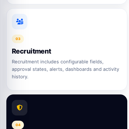
03
Recruitment
Recruitment includes configurable fields,
approval states, alerts, dashboards and activity
history.
04