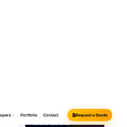
sions, audit
04
Admin Console
rable
Manage users, roles,
settings, dashboards,
approvals, support requests
and analytics from one
secure backend.