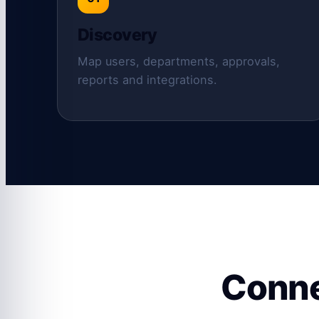
Discovery
Map users, departments, approvals,
reports and integrations.
Conne