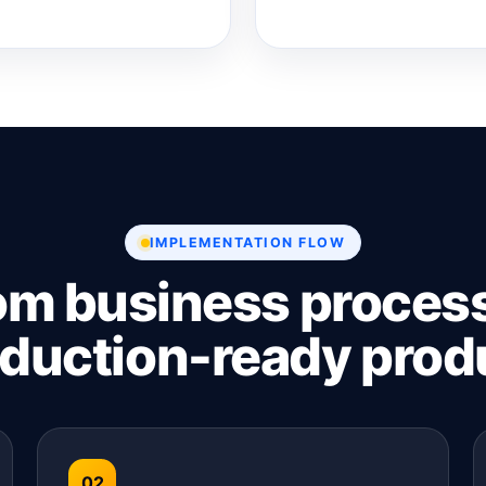
IMPLEMENTATION FLOW
om business process
duction-ready prod
02