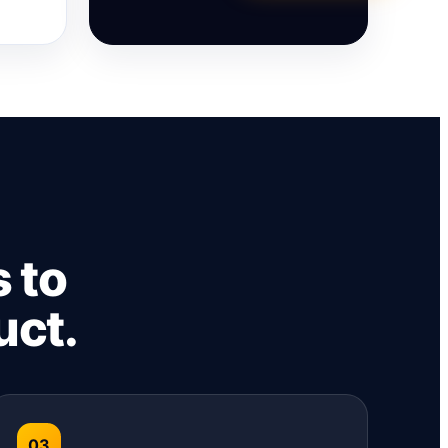
 to
uct.
03