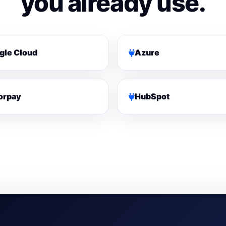
you already use.
gle Cloud
Azure
orpay
HubSpot