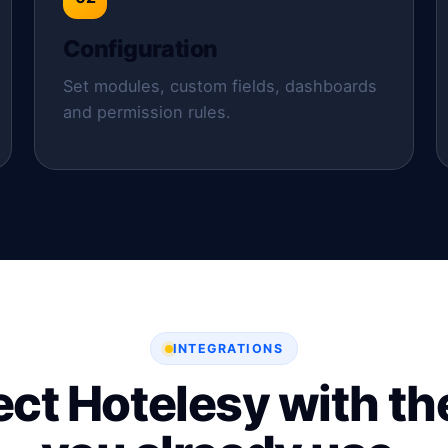
Configuration
Set modules, custom fields, dashboards
and permission rules.
INTEGRATIONS
ct Hotelesy with the