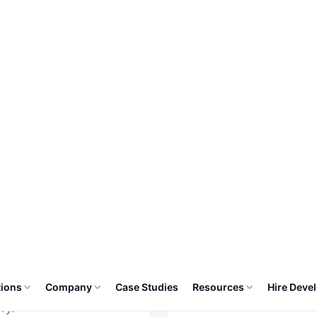
e is built as part of one connected system, with permis
history, notifications and export-ready reporting.
03
oms
Billing
s includes
Billing includes configu
gurable fields,
fields, approval states,
oval states, alerts,
alerts, dashboards and
boards and activity
activity history.
ry.