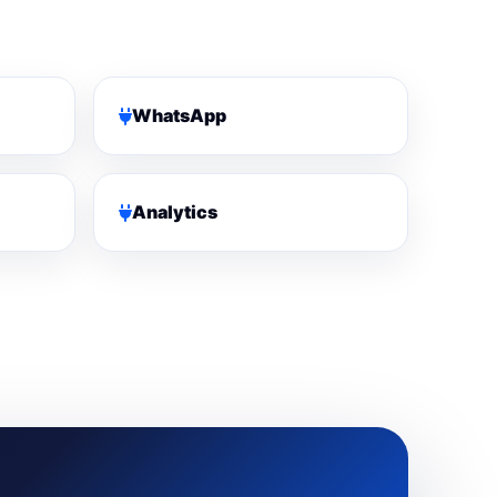
WhatsApp
Analytics