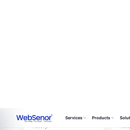
Every modul
01
02
Reservations
Ro
Reservations includes
Room
configurable fields,
confi
approval states, alerts,
appr
dashboards and activity
dash
history.
histo