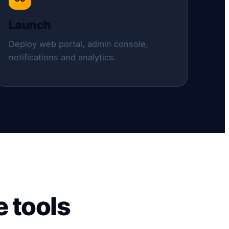
Launch
Deploy web portal, admin console,
notifications and analytics.
 tools