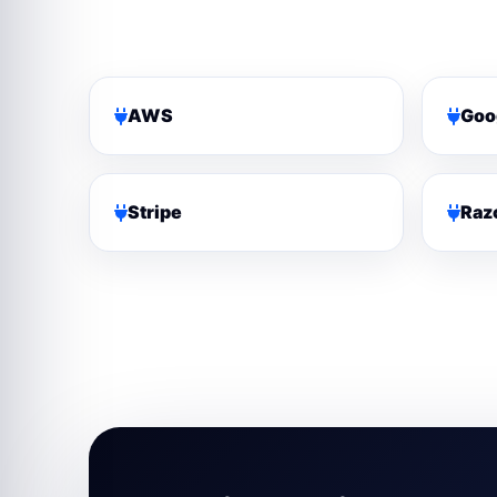
AWS
Goo
Stripe
Raz