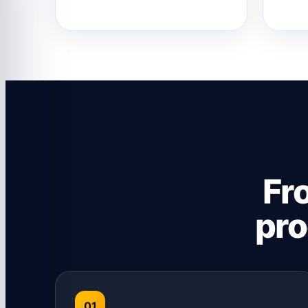
Fr
pro
01