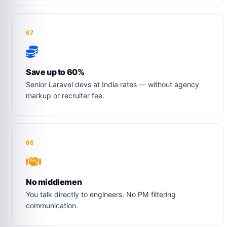
07
Save up to 60%
Senior Laravel devs at India rates — without agency
markup or recruiter fee.
08
No middlemen
You talk directly to engineers. No PM filtering
communication.