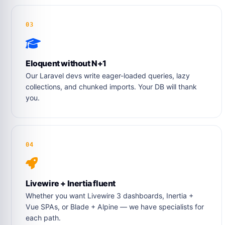
03
Eloquent without N+1
Our Laravel devs write eager-loaded queries, lazy
collections, and chunked imports. Your DB will thank
you.
04
Livewire + Inertia fluent
Whether you want Livewire 3 dashboards, Inertia +
Vue SPAs, or Blade + Alpine — we have specialists for
each path.