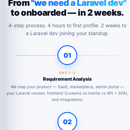
From
"we need a Laravel dev"
to onboarded — in 2 weeks.
4-step process. 4 hours to first profile. 2 weeks to
a Laravel dev joining your standup.
01
DAY 1-2
Requirement Analysis
We map your product — SaaS, marketplace, admin portal —
your Laravel version, frontend (Livewire vs Inertia vs API + SPA),
and integrations.
02