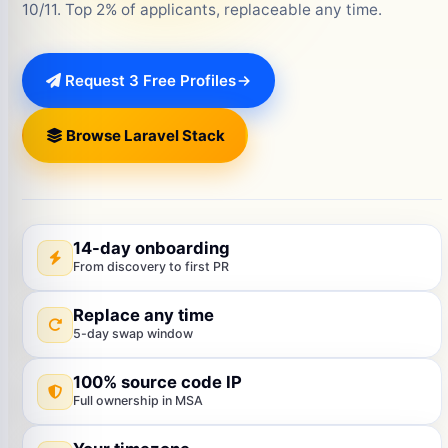
10/11. Top 2% of applicants, replaceable any time.
Request 3 Free Profiles
Browse Laravel Stack
14-day onboarding
From discovery to first PR
Replace any time
5-day swap window
100% source code IP
Full ownership in MSA