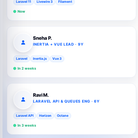
Laravel 11
Livewire 3
Filament
Now
Sneha P.
INERTIA + VUE LEAD · 9Y
Laravel
Inertia.js
Vue 3
In 2 weeks
Ravi M.
LARAVEL API & QUEUES ENG · 6Y
Laravel API
Horizon
Octane
In 3 weeks