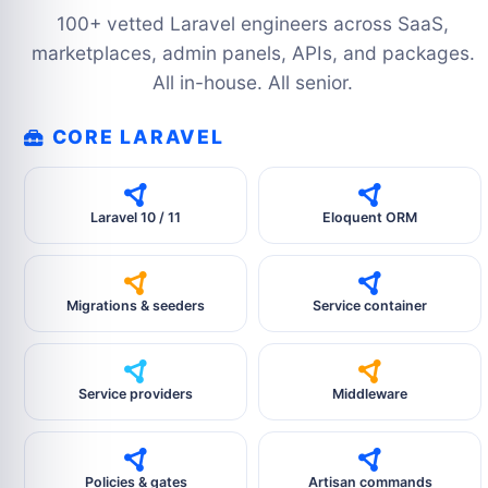
100+ vetted Laravel engineers across SaaS,
marketplaces, admin panels, APIs, and packages.
All in-house. All senior.
CORE LARAVEL
Laravel 10 / 11
Eloquent ORM
Migrations & seeders
Service container
Service providers
Middleware
Policies & gates
Artisan commands