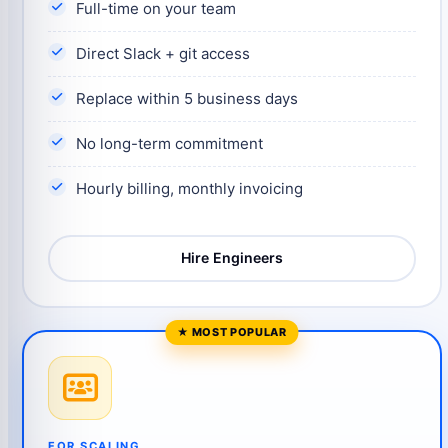
Full-time on your team
Direct Slack + git access
Replace within 5 business days
No long-term commitment
Hourly billing, monthly invoicing
Hire Engineers
FOR SCALING