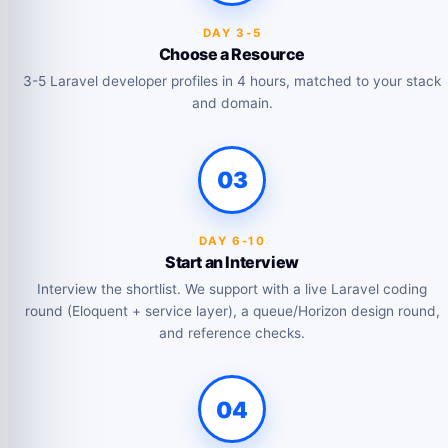
DAY 3-5
Choose a Resource
3-5 Laravel developer profiles in 4 hours, matched to your stack
and domain.
03
DAY 6-10
Start an Interview
Interview the shortlist. We support with a live Laravel coding
round (Eloquent + service layer), a queue/Horizon design round,
and reference checks.
04