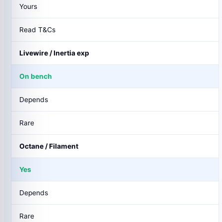
Yours
Read T&Cs
Livewire / Inertia exp
On bench
Depends
Rare
Octane / Filament
Yes
Depends
Rare