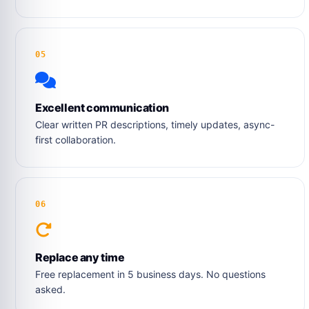
05
Excellent communication
Clear written PR descriptions, timely updates, async-
first collaboration.
06
Replace any time
Free replacement in 5 business days. No questions
asked.