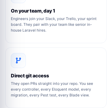
On your team, day 1
Engineers join your Slack, your Trello, your sprint
board. They pair with your team like senior in-
house Laravel hires.
Direct git access
They open PRs straight into your repo. You see
every controller, every Eloquent model, every
migration, every Pest test, every Blade view.