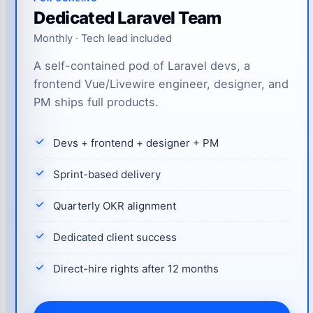
Dedicated Laravel Team
Monthly · Tech lead included
A self-contained pod of Laravel devs, a
frontend Vue/Livewire engineer, designer, and
PM ships full products.
Devs + frontend + designer + PM
Sprint-based delivery
Quarterly OKR alignment
Dedicated client success
Direct-hire rights after 12 months