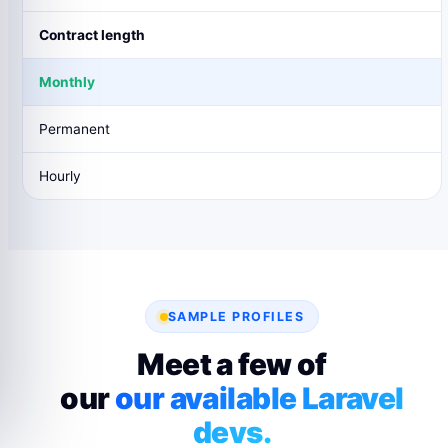
Contract length
Monthly
Permanent
Hourly
SAMPLE PROFILES
Meet a few of
our
our available Laravel
devs.