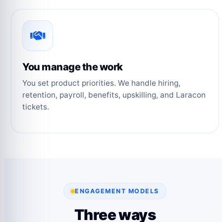
You manage the work
You set product priorities. We handle hiring,
retention, payroll, benefits, upskilling, and Laracon
tickets.
ENGAGEMENT MODELS
Three ways