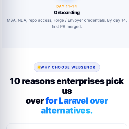
DAY 11-14
Onboarding
MSA, NDA, repo access, Forge / Envoyer credentials. By day 14,
first PR merged.
WHY CHOOSE WEBSENOR
10 reasons enterprises pick
us
over
for Laravel over
alternatives.