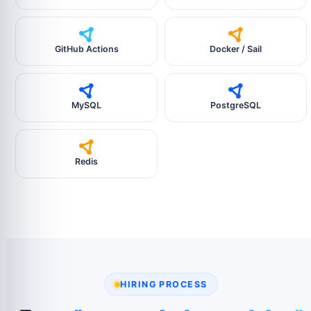
GitHub Actions
Docker / Sail
MySQL
PostgreSQL
Redis
HIRING PROCESS