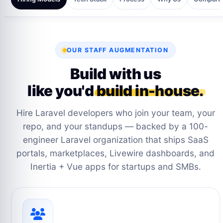
OUR STAFF AUGMENTATION
Build with us
like you'd
build in-house.
Hire Laravel developers who join your team, your
repo, and your standups — backed by a 100-
engineer Laravel organization that ships SaaS
portals, marketplaces, Livewire dashboards, and
Inertia + Vue apps for startups and SMBs.