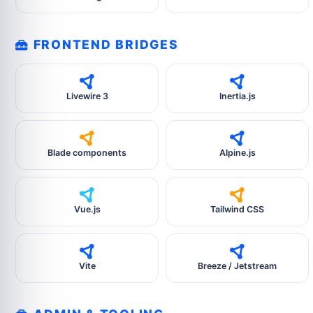
FRONTEND BRIDGES
Livewire 3
Inertia.js
Blade components
Alpine.js
Vue.js
Tailwind CSS
Vite
Breeze / Jetstream