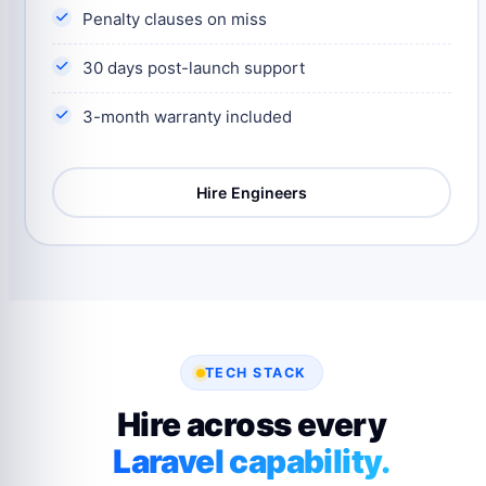
Penalty clauses on miss
30 days post-launch support
3-month warranty included
Hire Engineers
TECH STACK
Hire across every
Laravel capability.