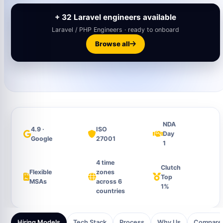
+ 32 Laravel engineers available
Laravel / PHP Engineers · ready to onboard
Browse all
NDA
4.9 ·
ISO
Day
Google
27001
1
4 time
Clutch
Flexible
zones
Top
MSAs
across 6
1%
countries
Hiring Models
Tech Stack
Process
Why Us
Compare