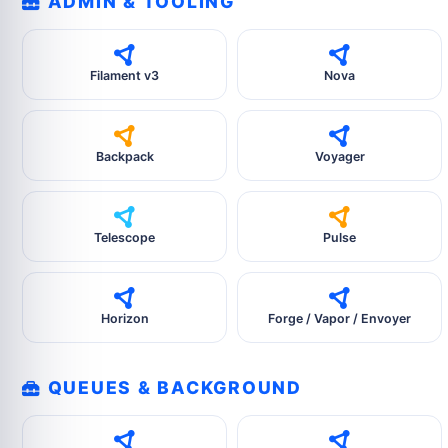
ADMIN & TOOLING
Filament v3
Nova
Backpack
Voyager
Telescope
Pulse
Horizon
Forge / Vapor / Envoyer
QUEUES & BACKGROUND