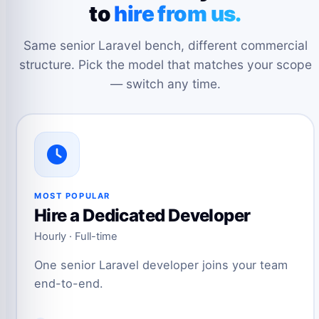
to
hire from us.
Same senior Laravel bench, different commercial
structure. Pick the model that matches your scope
— switch any time.
MOST POPULAR
Hire a Dedicated Developer
Hourly · Full-time
One senior Laravel developer joins your team
end-to-end.