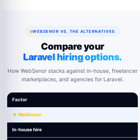
WEBSENOR VS. THE ALTERNATIVES
Compare your
Laravel hiring options.
How WebSenor stacks against in-house, freelancer
marketplaces, and agencies for Laravel.
Factor
★ WebSenor
In-house hire