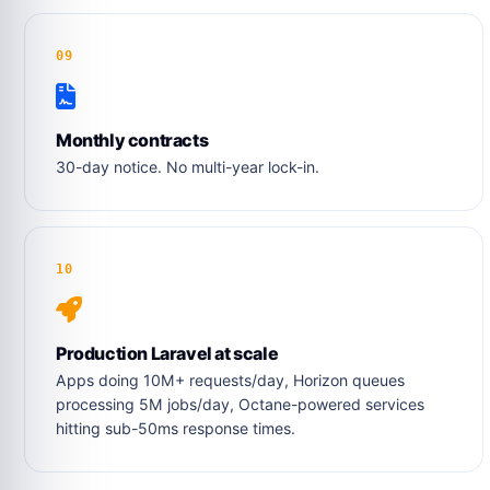
09
Monthly contracts
30-day notice. No multi-year lock-in.
10
Production Laravel at scale
Apps doing 10M+ requests/day, Horizon queues
processing 5M jobs/day, Octane-powered services
hitting sub-50ms response times.