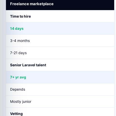
Freelance marketplace
Time to hire
14 days
3-4 months
7-21 days
Senior Laravel talent
7+ yr avg
Depends
Mostly junior
Vetting