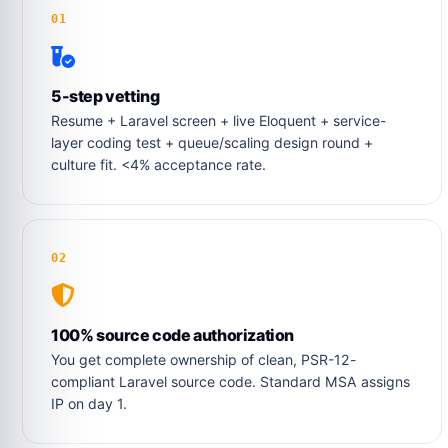
01
5-step vetting
Resume + Laravel screen + live Eloquent + service-
layer coding test + queue/scaling design round +
culture fit. <4% acceptance rate.
02
100% source code authorization
You get complete ownership of clean, PSR-12-
compliant Laravel source code. Standard MSA assigns
IP on day 1.