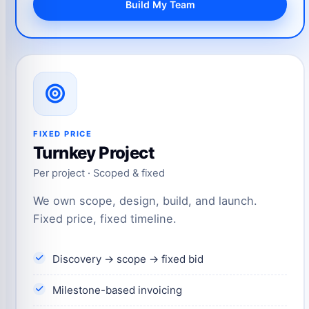
Build My Team
FIXED PRICE
Turnkey Project
Per project · Scoped & fixed
We own scope, design, build, and launch.
Fixed price, fixed timeline.
Discovery → scope → fixed bid
Milestone-based invoicing