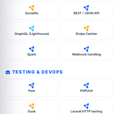
Socialite
REST / JSON:API
GraphQL (Lighthouse)
Stripe Cashier
Spark
Webhook handling
TESTING & DEVOPS
Pest
PHPUnit
Dusk
Laravel HTTP testing