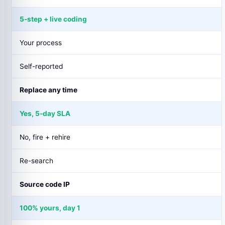
5-step + live coding
Your process
Self-reported
Replace any time
Yes, 5-day SLA
No, fire + rehire
Re-search
Source code IP
100% yours, day 1