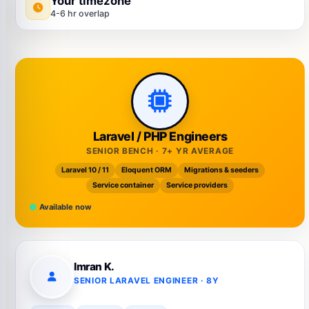
Your timezone
4-6 hr overlap
Laravel / PHP Engineers
SENIOR BENCH · 7+ YR AVERAGE
Laravel 10 / 11
Eloquent ORM
Migrations & seeders
Service container
Service providers
Available now
Imran K.
SENIOR LARAVEL ENGINEER · 8Y