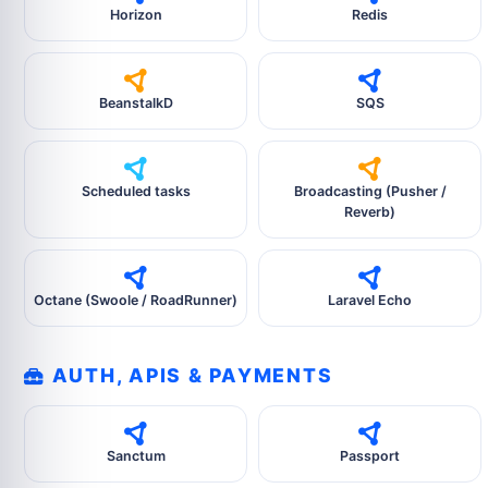
Horizon
Redis
BeanstalkD
SQS
Scheduled tasks
Broadcasting (Pusher /
Reverb)
Octane (Swoole / RoadRunner)
Laravel Echo
AUTH, APIS & PAYMENTS
Sanctum
Passport