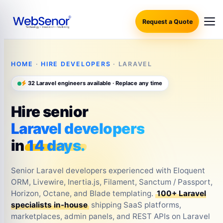
Request a Quote
HOME
·
HIRE DEVELOPERS
· LARAVEL
32 Laravel engineers available · Replace any time
Hire senior
Laravel developers
in
14 days.
Senior Laravel developers experienced with Eloquent
ORM, Livewire, Inertia.js, Filament, Sanctum / Passport,
Horizon, Octane, and Blade templating.
100+ Laravel
specialists in-house
shipping SaaS platforms,
marketplaces, admin panels, and REST APIs on Laravel