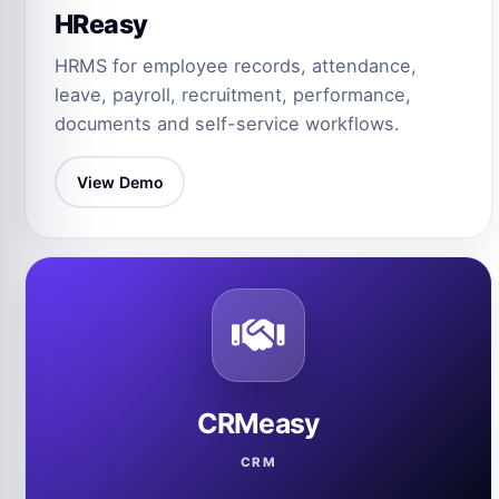
HReasy
HRMS for employee records, attendance,
leave, payroll, recruitment, performance,
documents and self-service workflows.
View Demo
CRMeasy
CRM