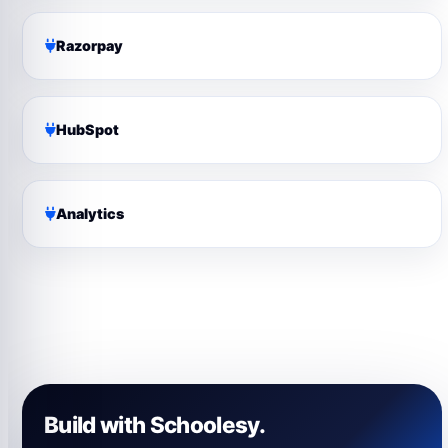
Razorpay
HubSpot
Analytics
Build with Schoolesy.