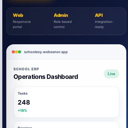
Web
Admin
API
Responsive
Role-based
Integration-
portal
control
ready
schoolesy.websenor.app
SCHOOL ERP
Live
Operations Dashboard
Tasks
248
+18%
Revenue