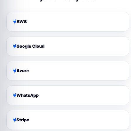
AWS
Google Cloud
Azure
WhatsApp
Stripe