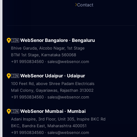
Contact
WebSenor Bangalore · Bengaluru
🇮🇳
Bhive Garuda, Aicobo Nagar, 1st Stage
BTM 1st Stage, Karnataka 560068
+91 9950834560 · sales@websenor.com
WebSenor Udaipur · Udaipur
🇮🇳
100 Feet Rd, above Shree Padam Electricals
Mali Colony, Gayariawas, Rajasthan 313002
+91 9950834560 · sales@websenor.com
WebSenor Mumbai · Mumbai
🇮🇳
Adani Inspire, 3rd Floor, Unit 305, Inspire BKC Rd
BKC, Bandra East, Maharashtra 400051
+91 9950834560 · sales@websenor.com