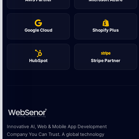
Google Cloud
Shopify Plus
HubSpot
Stripe Partner
Innovative AI, Web & Mobile App Development
Company You Can Trust. A global technology