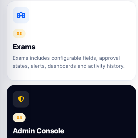
03
Exams
Exams includes configurable fields, approval
states, alerts, dashboards and activity history.
04
Admin Console