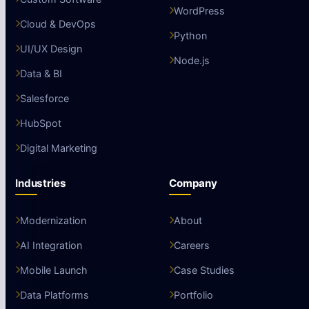
WordPress
Cloud & DevOps
Python
UI/UX Design
Node.js
Data & BI
Salesforce
HubSpot
Digital Marketing
Industries
Company
Modernization
About
AI Integration
Careers
Mobile Launch
Case Studies
Data Platforms
Portfolio