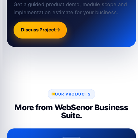
Get a guided product demo, module scope and
implementation estimate for your business.
Discuss Project
OUR PRODUCTS
More from WebSenor Business
Suite.