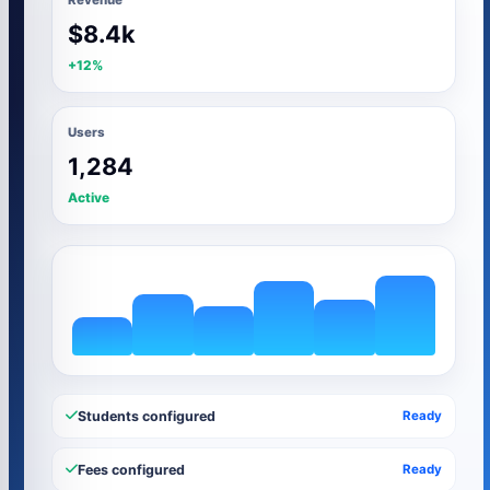
$8.4k
+12%
Users
1,284
Active
Students configured
Ready
Fees configured
Ready