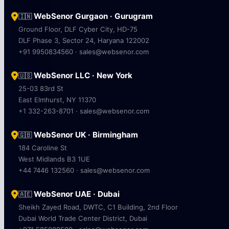
WebSenor Gurgaon · Gurugram
🇮🇳
Ground Floor, DLF Cyber City, HD-75
DLF Phase 3, Sector 24, Haryana 122002
+91 9950834560 · sales@websenor.com
WebSenor LLC · New York
🇺🇸
25-03 83rd St
East Elmhurst, NY 11370
+1 332-263-8701 · sales@websenor.com
WebSenor UK · Birmingham
🇬🇧
184 Caroline St
West Midlands B3 1UE
+44 7446 132560 · sales@websenor.com
WebSenor UAE · Dubai
🇦🇪
Sheikh Zayed Road, DWTC, C1 Building, 2nd Floor
Dubai World Trade Center District, Dubai