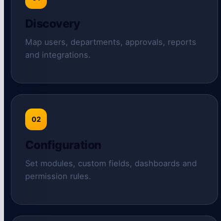
Discovery
Map users, departments, approvals, reports
and integrations.
02
Configuration
Set modules, custom fields, dashboards and
permission rules.