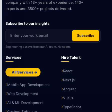
company with 13+ years of experience, 140+
experts and 3500+ projects delivered.
Subscribe to our insights
Subscribe
Engineering essays from our AI team. No spam.
Services
Hire Talent
React
All Services →
Next.js
Mobile App Development
Angular
Web Development
Vue.js
AI & ML Development
TypeScript
Custom Software