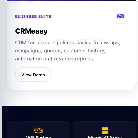
BUSINESS SUITE
CRMeasy
CRM for leads, pipelines, tasks, follow-ups,
campaigns, quotes, customer history,
automation and revenue reports.
View Demo
AWS Partner
Microsoft Azure