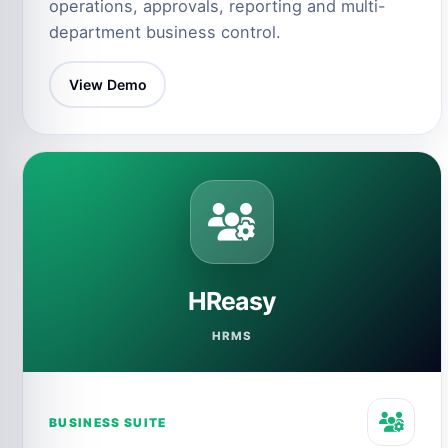
operations, approvals, reporting and multi-
department business control.
View Demo
HReasy
HRMS
BUSINESS SUITE