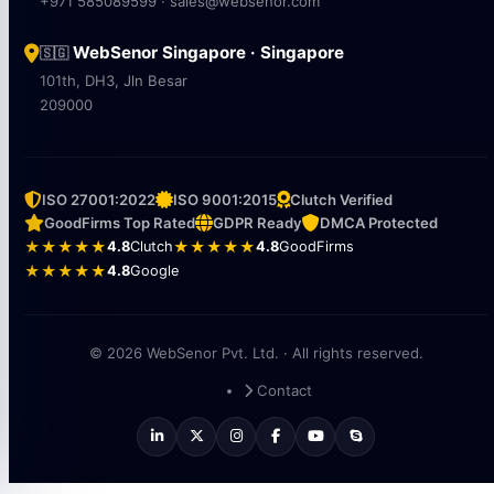
+971 585089599 · sales@websenor.com
WebSenor Singapore · Singapore
🇸🇬
101th, DH3, Jln Besar
209000
ISO 27001:2022
ISO 9001:2015
Clutch Verified
GoodFirms Top Rated
GDPR Ready
DMCA Protected
★★★★★
4.8
Clutch
★★★★★
4.8
GoodFirms
★★★★★
4.8
Google
© 2026 WebSenor Pvt. Ltd. · All rights reserved.
Contact