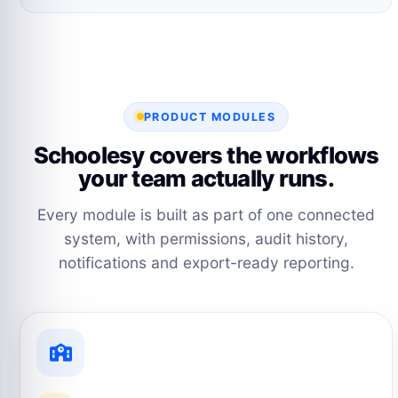
PRODUCT MODULES
Schoolesy covers the workflows
your team actually runs.
Every module is built as part of one connected
system, with permissions, audit history,
notifications and export-ready reporting.