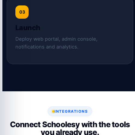
03
Launch
Deploy web portal, admin console,
notifications and analytics.
INTEGRATIONS
Connect Schoolesy with the tools
you already use.