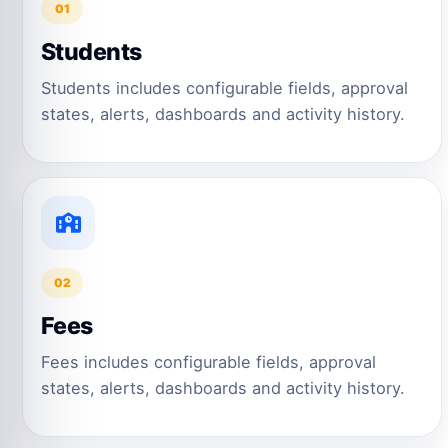
01
Students
Students includes configurable fields, approval
states, alerts, dashboards and activity history.
02
Fees
Fees includes configurable fields, approval
states, alerts, dashboards and activity history.