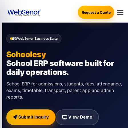
Request a Quote
WebSenor Business Suite
Schoolesy
School ERP software built for
daily operations.
School ERP for admissions, students, fees, attendance,
exams, timetable, transport, parent app and admin
reports.
Submit Inquiry
View Demo