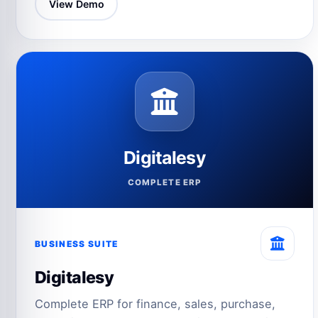
View Demo
Digitalesy
COMPLETE ERP
BUSINESS SUITE
Digitalesy
Complete ERP for finance, sales, purchase,