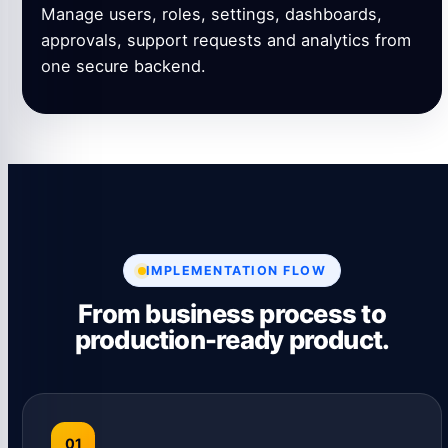
Manage users, roles, settings, dashboards,
approvals, support requests and analytics from
one secure backend.
IMPLEMENTATION FLOW
From business process to
production-ready product.
01