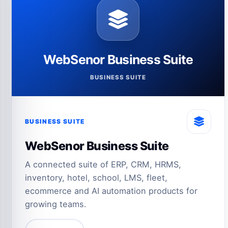
WebSenor Business Suite
BUSINESS SUITE
BUSINESS SUITE
WebSenor Business Suite
A connected suite of ERP, CRM, HRMS,
inventory, hotel, school, LMS, fleet,
ecommerce and AI automation products for
growing teams.