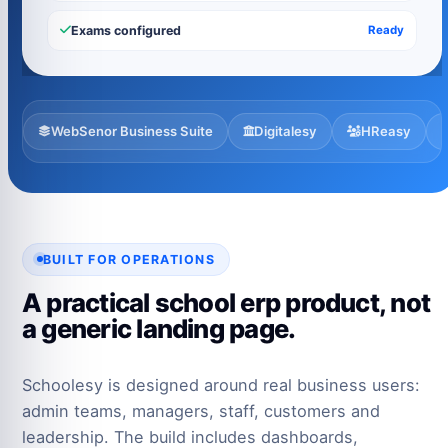
Exams configured
Ready
WebSenor Business Suite
Digitalesy
HReasy
BUILT FOR OPERATIONS
A practical school erp product, not
a generic landing page.
Schoolesy is designed around real business users:
admin teams, managers, staff, customers and
leadership. The build includes dashboards,