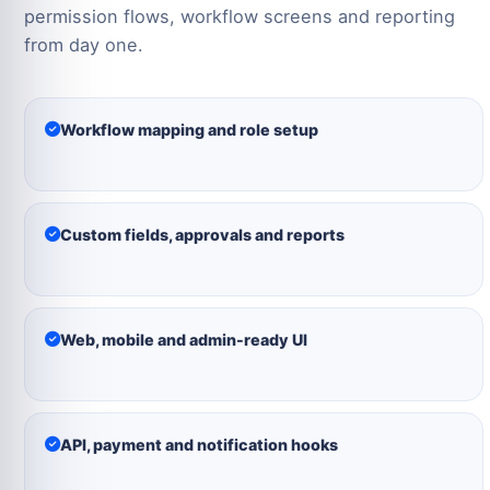
permission flows, workflow screens and reporting
from day one.
Workflow mapping and role setup
Custom fields, approvals and reports
Web, mobile and admin-ready UI
API, payment and notification hooks