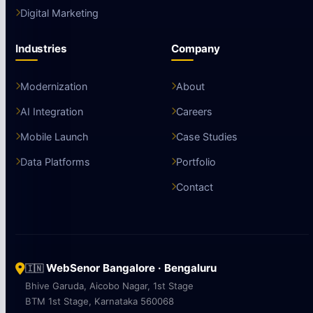
Digital Marketing
Industries
Company
Modernization
About
AI Integration
Careers
Mobile Launch
Case Studies
Data Platforms
Portfolio
Contact
WebSenor Bangalore · Bengaluru
🇮🇳
Bhive Garuda, Aicobo Nagar, 1st Stage
BTM 1st Stage, Karnataka 560068