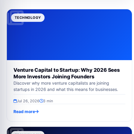
TECHNOLOGY
Venture Capital to Startup: Why 2026 Sees
More Investors Joining Founders
Discover why more venture capitalists are joining
startups in 2026 and what this means for businesses.
Jul 26, 2026
3 min
Read more