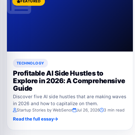
FEATURED
TECHNOLOGY
Profitable AI Side Hustles to
Explore in 2026: A Comprehensive
Guide
Discover five AI side hustles that are making waves
in 2026 and how to capitalize on them.
Startup Stories by WebSenor
Jul 26, 2026
3 min read
Read the full essay