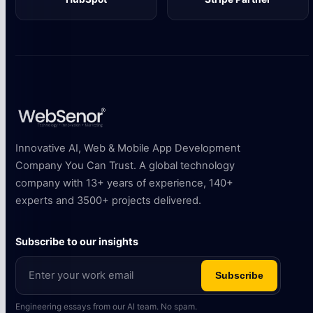
Innovative AI, Web & Mobile App Development
Company You Can Trust. A global technology
company with 13+ years of experience, 140+
experts and 3500+ projects delivered.
Subscribe to our insights
Subscribe
Engineering essays from our AI team. No spam.