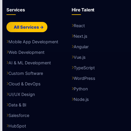
Services
Hire Talent
React
All Services →
Next.js
Mobile App Development
Angular
Web Development
Vue.js
AI & ML Development
TypeScript
Custom Software
WordPress
Cloud & DevOps
Python
UI/UX Design
Node.js
Data & BI
Salesforce
HubSpot