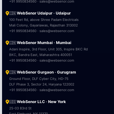
+91 9950834560 · sales@websenor.com
WebSenor Udaipur · Udaipur
🇮🇳
100 Feet Rd, above Shree Padam Electricals
Mali Colony, Gayariawas, Rajasthan 313002
+91 9950834560 · sales@websenor.com
WebSenor Mumbai · Mumbai
🇮🇳
Adani Inspire, 3rd Floor, Unit 305, Inspire BKC Rd
BKC, Bandra East, Maharashtra 400051
+91 9950834560 · sales@websenor.com
WebSenor Gurgaon · Gurugram
🇮🇳
Ground Floor, DLF Cyber City, HD-75
DLF Phase 3, Sector 24, Haryana 122002
+91 9950834560 · sales@websenor.com
WebSenor LLC · New York
🇺🇸
25-03 83rd St
East Elmhurst, NY 11370