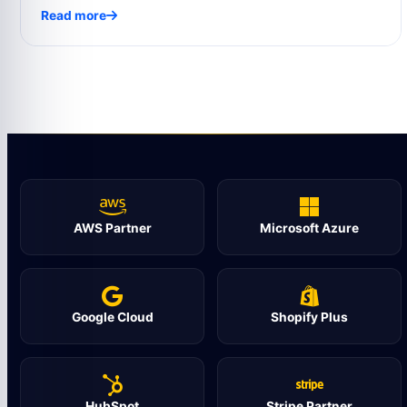
Read more
AWS Partner
Microsoft Azure
Google Cloud
Shopify Plus
HubSpot
Stripe Partner