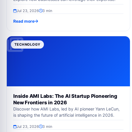
Jul 23, 2026
3 min
Read more
TECHNOLOGY
Inside AMI Labs: The AI Startup Pioneering
New Frontiers in 2026
Discover how AMI Labs, led by AI pioneer Yann LeCun,
is shaping the future of artificial intelligence in 2026.
Jul 23, 2026
3 min