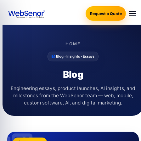
Request a Quote
HOME
Blog · Insights · Essays
Blog
Engineering essays, product launches, AI insights, and
milestones from the WebSenor team — web, mobile,
custom software, AI, and digital marketing.