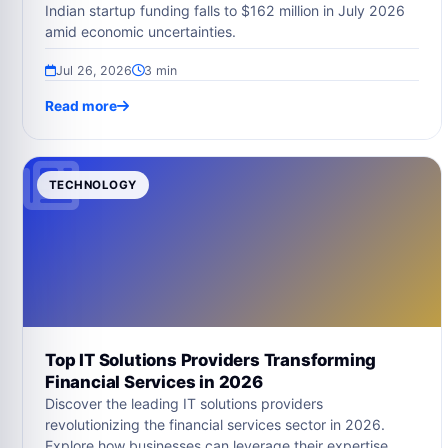
Indian startup funding falls to $162 million in July 2026
amid economic uncertainties.
Jul 26, 2026
3 min
Read more
TECHNOLOGY
Top IT Solutions Providers Transforming
Financial Services in 2026
Discover the leading IT solutions providers
revolutionizing the financial services sector in 2026.
Explore how businesses can leverage their expertise.