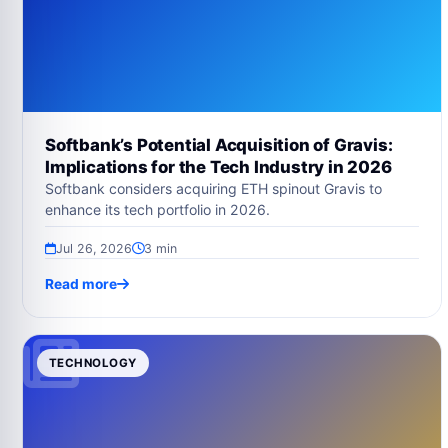
Softbank’s Potential Acquisition of Gravis:
Implications for the Tech Industry in 2026
Softbank considers acquiring ETH spinout Gravis to
enhance its tech portfolio in 2026.
Jul 26, 2026
3 min
Read more
TECHNOLOGY