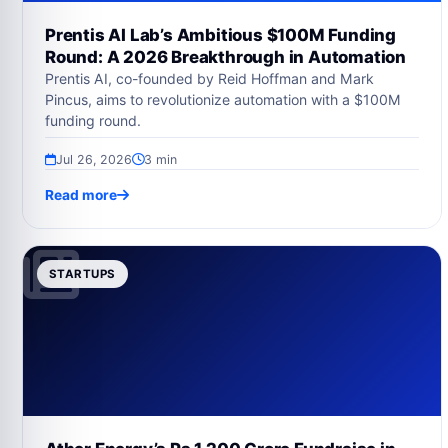
Prentis AI Lab’s Ambitious $100M Funding
Round: A 2026 Breakthrough in Automation
Prentis AI, co-founded by Reid Hoffman and Mark
Pincus, aims to revolutionize automation with a $100M
funding round.
Jul 26, 2026
3 min
Read more
STARTUPS