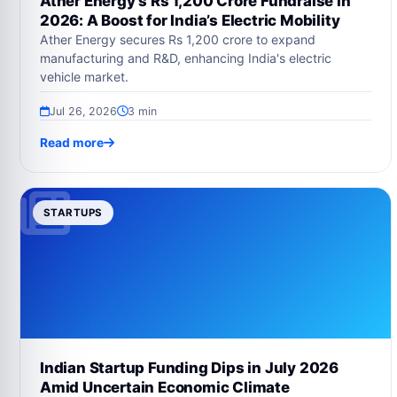
Ather Energy’s Rs 1,200 Crore Fundraise in
2026: A Boost for India’s Electric Mobility
Ather Energy secures Rs 1,200 crore to expand
manufacturing and R&D, enhancing India's electric
vehicle market.
Jul 26, 2026
3 min
Read more
STARTUPS
Indian Startup Funding Dips in July 2026
Amid Uncertain Economic Climate