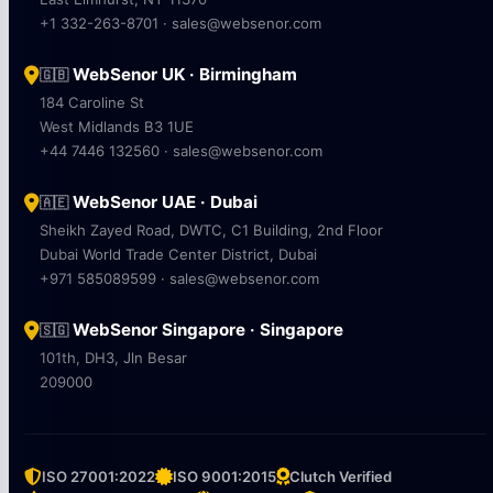
+1 332-263-8701 · sales@websenor.com
WebSenor UK · Birmingham
🇬🇧
184 Caroline St
West Midlands B3 1UE
+44 7446 132560 · sales@websenor.com
WebSenor UAE · Dubai
🇦🇪
Sheikh Zayed Road, DWTC, C1 Building, 2nd Floor
Dubai World Trade Center District, Dubai
+971 585089599 · sales@websenor.com
WebSenor Singapore · Singapore
🇸🇬
101th, DH3, Jln Besar
209000
ISO 27001:2022
ISO 9001:2015
Clutch Verified