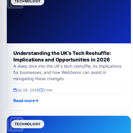
TECHNOLOGY
Understanding the UK’s Tech Reshuffle:
Implications and Opportunities in 2026
A deep dive into the UK's tech reshuffle, its implications
for businesses, and how WebSenor can assist in
navigating these changes.
Jul 26, 2026
3 min
Read more
TECHNOLOGY