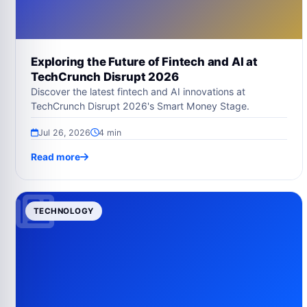
Exploring the Future of Fintech and AI at
TechCrunch Disrupt 2026
Discover the latest fintech and AI innovations at
TechCrunch Disrupt 2026's Smart Money Stage.
Jul 26, 2026
4 min
Read more
TECHNOLOGY