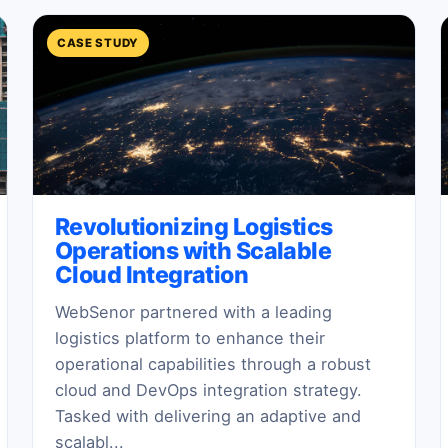
CASE STUDY
Revolutionizing Logistics
Operations with Scalable
Cloud Integration
WebSenor partnered with a leading
logistics platform to enhance their
operational capabilities through a robust
cloud and DevOps integration strategy.
Tasked with delivering an adaptive and
scalabl...