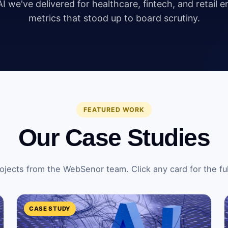
I we've delivered for healthcare, fintech, and retail 
metrics that stood up to board scrutiny.
FEATURED WORK
Our Case Studies
ojects from the WebSenor team. Click any card for the ful
CASE STUDY