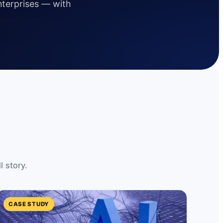
enterprises — with
l story.
CASE STUDY