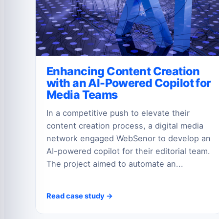
Enhancing Content Creation
with an AI-Powered Copilot for
Media Teams
In a competitive push to elevate their
content creation process, a digital media
network engaged WebSenor to develop an
AI-powered copilot for their editorial team.
The project aimed to automate an...
Read case study →