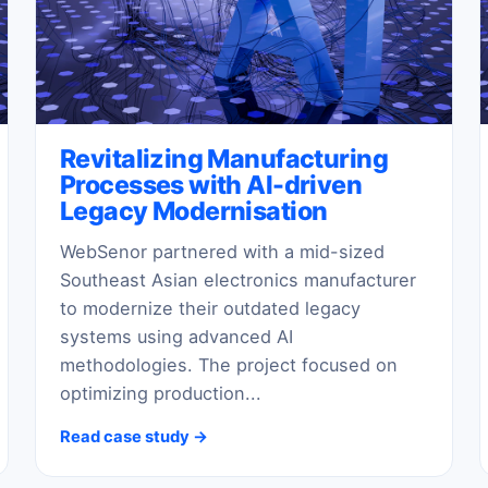
Revitalizing Manufacturing
Processes with AI-driven
Legacy Modernisation
WebSenor partnered with a mid-sized
Southeast Asian electronics manufacturer
to modernize their outdated legacy
systems using advanced AI
methodologies. The project focused on
optimizing production...
Read case study →