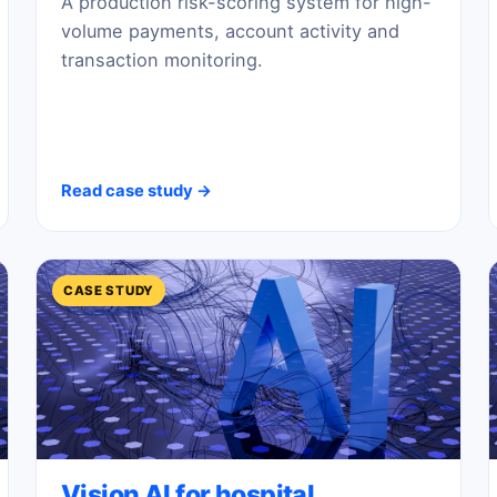
A production risk-scoring system for high-
volume payments, account activity and
transaction monitoring.
Read case study →
CASE STUDY
Vision AI for hospital