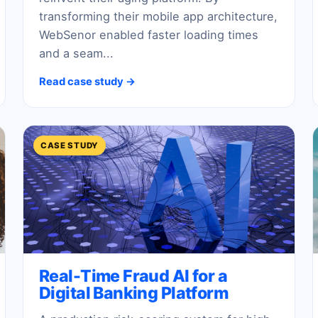
transforming their mobile app architecture,
WebSenor enabled faster loading times
and a seam...
Read case study →
CASE STUDY
Real-Time Fraud AI for a
Digital Banking Platform