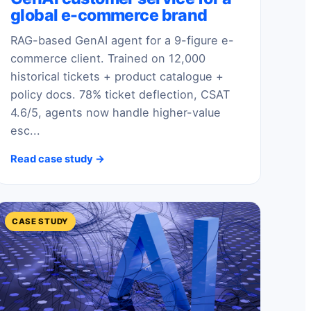
global e-commerce brand
RAG-based GenAI agent for a 9-figure e-
commerce client. Trained on 12,000
historical tickets + product catalogue +
policy docs. 78% ticket deflection, CSAT
4.6/5, agents now handle higher-value
esc...
Read case study →
CASE STUDY