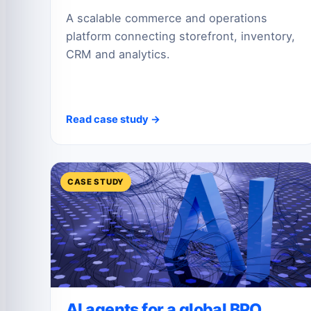
A scalable commerce and operations
platform connecting storefront, inventory,
CRM and analytics.
Read case study →
CASE STUDY
AI agents for a global BPO