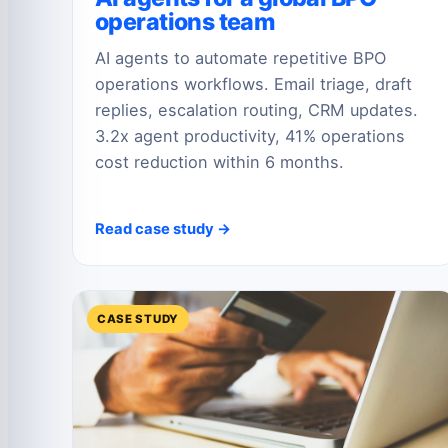
operations team
AI agents to automate repetitive BPO
operations workflows. Email triage, draft
replies, escalation routing, CRM updates.
3.2x agent productivity, 41% operations
cost reduction within 6 months.
Read case study →
CASE STUDY