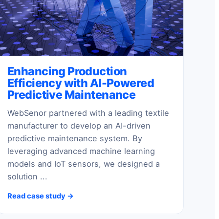
Enhancing Production
Efficiency with AI-Powered
Predictive Maintenance
WebSenor partnered with a leading textile
manufacturer to develop an AI-driven
predictive maintenance system. By
leveraging advanced machine learning
models and IoT sensors, we designed a
solution ...
Read case study →