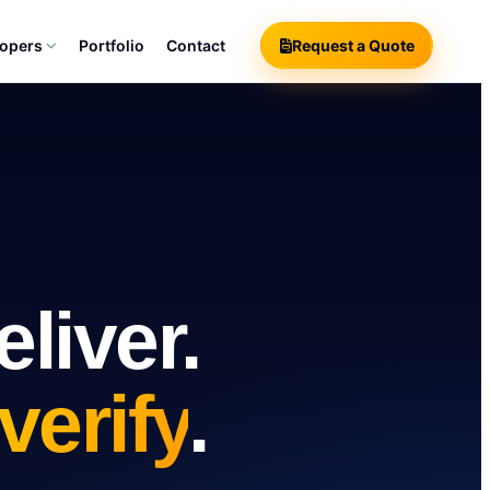
lopers
Portfolio
Contact
Request a Quote
liver.
verify
.