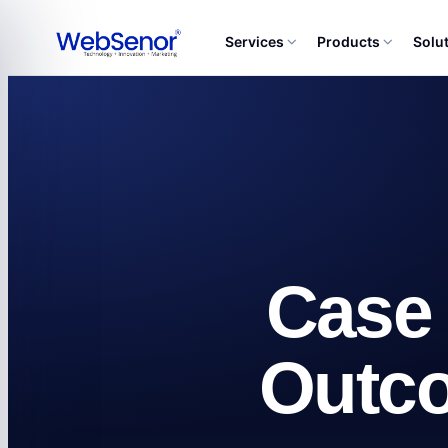
Services
Products
Solu
Case 
Outc