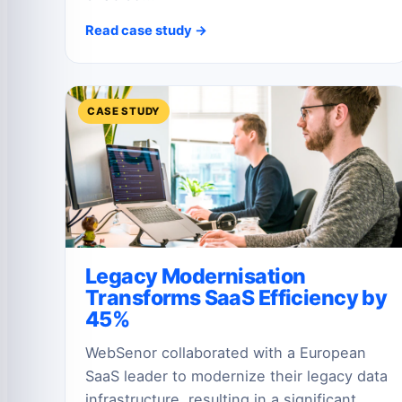
Read case study →
CASE STUDY
Legacy Modernisation
Transforms SaaS Efficiency by
45%
WebSenor collaborated with a European
SaaS leader to modernize their legacy data
infrastructure, resulting in a significant