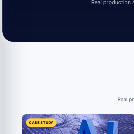
Real production A
Real pr
CASE STUDY