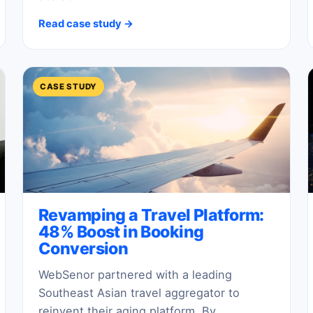
Read case study →
CASE STUDY
Revamping a Travel Platform:
48% Boost in Booking
Conversion
WebSenor partnered with a leading
Southeast Asian travel aggregator to
reinvent their aging platform. By