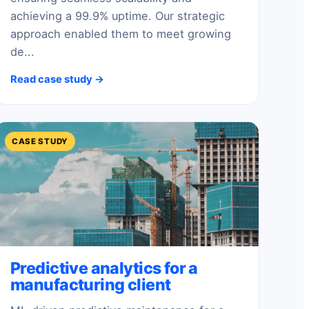
achieving a 99.9% uptime. Our strategic
approach enabled them to meet growing
de...
Read case study →
CASE STUDY
Predictive analytics for a
manufacturing client