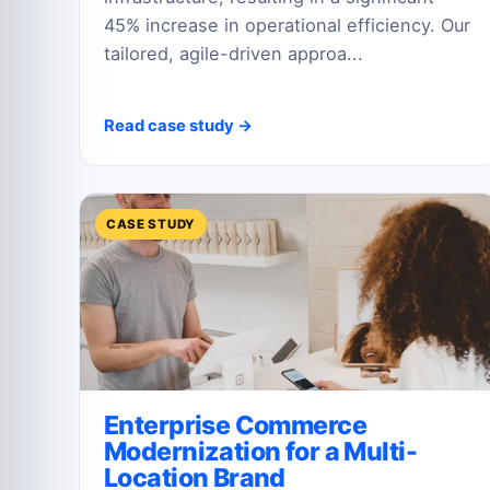
45% increase in operational efficiency. Our
tailored, agile-driven approa...
Read case study →
CASE STUDY
Enterprise Commerce
Modernization for a Multi-
Location Brand