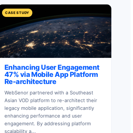
CASE STUDY
Enhancing User Engagement
47% via Mobile App Platform
Re-architecture
WebSenor partnered with a Southeast
Asian VOD platform to re-architect their
legacy mobile application, significantly
enhancing performance and user
engagement. By addressing platform
scalability a...