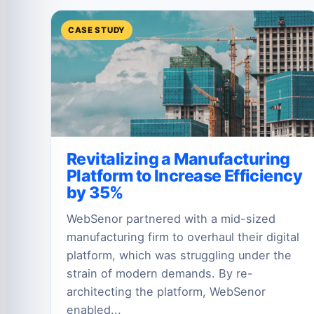
CASE STUDY
Revitalizing a Manufacturing
Platform to Increase Efficiency
by 35%
WebSenor partnered with a mid-sized
manufacturing firm to overhaul their digital
platform, which was struggling under the
strain of modern demands. By re-
architecting the platform, WebSenor
enabled...