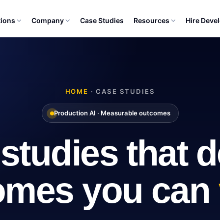
tions
Company
Case Studies
Resources
Hire Deve
HOME
· CASE STUDIES
Production AI · Measurable outcomes
studies that de
omes you can