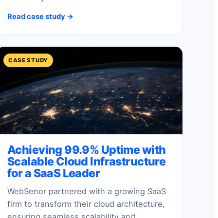
Read case study →
CASE STUDY
Achieving 99.9% Uptime with
Scalable Cloud Infrastructure
for a SaaS Leader
WebSenor partnered with a growing SaaS
firm to transform their cloud architecture,
ensuring seamless scalability and