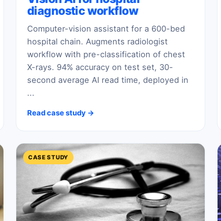
diagnostic workflow
Computer-vision assistant for a 600-bed
hospital chain. Augments radiologist
workflow with pre-classification of chest
X-rays. 94% accuracy on test set, 30-
second average AI read time, deployed in
...
Read case study →
CASE STUDY