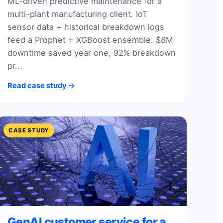
ML-driven predictive maintenance for a
multi-plant manufacturing client. IoT
sensor data + historical breakdown logs
feed a Prophet + XGBoost ensemble. $8M
downtime saved year one, 92% breakdown
pr...
Read case study →
CASE STUDY
GenAI customer service for a