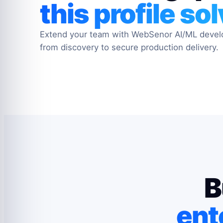
this profile so
Extend your team with WebSenor AI/ML deve
from discovery to secure production delivery.
B
ent