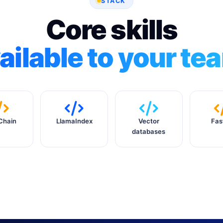
STACK
Core skills
ailable to your te
Chain
LlamaIndex
Vector
Fas
databases