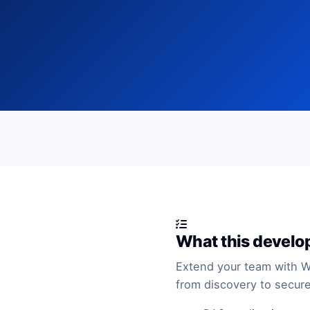
What this develo
Extend your team with 
from discovery to secure