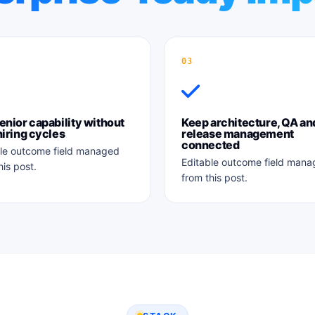
03
enior capability without
Keep architecture, QA an
hiring cycles
release management
connected
le outcome field managed
Editable outcome field man
his post.
from this post.