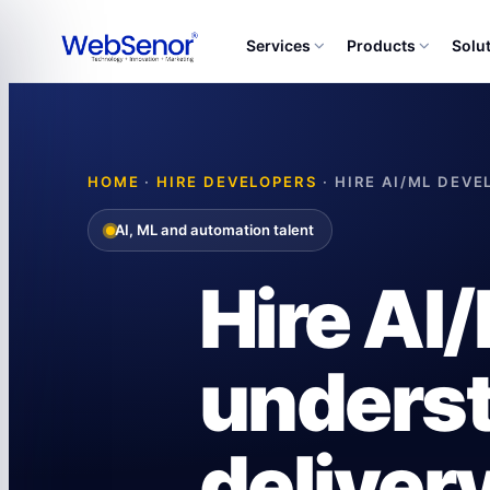
Services
Products
Solu
HOME
·
HIRE DEVELOPERS
· HIRE AI/ML DEV
AI, ML and automation talent
Hire AI
underst
delivery