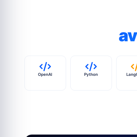
av
OpenAI
Python
Lang