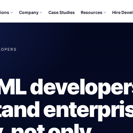
tions
Company
Case Studies
Resources
Hire Deve
ELOPERS
/ML develope
and enterpri
, not only