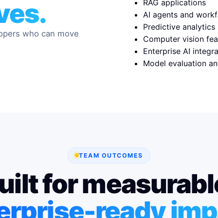
RAG applications
lves.
AI agents and work
Predictive analytics
lopers who can move
Computer vision fea
Enterprise AI integr
Model evaluation an
TEAM OUTCOMES
uilt for measurabl
erprise-ready imp