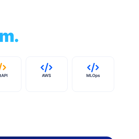
am.
tAPI
AWS
MLOps