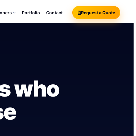
lopers
Portfolio
Contact
Request a Quote
rs who
se