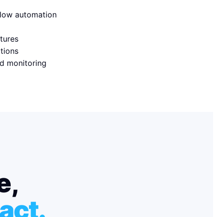
flow automation
tures
ations
d monitoring
e,
act.