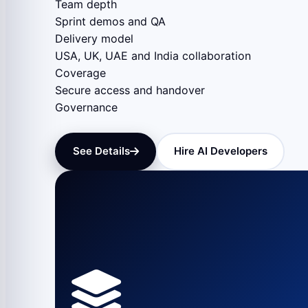
Team depth
Sprint demos and QA
Delivery model
USA, UK, UAE and India collaboration
Coverage
Secure access and handover
Governance
See Details
Hire AI Developers