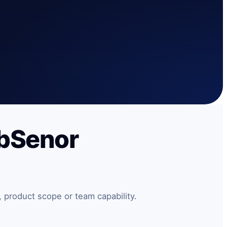
ebSenor
 product scope or team capability.