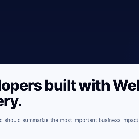
lopers built with W
ery.
and should summarize the most important business impact,