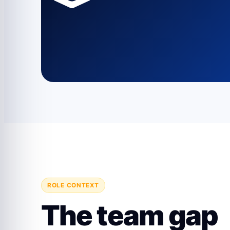
ROLE CONTEXT
The team gap