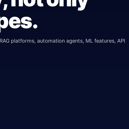
pes.
RAG platforms, automation agents, ML features, API