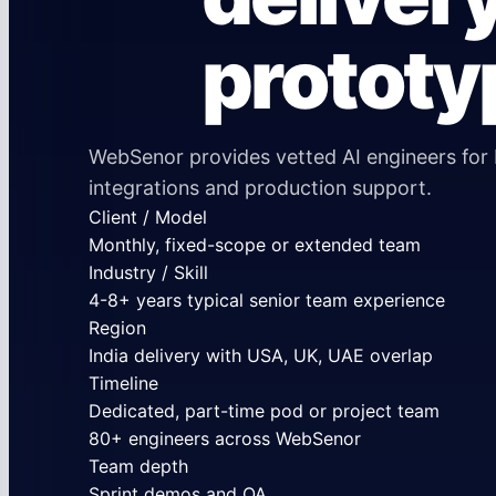
prototy
WebSenor provides vetted AI engineers for 
integrations and production support.
Client / Model
Monthly, fixed-scope or extended team
Industry / Skill
4-8+ years typical senior team experience
Region
India delivery with USA, UK, UAE overlap
Timeline
Dedicated, part-time pod or project team
80+ engineers across WebSenor
Team depth
Sprint demos and QA