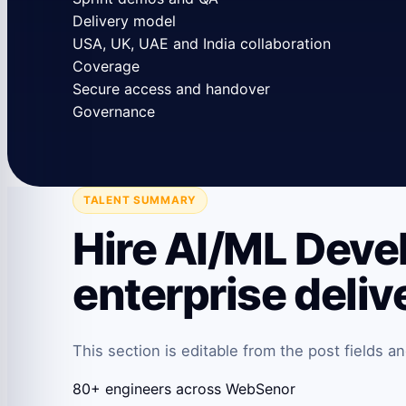
Delivery model
USA, UK, UAE and India collaboration
Coverage
Secure access and handover
Governance
TALENT SUMMARY
Hire AI/ML Deve
enterprise deliv
This section is editable from the post fields 
80+ engineers across WebSenor