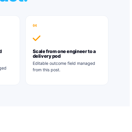
04
d
Scale from one engineer to a
delivery pod
Editable outcome field managed
aged
from this post.