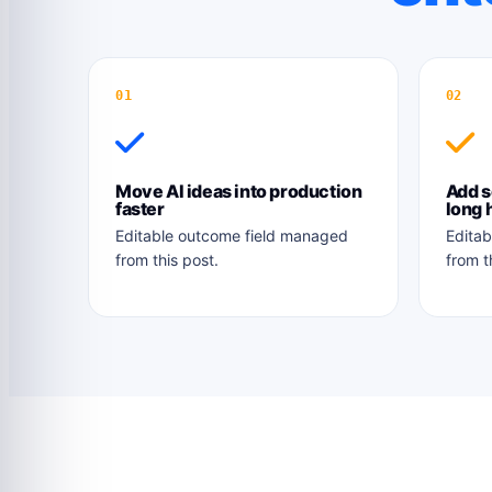
01
02
Move AI ideas into production
Add s
faster
long 
Editable outcome field managed
Editab
from this post.
from t