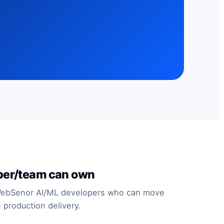
per/team can own
WebSenor AI/ML developers who can move
 production delivery.