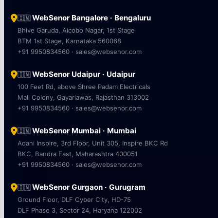
WebSenor Bangalore · Bengaluru
🇮🇳
Bhive Garuda, Aicobo Nagar, 1st Stage
BTM 1st Stage, Karnataka 560068
+91 9950834560 · sales@websenor.com
WebSenor Udaipur · Udaipur
🇮🇳
100 Feet Rd, above Shree Padam Electricals
Mali Colony, Gayariawas, Rajasthan 313002
+91 9950834560 · sales@websenor.com
WebSenor Mumbai · Mumbai
🇮🇳
Adani Inspire, 3rd Floor, Unit 305, Inspire BKC Rd
BKC, Bandra East, Maharashtra 400051
+91 9950834560 · sales@websenor.com
WebSenor Gurgaon · Gurugram
🇮🇳
Ground Floor, DLF Cyber City, HD-75
DLF Phase 3, Sector 24, Haryana 122002