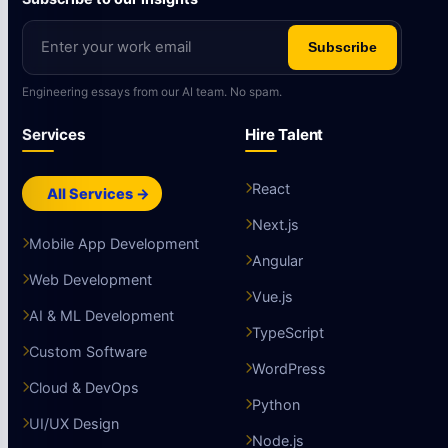
Subscribe
Engineering essays from our AI team. No spam.
Services
Hire Talent
React
All Services →
Next.js
Mobile App Development
Angular
Web Development
Vue.js
AI & ML Development
TypeScript
Custom Software
WordPress
Cloud & DevOps
Python
UI/UX Design
Node.js