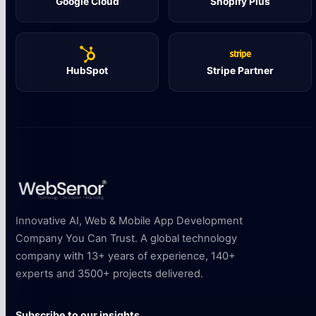
Google Cloud
Shopify Plus
HubSpot
Stripe Partner
Innovative AI, Web & Mobile App Development
Company You Can Trust. A global technology
company with 13+ years of experience, 140+
experts and 3500+ projects delivered.
Subscribe to our insights