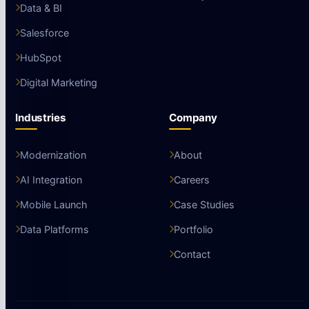
Data & BI
Salesforce
HubSpot
Digital Marketing
Industries
Company
Modernization
About
AI Integration
Careers
Mobile Launch
Case Studies
Data Platforms
Portfolio
Contact