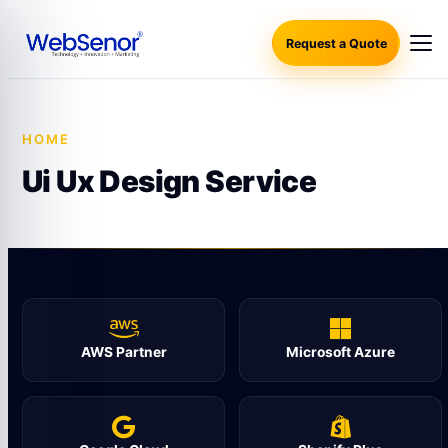
Request a Quote
HOME
·
UI UX DESIGN SERVICE
Ui Ux Design Service
AWS Partner
Microsoft Azure