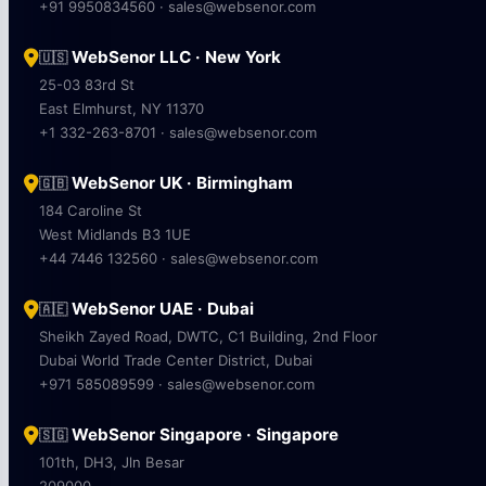
+91 9950834560 · sales@websenor.com
WebSenor LLC · New York
🇺🇸
25-03 83rd St
East Elmhurst, NY 11370
+1 332-263-8701 · sales@websenor.com
WebSenor UK · Birmingham
🇬🇧
184 Caroline St
West Midlands B3 1UE
+44 7446 132560 · sales@websenor.com
WebSenor UAE · Dubai
🇦🇪
Sheikh Zayed Road, DWTC, C1 Building, 2nd Floor
Dubai World Trade Center District, Dubai
+971 585089599 · sales@websenor.com
WebSenor Singapore · Singapore
🇸🇬
101th, DH3, Jln Besar
209000