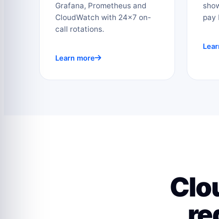
Grafana, Prometheus and
sho
CloudWatch with 24×7 on-
pay 
call rotations.
Lear
Learn more
Clo
re