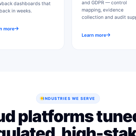
and GDPR — control
wback dashboards that
mapping, evidence
back in weeks.
collection and audit sup
n more
Learn more
INDUSTRIES WE SERVE
ud platforms tuned
gulated, high-sta