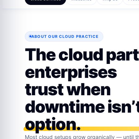
ABOUT OUR CLOUD PRACTICE
The cloud par
enterprises
trust when
downtime isn’
option.
Most cloud setups grow organically — until th