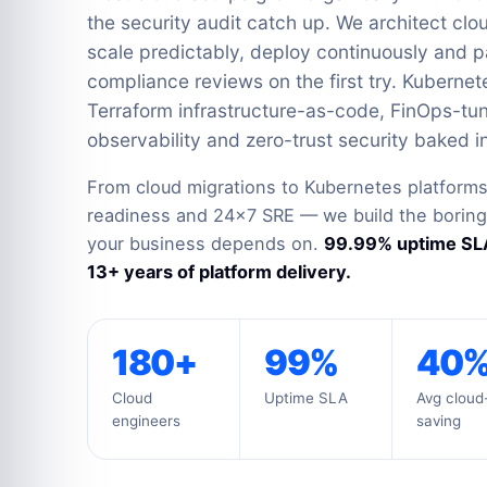
the security audit catch up. We architect clo
scale predictably, deploy continuously and p
compliance reviews on the first try. Kubernet
Terraform infrastructure-as-code, FinOps-t
observability and zero-trust security baked in
From cloud migrations to Kubernetes platforms
readiness and 24×7 SRE — we build the boring, 
your business depends on.
99.99% uptime SLA
13+ years of platform delivery.
180+
99%
40
Cloud
Uptime SLA
Avg cloud-
engineers
saving