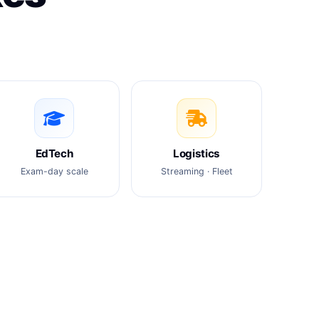
EdTech
Logistics
Exam-day scale
Streaming · Fleet