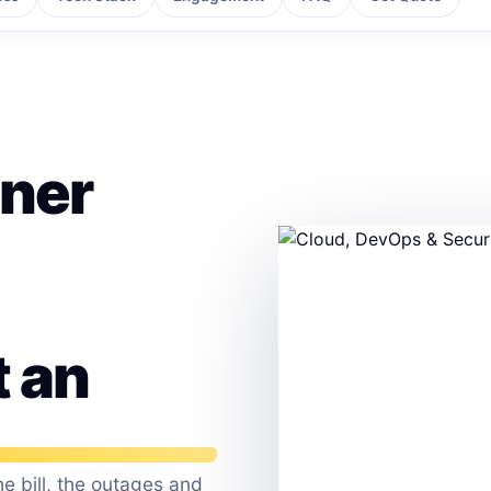
tner
t an
e bill, the outages and