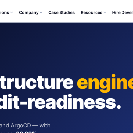
tions
Company
Case Studies
Resources
Hire Deve
Y
structure
engin
dit-readiness.
 and ArgoCD — with