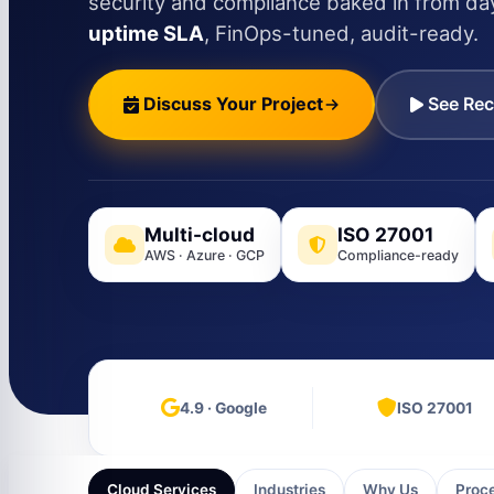
security and compliance baked in from da
uptime SLA
, FinOps-tuned, audit-ready.
Discuss Your Project
See Rec
Multi-cloud
ISO 27001
AWS · Azure · GCP
Compliance-ready
4.9 · Google
ISO 27001
Cloud Services
Industries
Why Us
Proc