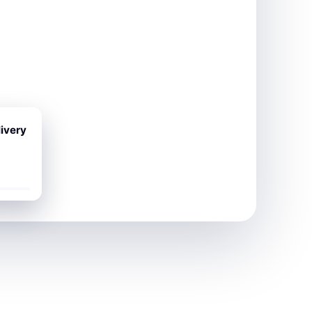
ivery