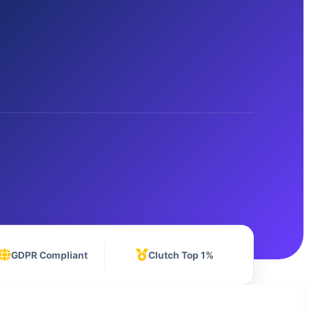
GDPR Compliant
Clutch Top 1%