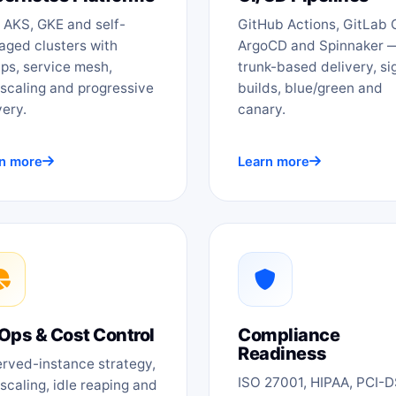
 AKS, GKE and self-
GitHub Actions, GitLab C
ged clusters with
ArgoCD and Spinnaker 
ps, service mesh,
trunk-based delivery, s
scaling and progressive
builds, blue/green and
very.
canary.
n more
Learn more
Ops & Cost Control
Compliance
Readiness
rved-instance strategy,
ISO 27001, HIPAA, PCI-
scaling, idle reaping and