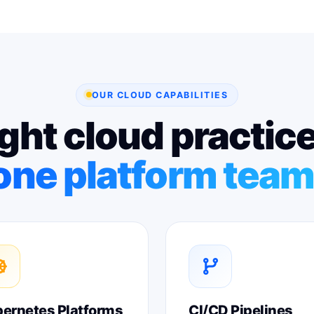
OUR CLOUD CAPABILITIES
ght cloud practic
one platform team
ernetes Platforms
CI/CD Pipelines