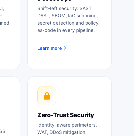
I,
Shift-left security: SAST,
—
DAST, SBOM, IaC scanning,
igned
secret detection and policy-
as-code in every pipeline.
Learn more
Zero-Trust Security
Identity-aware perimeters,
DSS
WAF, DDoS mitigation,