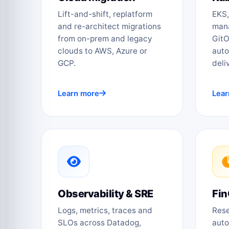
Lift-and-shift, replatform
EKS,
and re-architect migrations
mana
from on-prem and legacy
GitO
clouds to AWS, Azure or
auto
GCP.
deli
Learn more
Lear
Observability & SRE
Fin
Logs, metrics, traces and
Rese
SLOs across Datadog,
auto