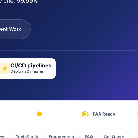
y one.
99.99%
ent Work
CI/CD pipelines
Deploy 20x faster
HIPAA Ready
ess
Tech Stack
Engagement
FAQ
Get Quote