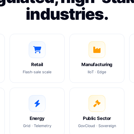
industries.
Retail
Manufacturing
Flash-sale scale
IIoT · Edge
Energy
Public Sector
Grid · Telemetry
GovCloud · Sovereign