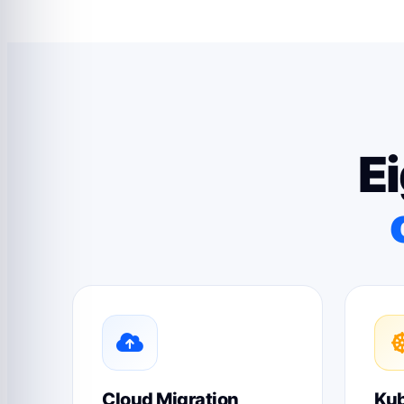
Ei
Cloud Migration
Kub