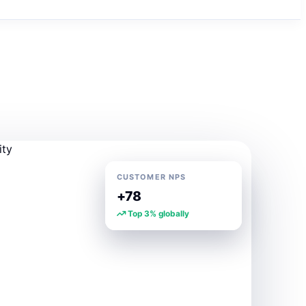
CUSTOMER NPS
+78
Top 3% globally