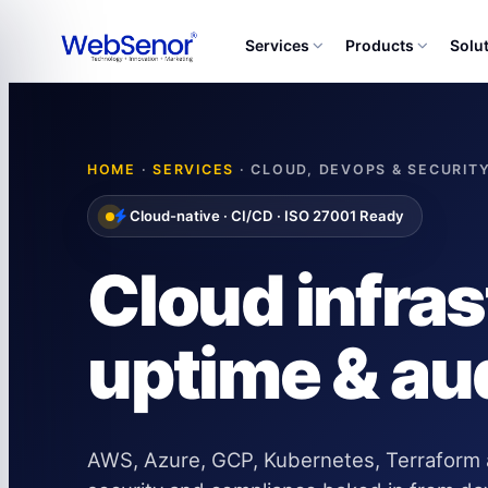
Services
Products
Solu
HOME
·
SERVICES
· CLOUD, DEVOPS & SECURIT
Cloud-native · CI/CD · ISO 27001 Ready
Cloud infra
uptime & au
AWS, Azure, GCP, Kubernetes, Terraform