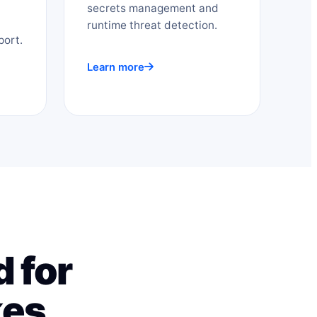
secrets management and
runtime threat detection.
port.
Learn more
 for
kes