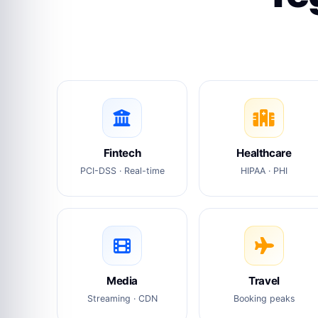
Fintech
Healthcare
PCI-DSS · Real-time
HIPAA · PHI
Media
Travel
Streaming · CDN
Booking peaks