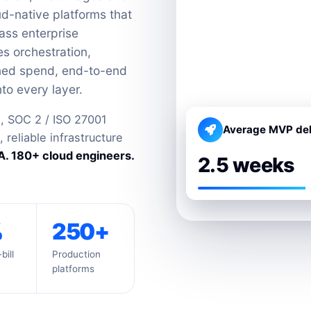
ud-native platforms that
ass enterprise
es orchestration,
uned spend, end-to-end
to every layer.
, SOC 2 / ISO 27001
Average MVP del
reliable infrastructure
. 180+ cloud engineers.
2.5 weeks
%
250+
bill
Production
platforms