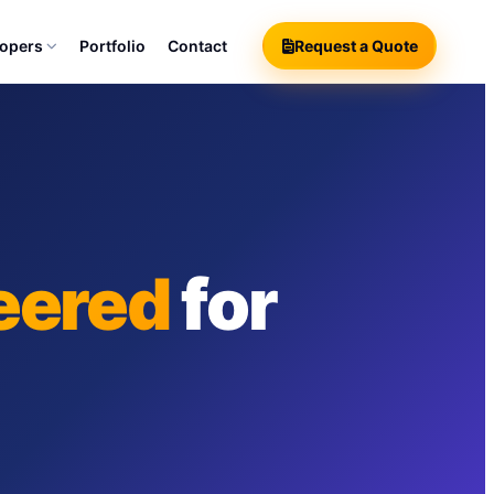
lopers
Portfolio
Contact
Request a Quote
eered
for