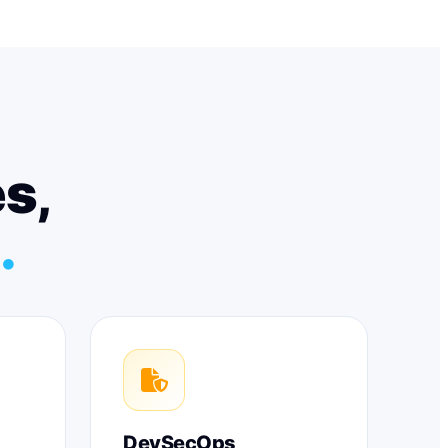
es,
.
DevSecOps