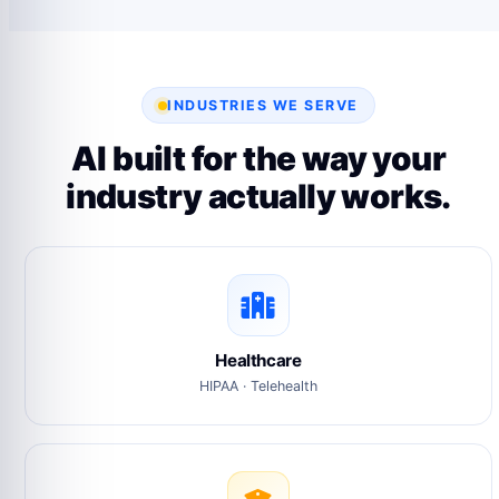
INDUSTRIES WE SERVE
AI built for the way your
industry actually works.
Healthcare
HIPAA · Telehealth