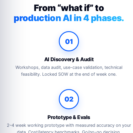
From “what if” to
production AI in 4 phases.
01
AI Discovery & Audit
Workshops, data audit, use-case validation, technical
feasibility. Locked SOW at the end of week one.
02
Prototype & Evals
2–4 week working prototype with measured accuracy on your
data. Cost/latency benchmarks. Go/no-go decision.