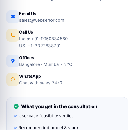
Email Us
sales@websenor.com
Call Us
India: +91-9950834560
US: +1-3322638701
Offices
Bangalore · Mumbai · NYC
WhatsApp
Chat with sales 24×7
What you get in the consultation
Use-case feasibility verdict
Recommended model & stack