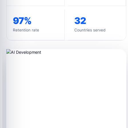
97%
32
Retention rate
Countries served