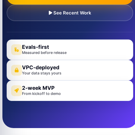
See Recent Work
Evals-first
Measured before release
VPC-deployed
Your data stays yours
2-week MVP
From kickoff to demo