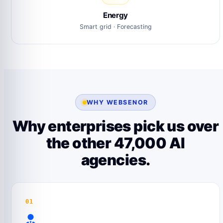
Energy
Smart grid · Forecasting
WHY WEBSENOR
Why enterprises pick us over
the other 47,000 AI
agencies.
01