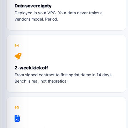
Data sovereignty
Deployed in your VPC. Your data never trains a
vendor’s model. Period.
04
2-week kickoff
From signed contract to first sprint demo in 14 days.
Bench is real, not theoretical.
05