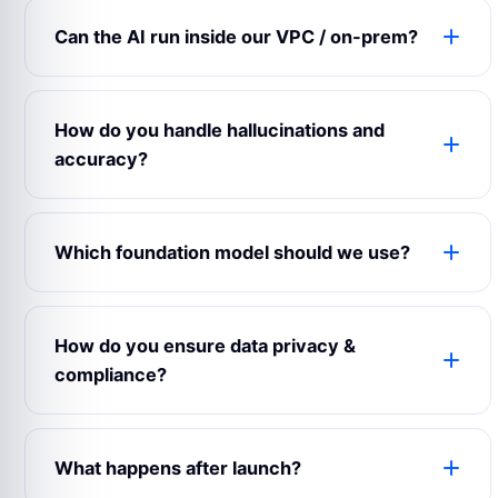
weights, prompts, ML Ops infrastructure and
Can the AI run inside our VPC / on-prem?
documentation are transferred to you at delivery.
We sign IP-assignment clauses upfront in the
Absolutely. We routinely deploy on AWS, Azure
MSA.
and GCP private VPCs. For clients with strict
How do you handle hallucinations and
data-residency or air-gap needs we support fully
accuracy?
on-prem deployments using open-source models.
Every project gets an evals harness: a golden
dataset, automated regression tests on every
Which foundation model should we use?
model/prompt change, and production drift
detection with alerting. We don’t release an LLM
It depends on the use case. We benchmark GPT-
feature without measured accuracy on your data.
4, Claude, Gemini and open-source models
How do you ensure data privacy &
against your task during the audit. Sometimes a
compliance?
smaller open-source model beats a frontier model
at a fraction of the cost.
We’re ISO 27001 certified. We sign DPAs and
BAAs upfront. We support HIPAA, GDPR, PCI-DSS
What happens after launch?
and regional data-residency requirements.