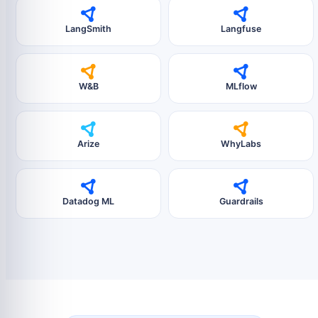
LangSmith
Langfuse
W&B
MLflow
Arize
WhyLabs
Datadog ML
Guardrails