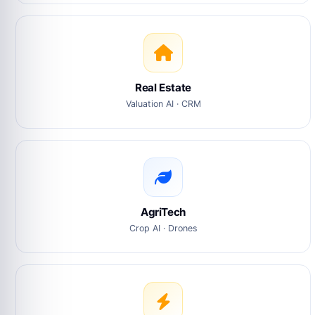
Real Estate
Valuation AI · CRM
AgriTech
Crop AI · Drones