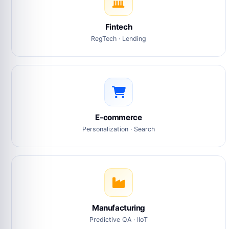
Fintech
RegTech · Lending
E-commerce
Personalization · Search
Manufacturing
Predictive QA · IIoT