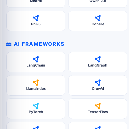
Mistral
Qwen 2.5
Phi-3
Cohere
AI FRAMEWORKS
LangChain
LangGraph
LlamaIndex
CrewAI
PyTorch
TensorFlow