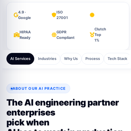
4.9 ·
ISO
Google
27001
Clutch
HIPAA
GDPR
Top
Ready
Compliant
1%
AI Services
Industries
Why Us
Process
Tech Stack
ABOUT OUR AI PRACTICE
The AI engineering partner
enterprises
pick when