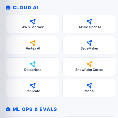
CLOUD AI
AWS Bedrock
Azure OpenAI
Vertex AI
SageMaker
Databricks
Snowflake Cortex
Replicate
Modal
ML OPS & EVALS