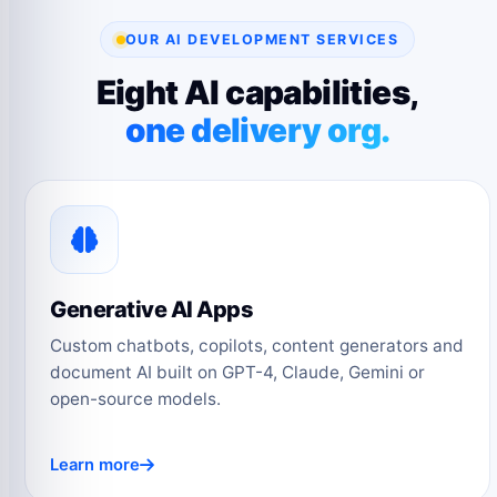
OUR AI DEVELOPMENT SERVICES
Eight AI capabilities,
one delivery org.
Generative AI Apps
Custom chatbots, copilots, content generators and
document AI built on GPT-4, Claude, Gemini or
open-source models.
Learn more