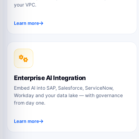
your VPC.
Learn more
Enterprise AI Integration
Embed AI into SAP, Salesforce, ServiceNow,
Workday and your data lake — with governance
from day one.
Learn more