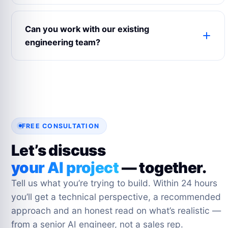
Every Fixed Scope project includes a 3-month
post-launch warranty. After that, optional support
Can you work with our existing
packages range from business hours to 24×7
engineering team?
SLA-backed. Most clients move to a Dedicated
Team for ongoing iteration.
Yes. Staff Augmentation and Dedicated Team
models are designed for it. Our engineers join
your Slack, Jira and GitHub, pair-program with
your team and hand off cleanly.
FREE CONSULTATION
Let’s discuss
your AI project
— together.
Tell us what you’re trying to build. Within 24 hours
you’ll get a technical perspective, a recommended
approach and an honest read on what’s realistic —
from a senior AI engineer, not a sales rep.