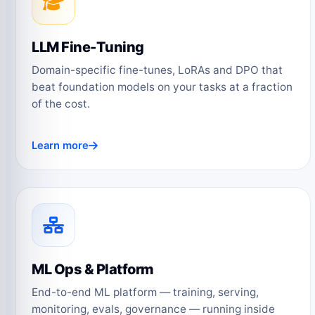
LLM Fine-Tuning
Domain-specific fine-tunes, LoRAs and DPO that
beat foundation models on your tasks at a fraction
of the cost.
Learn more
ML Ops & Platform
End-to-end ML platform — training, serving,
monitoring, evals, governance — running inside