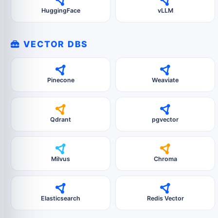
HuggingFace
vLLM
VECTOR DBS
Pinecone
Weaviate
Qdrant
pgvector
Milvus
Chroma
Elasticsearch
Redis Vector