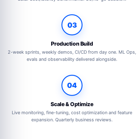
03
Production Build
2-week sprints, weekly demos, CI/CD from day one. ML Ops,
evals and observability delivered alongside.
04
Scale & Optimize
Live monitoring, fine-tuning, cost optimization and feature
expansion. Quarterly business reviews.