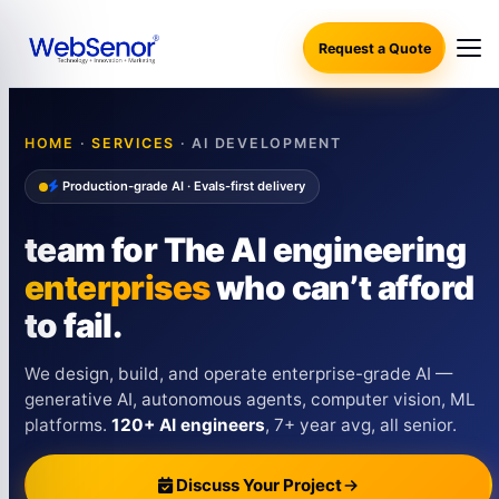
Request a Quote
HOME
·
SERVICES
· AI DEVELOPMENT
Production-grade AI · Evals-first delivery
team for The AI engineering
enterprises
who can’t afford
to fail.
We design, build, and operate enterprise-grade AI —
generative AI, autonomous agents, computer vision, ML
platforms.
120+ AI engineers
, 7+ year avg, all senior.
Discuss Your Project