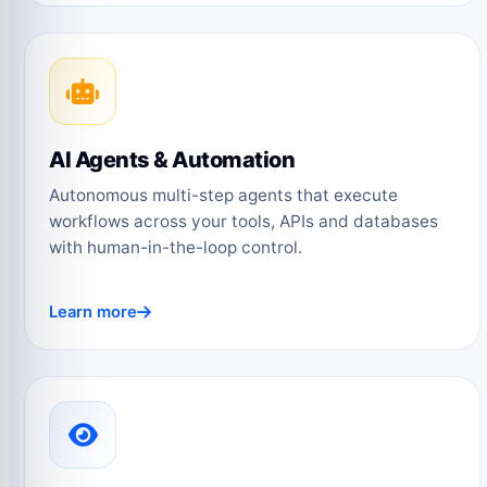
AI Agents & Automation
Autonomous multi-step agents that execute
workflows across your tools, APIs and databases
with human-in-the-loop control.
Learn more