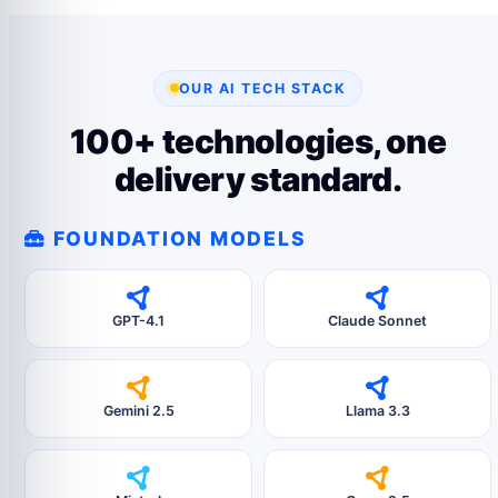
OUR AI TECH STACK
100+ technologies, one
delivery standard.
FOUNDATION MODELS
GPT-4.1
Claude Sonnet
Gemini 2.5
Llama 3.3