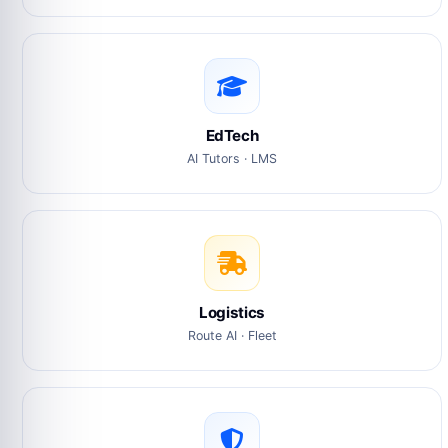
EdTech
AI Tutors · LMS
Logistics
Route AI · Fleet