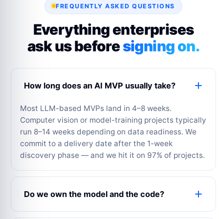
FREQUENTLY ASKED QUESTIONS
Everything enterprises
ask us before
signing on.
How long does an AI MVP usually take?
Most LLM-based MVPs land in 4–8 weeks.
Computer vision or model-training projects typically
run 8–14 weeks depending on data readiness. We
commit to a delivery date after the 1-week
discovery phase — and we hit it on 97% of projects.
Do we own the model and the code?
Yes — 100%. All source code, fine-tuned model