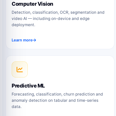
Computer Vision
Detection, classification, OCR, segmentation and
video AI — including on-device and edge
deployment.
Learn more
Predictive ML
Forecasting, classification, churn prediction and
anomaly detection on tabular and time-series
data.