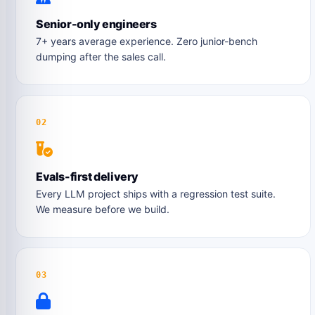
Senior-only engineers
7+ years average experience. Zero junior-bench
dumping after the sales call.
02
Evals-first delivery
Every LLM project ships with a regression test suite.
We measure before we build.
03