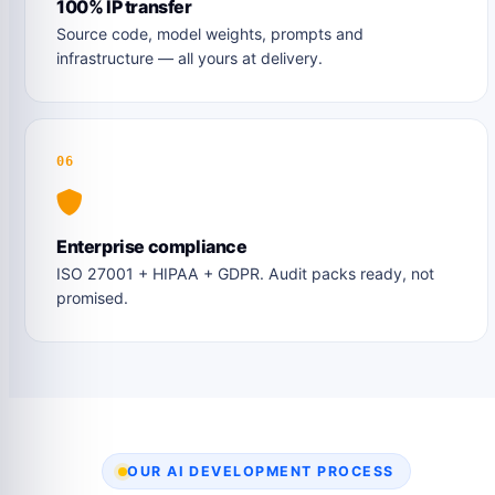
100% IP transfer
Source code, model weights, prompts and
infrastructure — all yours at delivery.
06
Enterprise compliance
ISO 27001 + HIPAA + GDPR. Audit packs ready, not
promised.
OUR AI DEVELOPMENT PROCESS