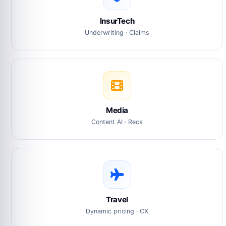
InsurTech
Underwriting · Claims
Media
Content AI · Recs
Travel
Dynamic pricing · CX