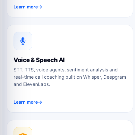
Learn more
Voice & Speech AI
STT, TTS, voice agents, sentiment analysis and
real-time call coaching built on Whisper, Deepgram
and ElevenLabs.
Learn more