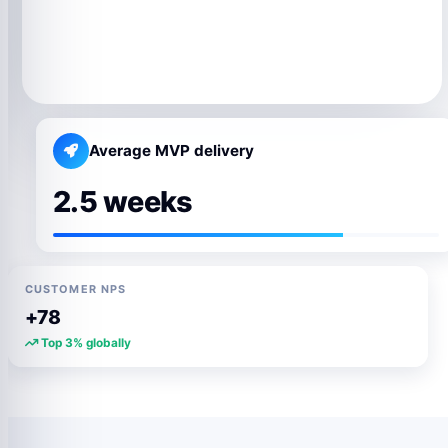
Average MVP delivery
2.5 weeks
CUSTOMER NPS
+78
Top 3% globally