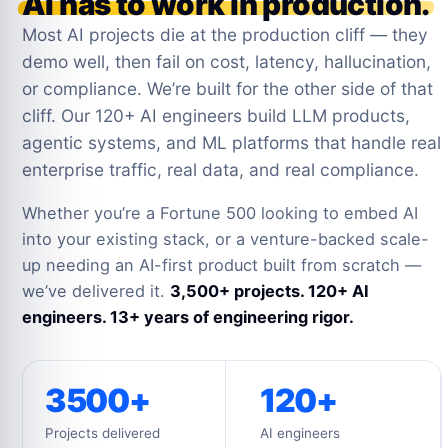
AI has to work in production.
Most AI projects die at the production cliff — they
demo well, then fail on cost, latency, hallucination,
or compliance. We’re built for the other side of that
cliff. Our 120+ AI engineers build LLM products,
agentic systems, and ML platforms that handle real
enterprise traffic, real data, and real compliance.
Whether you’re a Fortune 500 looking to embed AI
into your existing stack, or a venture-backed scale-
up needing an AI-first product built from scratch —
we’ve delivered it.
3,500+ projects. 120+ AI
engineers. 13+ years of engineering rigor.
3500+
120+
Projects delivered
AI engineers