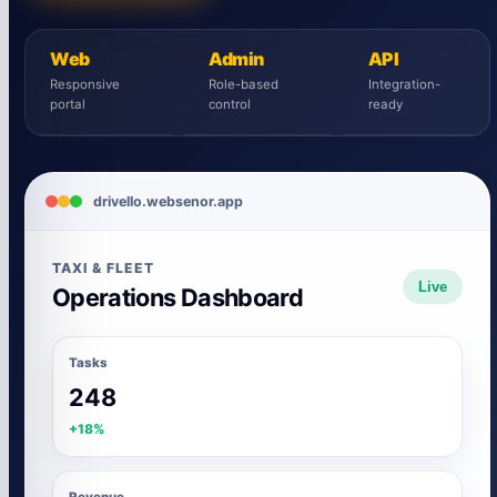
Web
Admin
API
Responsive
Role-based
Integration-
portal
control
ready
drivello.websenor.app
TAXI & FLEET
Live
Operations Dashboard
Tasks
248
+18%
Revenue