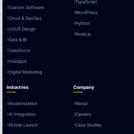
TypeScript
Custom Software
WordPress
Cloud & DevOps
Python
UI/UX Design
Node.js
Data & BI
Salesforce
HubSpot
Digital Marketing
Industries
Company
Modernization
About
AI Integration
Careers
Mobile Launch
Case Studies