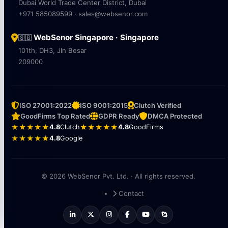
Dubai World Trade Center District, Dubai
+971 585089599 · sales@websenor.com
WebSenor Singapore · Singapore
🇸🇬
101th, DH3, Jln Besar
209000
ISO 27001:2022
ISO 9001:2015
Clutch Verified
GoodFirms Top Rated
GDPR Ready
DMCA Protected
★★★★★
4.8
Clutch
★★★★★
4.8
GoodFirms
★★★★★
4.8
Google
© 2026 WebSenor Pvt. Ltd. · All rights reserved.
Contact