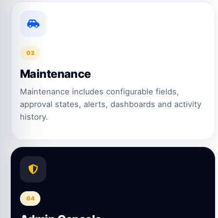
03
Maintenance
Maintenance includes configurable fields,
approval states, alerts, dashboards and activity
history.
04