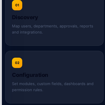
01
Discovery
Map users, departments, approvals, reports
and integrations.
02
Configuration
Set modules, custom fields, dashboards and
permission rules.