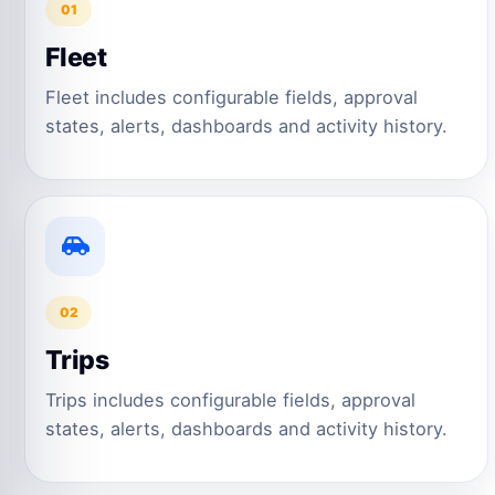
01
Fleet
Fleet includes configurable fields, approval
states, alerts, dashboards and activity history.
02
Trips
Trips includes configurable fields, approval
states, alerts, dashboards and activity history.