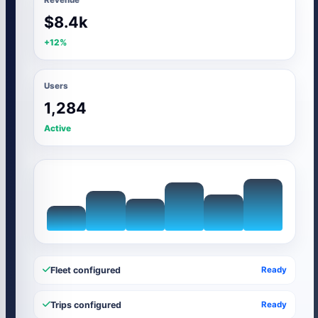
$8.4k
+12%
Users
1,284
Active
Fleet configured
Ready
Trips configured
Ready