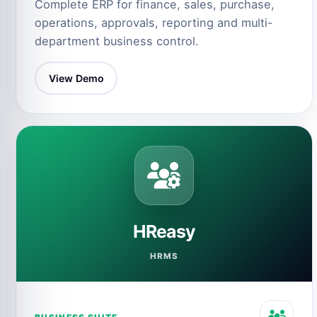
Complete ERP for finance, sales, purchase,
operations, approvals, reporting and multi-
department business control.
View Demo
HReasy
HRMS