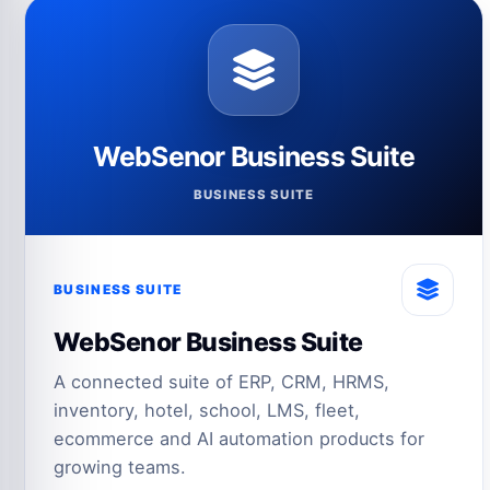
WebSenor Business Suite
BUSINESS SUITE
BUSINESS SUITE
WebSenor Business Suite
A connected suite of ERP, CRM, HRMS,
inventory, hotel, school, LMS, fleet,
ecommerce and AI automation products for
growing teams.