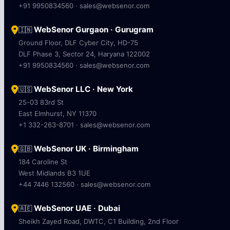
+91 9950834560 · sales@websenor.com
WebSenor Gurgaon · Gurugram
🇮🇳
Ground Floor, DLF Cyber City, HD-75
DLF Phase 3, Sector 24, Haryana 122002
+91 9950834560 · sales@websenor.com
WebSenor LLC · New York
🇺🇸
25-03 83rd St
East Elmhurst, NY 11370
+1 332-263-8701 · sales@websenor.com
WebSenor UK · Birmingham
🇬🇧
184 Caroline St
West Midlands B3 1UE
+44 7446 132560 · sales@websenor.com
WebSenor UAE · Dubai
🇦🇪
Sheikh Zayed Road, DWTC, C1 Building, 2nd Floor