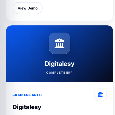
View Demo
Digitalesy
COMPLETE ERP
BUSINESS SUITE
Digitalesy