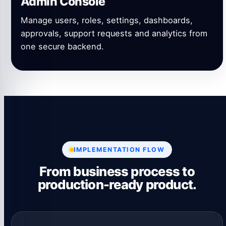
Admin Console
Manage users, roles, settings, dashboards,
approvals, support requests and analytics from
one secure backend.
IMPLEMENTATION FLOW
From business process to
production-ready product.