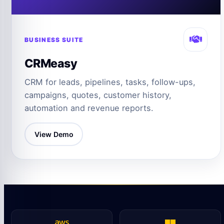
BUSINESS SUITE
CRMeasy
CRM for leads, pipelines, tasks, follow-ups,
campaigns, quotes, customer history,
automation and revenue reports.
View Demo