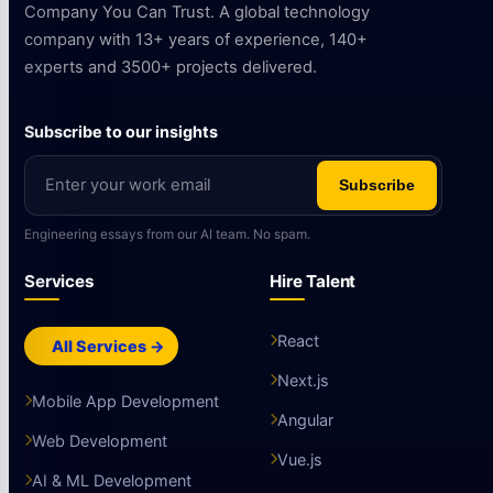
Company You Can Trust. A global technology
company with 13+ years of experience, 140+
experts and 3500+ projects delivered.
Subscribe to our insights
Subscribe
Engineering essays from our AI team. No spam.
Services
Hire Talent
React
All Services →
Next.js
Mobile App Development
Angular
Web Development
Vue.js
AI & ML Development