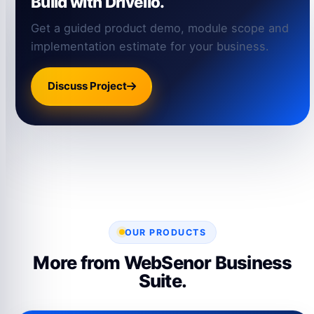
Build with Drivello.
Get a guided product demo, module scope and
implementation estimate for your business.
Discuss Project
OUR PRODUCTS
More from WebSenor Business
Suite.