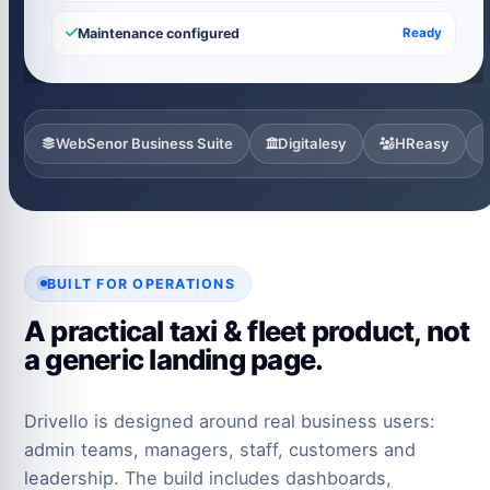
Maintenance configured
Ready
WebSenor Business Suite
Digitalesy
HReasy
BUILT FOR OPERATIONS
A practical taxi & fleet product, not
a generic landing page.
Drivello is designed around real business users:
admin teams, managers, staff, customers and
leadership. The build includes dashboards,