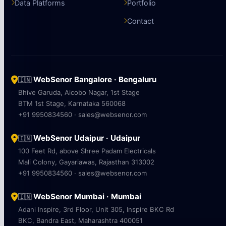
Data Platforms
Portfolio
Contact
WebSenor Bangalore · Bengaluru
🇮🇳
Bhive Garuda, Aicobo Nagar, 1st Stage
BTM 1st Stage, Karnataka 560068
+91 9950834560 · sales@websenor.com
WebSenor Udaipur · Udaipur
🇮🇳
100 Feet Rd, above Shree Padam Electricals
Mali Colony, Gayariawas, Rajasthan 313002
+91 9950834560 · sales@websenor.com
WebSenor Mumbai · Mumbai
🇮🇳
Adani Inspire, 3rd Floor, Unit 305, Inspire BKC Rd
BKC, Bandra East, Maharashtra 400051