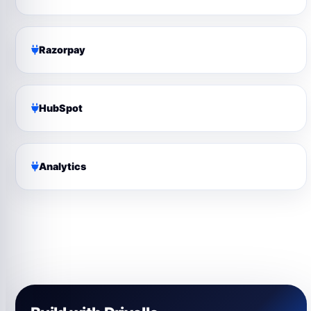
Razorpay
HubSpot
Analytics