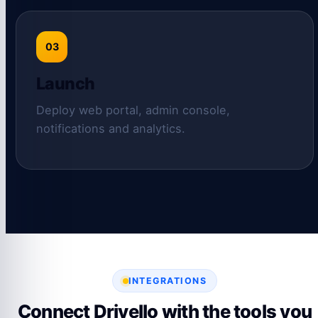
03
Launch
Deploy web portal, admin console,
notifications and analytics.
INTEGRATIONS
Connect Drivello with the tools you