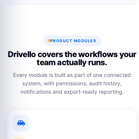
PRODUCT MODULES
Drivello covers the workflows your
team actually runs.
Every module is built as part of one connected
system, with permissions, audit history,
notifications and export-ready reporting.