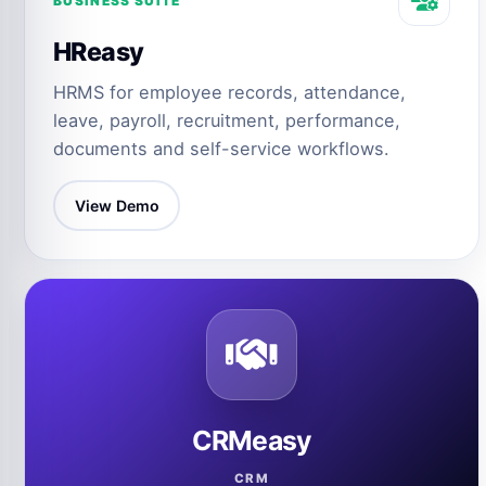
BUSINESS SUITE
HReasy
HRMS for employee records, attendance,
leave, payroll, recruitment, performance,
documents and self-service workflows.
View Demo
CRMeasy
CRM