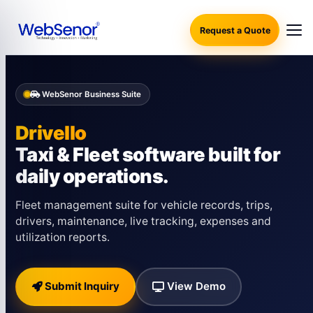
Request a Quote
WebSenor Business Suite
Drivello
Taxi & Fleet software built for
daily operations.
Fleet management suite for vehicle records, trips,
drivers, maintenance, live tracking, expenses and
utilization reports.
Submit Inquiry
View Demo