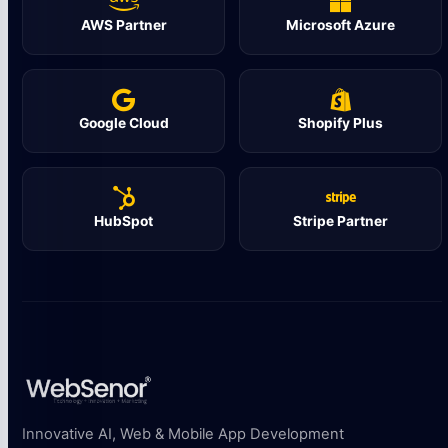
AWS Partner
Microsoft Azure
Google Cloud
Shopify Plus
HubSpot
Stripe Partner
Innovative AI, Web & Mobile App Development