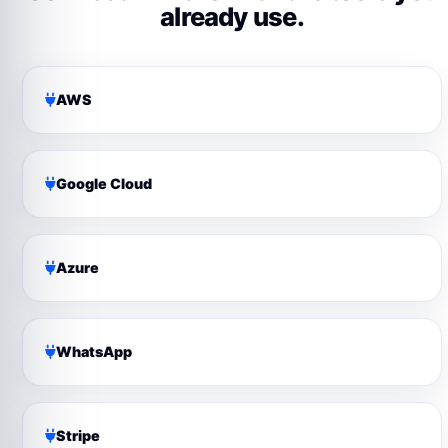
already use.
AWS
Google Cloud
Azure
WhatsApp
Stripe