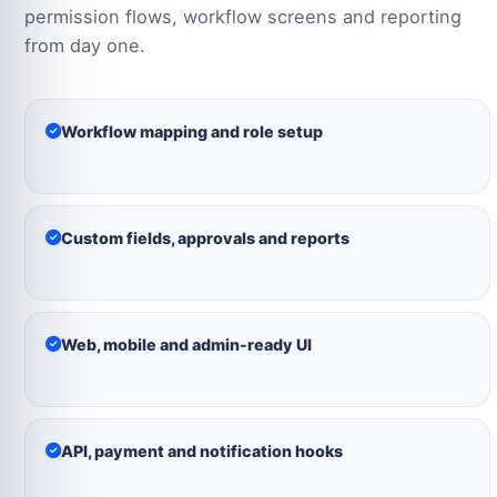
permission flows, workflow screens and reporting
from day one.
Workflow mapping and role setup
Custom fields, approvals and reports
Web, mobile and admin-ready UI
API, payment and notification hooks