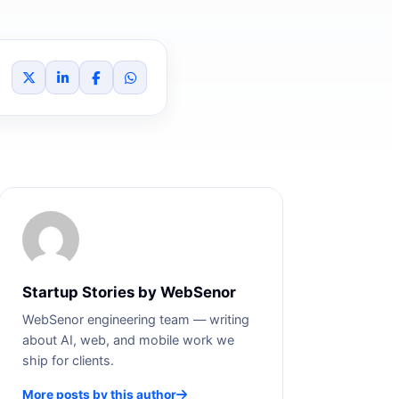
Startup Stories by WebSenor
WebSenor engineering team — writing
about AI, web, and mobile work we
ship for clients.
More posts by this author