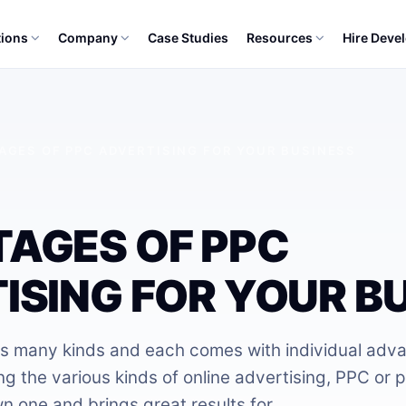
tions
Company
Case Studies
Resources
Hire Deve
AGES OF PPC ADVERTISING FOR YOUR BUSINESS
AGES OF PPC
ISING FOR YOUR B
as many kinds and each comes with individual adv
 the various kinds of online advertising, PPC or p
wn one and brings great results for…