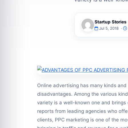
Startup Storie
Jul 5, 2018 ·
Online advertising has many kinds and
disadvantages. Among the various kinds 
variety is a well-known one and brings 
reports from leading agencies who offe
clients, PPC marketing is one of the mos