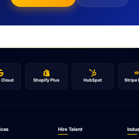
 Cloud
Shopify Plus
HubSpot
Stripe
ices
Hire Talent
Indus