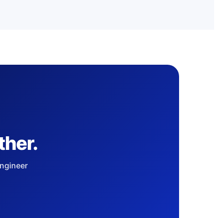
ther.
engineer