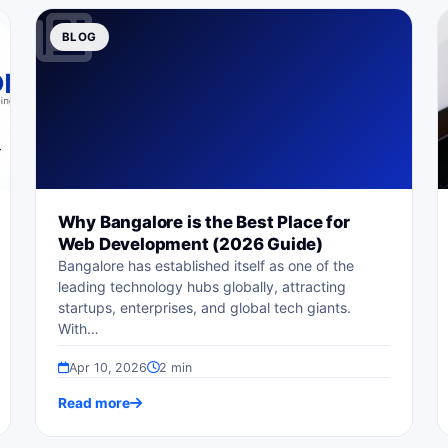
BLOG
Why Bangalore is the Best Place for
Web Development (2026 Guide)
Bangalore has established itself as one of the
leading technology hubs globally, attracting
startups, enterprises, and global tech giants.
With…
Apr 10, 2026
2 min
Read more