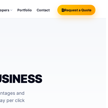
lopers
Portfolio
Contact
Request a Quote
USINESS
antages and
ay per click