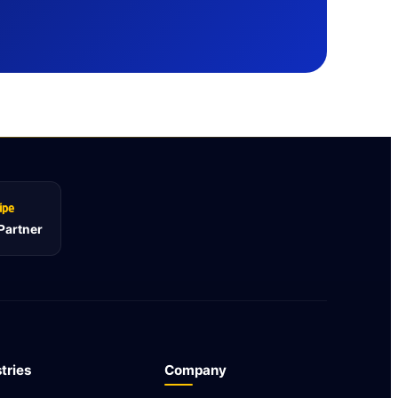
 Partner
tries
Company