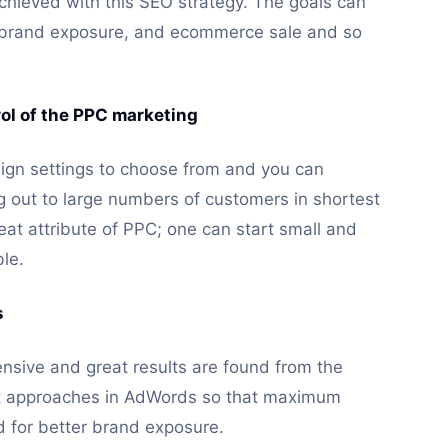
hieved with this SEO strategy. The goals can
l brand exposure, and ecommerce sale and so
trol of the PPC marketing
ign settings to choose from and you can
ng out to large numbers of customers in shortest
great attribute of PPC; one can start small and
ble.
s
ensive and great results are found from the
nt approaches in AdWords so that maximum
 for better brand exposure.