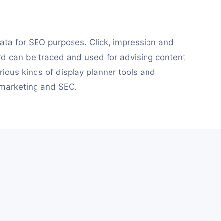
ata for SEO purposes. Click, impression and
rd can be traced and used for advising content
ious kinds of display planner tools and
 marketing and SEO.