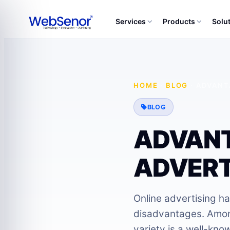
Services
Products
Solu
HOME
·
BLOG
·
ADVANT
BLOG
ADVANT
ADVERT
Online advertising h
disadvantages. Among
variety is a well-kno