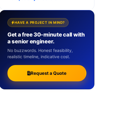
HAVE A PROJECT IN MIND?
Get a free 30-minute call with
a senior engineer.
No buzzwords. Honest feasibility,
realistic timeline, indicative cost.
Request a Quote