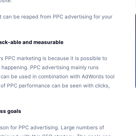
bsite.
 can be reaped from PPC advertising for your
track-able and measurable
 PPC marketing is because it is possible to
s happening. PPC advertising mainly runs
can be used in combination with AdWords tool
s of PPC performance can be seen with clicks,
ess goals
ason for PPC advertising. Large numbers of