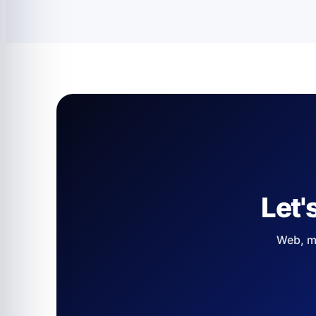
Let'
Web, mo