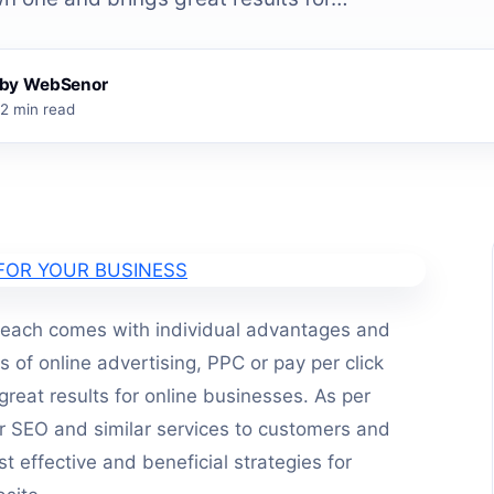
s by WebSenor
2 min read
 each comes with individual advantages and
of online advertising, PPC or pay per click
great results for online businesses. As per
r SEO and similar services to customers and
t effective and beneficial strategies for