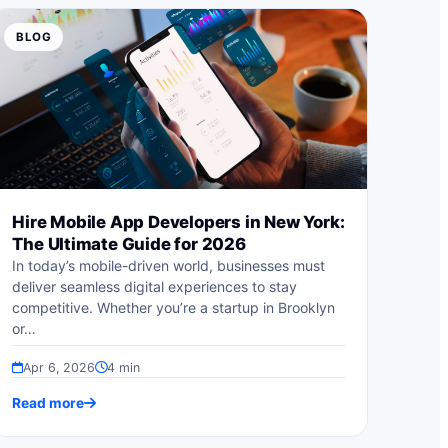
BLOG
Hire Mobile App Developers in New York:
The Ultimate Guide for 2026
In today’s mobile-driven world, businesses must
deliver seamless digital experiences to stay
competitive. Whether you’re a startup in Brooklyn
or…
Apr 6, 2026
4 min
Read more