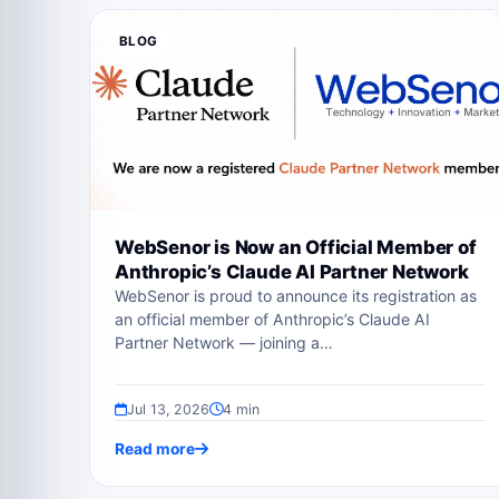
BLOG
WebSenor is Now an Official Member of
Anthropic’s Claude AI Partner Network
WebSenor is proud to announce its registration as
an official member of Anthropic’s Claude AI
Partner Network — joining a…
Jul 13, 2026
4 min
Read more