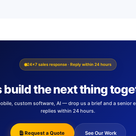
24×7 sales response · Reply within 24 hours
s build the next thing toge
bile, custom software, AI — drop us a brief and a senior 
replies within 24 hours.
Request a Quote
See Our Work