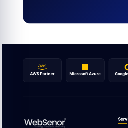
AWS Partner
Microsoft Azure
Google
Serv