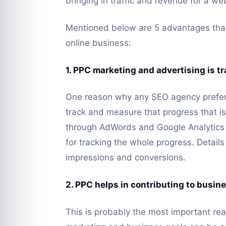
bringing in traffic and revenue for a we
Mentioned below are 5 advantages that
online business:
1. PPC marketing and advertising is 
One reason why any SEO agency prefers
track and measure that progress that i
through AdWords and Google Analytics 
for tracking the whole progress. Detail
impressions and conversions.
2. PPC helps in contributing to busin
This is probably the most important re