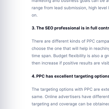
marketing and business goals can be ac
range from lead submission, high leve
on.
3. The SEO professional is in full con
There are different kinds of PPC campa
choose the one that will help in reachi
time span. Budget flexibility is also a 
then increase if positive results are visi
4. PPC has excellent targeting option
The targeting options with PPC are ext
same. Online advertisers have differe
targeting and coverage can be obtained