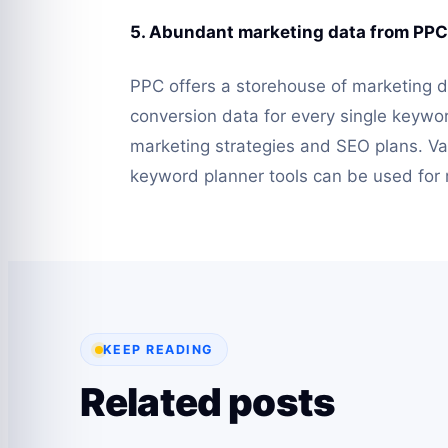
5. Abundant marketing data from PPC
PPC offers a storehouse of marketing d
conversion data for every single keywo
marketing strategies and SEO plans. Var
keyword planner tools can be used for
KEEP READING
Related posts