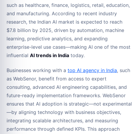
such as healthcare, finance, logistics, retail, education,
and manufacturing. According to recent industry
research, the Indian AI market is expected to reach
$7.8 billion by 2025, driven by automation, machine
learning, predictive analytics, and expanding
enterprise-level use cases—making AI one of the most
influential
AI trends in India
today.
Businesses working with a
top AI agency in India
, such
as WebSenor, benefit from access to expert
consulting, advanced AI engineering capabilities, and
future-ready implementation frameworks. WebSenor
ensures that AI adoption is strategic—not experimental
—by aligning technology with business objectives,
integrating scalable architectures, and measuring
performance through defined KPIs. This approach