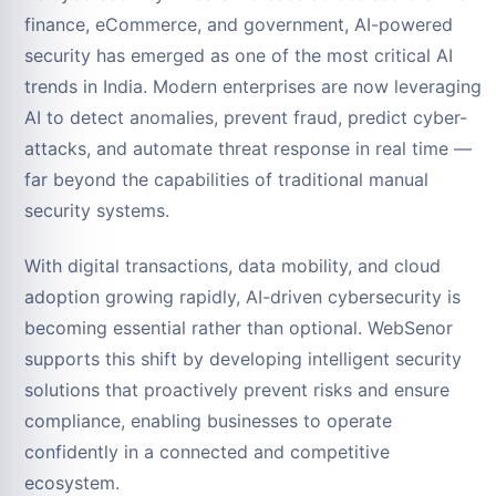
finance, eCommerce, and government, AI-powered
security has emerged as one of the most critical AI
trends in India. Modern enterprises are now leveraging
AI to detect anomalies, prevent fraud, predict cyber-
attacks, and automate threat response in real time —
far beyond the capabilities of traditional manual
security systems.
With digital transactions, data mobility, and cloud
adoption growing rapidly, AI-driven cybersecurity is
becoming essential rather than optional. WebSenor
supports this shift by developing intelligent security
solutions that proactively prevent risks and ensure
compliance, enabling businesses to operate
confidently in a connected and competitive
ecosystem.