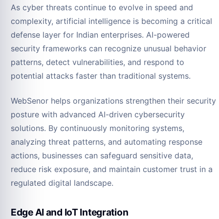
As cyber threats continue to evolve in speed and
complexity, artificial intelligence is becoming a critical
defense layer for Indian enterprises. AI-powered
security frameworks can recognize unusual behavior
patterns, detect vulnerabilities, and respond to
potential attacks faster than traditional systems.
WebSenor helps organizations strengthen their security
posture with advanced AI-driven cybersecurity
solutions. By continuously monitoring systems,
analyzing threat patterns, and automating response
actions, businesses can safeguard sensitive data,
reduce risk exposure, and maintain customer trust in a
regulated digital landscape.
Edge AI and IoT Integration