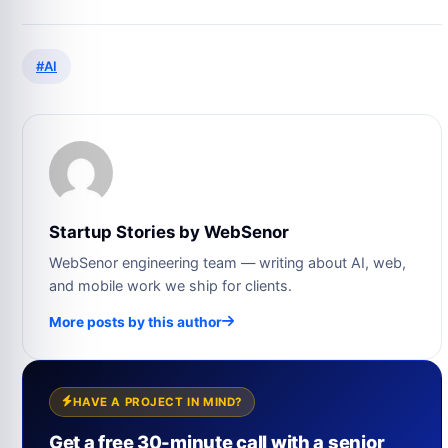
#AI
Startup Stories by WebSenor
WebSenor engineering team — writing about AI, web,
and mobile work we ship for clients.
More posts by this author
HAVE A PROJECT IN MIND?
Get a free 30-minute call with a senior