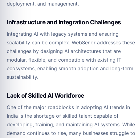
deployment, and management.
Infrastructure and Integration Challenges
Integrating AI with legacy systems and ensuring
scalability can be complex. WebSenor addresses these
challenges by designing AI architectures that are
modular, flexible, and compatible with existing IT
ecosystems, enabling smooth adoption and long-term
sustainability.
Lack of Skilled AI Workforce
One of the major roadblocks in adopting AI trends in
India is the shortage of skilled talent capable of
developing, training, and maintaining AI systems. While
demand continues to rise, many businesses struggle to