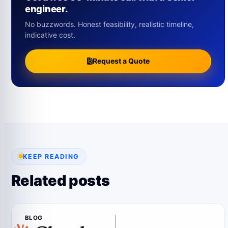
engineer.
No buzzwords. Honest feasibility, realistic timeline,
indicative cost.
Request a Quote
KEEP READING
Related posts
BLOG