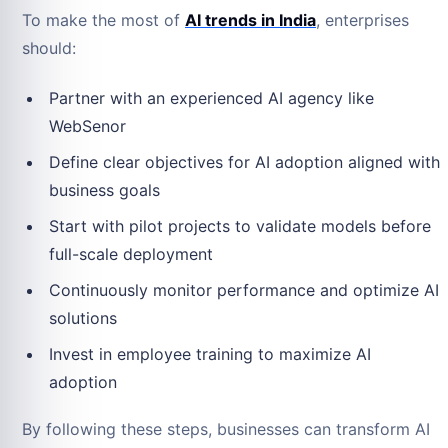
To make the most of
AI trends in India
, enterprises
should:
Partner with an experienced AI agency like
WebSenor
Define clear objectives for AI adoption aligned with
business goals
Start with pilot projects to validate models before
full-scale deployment
Continuously monitor performance and optimize AI
solutions
Invest in employee training to maximize AI
adoption
By following these steps, businesses can transform AI