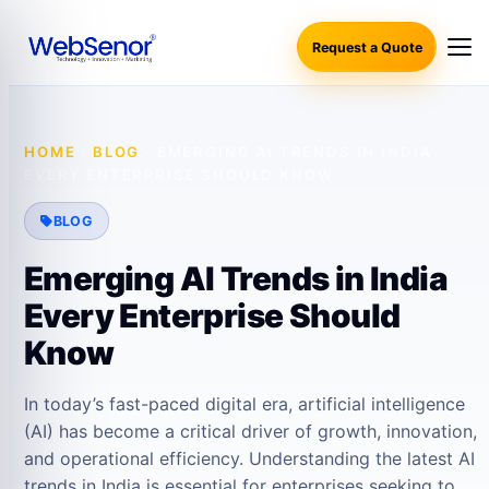
Request a Quote
HOME
·
BLOG
·
EMERGING AI TRENDS IN INDIA
EVERY ENTERPRISE SHOULD KNOW
BLOG
Emerging AI Trends in India
Every Enterprise Should
Know
In today’s fast-paced digital era, artificial intelligence
(AI) has become a critical driver of growth, innovation,
and operational efficiency. Understanding the latest AI
trends in India is essential for enterprises seeking to