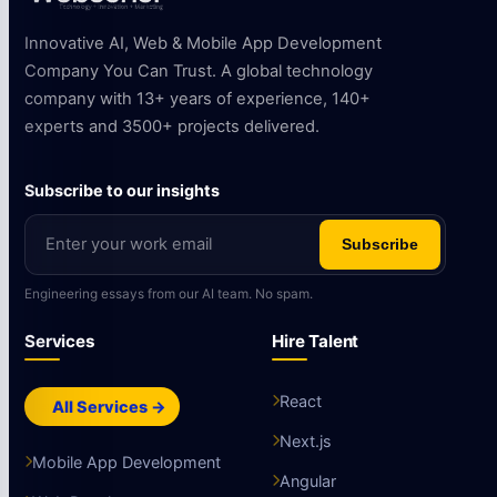
Innovative AI, Web & Mobile App Development
Company You Can Trust. A global technology
company with 13+ years of experience, 140+
experts and 3500+ projects delivered.
Subscribe to our insights
Subscribe
Engineering essays from our AI team. No spam.
Services
Hire Talent
React
All Services →
Next.js
Mobile App Development
Angular