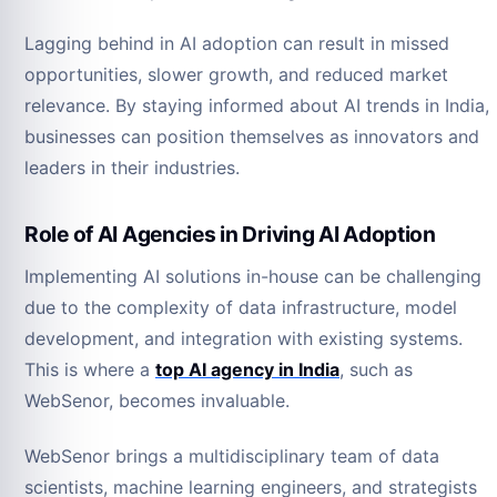
Lagging behind in AI adoption can result in missed
opportunities, slower growth, and reduced market
relevance. By staying informed about AI trends in India,
businesses can position themselves as innovators and
leaders in their industries.
Role of AI Agencies in Driving AI Adoption
Implementing AI solutions in-house can be challenging
due to the complexity of data infrastructure, model
development, and integration with existing systems.
This is where a
top AI agency in India
, such as
WebSenor, becomes invaluable.
WebSenor brings a multidisciplinary team of data
scientists, machine learning engineers, and strategists