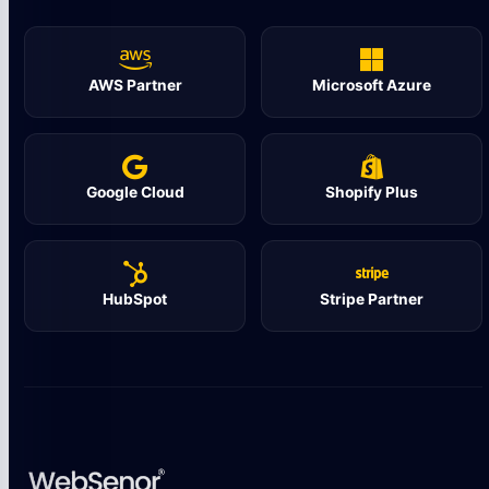
AWS Partner
Microsoft Azure
Google Cloud
Shopify Plus
HubSpot
Stripe Partner