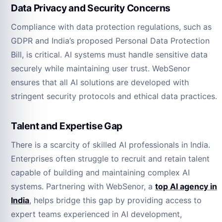
Data Privacy and Security Concerns
Compliance with data protection regulations, such as
GDPR and India’s proposed Personal Data Protection
Bill, is critical. AI systems must handle sensitive data
securely while maintaining user trust. WebSenor
ensures that all AI solutions are developed with
stringent security protocols and ethical data practices.
Talent and Expertise Gap
There is a scarcity of skilled AI professionals in India.
Enterprises often struggle to recruit and retain talent
capable of building and maintaining complex AI
systems. Partnering with WebSenor, a
top AI agency in
India
, helps bridge this gap by providing access to
expert teams experienced in AI development,