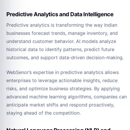
Predictive Analytics and Data Intelligence
Predictive analytics is transforming the way Indian
businesses forecast trends, manage inventory, and
understand customer behavior. AI models analyze
historical data to identify patterns, predict future
outcomes, and support data-driven decision-making.
WebSenor’s expertise in predictive analytics allows
enterprises to leverage actionable insights, reduce
risks, and optimize business strategies. By applying
advanced machine learning algorithms, companies can
anticipate market shifts and respond proactively,
staying ahead of the competition.