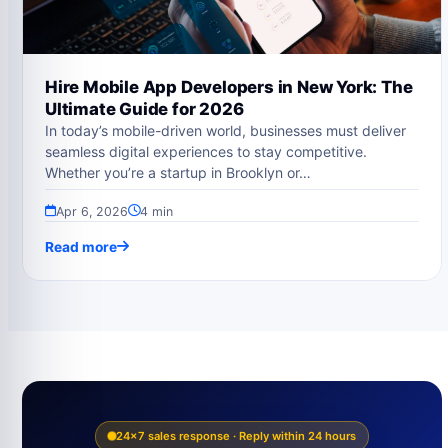
Hire Mobile App Developers in New York: The
Ultimate Guide for 2026
In today’s mobile-driven world, businesses must deliver
seamless digital experiences to stay competitive.
Whether you’re a startup in Brooklyn or…
Apr 6, 2026
4 min
Read more
24×7 sales response · Reply within 24 hours