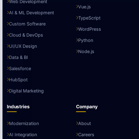
Web Development
Vue.js
AI & ML Development
TypeScript
Custom Software
WordPress
Cloud & DevOps
Python
UI/UX Design
Node.js
Data & BI
Salesforce
HubSpot
Digital Marketing
Industries
Company
Modernization
About
AI Integration
Careers