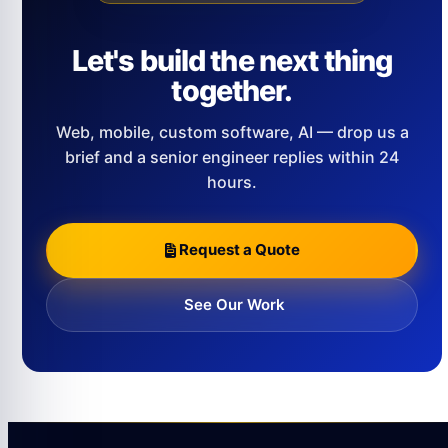
Let's build the next thing
together.
Web, mobile, custom software, AI — drop us a
brief and a senior engineer replies within 24
hours.
Request a Quote
See Our Work