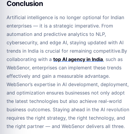
Conclusion
Artificial intelligence is no longer optional for Indian
enterprises — it is a strategic imperative. From
automation and predictive analytics to NLP,
cybersecurity, and edge AI, staying updated with AI
trends in India is crucial for remaining competitive.By
collaborating with a
top AI agency in India
, such as
WebSenor, enterprises can implement these trends
effectively and gain a measurable advantage.
WebSenor’s expertise in AI development, deployment,
and optimization ensures businesses not only adopt
the latest technologies but also achieve real-world
business outcomes. Staying ahead in the AI revolution
requires the right strategy, the right technology, and
the right partner — and WebSenor delivers all three.