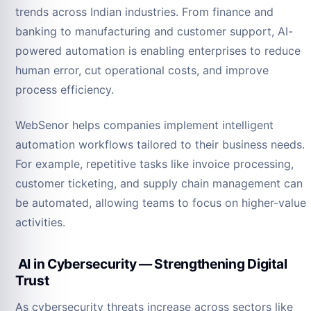
trends across Indian industries. From finance and
banking to manufacturing and customer support, AI-
powered automation is enabling enterprises to reduce
human error, cut operational costs, and improve
process efficiency.
WebSenor helps companies implement intelligent
automation workflows tailored to their business needs.
For example, repetitive tasks like invoice processing,
customer ticketing, and supply chain management can
be automated, allowing teams to focus on higher-value
activities.
AI in Cybersecurity — Strengthening Digital
Trust
As cybersecurity threats increase across sectors like