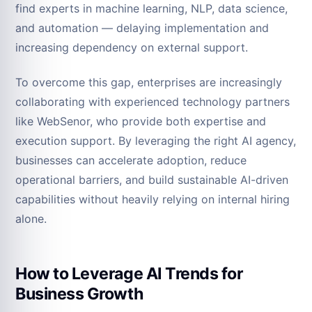
find experts in machine learning, NLP, data science,
and automation — delaying implementation and
increasing dependency on external support.
To overcome this gap, enterprises are increasingly
collaborating with experienced technology partners
like WebSenor, who provide both expertise and
execution support. By leveraging the right AI agency,
businesses can accelerate adoption, reduce
operational barriers, and build sustainable AI-driven
capabilities without heavily relying on internal hiring
alone.
How to Leverage AI Trends for
Business Growth