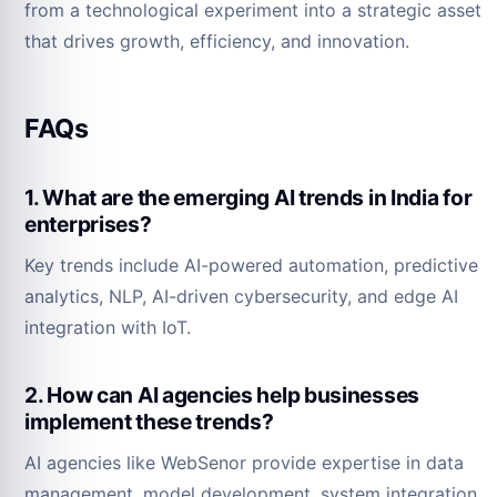
from a technological experiment into a strategic asset
that drives growth, efficiency, and innovation.
FAQs
1. What are the emerging AI trends in India for
enterprises?
Key trends include AI-powered automation, predictive
analytics, NLP, AI-driven cybersecurity, and edge AI
integration with IoT.
2. How can AI agencies help businesses
implement these trends?
AI agencies like WebSenor provide expertise in data
management, model development, system integration,