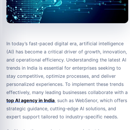
In today’s fast-paced digital era, artificial intelligence
(AI) has become a critical driver of growth, innovation,
and operational efficiency. Understanding the latest AI
trends in India is essential for enterprises seeking to
stay competitive, optimize processes, and deliver
personalized experiences. To implement these trends
effectively, many leading businesses collaborate with a
top AI agency in India
, such as WebSenor, which offers
strategic guidance, cutting-edge AI solutions, and
expert support tailored to industry-specific needs.