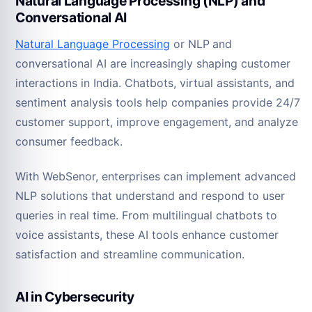
Natural Language Processing (NLP) and
Conversational AI
Natural Language Processing
or NLP
and
conversational AI are increasingly shaping customer
interactions in India. Chatbots, virtual assistants, and
sentiment analysis tools help companies provide 24/7
customer support, improve engagement, and analyze
consumer feedback.
With WebSenor, enterprises can implement advanced
NLP solutions that understand and respond to user
queries in real time. From multilingual chatbots to
voice assistants, these AI tools enhance customer
satisfaction and streamline communication.
AI in Cybersecurity