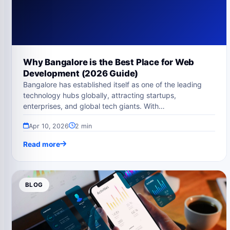
Why Bangalore is the Best Place for Web
Development (2026 Guide)
Bangalore has established itself as one of the leading
technology hubs globally, attracting startups,
enterprises, and global tech giants. With…
Apr 10, 2026
2 min
Read more
BLOG