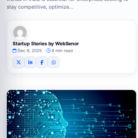
stay competitive, optimize…
Startup Stories by WebSenor
Dec 6, 2025 ·
8 min read