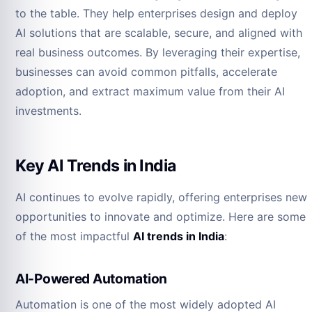
to the table. They help enterprises design and deploy
AI solutions that are scalable, secure, and aligned with
real business outcomes. By leveraging their expertise,
businesses can avoid common pitfalls, accelerate
adoption, and extract maximum value from their AI
investments.
Key AI Trends in India
AI continues to evolve rapidly, offering enterprises new
opportunities to innovate and optimize. Here are some
of the most impactful
AI trends in India
:
AI-Powered Automation
Automation is one of the most widely adopted AI