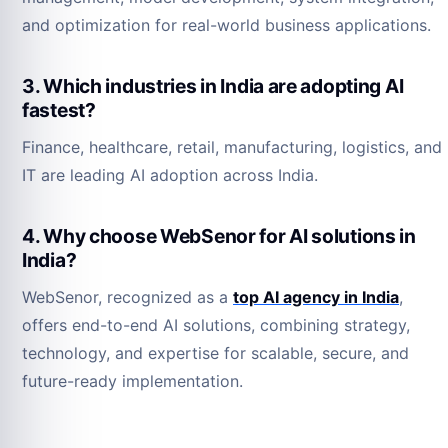
and optimization for real-world business applications.
3. Which industries in India are adopting AI
fastest?
Finance, healthcare, retail, manufacturing, logistics, and
IT are leading AI adoption across India.
4. Why choose WebSenor for AI solutions in
India?
WebSenor, recognized as a
top AI agency in India
,
offers end-to-end AI solutions, combining strategy,
technology, and expertise for scalable, secure, and
future-ready implementation.