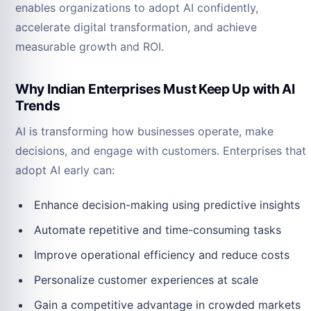
enables organizations to adopt AI confidently,
accelerate digital transformation, and achieve
measurable growth and ROI.
Why Indian Enterprises Must Keep Up with AI
Trends
AI is transforming how businesses operate, make
decisions, and engage with customers. Enterprises that
adopt AI early can:
Enhance decision-making using predictive insights
Automate repetitive and time-consuming tasks
Improve operational efficiency and reduce costs
Personalize customer experiences at scale
Gain a competitive advantage in crowded markets