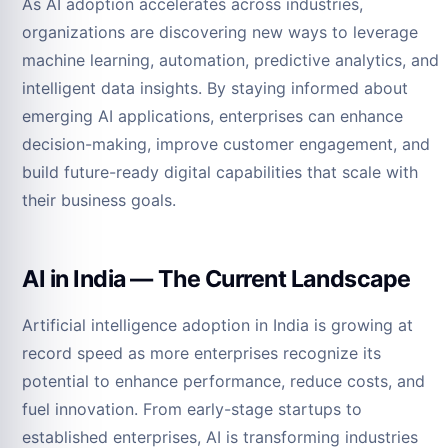
As AI adoption accelerates across industries,
organizations are discovering new ways to leverage
machine learning, automation, predictive analytics, and
intelligent data insights. By staying informed about
emerging AI applications, enterprises can enhance
decision-making, improve customer engagement, and
build future-ready digital capabilities that scale with
their business goals.
AI in India — The Current Landscape
Artificial intelligence adoption in India is growing at
record speed as more enterprises recognize its
potential to enhance performance, reduce costs, and
fuel innovation. From early-stage startups to
established enterprises, AI is transforming industries