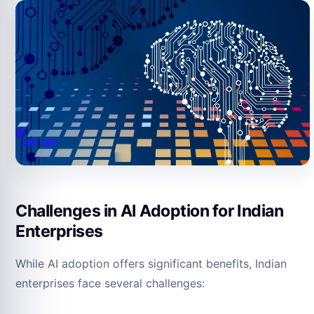
Challenges in AI Adoption for Indian
Enterprises
While AI adoption offers significant benefits, Indian
enterprises face several challenges: