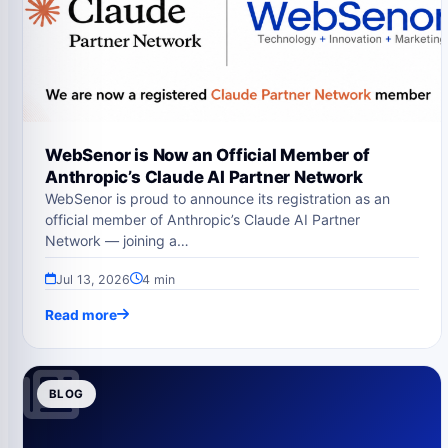
WebSenor is Now an Official Member of
Anthropic’s Claude AI Partner Network
WebSenor is proud to announce its registration as an
official member of Anthropic’s Claude AI Partner
Network — joining a…
Jul 13, 2026
4 min
Read more
BLOG