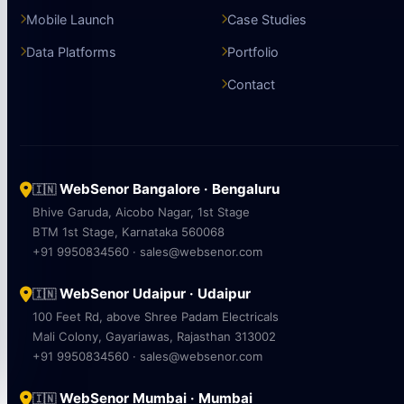
Mobile Launch
Case Studies
Data Platforms
Portfolio
Contact
WebSenor Bangalore · Bengaluru
🇮🇳
Bhive Garuda, Aicobo Nagar, 1st Stage
BTM 1st Stage, Karnataka 560068
+91 9950834560 · sales@websenor.com
WebSenor Udaipur · Udaipur
🇮🇳
100 Feet Rd, above Shree Padam Electricals
Mali Colony, Gayariawas, Rajasthan 313002
+91 9950834560 · sales@websenor.com
WebSenor Mumbai · Mumbai
🇮🇳