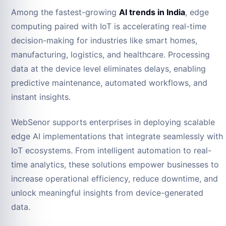
Among the fastest-growing
AI trends in India
, edge
computing paired with IoT is accelerating real-time
decision-making for industries like smart homes,
manufacturing, logistics, and healthcare. Processing
data at the device level eliminates delays, enabling
predictive maintenance, automated workflows, and
instant insights.
WebSenor supports enterprises in deploying scalable
edge AI implementations that integrate seamlessly with
IoT ecosystems. From intelligent automation to real-
time analytics, these solutions empower businesses to
increase operational efficiency, reduce downtime, and
unlock meaningful insights from device-generated
data.