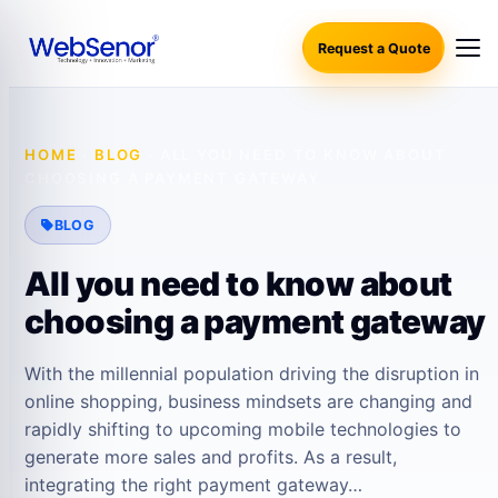
Request a Quote
HOME
·
BLOG
·
ALL YOU NEED TO KNOW ABOUT
CHOOSING A PAYMENT GATEWAY
BLOG
All you need to know about
choosing a payment gateway
With the millennial population driving the disruption in
online shopping, business mindsets are changing and
rapidly shifting to upcoming mobile technologies to
generate more sales and profits. As a result,
integrating the right payment gateway…