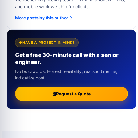
and mobile work we ship for clients.
More posts by this author
HAVE A PROJECT IN MIND?
Get a free 30-minute call with a senior
engineer.
No buzzwords. Honest feasibility, realistic timeline,
indicative cost.
Request a Quote