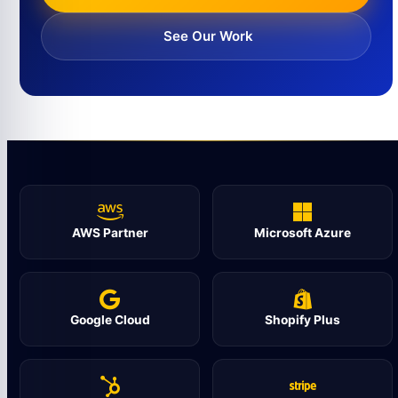
See Our Work
AWS Partner
Microsoft Azure
Google Cloud
Shopify Plus