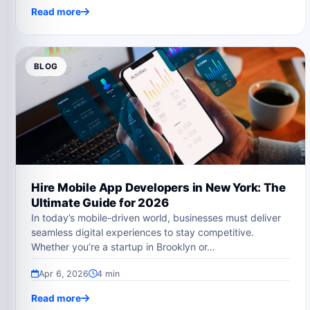
Read more
BLOG
Hire Mobile App Developers in New York: The
Ultimate Guide for 2026
In today’s mobile-driven world, businesses must deliver
seamless digital experiences to stay competitive.
Whether you’re a startup in Brooklyn or…
Apr 6, 2026
4 min
Read more