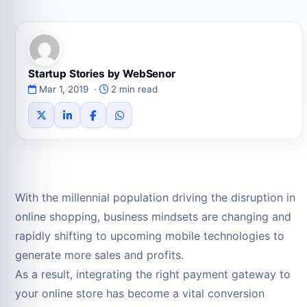
Startup Stories by WebSenor
Mar 1, 2019 ·
2 min read
With the millennial population driving the disruption in
online shopping, business mindsets are changing and
rapidly shifting to upcoming mobile technologies to
generate more sales and profits.
As a result, integrating the right payment gateway to
your online store has become a vital conversion