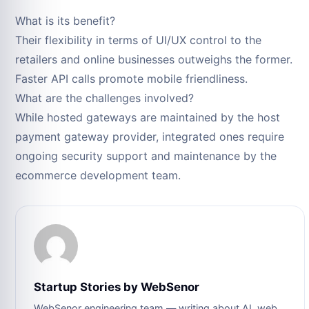
What is its benefit?
Their flexibility in terms of UI/UX control to the
retailers and online businesses outweighs the former.
Faster API calls promote mobile friendliness.
What are the challenges involved?
While hosted gateways are maintained by the host
payment gateway provider, integrated ones require
ongoing security support and maintenance by the
ecommerce development team.
Startup Stories by WebSenor
WebSenor engineering team — writing about AI, web,