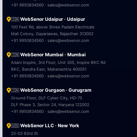
+91 9950834560 · sales@websenor.com
WebSenor Udaipur · Udaipur
🇮🇳
100 Feet Rd, above Shree Padam Electricals
Mali Colony, Gayariawas, Rajasthan 313002
+91 9950834560 · sales@websenor.com
WebSenor Mumbai · Mumbai
🇮🇳
Adani Inspire, 3rd Floor, Unit 305, Inspire BKC Rd
BKC, Bandra East, Maharashtra 400051
+91 9950834560 · sales@websenor.com
WebSenor Gurgaon · Gurugram
🇮🇳
Ground Floor, DLF Cyber City, HD-75
DLF Phase 3, Sector 24, Haryana 122002
+91 9950834560 · sales@websenor.com
WebSenor LLC · New York
🇺🇸
25-03 83rd St