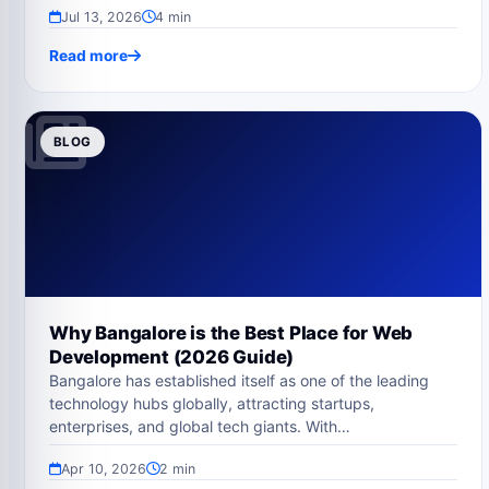
Jul 13, 2026
4 min
Read more
BLOG
Why Bangalore is the Best Place for Web
Development (2026 Guide)
Bangalore has established itself as one of the leading
technology hubs globally, attracting startups,
enterprises, and global tech giants. With…
Apr 10, 2026
2 min