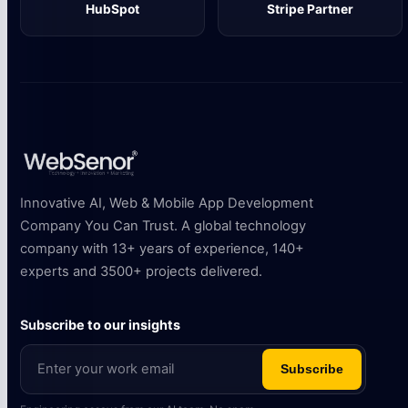
HubSpot
Stripe Partner
Innovative AI, Web & Mobile App Development
Company You Can Trust. A global technology
company with 13+ years of experience, 140+
experts and 3500+ projects delivered.
Subscribe to our insights
Subscribe