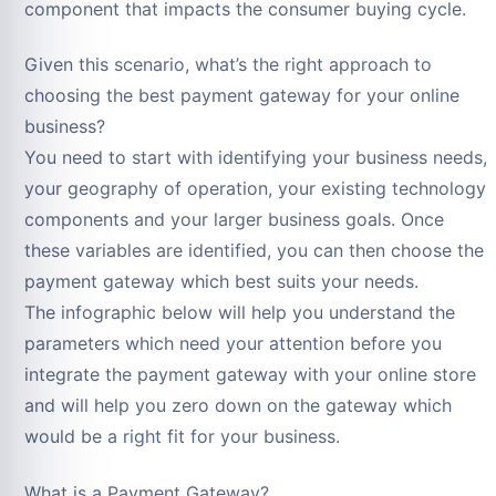
component that impacts the consumer buying cycle.
Given this scenario, what’s the right approach to
choosing the best payment gateway for your online
business?
You need to start with identifying your business needs,
your geography of operation, your existing technology
components and your larger business goals. Once
these variables are identified, you can then choose the
payment gateway which best suits your needs.
The infographic below will help you understand the
parameters which need your attention before you
integrate the payment gateway with your online store
and will help you zero down on the gateway which
would be a right fit for your business.
What is a Payment Gateway?