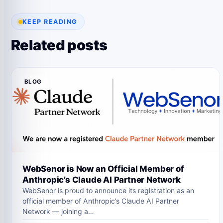
KEEP READING
Related posts
BLOG
WebSenor is Now an Official Member of
Anthropic’s Claude AI Partner Network
WebSenor is proud to announce its registration as an
official member of Anthropic’s Claude AI Partner
Network — joining a…