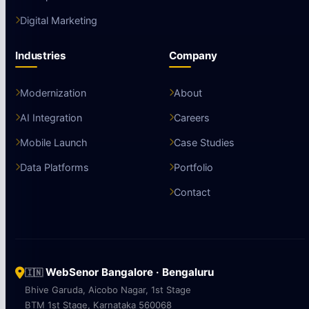
Digital Marketing
Industries
Company
Modernization
About
AI Integration
Careers
Mobile Launch
Case Studies
Data Platforms
Portfolio
Contact
WebSenor Bangalore · Bengaluru
🇮🇳
Bhive Garuda, Aicobo Nagar, 1st Stage
BTM 1st Stage, Karnataka 560068