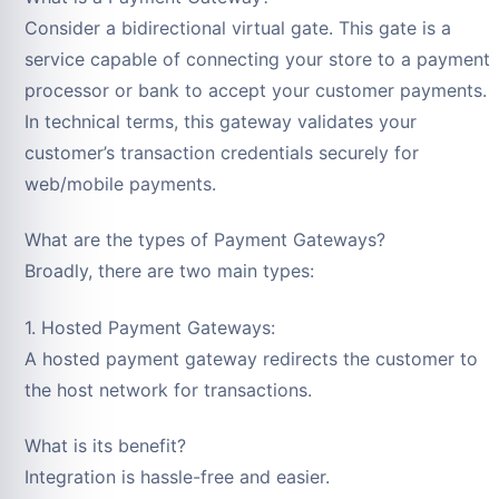
Consider a bidirectional virtual gate. This gate is a
service capable of connecting your store to a payment
processor or bank to accept your customer payments.
In technical terms, this gateway validates your
customer’s transaction credentials securely for
web/mobile payments.
What are the types of Payment Gateways?
Broadly, there are two main types:
1. Hosted Payment Gateways:
A hosted payment gateway redirects the customer to
the host network for transactions.
What is its benefit?
Integration is hassle-free and easier.