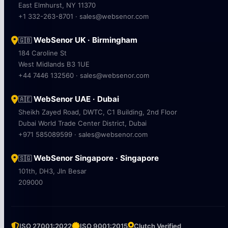
East Elmhurst, NY 11370
+1 332-263-8701 · sales@websenor.com
WebSenor UK · Birmingham
🇬🇧
184 Caroline St
West Midlands B3 1UE
+44 7446 132560 · sales@websenor.com
WebSenor UAE · Dubai
🇦🇪
Sheikh Zayed Road, DWTC, C1 Building, 2nd Floor
Dubai World Trade Center District, Dubai
+971 585089599 · sales@websenor.com
WebSenor Singapore · Singapore
🇸🇬
101th, DH3, Jln Besar
209000
ISO 27001:2022
ISO 9001:2015
Clutch Verified