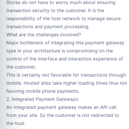
Stores do not have to worry much about ensuring
transaction security to the customer. It is the
responsibility of the host network to manage secure
transactions and payment processing.
What are the challenges involved?
Major bottleneck of integrating this payment gateway
type in your architecture is compromising on the
control of the interface and interaction experience of
the customer.
This is certainly not favorable for transactions through
mobile. Hosted sites take higher loading times thus not
favoring mobile phone payments.
2. Integrated Payment Gateways:
An integrated payment gateway makes an API call
from your site. So the customer is not redirected to
the host.