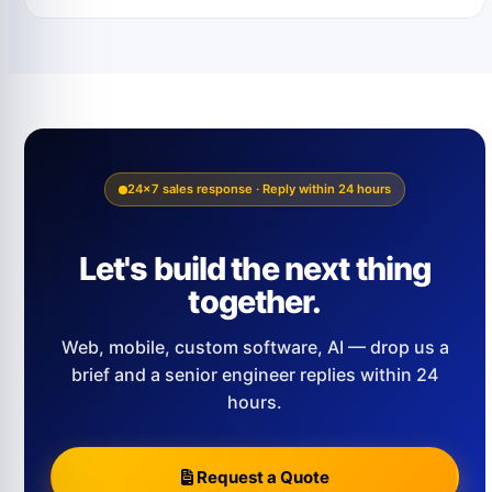
24×7 sales response · Reply within 24 hours
Let's build the next thing
together.
Web, mobile, custom software, AI — drop us a
brief and a senior engineer replies within 24
hours.
Request a Quote