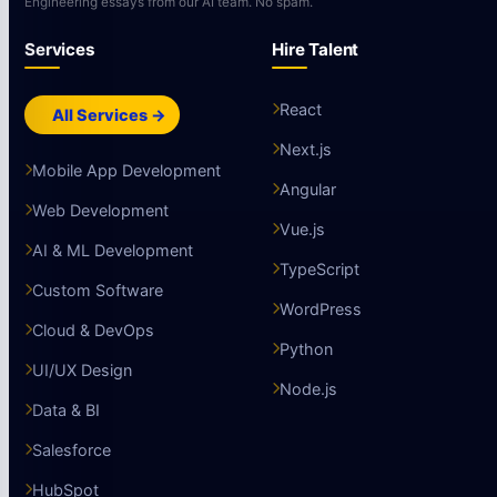
Engineering essays from our AI team. No spam.
Services
Hire Talent
React
All Services →
Next.js
Mobile App Development
Angular
Web Development
Vue.js
AI & ML Development
TypeScript
Custom Software
WordPress
Cloud & DevOps
Python
UI/UX Design
Node.js
Data & BI
Salesforce
HubSpot