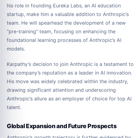
his role in founding Eureka Labs, an AI education
startup, make him a valuable addition to Anthropic’s
team. He will spearhead the development of a new
“pre-training” team, focusing on enhancing the
foundational learning processes of Anthropic’s AI
models.
Karpathy’s decision to join Anthropic is a testament to
the company’s reputation as a leader in AI innovation.
His move was widely celebrated within the industry,
drawing significant attention and underscoring
Anthropic’s allure as an employer of choice for top AI
talent.
Global Expansion and Future Prospects
Anthropic’s growth trajectory is further evidenced by