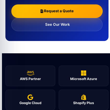
Request a Quote
See Our Work
AWS Partner
Microsoft Azure
Google Cloud
Shopify Plus