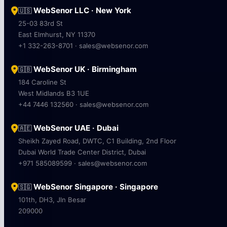
WebSenor LLC · New York
🇺🇸
25-03 83rd St
East Elmhurst, NY 11370
+1 332-263-8701 · sales@websenor.com
WebSenor UK · Birmingham
🇬🇧
184 Caroline St
West Midlands B3 1UE
+44 7446 132560 · sales@websenor.com
WebSenor UAE · Dubai
🇦🇪
Sheikh Zayed Road, DWTC, C1 Building, 2nd Floor
Dubai World Trade Center District, Dubai
+971 585089599 · sales@websenor.com
WebSenor Singapore · Singapore
🇸🇬
101th, DH3, Jln Besar
209000