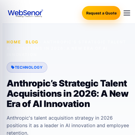
Request a Quote
HOME
·
BLOG
·
ANTHROPIC’S STRATEGIC TALENT
ACQUISITIONS IN 2026: A NEW ERA OF AI
INNOVATION
TECHNOLOGY
Anthropic’s Strategic Talent
Acquisitions in 2026: A New
Era of AI Innovation
Anthropic's talent acquisition strategy in 2026
positions it as a leader in AI innovation and employee
retention.