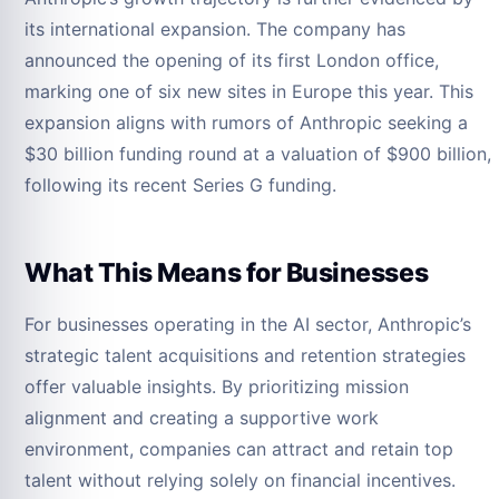
its international expansion. The company has
announced the opening of its first London office,
marking one of six new sites in Europe this year. This
expansion aligns with rumors of Anthropic seeking a
$30 billion funding round at a valuation of $900 billion,
following its recent Series G funding.
What This Means for Businesses
For businesses operating in the AI sector, Anthropic’s
strategic talent acquisitions and retention strategies
offer valuable insights. By prioritizing mission
alignment and creating a supportive work
environment, companies can attract and retain top
talent without relying solely on financial incentives.