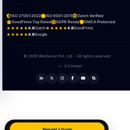
ISO 27001:2022
ISO 9001:2015
Clutch Verified
GoodFirms Top Rated
GDPR Ready
DMCA Protected
★★★★★
4.8
Clutch
★★★★★
4.8
GoodFirms
★★★★★
4.8
Google
© 2026 WebSenor Pvt. Ltd. · All rights reserved.
Contact
Request a Quote