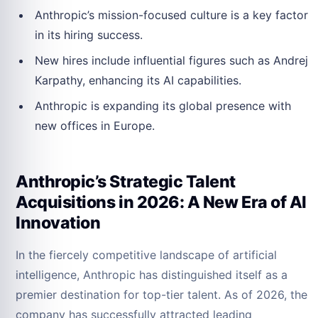
Anthropic’s mission-focused culture is a key factor
in its hiring success.
New hires include influential figures such as Andrej
Karpathy, enhancing its AI capabilities.
Anthropic is expanding its global presence with
new offices in Europe.
Anthropic’s Strategic Talent
Acquisitions in 2026: A New Era of AI
Innovation
In the fiercely competitive landscape of artificial
intelligence, Anthropic has distinguished itself as a
premier destination for top-tier talent. As of 2026, the
company has successfully attracted leading