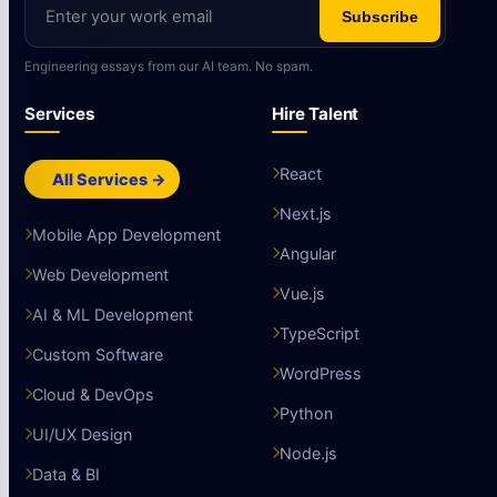
Subscribe
Engineering essays from our AI team. No spam.
Services
Hire Talent
React
All Services →
Next.js
Mobile App Development
Angular
Web Development
Vue.js
AI & ML Development
TypeScript
Custom Software
WordPress
Cloud & DevOps
Python
UI/UX Design
Node.js
Data & BI