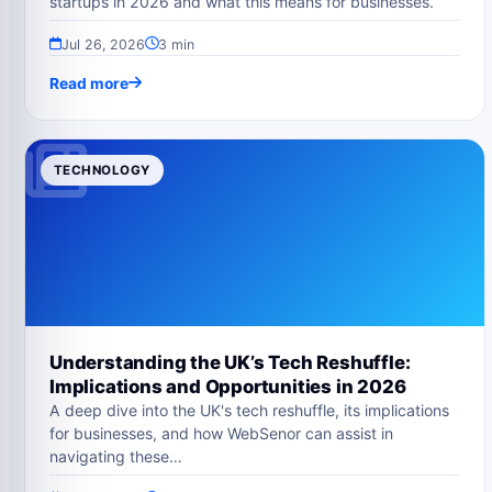
startups in 2026 and what this means for businesses.
Jul 26, 2026
3 min
Read more
TECHNOLOGY
Understanding the UK’s Tech Reshuffle:
Implications and Opportunities in 2026
A deep dive into the UK's tech reshuffle, its implications
for businesses, and how WebSenor can assist in
navigating these…