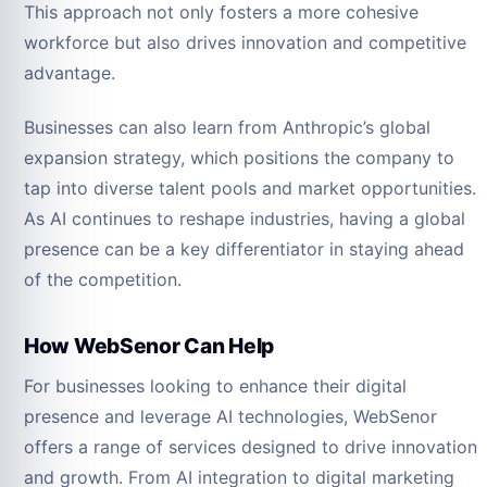
This approach not only fosters a more cohesive
workforce but also drives innovation and competitive
advantage.
Businesses can also learn from Anthropic’s global
expansion strategy, which positions the company to
tap into diverse talent pools and market opportunities.
As AI continues to reshape industries, having a global
presence can be a key differentiator in staying ahead
of the competition.
How WebSenor Can Help
For businesses looking to enhance their digital
presence and leverage AI technologies, WebSenor
offers a range of services designed to drive innovation
and growth. From AI integration to digital marketing