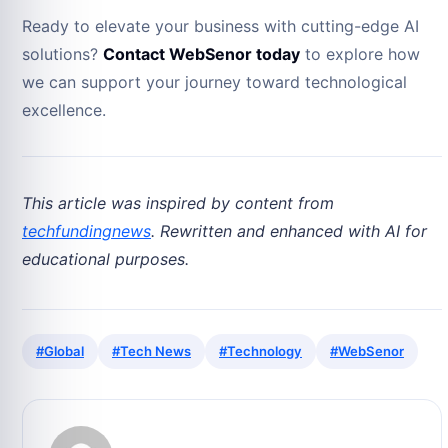
Ready to elevate your business with cutting-edge AI
solutions?
Contact WebSenor today
to explore how
we can support your journey toward technological
excellence.
This article was inspired by content from
techfundingnews
. Rewritten and enhanced with AI for
educational purposes.
#Global
#Tech News
#Technology
#WebSenor