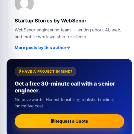
Startup Stories by WebSenor
WebSenor engineering team — writing about AI, web,
and mobile work we ship for clients.
More posts by this author
HAVE A PROJECT IN MIND?
Get a free 30-minute call with a senior
engineer.
No buzzwords. Honest feasibility, realistic timeline,
indicative cost.
Request a Quote