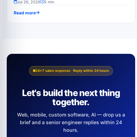
Jul 26, 2026
3 min
Read more
24×7 sales response · Reply within 24 hours
Let's build the next thing
together.
Web, mobile, custom software, AI — drop us a
brief and a senior engineer replies within 24
hours.