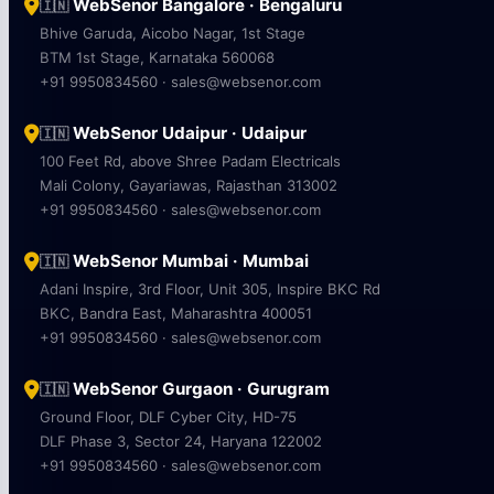
WebSenor Bangalore · Bengaluru
🇮🇳
Bhive Garuda, Aicobo Nagar, 1st Stage
BTM 1st Stage, Karnataka 560068
+91 9950834560 · sales@websenor.com
WebSenor Udaipur · Udaipur
🇮🇳
100 Feet Rd, above Shree Padam Electricals
Mali Colony, Gayariawas, Rajasthan 313002
+91 9950834560 · sales@websenor.com
WebSenor Mumbai · Mumbai
🇮🇳
Adani Inspire, 3rd Floor, Unit 305, Inspire BKC Rd
BKC, Bandra East, Maharashtra 400051
+91 9950834560 · sales@websenor.com
WebSenor Gurgaon · Gurugram
🇮🇳
Ground Floor, DLF Cyber City, HD-75
DLF Phase 3, Sector 24, Haryana 122002
+91 9950834560 · sales@websenor.com