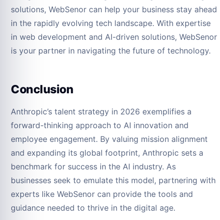
solutions, WebSenor can help your business stay ahead
in the rapidly evolving tech landscape. With expertise
in web development and AI-driven solutions, WebSenor
is your partner in navigating the future of technology.
Conclusion
Anthropic’s talent strategy in 2026 exemplifies a
forward-thinking approach to AI innovation and
employee engagement. By valuing mission alignment
and expanding its global footprint, Anthropic sets a
benchmark for success in the AI industry. As
businesses seek to emulate this model, partnering with
experts like WebSenor can provide the tools and
guidance needed to thrive in the digital age.