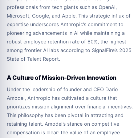
professionals from tech giants such as OpenAI,
Microsoft, Google, and Apple. This strategic influx of
expertise underscores Anthropic’s commitment to
pioneering advancements in AI while maintaining a
robust employee retention rate of 80%, the highest
among frontier AI labs according to SignalFire’s 2025
State of Talent Report.
A Culture of Mission-Driven Innovation
Under the leadership of founder and CEO Dario
Amodei, Anthropic has cultivated a culture that
prioritizes mission alignment over financial incentives.
This philosophy has been pivotal in attracting and
retaining talent. Amodei’s stance on competitive
compensation is clear: the value of an employee