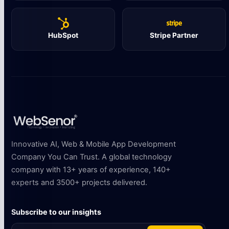
HubSpot
Stripe Partner
Innovative AI, Web & Mobile App Development
Company You Can Trust. A global technology
company with 13+ years of experience, 140+
experts and 3500+ projects delivered.
Subscribe to our insights