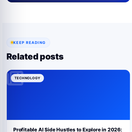
KEEP READING
Related posts
TECHNOLOGY
Profitable AI Side Hustles to Explore in 2026: