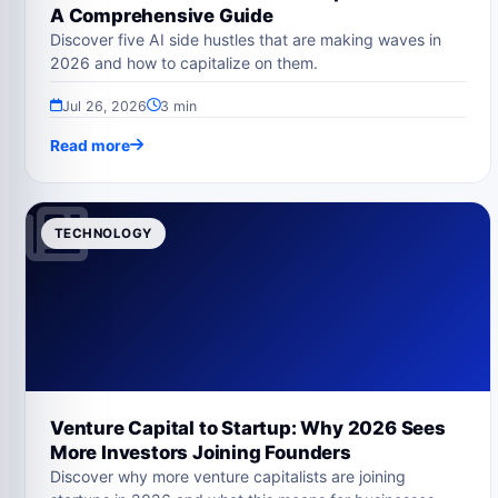
A Comprehensive Guide
Discover five AI side hustles that are making waves in
2026 and how to capitalize on them.
Jul 26, 2026
3 min
Read more
TECHNOLOGY
Venture Capital to Startup: Why 2026 Sees
More Investors Joining Founders
Discover why more venture capitalists are joining