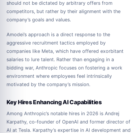
should not be dictated by arbitrary offers from
competitors, but rather by their alignment with the
company’s goals and values.
Amodei’s approach is a direct response to the
aggressive recruitment tactics employed by
companies like Meta, which have offered exorbitant
salaries to lure talent. Rather than engaging in a
bidding war, Anthropic focuses on fostering a work
environment where employees feel intrinsically
motivated by the company’s mission.
Key Hires Enhancing AI Capabilities
Among Anthropic’s notable hires in 2026 is Andrej
Karpathy, co-founder of OpenAI and former director of
AI at Tesla. Karpathy’s expertise in AI development and