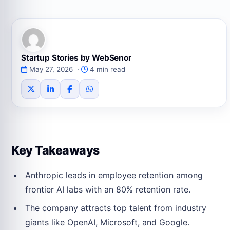
Startup Stories by WebSenor
May 27, 2026 ·
4 min read
Key Takeaways
Anthropic leads in employee retention among
frontier AI labs with an 80% retention rate.
The company attracts top talent from industry
giants like OpenAI, Microsoft, and Google.