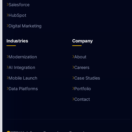
Salesforce
HubSpot
Digital Marketing
Industries
Company
Modernization
About
AI Integration
Careers
Mobile Launch
Case Studies
Data Platforms
Portfolio
Contact