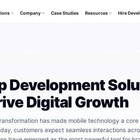
tions
Company
Case Studies
Resources
Hire Deve
P DEVELOPMENT SOLUTIONS IN DUBAI DRIVE DIGITAL
 Development Solut
ive Digital Growth
 transformation has made mobile technology a core 
day, customers expect seamless interactions acro
ons have emerged as the most powerful tool for br