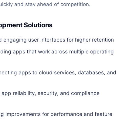
uickly and stay ahead of competition.
opment Solutions
d engaging user interfaces for higher retention
lding apps that work across multiple operating
ecting apps to cloud services, databases, and
app reliability, security, and compliance
g improvements for performance and feature