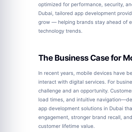
optimized for performance, security, a
Dubai, tailored app development provid
grow — helping brands stay ahead of 
technology trends.
The Business Case for Mo
In recent years, mobile devices have 
interact with digital services. For busin
challenge and an opportunity. Custome
load times, and intuitive navigation—d
app development solutions in Dubai than
engagement, stronger brand recall, an
customer lifetime value.