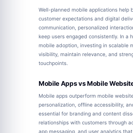
Well-planned mobile applications help
customer expectations and digital deliv
communication, personalized interaction
keep users engaged consistently. In a h
mobile adoption, investing in scalable 
visibility, maintain relevance, and stre
touchpoints.
Mobile Apps vs Mobile Websit
Mobile apps outperform mobile websites
personalization, offline accessibility, 
essential for branding and content diss
relationships with customers through adv
app messaging, and user analytics that