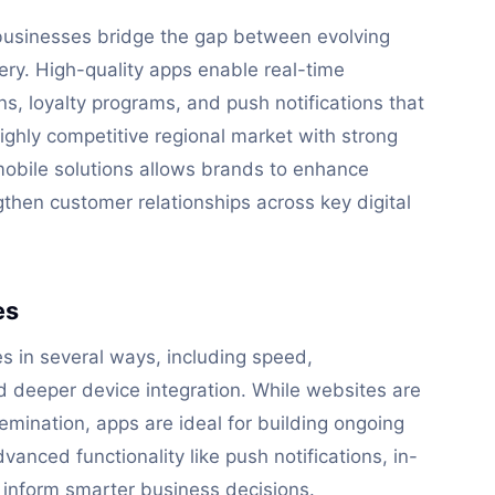
 businesses bridge the gap between evolving
ery. High-quality apps enable real-time
s, loyalty programs, and push notifications that
ighly competitive regional market with strong
mobile solutions allows brands to enhance
ngthen customer relationships across key digital
es
 in several ways, including speed,
and deeper device integration. While websites are
emination, apps are ideal for building ongoing
anced functionality like push notifications, in-
 inform smarter business decisions.