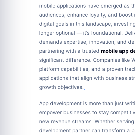
mobile applications have emerged as t
audiences, enhance loyalty, and boost 
digital goals in this landscape, investi
longer optional — it’s foundational. Del
demands expertise, innovation, and de
partnering with a trusted
mobile app d
significant difference. Companies like 
platform capabilities, and a proven tra
applications that align with business s
growth objectives.
App development is more than just writin
empower businesses to stay competiti
new revenue streams. Whether serving s
development partner can transform a bus