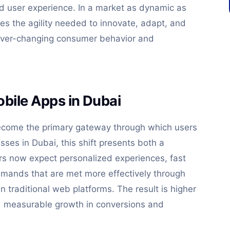
nd user experience. In a market as dynamic as
es the agility needed to innovate, adapt, and
ever-changing consumer behavior and
bile Apps in Dubai
become the primary gateway through which users
esses in Dubai, this shift presents both a
rs now expect personalized experiences, fast
emands that are met more effectively through
 traditional web platforms. The result is higher
d measurable growth in conversions and