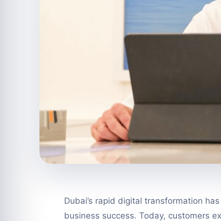
Dubai’s rapid digital transformation ha
business success. Today, customers ex