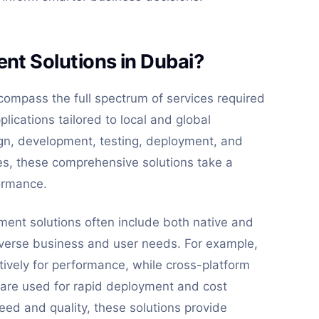
t Solutions in Dubai?
ompass the full spectrum of services required
lications tailored to local and global
ign, development, testing, deployment, and
ces, these comprehensive solutions take a
ormance.
ment solutions often include both native and
verse business and user needs. For example,
tively for performance, while cross-platform
 are used for rapid deployment and cost
peed and quality, these solutions provide