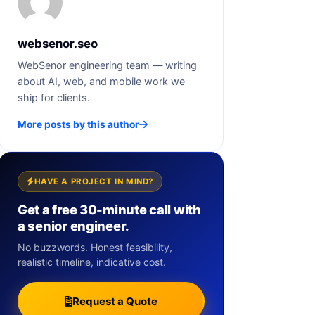
websenor.seo
WebSenor engineering team — writing
about AI, web, and mobile work we
ship for clients.
More posts by this author
HAVE A PROJECT IN MIND?
Get a free 30-minute call with
a senior engineer.
No buzzwords. Honest feasibility,
realistic timeline, indicative cost.
Request a Quote