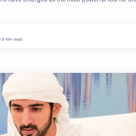
9 min read