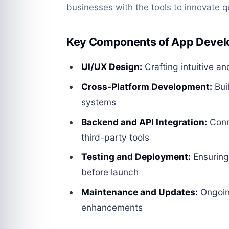
businesses with the tools to innovate q
Key Components of App Devel
UI/UX Design:
Crafting intuitive an
Cross-Platform Development:
Bui
systems
Backend and API Integration:
Conn
third-party tools
Testing and Deployment:
Ensuring 
before launch
Maintenance and Updates:
Ongoin
enhancements