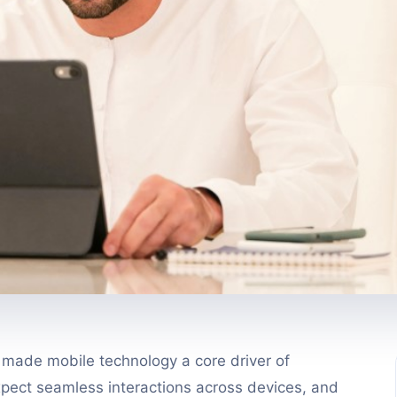
s made mobile technology a core driver of
pect seamless interactions across devices, and