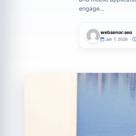
engage…
websenor.seo
Jan 7, 2026 ·