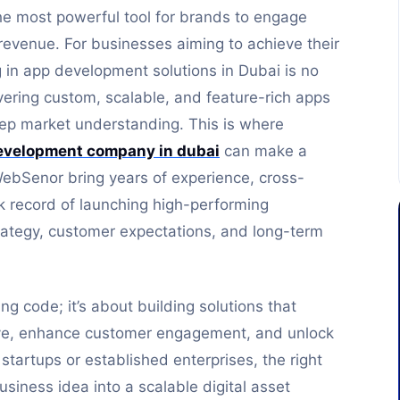
he most powerful tool for brands to engage
revenue. For businesses aiming to achieve their
ng in app development solutions in Dubai is no
ivering custom, scalable, and feature-rich apps
ep market understanding. This is where
evelopment company in dubai
can make a
WebSenor bring years of experience, cross-
ck record of launching high-performing
trategy, customer expectations, and long-term
g code; it’s about building solutions that
ve, enhance customer engagement, and unlock
tartups or established enterprises, the right
iness idea into a scalable digital asset