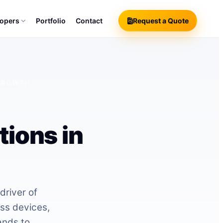
lopers
Portfolio
Contact
Request a Quote
 GROWTH
ions in
driver of
ss devices,
ands to