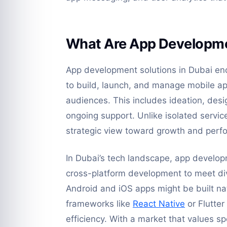
What Are App Developmen
App development solutions in Dubai enc
to build, launch, and manage mobile app
audiences. This includes ideation, des
ongoing support. Unlike isolated servi
strategic view toward growth and perf
In Dubai’s tech landscape, app develop
cross-platform development to meet di
Android and iOS apps might be built na
frameworks like
React Native
or Flutter
efficiency. With a market that values s