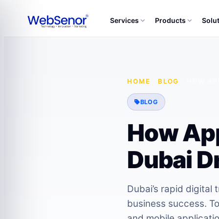
Services
Products
Solu
HOME
·
BLOG
·
HOW AP
BLOG
How App
Dubai Dr
Dubai’s rapid digital
business success. To
and mobile applicati