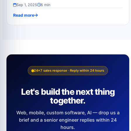
Sep 1, 2025
6 min
Read more
24×7 sales response · Reply within 24 hours
Let's build the next thing
together.
Web, mobile, custom software, AI — drop us a
brief and a senior engineer replies within 24
hours.