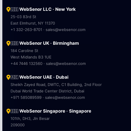
WebSenor LLC · New York
🇺🇸
25-03 83rd St
East Elmhurst, NY 11370
+1 332-263-8701 · sales@websenor.com
WebSenor UK · Birmingham
🇬🇧
184 Caroline St
West Midlands B3 1UE
+44 7446 132560 · sales@websenor.com
WebSenor UAE · Dubai
🇦🇪
Sheikh Zayed Road, DWTC, C1 Building, 2nd Floor
Dubai World Trade Center District, Dubai
+971 585089599 · sales@websenor.com
WebSenor Singapore · Singapore
🇸🇬
101th, DH3, Jln Besar
209000