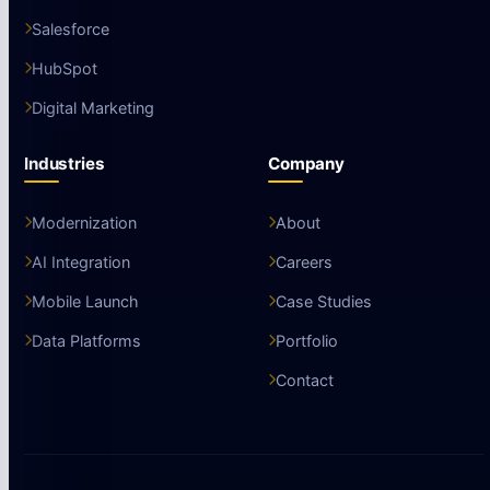
Salesforce
HubSpot
Digital Marketing
Industries
Company
Modernization
About
AI Integration
Careers
Mobile Launch
Case Studies
Data Platforms
Portfolio
Contact