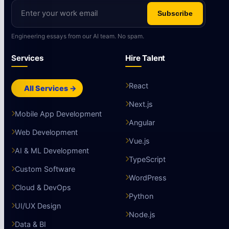
Subscribe
Engineering essays from our AI team. No spam.
Services
Hire Talent
React
All Services →
Next.js
Mobile App Development
Angular
Web Development
Vue.js
AI & ML Development
TypeScript
Custom Software
WordPress
Cloud & DevOps
Python
UI/UX Design
Node.js
Data & BI