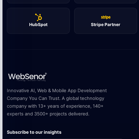
HubSpot
Stripe Partner
Innovative AI, Web & Mobile App Development
Company You Can Trust. A global technology
company with 13+ years of experience, 140+
experts and 3500+ projects delivered.
Subscribe to our insights