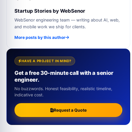
Startup Stories by WebSenor
WebSenor engineering team — writing about AI, web,
and mobile work we ship for clients.
More posts by this author
HAVE A PROJECT IN MIND?
Get a free 30-minute call with a senior
engineer.
No buzzwords. Honest feasibility, realistic timeline,
indicative cost.
Request a Quote