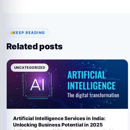
KEEP READING
Related posts
UNCATEGORIZED
Artificial Intelligence Services in India:
Unlocking Business Potential in 2025