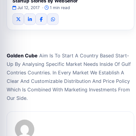
Startup Stories by WebSenor
Jul 12, 2017 ·
1 min read
Golden Cube
Aim Is To Start A Country Based Start-
Up By Analysing Specific Market Needs Inside Of Gulf
Contries Countries. In Every Market We Establish A
Clear And Customizable Distribution And Price Policy
Which Is Combined With Marketing Investments From
Our Side.