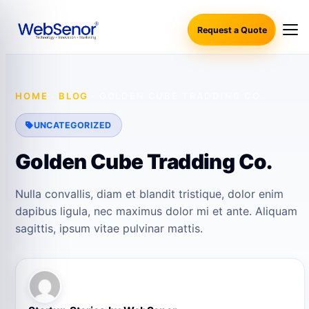
Request a Quote
HOME
·
BLOG
·
GOLDEN CUBE TRADDING CO.
UNCATEGORIZED
Golden Cube Tradding Co.
Nulla convallis, diam et blandit tristique, dolor enim
dapibus ligula, nec maximus dolor mi et ante. Aliquam
sagittis, ipsum vitae pulvinar mattis.