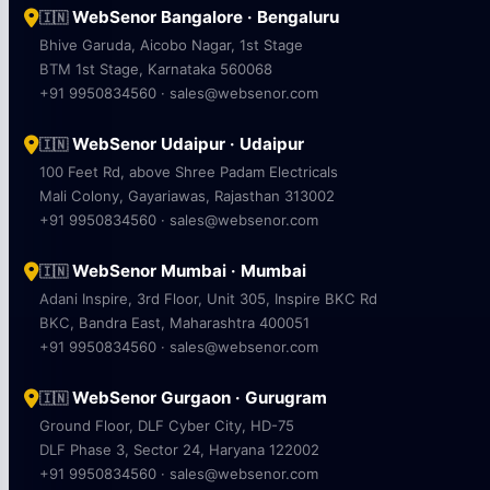
WebSenor Bangalore · Bengaluru
🇮🇳
Bhive Garuda, Aicobo Nagar, 1st Stage
BTM 1st Stage, Karnataka 560068
+91 9950834560 · sales@websenor.com
WebSenor Udaipur · Udaipur
🇮🇳
100 Feet Rd, above Shree Padam Electricals
Mali Colony, Gayariawas, Rajasthan 313002
+91 9950834560 · sales@websenor.com
WebSenor Mumbai · Mumbai
🇮🇳
Adani Inspire, 3rd Floor, Unit 305, Inspire BKC Rd
BKC, Bandra East, Maharashtra 400051
+91 9950834560 · sales@websenor.com
WebSenor Gurgaon · Gurugram
🇮🇳
Ground Floor, DLF Cyber City, HD-75
DLF Phase 3, Sector 24, Haryana 122002
+91 9950834560 · sales@websenor.com