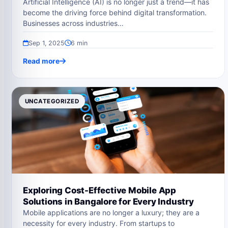
Artificial Intelligence (AI) is no longer just a trend—it has
become the driving force behind digital transformation.
Businesses across industries…
Sep 1, 2025
6 min
Read more
UNCATEGORIZED
Exploring Cost-Effective Mobile App
Solutions in Bangalore for Every Industry
Mobile applications are no longer a luxury; they are a
necessity for every industry. From startups to