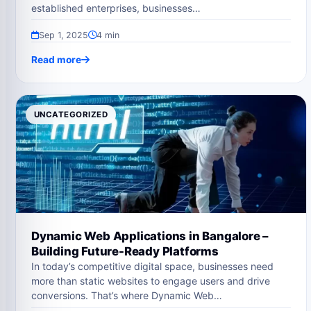
established enterprises, businesses…
Sep 1, 2025
4 min
Read more
UNCATEGORIZED
Dynamic Web Applications in Bangalore –
Building Future-Ready Platforms
In today’s competitive digital space, businesses need
more than static websites to engage users and drive
conversions. That’s where Dynamic Web…