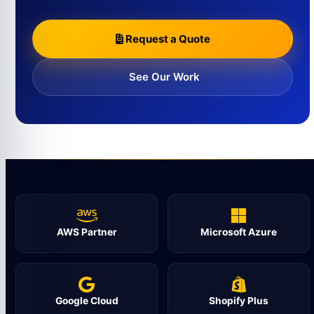
Request a Quote
See Our Work
AWS Partner
Microsoft Azure
Google Cloud
Shopify Plus