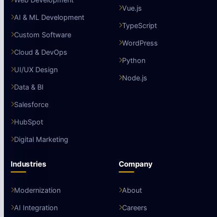
Vue.js
AI & ML Development
TypeScript
Custom Software
WordPress
Cloud & DevOps
Python
UI/UX Design
Node.js
Data & BI
Salesforce
HubSpot
Digital Marketing
Industries
Company
Modernization
About
AI Integration
Careers