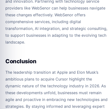
and innovation. Partnering with technology service
providers like WebSenor can help businesses navigate
these changes effectively. WebSenor offers
comprehensive services, including digital
transformation, AI integration, and strategic consulting,
to support businesses in adapting to the evolving tech
landscape.
Conclusion
The leadership transition at Apple and Elon Musk’s
ambitious plans to acquire Cursor highlight the
dynamic nature of the technology industry in 2026. As
these developments unfold, businesses must remain
agile and proactive in embracing new technologies and
strategies. By staying informed and leveraging expert