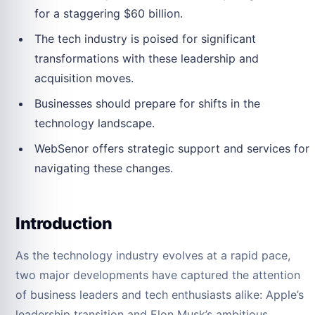
for a staggering $60 billion.
The tech industry is poised for significant
transformations with these leadership and
acquisition moves.
Businesses should prepare for shifts in the
technology landscape.
WebSenor offers strategic support and services for
navigating these changes.
Introduction
As the technology industry evolves at a rapid pace,
two major developments have captured the attention
of business leaders and tech enthusiasts alike: Apple’s
leadership transition and Elon Musk’s ambitious