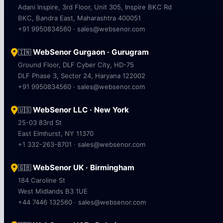
Adani Inspire, 3rd Floor, Unit 305, Inspire BKC Rd
BKC, Bandra East, Maharashtra 400051
+91 9950834560 · sales@websenor.com
WebSenor Gurgaon · Gurugram
🇮🇳
Ground Floor, DLF Cyber City, HD-75
DLF Phase 3, Sector 24, Haryana 122002
+91 9950834560 · sales@websenor.com
WebSenor LLC · New York
🇺🇸
25-03 83rd St
East Elmhurst, NY 11370
+1 332-263-8701 · sales@websenor.com
WebSenor UK · Birmingham
🇬🇧
184 Caroline St
West Midlands B3 1UE
+44 7446 132560 · sales@websenor.com