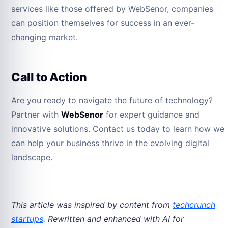
services like those offered by WebSenor, companies
can position themselves for success in an ever-
changing market.
Call to Action
Are you ready to navigate the future of technology?
Partner with
WebSenor
for expert guidance and
innovative solutions. Contact us today to learn how we
can help your business thrive in the evolving digital
landscape.
This article was inspired by content from
techcrunch
startups
. Rewritten and enhanced with AI for