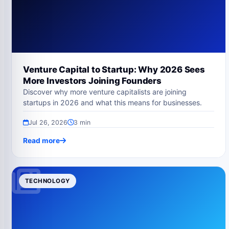
Venture Capital to Startup: Why 2026 Sees
More Investors Joining Founders
Discover why more venture capitalists are joining
startups in 2026 and what this means for businesses.
Jul 26, 2026
3 min
Read more
TECHNOLOGY