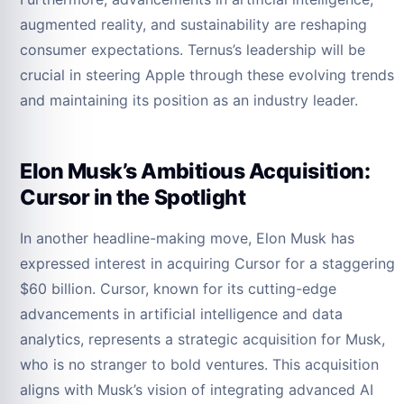
augmented reality, and sustainability are reshaping
consumer expectations. Ternus’s leadership will be
crucial in steering Apple through these evolving trends
and maintaining its position as an industry leader.
Elon Musk’s Ambitious Acquisition:
Cursor in the Spotlight
In another headline-making move, Elon Musk has
expressed interest in acquiring Cursor for a staggering
$60 billion. Cursor, known for its cutting-edge
advancements in artificial intelligence and data
analytics, represents a strategic acquisition for Musk,
who is no stranger to bold ventures. This acquisition
aligns with Musk’s vision of integrating advanced AI