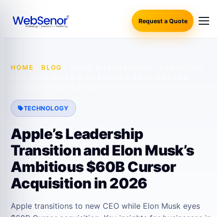
Request a Quote
HOME
·
BLOG
·
APPLE’S LEADERSHIP TRANSITION
AND ELON MUSK’S AMBITIOUS $60B CURSOR
ACQUISITION IN 2026
TECHNOLOGY
Apple’s Leadership
Transition and Elon Musk’s
Ambitious $60B Cursor
Acquisition in 2026
Apple transitions to new CEO while Elon Musk eyes