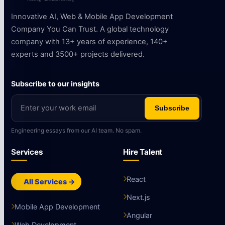
Innovative AI, Web & Mobile App Development
Company You Can Trust. A global technology
company with 13+ years of experience, 140+
experts and 3500+ projects delivered.
Subscribe to our insights
Subscribe
Engineering essays from our AI team. No spam.
Services
Hire Talent
React
All Services →
Next.js
Mobile App Development
Angular
Web Development