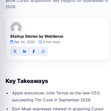
$60B Cursor acquisition. Key insights for businesses in
2026.
Startup Stories by WebSenor
Apr 24, 2026 ·
4 min read
Key Takeaways
Apple announces John Ternus as the new CEO,
succeeding Tim Cook in September 2026.
Elon Musk expresses interest in acquiring Cursor