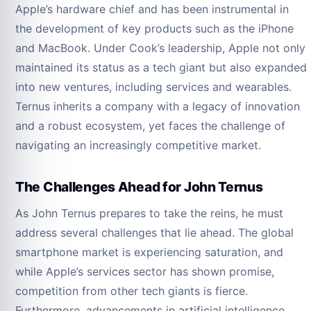
Apple’s hardware chief and has been instrumental in
the development of key products such as the iPhone
and MacBook. Under Cook’s leadership, Apple not only
maintained its status as a tech giant but also expanded
into new ventures, including services and wearables.
Ternus inherits a company with a legacy of innovation
and a robust ecosystem, yet faces the challenge of
navigating an increasingly competitive market.
The Challenges Ahead for John Ternus
As John Ternus prepares to take the reins, he must
address several challenges that lie ahead. The global
smartphone market is experiencing saturation, and
while Apple’s services sector has shown promise,
competition from other tech giants is fierce.
Furthermore, advancements in artificial intelligence,