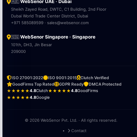
WebSenor UAE · Dubai
🇦🇪
Sheikh Zayed Road, DWTC, C1 Building, 2nd Floor
Dubai World Trade Center District, Dubai
+971 585089599 · sales@websenor.com
WebSenor Singapore · Singapore
🇸🇬
101th, DH3, Jln Besar
209000
ISO 27001:2022
ISO 9001:2015
Clutch Verified
GoodFirms Top Rated
GDPR Ready
DMCA Protected
★★★★★
4.8
Clutch
★★★★★
4.8
GoodFirms
★★★★★
4.8
Google
© 2026 WebSenor Pvt. Ltd. · All rights reserved.
Contact