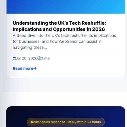
Understanding the UK’s Tech Reshuffle:
Implications and Opportunities in 2026
A deep dive into the UK's tech reshuffle, its implications
for businesses, and how WebSenor can assist in
navigating these…
Jul 26, 2026
3 min
Read more
24×7 sales response · Reply within 24 hours