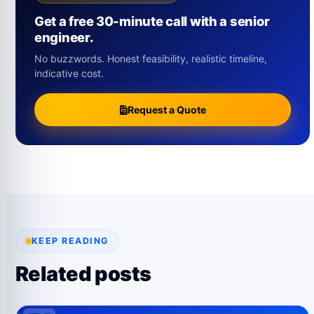
Get a free 30-minute call with a senior
engineer.
No buzzwords. Honest feasibility, realistic timeline,
indicative cost.
Request a Quote
KEEP READING
Related posts