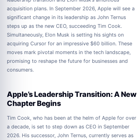
acquisition plans. In September 2026, Apple will see a
significant change in its leadership as John Ternus
steps up as the new CEO, succeeding Tim Cook.
Simultaneously, Elon Musk is setting his sights on
acquiring Cursor for an impressive $60 billion. These
moves mark pivotal moments in the tech landscape,
promising to reshape the future for businesses and
consumers.
Apple’s Leadership Transition: A New
Chapter Begins
Tim Cook, who has been at the helm of Apple for over
a decade, is set to step down as CEO in September
2026. His successor, John Ternus, currently serves as