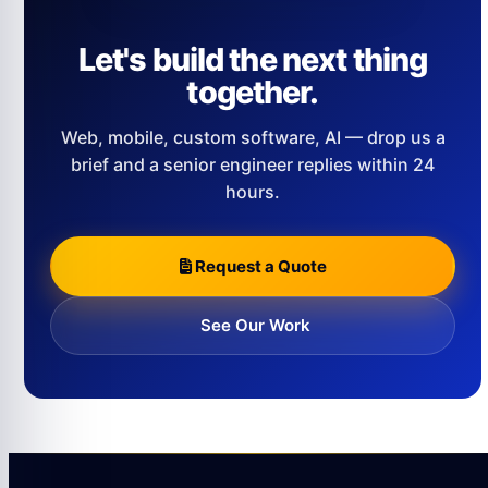
Let's build the next thing
together.
Web, mobile, custom software, AI — drop us a
brief and a senior engineer replies within 24
hours.
Request a Quote
See Our Work