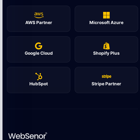
AWS Partner
Microsoft Azure
Google Cloud
Shopify Plus
HubSpot
Stripe Partner