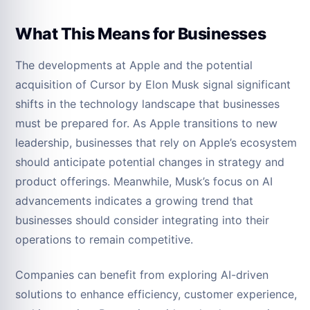
What This Means for Businesses
The developments at Apple and the potential
acquisition of Cursor by Elon Musk signal significant
shifts in the technology landscape that businesses
must be prepared for. As Apple transitions to new
leadership, businesses that rely on Apple’s ecosystem
should anticipate potential changes in strategy and
product offerings. Meanwhile, Musk’s focus on AI
advancements indicates a growing trend that
businesses should consider integrating into their
operations to remain competitive.
Companies can benefit from exploring AI-driven
solutions to enhance efficiency, customer experience,