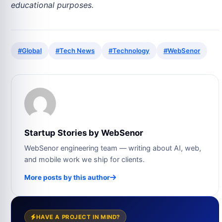
educational purposes.
#Global
#Tech News
#Technology
#WebSenor
Startup Stories by WebSenor
WebSenor engineering team — writing about AI, web,
and mobile work we ship for clients.
More posts by this author
HAVE A PROJECT IN MIND?