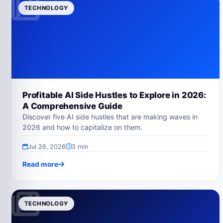
TECHNOLOGY
Profitable AI Side Hustles to Explore in 2026:
A Comprehensive Guide
Discover five AI side hustles that are making waves in
2026 and how to capitalize on them.
Jul 26, 2026
3 min
Read more
TECHNOLOGY