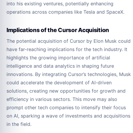
into his existing ventures, potentially enhancing
operations across companies like Tesla and SpaceX.
Implications of the Cursor Acquisition
The potential acquisition of Cursor by Elon Musk could
have far-reaching implications for the tech industry. It
highlights the growing importance of artificial
intelligence and data analytics in shaping future
innovations. By integrating Cursor’s technologies, Musk
could accelerate the development of AI-driven
solutions, creating new opportunities for growth and
efficiency in various sectors. This move may also
prompt other tech companies to intensify their focus
on AI, sparking a wave of investments and acquisitions
in the field.