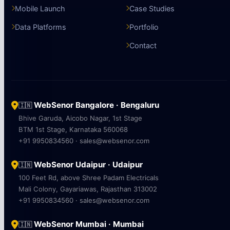
Mobile Launch
Case Studies
Data Platforms
Portfolio
Contact
WebSenor Bangalore · Bengaluru
🇮🇳
Bhive Garuda, Aicobo Nagar, 1st Stage
BTM 1st Stage, Karnataka 560068
+91 9950834560 · sales@websenor.com
WebSenor Udaipur · Udaipur
🇮🇳
100 Feet Rd, above Shree Padam Electricals
Mali Colony, Gayariawas, Rajasthan 313002
+91 9950834560 · sales@websenor.com
WebSenor Mumbai · Mumbai
🇮🇳