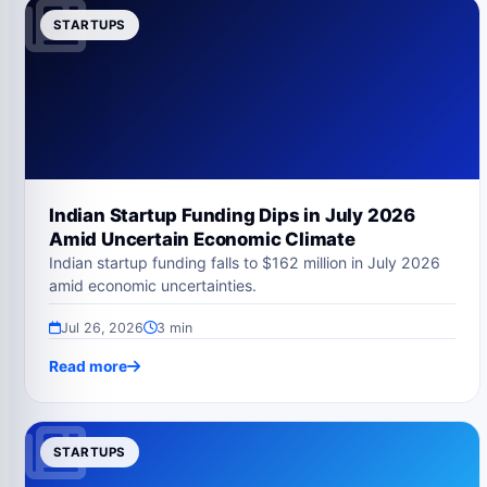
STARTUPS
Indian Startup Funding Dips in July 2026
Amid Uncertain Economic Climate
Indian startup funding falls to $162 million in July 2026
amid economic uncertainties.
Jul 26, 2026
3 min
Read more
STARTUPS