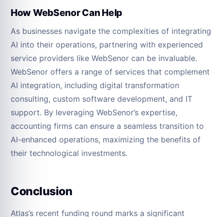
How WebSenor Can Help
As businesses navigate the complexities of integrating
AI into their operations, partnering with experienced
service providers like WebSenor can be invaluable.
WebSenor offers a range of services that complement
AI integration, including digital transformation
consulting, custom software development, and IT
support. By leveraging WebSenor’s expertise,
accounting firms can ensure a seamless transition to
AI-enhanced operations, maximizing the benefits of
their technological investments.
Conclusion
Atlas’s recent funding round marks a significant