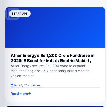
STARTUPS
Ather Energy’s Rs 1,200 Crore Fundraise in
2026: A Boost for India’s Electric Mobility
Ather Energy secures Rs 1,200 crore to expand
manufacturing and R&D, enhancing India's electric
vehicle market.
Jul 26, 2026
3 min
Read more