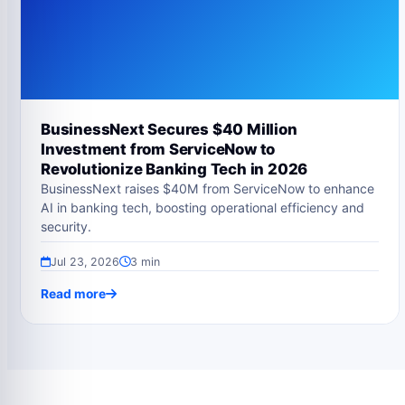
BusinessNext Secures $40 Million
Investment from ServiceNow to
Revolutionize Banking Tech in 2026
BusinessNext raises $40M from ServiceNow to enhance
AI in banking tech, boosting operational efficiency and
security.
Jul 23, 2026
3 min
Read more