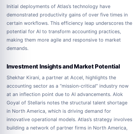
Initial deployments of Atlas’s technology have
demonstrated productivity gains of over five times in
certain workflows. This efficiency leap underscores the
potential for AI to transform accounting practices,
making them more agile and responsive to market
demands.
Investment Insights and Market Potential
Shekhar Kirani, a partner at Accel, highlights the
accounting sector as a “mission-critical” industry now
at an inflection point due to AI advancements. Alok
Goyal of Stellaris notes the structural talent shortage
in North America, which is driving demand for
innovative operational models. Atlas’s strategy involves
building a network of partner firms in North America,