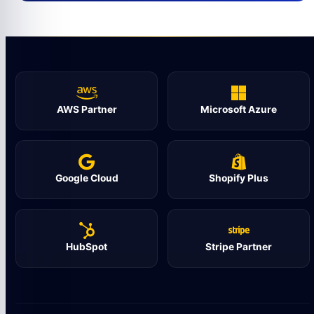
AWS Partner
Microsoft Azure
Google Cloud
Shopify Plus
HubSpot
Stripe Partner