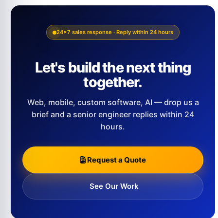
24×7 sales response · Reply within 24 hours
Let's build the next thing
together.
Web, mobile, custom software, AI — drop us a
brief and a senior engineer replies within 24
hours.
Request a Quote
See Our Work