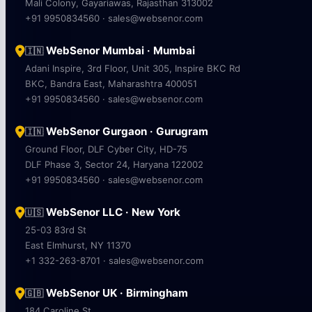
Mali Colony, Gayariawas, Rajasthan 313002
+91 9950834560 · sales@websenor.com
WebSenor Mumbai · Mumbai
🇮🇳
Adani Inspire, 3rd Floor, Unit 305, Inspire BKC Rd
BKC, Bandra East, Maharashtra 400051
+91 9950834560 · sales@websenor.com
WebSenor Gurgaon · Gurugram
🇮🇳
Ground Floor, DLF Cyber City, HD-75
DLF Phase 3, Sector 24, Haryana 122002
+91 9950834560 · sales@websenor.com
WebSenor LLC · New York
🇺🇸
25-03 83rd St
East Elmhurst, NY 11370
+1 332-263-8701 · sales@websenor.com
WebSenor UK · Birmingham
🇬🇧
184 Caroline St