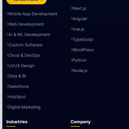
Next.js
Mobile App Development
Angular
Web Development
Vue.js
AI & ML Development
TypeScript
Custom Software
WordPress
Cloud & DevOps
Python
UI/UX Design
Node.js
Data & BI
Salesforce
HubSpot
Digital Marketing
Industries
Company