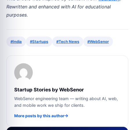
Rewritten and enhanced with AI for educational
purposes.
#India
#Startups
#Tech News
#WebSenor
Startup Stories by WebSenor
WebSenor engineering team — writing about AI, web,
and mobile work we ship for clients.
More posts by this author