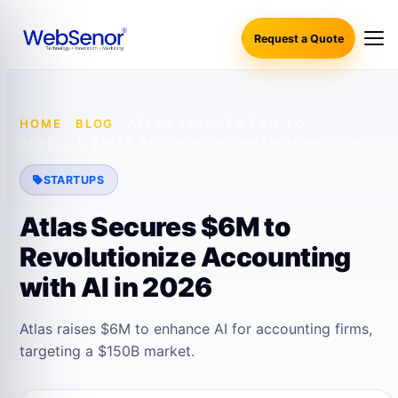
Request a Quote
HOME
·
BLOG
·
ATLAS SECURES $6M TO
REVOLUTIONIZE ACCOUNTING WITH AI IN 2026
STARTUPS
Atlas Secures $6M to
Revolutionize Accounting
with AI in 2026
Atlas raises $6M to enhance AI for accounting firms,
targeting a $150B market.