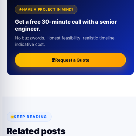
HAVE A PROJECT IN MIND?
Get a free 30-minute call with a senior
engineer.
No buzzwords. Honest feasibility, realistic timeline,
indicative cost.
Request a Quote
KEEP READING
Related posts