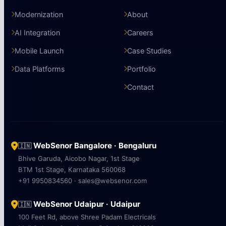
Modernization
About
AI Integration
Careers
Mobile Launch
Case Studies
Data Platforms
Portfolio
Contact
WebSenor Bangalore · Bengaluru
🇮🇳
Bhive Garuda, Aicobo Nagar, 1st Stage
BTM 1st Stage, Karnataka 560068
+91 9950834560 · sales@websenor.com
WebSenor Udaipur · Udaipur
🇮🇳
100 Feet Rd, above Shree Padam Electricals