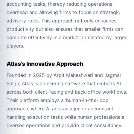
accounting tasks, thereby reducing operational
overhead and allowing firms to focus on strategic
advisory roles. This approach not only enhances
productivity but also ensures that smaller firms can
compete effectively in a market dominated by larger
players.
Atlas’s Innovative Approach
Founded in 2025 by Arpit Maheshwari and Jagmal
Singh, Atlas is pioneering software that embeds AI
across both client-facing and back-office workflows.
Their platform employs a ‘human-in-the-loop’
approach, where AI acts as a junior accountant
handling execution tasks while human professionals
oversee operations and provide client consultancy.