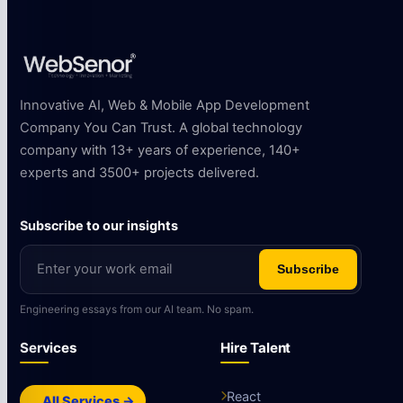
Innovative AI, Web & Mobile App Development
Company You Can Trust. A global technology
company with 13+ years of experience, 140+
experts and 3500+ projects delivered.
Subscribe to our insights
Subscribe
Engineering essays from our AI team. No spam.
Services
Hire Talent
React
All Services →