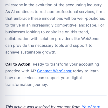
milestone in the evolution of the accounting industry.
As AI continues to reshape professional services, firms
that embrace these innovations will be well-positioned
to thrive in an increasingly competitive landscape. For
businesses looking to capitalize on this trend,
collaboration with solution providers like WebSenor
can provide the necessary tools and support to
achieve sustainable growth.
Call to Action:
Ready to transform your accounting
practice with AI?
Contact WebSenor
today to learn
how our services can support your digital
transformation journey.
This article was inspired by content from
YourStory
.