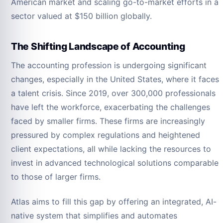
American market and scaling go-to-market efforts in a
sector valued at $150 billion globally.
The Shifting Landscape of Accounting
The accounting profession is undergoing significant
changes, especially in the United States, where it faces
a talent crisis. Since 2019, over 300,000 professionals
have left the workforce, exacerbating the challenges
faced by smaller firms. These firms are increasingly
pressured by complex regulations and heightened
client expectations, all while lacking the resources to
invest in advanced technological solutions comparable
to those of larger firms.
Atlas aims to fill this gap by offering an integrated, AI-
native system that simplifies and automates