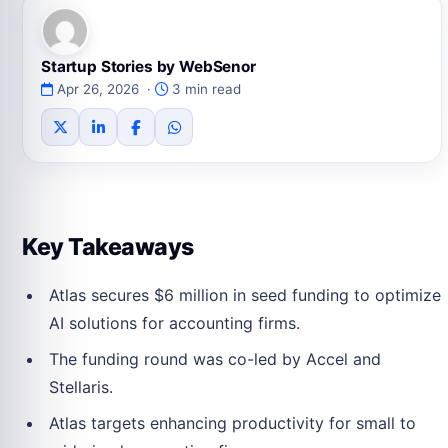
Startup Stories by WebSenor
Apr 26, 2026 ·
3 min read
Key Takeaways
Atlas secures $6 million in seed funding to optimize
AI solutions for accounting firms.
The funding round was co-led by Accel and
Stellaris.
Atlas targets enhancing productivity for small to