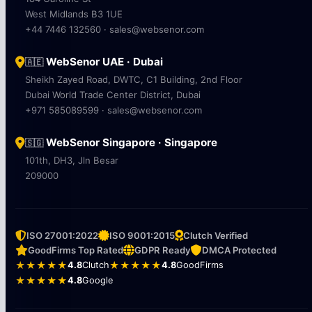
West Midlands B3 1UE
+44 7446 132560 · sales@websenor.com
WebSenor UAE · Dubai
🇦🇪
Sheikh Zayed Road, DWTC, C1 Building, 2nd Floor
Dubai World Trade Center District, Dubai
+971 585089599 · sales@websenor.com
WebSenor Singapore · Singapore
🇸🇬
101th, DH3, Jln Besar
209000
ISO 27001:2022
ISO 9001:2015
Clutch Verified
GoodFirms Top Rated
GDPR Ready
DMCA Protected
★★★★★
4.8
Clutch
★★★★★
4.8
GoodFirms
★★★★★
4.8
Google