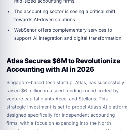
mid-sized accounting firms.
The accounting sector is seeing a critical shift
towards AI-driven solutions.
WebSenor offers complementary services to
support AI integration and digital transformation.
Atlas Secures $6M to Revolutionize
Accounting with AI in 2026
Singapore-based tech startup, Atlas, has successfully
raised $6 million in a seed funding round co-led by
venture capital giants Accel and Stellaris. This
strategic investment is set to propel Atlas’s AI platform
designed specifically for independent accounting
firms, with a focus on expanding into the North