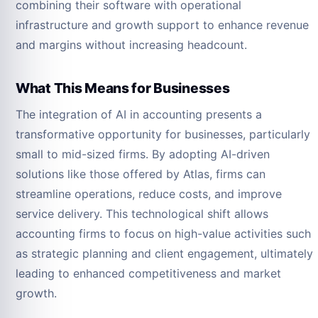
combining their software with operational
infrastructure and growth support to enhance revenue
and margins without increasing headcount.
What This Means for Businesses
The integration of AI in accounting presents a
transformative opportunity for businesses, particularly
small to mid-sized firms. By adopting AI-driven
solutions like those offered by Atlas, firms can
streamline operations, reduce costs, and improve
service delivery. This technological shift allows
accounting firms to focus on high-value activities such
as strategic planning and client engagement, ultimately
leading to enhanced competitiveness and market
growth.