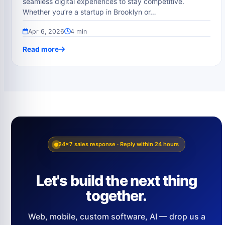
seamless digital experiences to stay competitive.
Whether you’re a startup in Brooklyn or…
Apr 6, 2026
4 min
Read more
24×7 sales response · Reply within 24 hours
Let's build the next thing
together.
Web, mobile, custom software, AI — drop us a