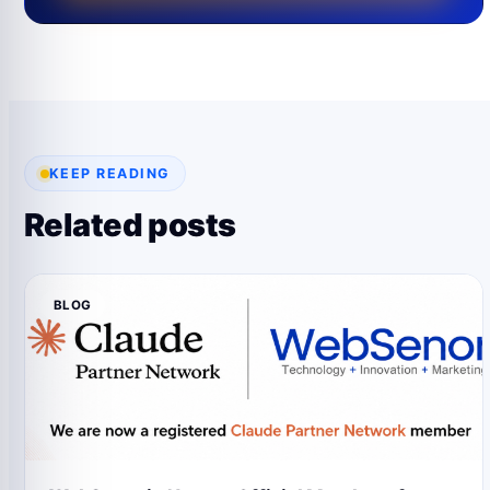
KEEP READING
Related posts
BLOG