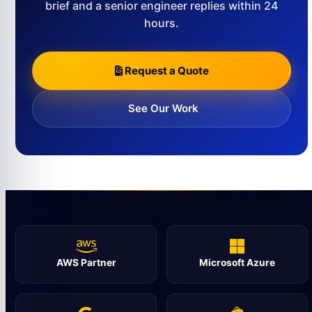
brief and a senior engineer replies within 24
hours.
Request a Quote
See Our Work
AWS Partner
Microsoft Azure