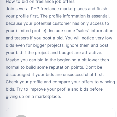
How to bid on freelance job offers
Join several PHP freelance marketplaces and finish
your profile first. The profile information is essential,
because your potential customer has only access to
your (limited profile). Include some “sales” information
and teasers if you post a bid. You will notice very low
bids even for bigger projects, ignore them and post
your bid if the project and budget are attractive.
Maybe you can bid in the beginning a bit lower than
normal to build some reputation points. Don’t be
discouraged if your bids are unsuccessful at first.
Check your profile and compare your offers to winning
bids. Try to improve your profile and bids before
giving up on a marketplace.