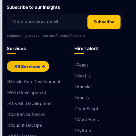
Subscribe to our insights
Subscribe
Engineering essays from our AI team. No spam.
Services
Hire Talent
React
All Services →
Next.js
Mobile App Development
Angular
Web Development
Vue.js
AI & ML Development
TypeScript
Custom Software
WordPress
Cloud & DevOps
Python