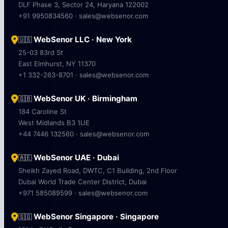
DLF Phase 3, Sector 24, Haryana 122002
+91 9950834560 · sales@websenor.com
WebSenor LLC · New York
🇺🇸
25-03 83rd St
East Elmhurst, NY 11370
+1 332-263-8701 · sales@websenor.com
WebSenor UK · Birmingham
🇬🇧
184 Caroline St
West Midlands B3 1UE
+44 7446 132560 · sales@websenor.com
WebSenor UAE · Dubai
🇦🇪
Sheikh Zayed Road, DWTC, C1 Building, 2nd Floor
Dubai World Trade Center District, Dubai
+971 585089599 · sales@websenor.com
WebSenor Singapore · Singapore
🇸🇬