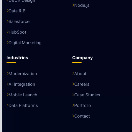
UI/UX Design
Node.js
Data & BI
Salesforce
HubSpot
Digital Marketing
Industries
Company
Modernization
About
AI Integration
Careers
Mobile Launch
Case Studies
Data Platforms
Portfolio
Contact