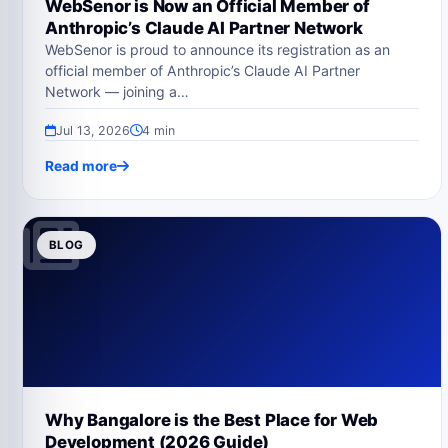
WebSenor is Now an Official Member of
Anthropic’s Claude AI Partner Network
WebSenor is proud to announce its registration as an
official member of Anthropic’s Claude AI Partner
Network — joining a…
Jul 13, 2026
4 min
Read more
BLOG
Why Bangalore is the Best Place for Web
Development (2026 Guide)