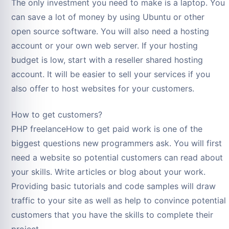
The only investment you need to make is a laptop. You
can save a lot of money by using Ubuntu or other
open source software. You will also need a hosting
account or your own web server. If your hosting
budget is low, start with a reseller shared hosting
account. It will be easier to sell your services if you
also offer to host websites for your customers.
How to get customers?
PHP freelanceHow to get paid work is one of the
biggest questions new programmers ask. You will first
need a website so potential customers can read about
your skills. Write articles or blog about your work.
Providing basic tutorials and code samples will draw
traffic to your site as well as help to convince potential
customers that you have the skills to complete their
project.