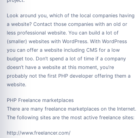
Look around you, which of the local companies having
a website? Contact those companies with an old or
less professional website. You can build a lot of
(smaller) websites with WordPress. With WordPress
you can offer a website including CMS for a low
budget too. Don’t spend a lot of time if a company
doesn’t have a website at this moment, you’re
probably not the first PHP developer offering them a
website.
PHP Freelance marketplaces
There are many freelance marketplaces on the Internet.
The following sites are the most active freelance sites:
http://www.freelancer.com/