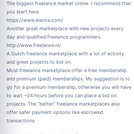
The biggest freelance market online. I recommend that
you start here.
https://www.elance.com/
Another great marketplace with new projects every
day and qualified freelance programmers.
http://www.freelance.nl/
A Dutch freelance marketplace with a lot of activity
and great projects to bid on.
Most freelance marketplace offer a free membership
and premium (paid) memberships. My suggestion is to
go for a premium membership, otherwise you will have
to wait ~24 hours before you can place a bid on
projects. The “better” freelance marketplaces also
offer safer payment options like escrowed
transactions.