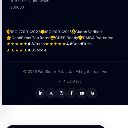
101th, DH3, Jln Besar
209000
ISO 27001:2022
ISO 9001:2015
Clutch Verified
GoodFirms Top Rated
GDPR Ready
DMCA Protected
★★★★★
4.8
Clutch
★★★★★
4.8
GoodFirms
★★★★★
4.8
Google
© 2026 WebSenor Pvt. Ltd. · All rights reserved.
Contact