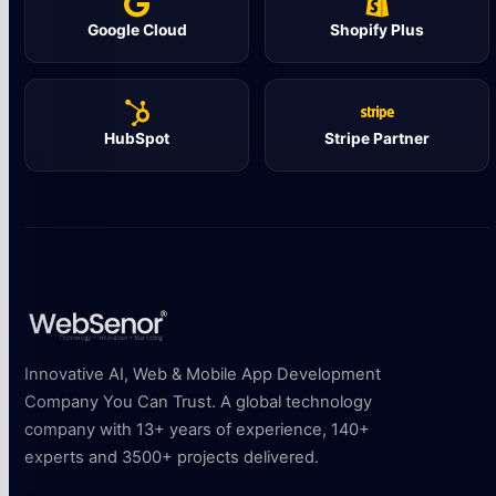
Google Cloud
Shopify Plus
HubSpot
Stripe Partner
Innovative AI, Web & Mobile App Development
Company You Can Trust. A global technology
company with 13+ years of experience, 140+
experts and 3500+ projects delivered.