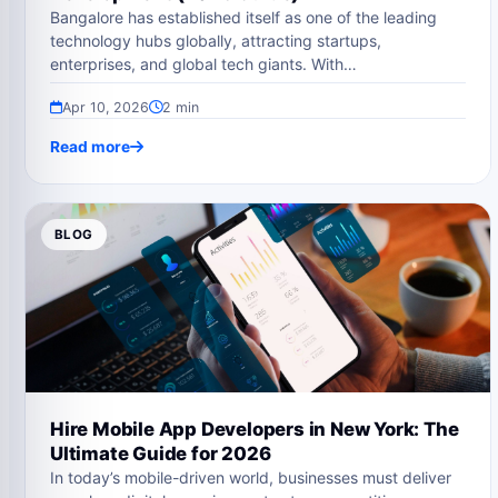
Bangalore has established itself as one of the leading
technology hubs globally, attracting startups,
enterprises, and global tech giants. With…
Apr 10, 2026
2 min
Read more
BLOG
Hire Mobile App Developers in New York: The
Ultimate Guide for 2026
In today’s mobile-driven world, businesses must deliver