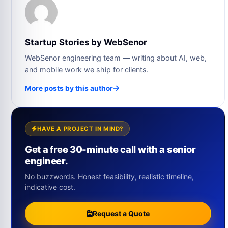
Startup Stories by WebSenor
WebSenor engineering team — writing about AI, web,
and mobile work we ship for clients.
More posts by this author
HAVE A PROJECT IN MIND?
Get a free 30-minute call with a senior
engineer.
No buzzwords. Honest feasibility, realistic timeline,
indicative cost.
Request a Quote