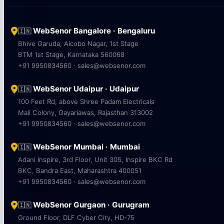
WebSenor Bangalore · Bengaluru
🇮🇳
Bhive Garuda, Aicobo Nagar, 1st Stage
BTM 1st Stage, Karnataka 560068
+91 9950834560 · sales@websenor.com
WebSenor Udaipur · Udaipur
🇮🇳
100 Feet Rd, above Shree Padam Electricals
Mali Colony, Gayariawas, Rajasthan 313002
+91 9950834560 · sales@websenor.com
WebSenor Mumbai · Mumbai
🇮🇳
Adani Inspire, 3rd Floor, Unit 305, Inspire BKC Rd
BKC, Bandra East, Maharashtra 400051
+91 9950834560 · sales@websenor.com
WebSenor Gurgaon · Gurugram
🇮🇳
Ground Floor, DLF Cyber City, HD-75