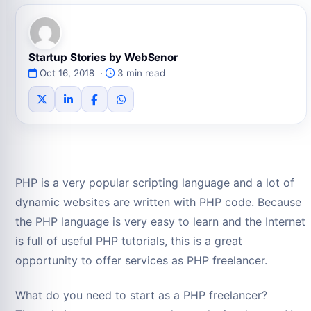
Startup Stories by WebSenor
Oct 16, 2018 ·
3 min read
PHP is a very popular scripting language and a lot of
dynamic websites are written with PHP code. Because
the PHP language is very easy to learn and the Internet
is full of useful PHP tutorials, this is a great
opportunity to offer services as PHP freelancer.
What do you need to start as a PHP freelancer?