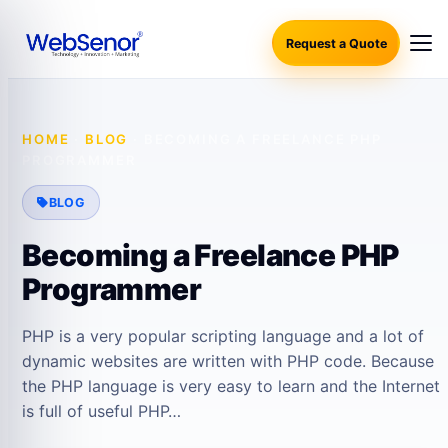
Request a Quote
HOME
·
BLOG
·
BECOMING A FREELANCE PHP
PROGRAMMER
BLOG
Becoming a Freelance PHP
Programmer
PHP is a very popular scripting language and a lot of
dynamic websites are written with PHP code. Because
the PHP language is very easy to learn and the Internet
is full of useful PHP…