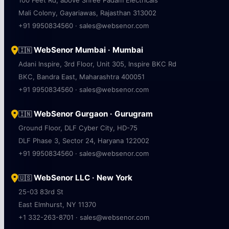
100 Feet Rd, above Shree Padam Electricals
Mali Colony, Gayariawas, Rajasthan 313002
+91 9950834560 · sales@websenor.com
WebSenor Mumbai · Mumbai
🇮🇳
Adani Inspire, 3rd Floor, Unit 305, Inspire BKC Rd
BKC, Bandra East, Maharashtra 400051
+91 9950834560 · sales@websenor.com
WebSenor Gurgaon · Gurugram
🇮🇳
Ground Floor, DLF Cyber City, HD-75
DLF Phase 3, Sector 24, Haryana 122002
+91 9950834560 · sales@websenor.com
WebSenor LLC · New York
🇺🇸
25-03 83rd St
East Elmhurst, NY 11370
+1 332-263-8701 · sales@websenor.com