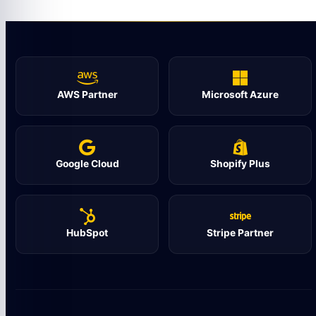
AWS Partner
Microsoft Azure
Google Cloud
Shopify Plus
HubSpot
Stripe Partner