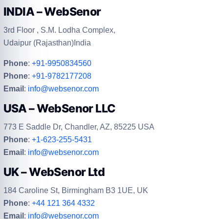
INDIA – WebSenor
3rd Floor , S.M. Lodha Complex,
Udaipur (Rajasthan)India
Phone
:
+91-9950834560
Phone
:
+91-9782177208
Email
:
info@websenor.com
USA – WebSenor LLC
773 E Saddle Dr, Chandler, AZ, 85225 USA
Phone
:
+1-623-255-5431
Email
:
info@websenor.com
UK – WebSenor Ltd
184 Caroline St, Birmingham B3 1UE, UK
Phone
:
+44 121 364 4332
Email
:
info@websenor.com