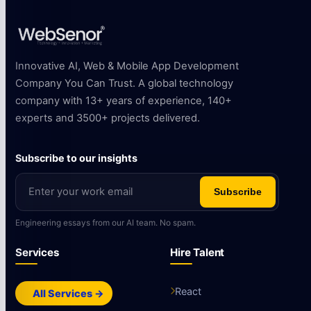
Innovative AI, Web & Mobile App Development
Company You Can Trust. A global technology
company with 13+ years of experience, 140+
experts and 3500+ projects delivered.
Subscribe to our insights
Subscribe
Engineering essays from our AI team. No spam.
Services
Hire Talent
React
All Services →