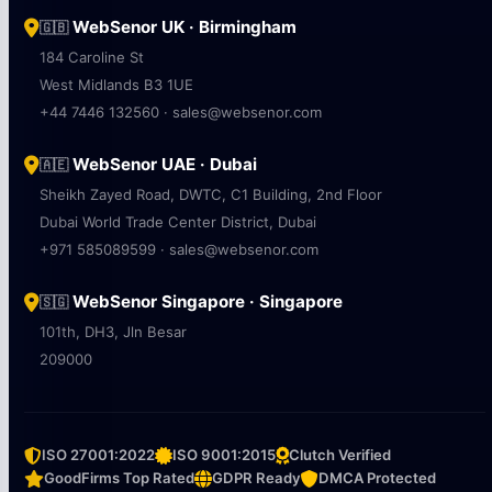
WebSenor UK · Birmingham
🇬🇧
184 Caroline St
West Midlands B3 1UE
+44 7446 132560 · sales@websenor.com
WebSenor UAE · Dubai
🇦🇪
Sheikh Zayed Road, DWTC, C1 Building, 2nd Floor
Dubai World Trade Center District, Dubai
+971 585089599 · sales@websenor.com
WebSenor Singapore · Singapore
🇸🇬
101th, DH3, Jln Besar
209000
ISO 27001:2022
ISO 9001:2015
Clutch Verified
GoodFirms Top Rated
GDPR Ready
DMCA Protected