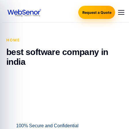
Request a Quote
HOME
·
BEST SOFTWARE COMPANY IN INDIA
best software company in
india
100% Secure and Confidential