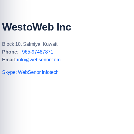
WestoWeb Inc
Block 10, Salmiya, Kuwait
Phone
:
+965-97487871
Email
:
info@websenor.com
Skype: WebSenor Infotech