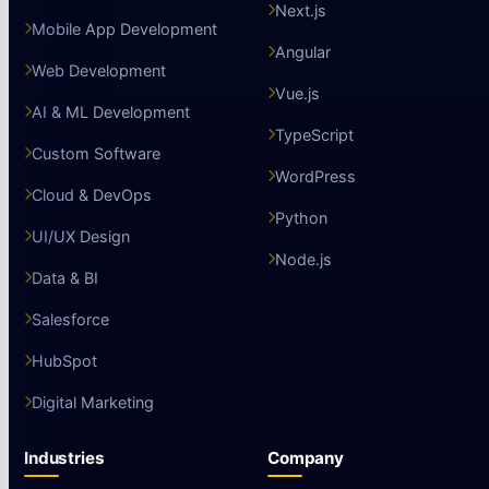
Next.js
Mobile App Development
Angular
Web Development
Vue.js
AI & ML Development
TypeScript
Custom Software
WordPress
Cloud & DevOps
Python
UI/UX Design
Node.js
Data & BI
Salesforce
HubSpot
Digital Marketing
Industries
Company