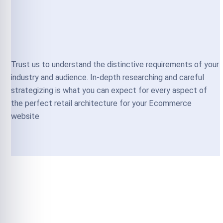
Trust us to understand the distinctive requirements of your
industry and audience. In-depth researching and careful
strategizing is what you can expect for every aspect of
the perfect retail architecture for your Ecommerce
website