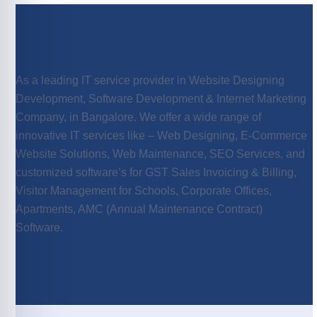
As a leading IT service provider in Website Designing
Development, Software Development & Internet Marketing
Company, in Bangalore. We offer a wide range of
innovative IT services like – Web Designing, E-Commerce
Website Solutions, Web Maintenance, SEO Services, and
customized software’s for GST Sales Invoicing & Billing,
Visitor Management for Schools, Corporate Offices,
Apartments, AMC (Annual Maintenance Contract)
Software.