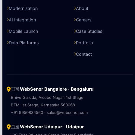
Modernization
About
AI Integration
Careers
Mobile Launch
Case Studies
Data Platforms
Portfolio
Contact
WebSenor Bangalore · Bengaluru
🇮🇳
Bhive Garuda, Aicobo Nagar, 1st Stage
BTM 1st Stage, Karnataka 560068
+91 9950834560 · sales@websenor.com
WebSenor Udaipur · Udaipur
🇮🇳