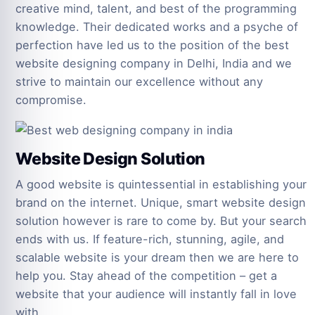
creative mind, talent, and best of the programming
knowledge. Their dedicated works and a psyche of
perfection have led us to the position of the best
website designing company in Delhi, India and we
strive to maintain our excellence without any
compromise.
Website Design Solution
A good website is quintessential in establishing your
brand on the internet. Unique, smart website design
solution however is rare to come by. But your search
ends with us. If feature-rich, stunning, agile, and
scalable website is your dream then we are here to
help you. Stay ahead of the competition – get a
website that your audience will instantly fall in love
with.