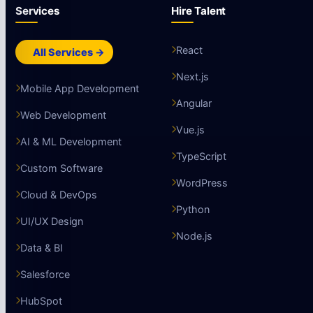
Services
Hire Talent
React
All Services →
Next.js
Mobile App Development
Angular
Web Development
Vue.js
AI & ML Development
TypeScript
Custom Software
WordPress
Cloud & DevOps
Python
UI/UX Design
Node.js
Data & BI
Salesforce
HubSpot