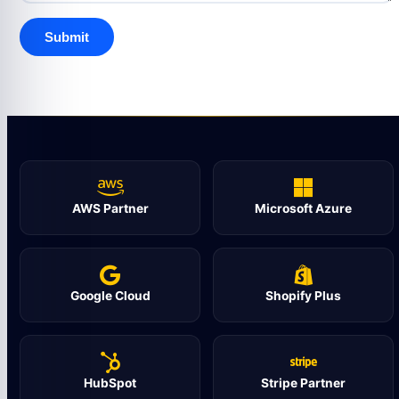
AWS Partner
Microsoft Azure
Google Cloud
Shopify Plus
HubSpot
Stripe Partner