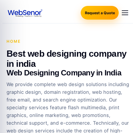
Request a Quote
HOME
·
BEST WEB DESIGNING COMPANY IN INDIA
Best web designing company
in india
Web Designing Company in India
We provide complete web design solutions including
graphic design, domain registration, web hosting,
free email, and search engine optimization. Our
specialty services feature flash multimedia, print
graphics, online marketing, web promotions,
technical support, and e-commerce. Technically, our
web design services include the creation of high-