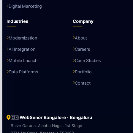
Digital Marketing
Industries
Company
Modernization
About
AI Integration
Careers
Mobile Launch
Case Studies
Data Platforms
Portfolio
Contact
WebSenor Bangalore · Bengaluru
🇮🇳
Bhive Garuda, Aicobo Nagar, 1st Stage