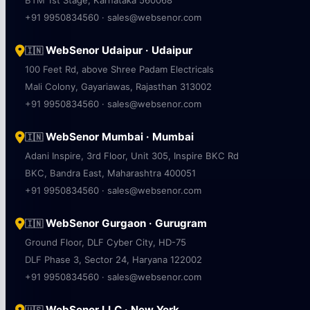
BTM 1st Stage, Karnataka 560068
+91 9950834560 · sales@websenor.com
WebSenor Udaipur · Udaipur
🇮🇳
100 Feet Rd, above Shree Padam Electricals
Mali Colony, Gayariawas, Rajasthan 313002
+91 9950834560 · sales@websenor.com
WebSenor Mumbai · Mumbai
🇮🇳
Adani Inspire, 3rd Floor, Unit 305, Inspire BKC Rd
BKC, Bandra East, Maharashtra 400051
+91 9950834560 · sales@websenor.com
WebSenor Gurgaon · Gurugram
🇮🇳
Ground Floor, DLF Cyber City, HD-75
DLF Phase 3, Sector 24, Haryana 122002
+91 9950834560 · sales@websenor.com
WebSenor LLC · New York