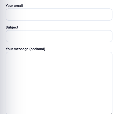
Your email
Subject
Your message (optional)