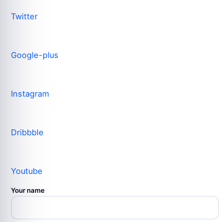
Twitter
Google-plus
Instagram
Dribbble
Youtube
Your name