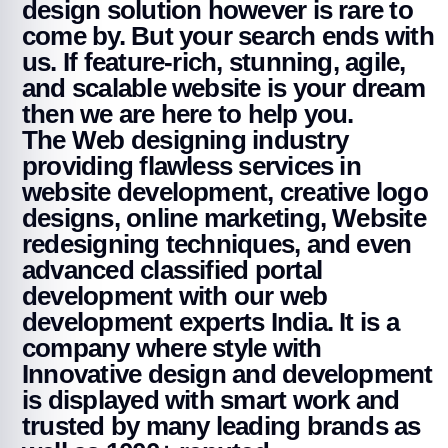
design solution however is rare to
come by. But your search ends with
us. If feature-rich, stunning, agile,
and scalable website is your dream
then we are here to help you.
The Web designing industry
providing flawless services in
website development, creative logo
designs, online marketing, Website
redesigning techniques, and even
advanced classified portal
development with our web
development experts India. It is a
company where style with
Innovative design and development
is displayed with smart work and
trusted by many leading brands as