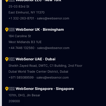
🇺🇸
25-03 83rd St
East Elmhurst, NY 11370
+1 332-263-8701 · sales@websenor.com
WebSenor UK · Birmingham
🇬🇧
184 Caroline St
West Midlands B3 1UE
+44 7446 132560 · sales@websenor.com
WebSenor UAE · Dubai
🇦🇪
Sheikh Zayed Road, DWTC, C1 Building, 2nd Floor
Dubai World Trade Center District, Dubai
+971 585089599 · sales@websenor.com
WebSenor Singapore · Singapore
🇸🇬
101th, DH3, Jln Besar
209000