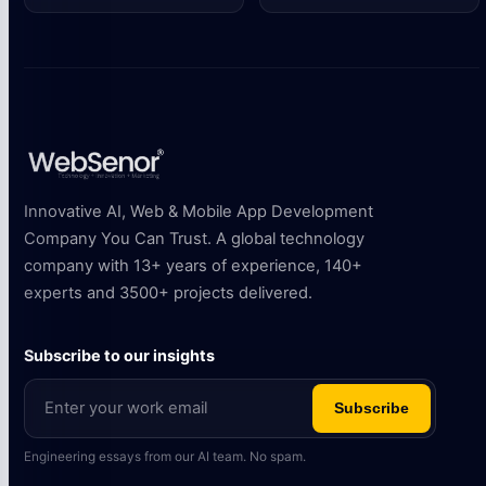
Innovative AI, Web & Mobile App Development
Company You Can Trust. A global technology
company with 13+ years of experience, 140+
experts and 3500+ projects delivered.
Subscribe to our insights
Subscribe
Engineering essays from our AI team. No spam.