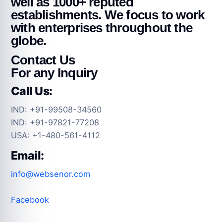
well as 1000+ reputed
establishments. We focus to work
with enterprises throughout the
globe.
Contact Us
For any Inquiry
Call Us:
IND: +91-99508-34560
IND: +91-97821-77208
USA: +1-480-561-4112
Email:
info@websenor.com
Facebook