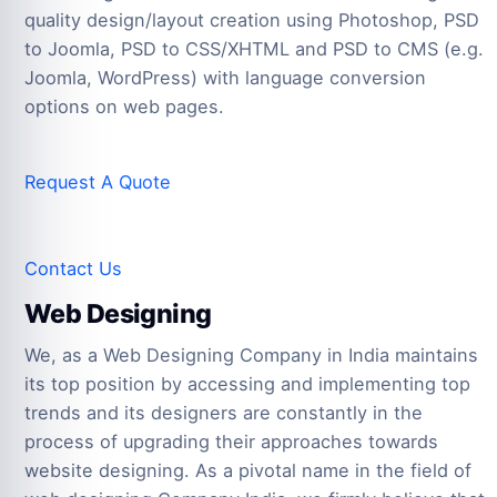
quality design/layout creation using Photoshop, PSD
to Joomla, PSD to CSS/XHTML and PSD to CMS (e.g.
Joomla, WordPress) with language conversion
options on web pages.
Request A Quote
Contact Us
Web Designing
We, as a Web Designing Company in India maintains
its top position by accessing and implementing top
trends and its designers are constantly in the
process of upgrading their approaches towards
website designing. As a pivotal name in the field of