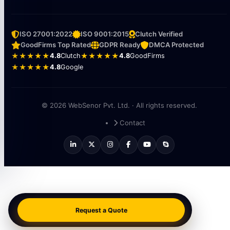
ISO 27001:2022
ISO 9001:2015
Clutch Verified
GoodFirms Top Rated
GDPR Ready
DMCA Protected
★★★★★
4.8
Clutch
★★★★★
4.8
GoodFirms
★★★★★
4.8
Google
© 2026 WebSenor Pvt. Ltd. · All rights reserved.
Contact
Request a Quote