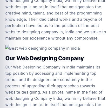
web designing Company India, we firmly believe that
web design is an art in itself that amalgamates the
creative mind, talent, and best of the programming
knowledge. Their dedicated works and a psyche of
perfection have led us to the position of the best
website designing company in, India and we strive to
maintain our excellence without any compromise.
Our Web Designing Company
Our Web Designing Company in India maintains its
top position by accessing and implementing top
trends and its designers are constantly in the
process of upgrading their approaches towards
website designing. As a pivotal name in the field of
web designing Company India, we firmly believe that
web design is an art in itself that amalgamates the