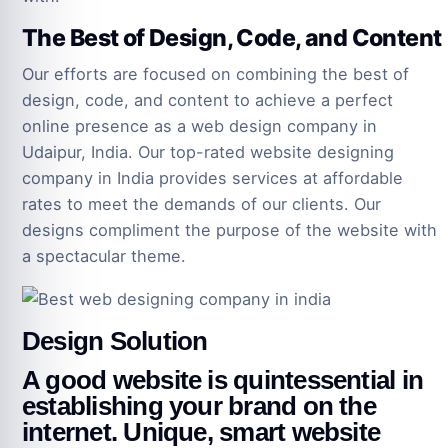
The Best of Design, Code, and Content
Our efforts are focused on combining the best of
design, code, and content to achieve a perfect
online presence as a web design company in
Udaipur, India. Our top-rated website designing
company in India provides services at affordable
rates to meet the demands of our clients. Our
designs compliment the purpose of the website with
a spectacular theme.
Design Solution
A good website is quintessential in
establishing your brand on the
internet. Unique, smart website