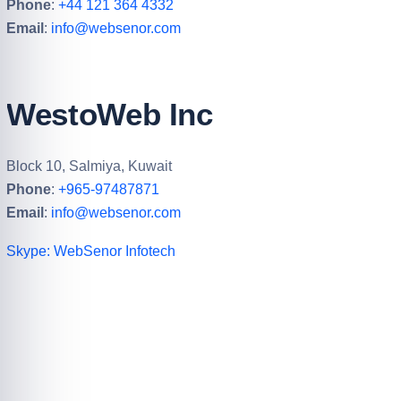
UK – WebSenor Ltd
184 Caroline St, Birmingham B3 1UE, UK
Phone
:
+44 121 364 4332
Email
:
info@websenor.com
WestoWeb Inc
Block 10, Salmiya, Kuwait
Phone
:
+965-97487871
Email
:
info@websenor.com
Skype: WebSenor Infotech