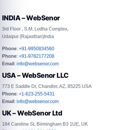
INDIA – WebSenor
3rd Floor , S.M. Lodha Complex,
Udaipur (Rajasthan)India
Phone
:
+91-9950834560
Phone
:
+91-9782177208
Email
:
info@websenor.com
USA – WebSenor LLC
773 E Saddle Dr, Chandler, AZ, 85225 USA
Phone
:
+1-623-255-5431
Email
:
info@websenor.com