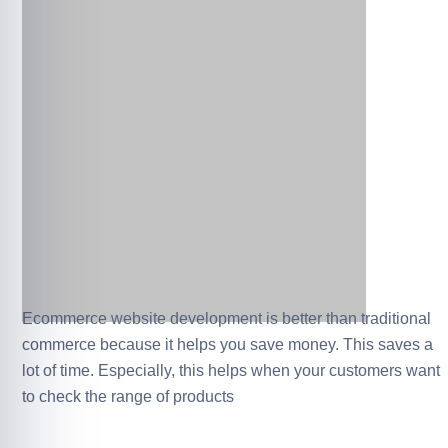
Ecommerce website development is better than traditional
commerce because it helps you save money. This saves a