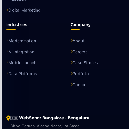
Data & BI
Salesforce
HubSpot
Digital Marketing
Industries
Company
Modernization
About
AI Integration
Careers
Mobile Launch
Case Studies
Data Platforms
Portfolio
Contact