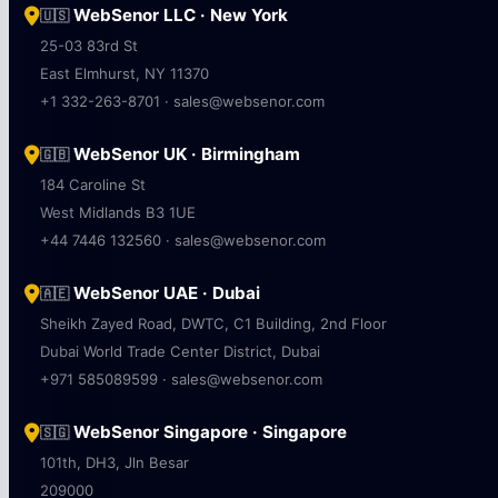
Ground Floor, DLF Cyber City, HD-75
DLF Phase 3, Sector 24, Haryana 122002
+91 9950834560 · sales@websenor.com
WebSenor LLC · New York
🇺🇸
25-03 83rd St
East Elmhurst, NY 11370
+1 332-263-8701 · sales@websenor.com
WebSenor UK · Birmingham
🇬🇧
184 Caroline St
West Midlands B3 1UE
+44 7446 132560 · sales@websenor.com
WebSenor UAE · Dubai
🇦🇪
Sheikh Zayed Road, DWTC, C1 Building, 2nd Floor
Dubai World Trade Center District, Dubai
+971 585089599 · sales@websenor.com