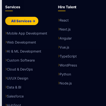
Subscribe
Engineering essays from our AI team. No spam.
Services
Hire Talent
React
All Services →
Next.js
Mobile App Development
Angular
Web Development
Vue.js
AI & ML Development
TypeScript
Custom Software
WordPress
Cloud & DevOps
Python
UI/UX Design
Node.js