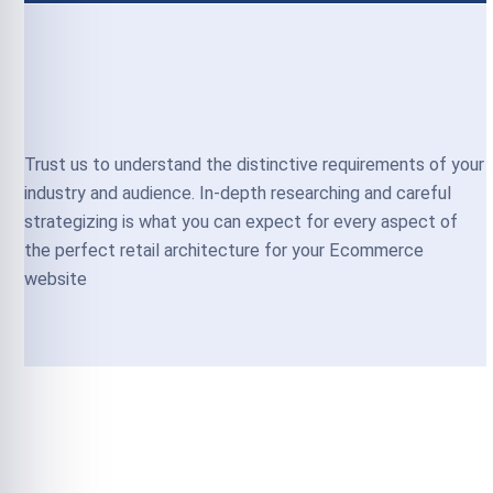
Trust us to understand the distinctive requirements of your
industry and audience. In-depth researching and careful
strategizing is what you can expect for every aspect of
the perfect retail architecture for your Ecommerce
website