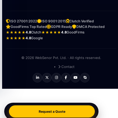
WebSenor Singapore · Singapore
🇸🇬
101th, DH3, Jln Besar
209000
ISO 27001:2022
ISO 9001:2015
Clutch Verified
GoodFirms Top Rated
GDPR Ready
DMCA Protected
★★★★★
4.8
Clutch
★★★★★
4.8
GoodFirms
★★★★★
4.8
Google
© 2026 WebSenor Pvt. Ltd. · All rights reserved.
Contact
Request a Quote