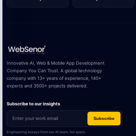
HubSpot
Stripe Partner
Innovative AI, Web & Mobile App Development
Company You Can Trust. A global technology
company with 13+ years of experience, 140+
experts and 3500+ projects delivered.
Subscribe to our insights