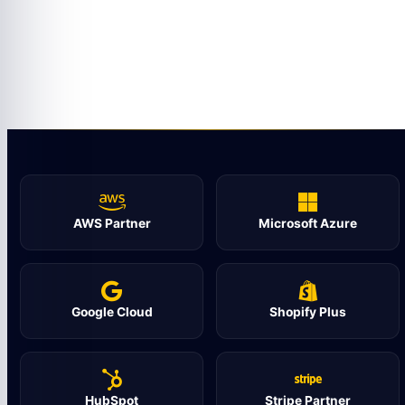
AWS Partner
Microsoft Azure
Google Cloud
Shopify Plus