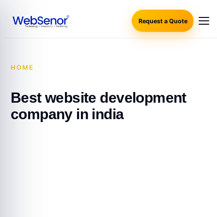
Request a Quote
HOME
·
BEST WEBSITE DEVELOPMENT COMPANY IN
INDIA
Best website development
company in india