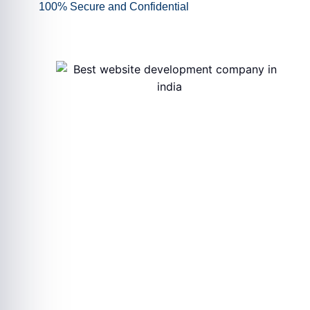
100% Secure and Confidential