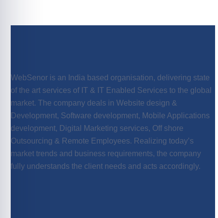
WebSenor is an India based organisation, delivering state
of the art services of IT & IT Enabled Services to the global
market. The company deals in Website design &
Development, Software development, Mobile Applications
development, Digital Marketing services, Off shore
Outsourcing & Remote Employees. Realizing today’s
market trends and business requirements, the company
fully understands the client needs and acts accordingly.