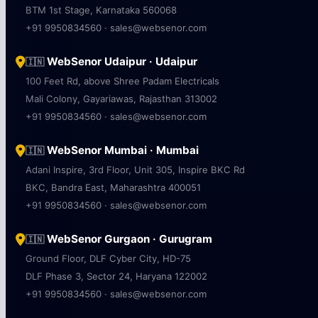
WebSenor Bangalore · Bengaluru
🇮🇳
Bhive Garuda, Aicobo Nagar, 1st Stage
BTM 1st Stage, Karnataka 560068
+91 9950834560 · sales@websenor.com
WebSenor Udaipur · Udaipur
🇮🇳
100 Feet Rd, above Shree Padam Electricals
Mali Colony, Gayariawas, Rajasthan 313002
+91 9950834560 · sales@websenor.com
WebSenor Mumbai · Mumbai
🇮🇳
Adani Inspire, 3rd Floor, Unit 305, Inspire BKC Rd
BKC, Bandra East, Maharashtra 400051
+91 9950834560 · sales@websenor.com
WebSenor Gurgaon · Gurugram
🇮🇳