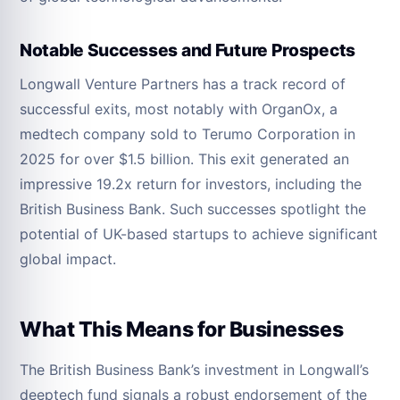
Notable Successes and Future Prospects
Longwall Venture Partners has a track record of
successful exits, most notably with OrganOx, a
medtech company sold to Terumo Corporation in
2025 for over $1.5 billion. This exit generated an
impressive 19.2x return for investors, including the
British Business Bank. Such successes spotlight the
potential of UK-based startups to achieve significant
global impact.
What This Means for Businesses
The British Business Bank’s investment in Longwall’s
deeptech fund signals a robust endorsement of the