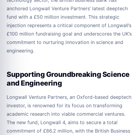
technology sector, the British Business Bank has
anchored Longwall Venture Partners’ latest deeptech
fund with a £50 million investment. This strategic
injection represents a critical component of Longwall’s
£100 million fundraising goal and underscores the UK’s
commitment to nurturing innovation in science and
engineering.
Supporting Groundbreaking Science
and Engineering
Longwall Venture Partners, an Oxford-based deeptech
investor, is renowned for its focus on transforming
academic research into viable commercial ventures.
The new fund, Longwall 4, aims to secure a total
commitment of £86.2 million, with the British Business