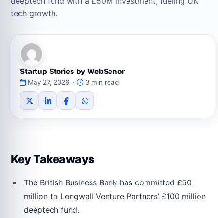
deeptech fund with a £50M investment, fueling UK
tech growth.
Startup Stories by WebSenor
May 27, 2026 ·
3 min read
Key Takeaways
The British Business Bank has committed £50
million to Longwall Venture Partners’ £100 million
deeptech fund.