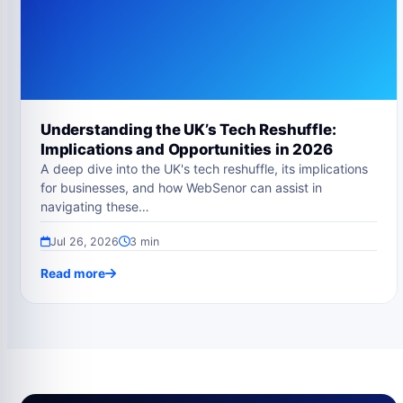
Understanding the UK’s Tech Reshuffle:
Implications and Opportunities in 2026
A deep dive into the UK's tech reshuffle, its implications
for businesses, and how WebSenor can assist in
navigating these…
Jul 26, 2026
3 min
Read more