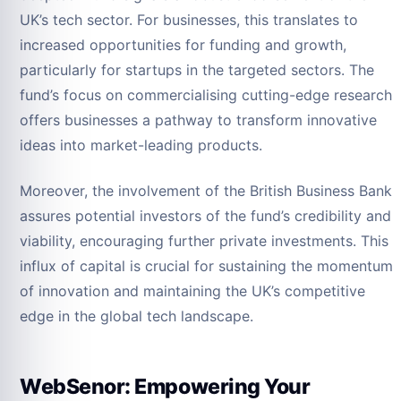
UK’s tech sector. For businesses, this translates to
increased opportunities for funding and growth,
particularly for startups in the targeted sectors. The
fund’s focus on commercialising cutting-edge research
offers businesses a pathway to transform innovative
ideas into market-leading products.
Moreover, the involvement of the British Business Bank
assures potential investors of the fund’s credibility and
viability, encouraging further private investments. This
influx of capital is crucial for sustaining the momentum
of innovation and maintaining the UK’s competitive
edge in the global tech landscape.
WebSenor: Empowering Your