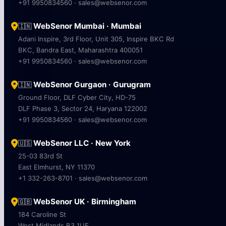
+91 9950834560 · sales@websenor.com
WebSenor Mumbai · Mumbai
🇮🇳
Adani Inspire, 3rd Floor, Unit 305, Inspire BKC Rd
BKC, Bandra East, Maharashtra 400051
+91 9950834560 · sales@websenor.com
WebSenor Gurgaon · Gurugram
🇮🇳
Ground Floor, DLF Cyber City, HD-75
DLF Phase 3, Sector 24, Haryana 122002
+91 9950834560 · sales@websenor.com
WebSenor LLC · New York
🇺🇸
25-03 83rd St
East Elmhurst, NY 11370
+1 332-263-8701 · sales@websenor.com
WebSenor UK · Birmingham
🇬🇧
184 Caroline St
West Midlands B3 1UE