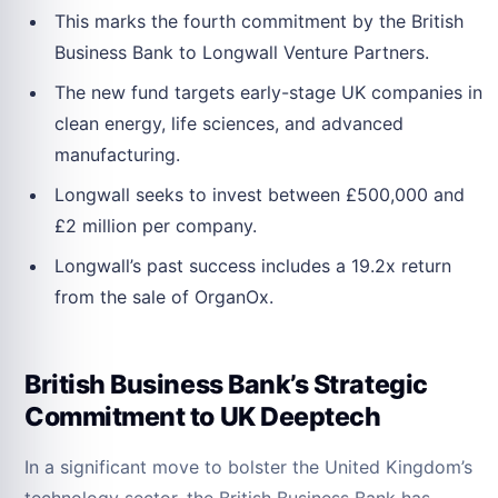
This marks the fourth commitment by the British
Business Bank to Longwall Venture Partners.
The new fund targets early-stage UK companies in
clean energy, life sciences, and advanced
manufacturing.
Longwall seeks to invest between £500,000 and
£2 million per company.
Longwall’s past success includes a 19.2x return
from the sale of OrganOx.
British Business Bank’s Strategic
Commitment to UK Deeptech
In a significant move to bolster the United Kingdom’s