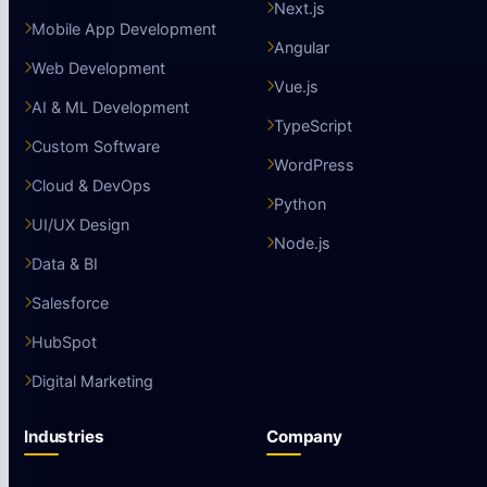
Next.js
Mobile App Development
Angular
Web Development
Vue.js
AI & ML Development
TypeScript
Custom Software
WordPress
Cloud & DevOps
Python
UI/UX Design
Node.js
Data & BI
Salesforce
HubSpot
Digital Marketing
Industries
Company