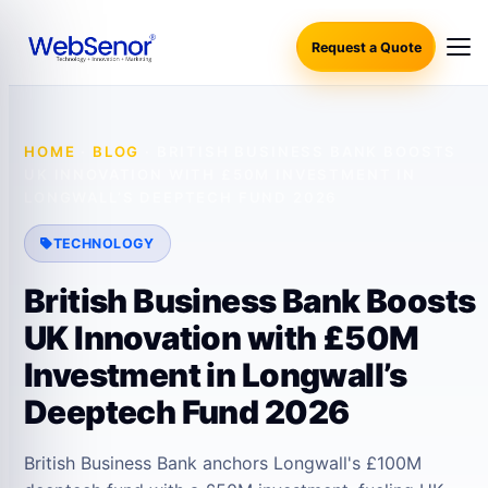
Request a Quote
HOME
·
BLOG
·
BRITISH BUSINESS BANK BOOSTS
UK INNOVATION WITH £50M INVESTMENT IN
LONGWALL’S DEEPTECH FUND 2026
TECHNOLOGY
British Business Bank Boosts
UK Innovation with £50M
Investment in Longwall’s
Deeptech Fund 2026
British Business Bank anchors Longwall's £100M