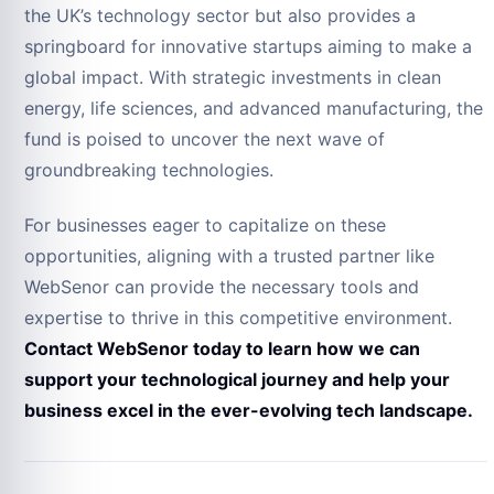
the UK’s technology sector but also provides a
springboard for innovative startups aiming to make a
global impact. With strategic investments in clean
energy, life sciences, and advanced manufacturing, the
fund is poised to uncover the next wave of
groundbreaking technologies.
For businesses eager to capitalize on these
opportunities, aligning with a trusted partner like
WebSenor can provide the necessary tools and
expertise to thrive in this competitive environment.
Contact WebSenor today to learn how we can
support your technological journey and help your
business excel in the ever-evolving tech landscape.