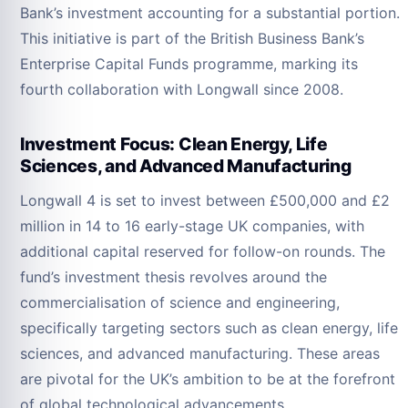
Bank’s investment accounting for a substantial portion.
This initiative is part of the British Business Bank’s
Enterprise Capital Funds programme, marking its
fourth collaboration with Longwall since 2008.
Investment Focus: Clean Energy, Life
Sciences, and Advanced Manufacturing
Longwall 4 is set to invest between £500,000 and £2
million in 14 to 16 early-stage UK companies, with
additional capital reserved for follow-on rounds. The
fund’s investment thesis revolves around the
commercialisation of science and engineering,
specifically targeting sectors such as clean energy, life
sciences, and advanced manufacturing. These areas
are pivotal for the UK’s ambition to be at the forefront
of global technological advancements.