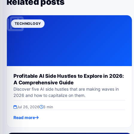
Related posts
TECHNOLOGY
Profitable AI Side Hustles to Explore in 2026:
A Comprehensive Guide
Discover five AI side hustles that are making waves in
2026 and how to capitalize on them.
Jul 26, 2026
3 min
Read more