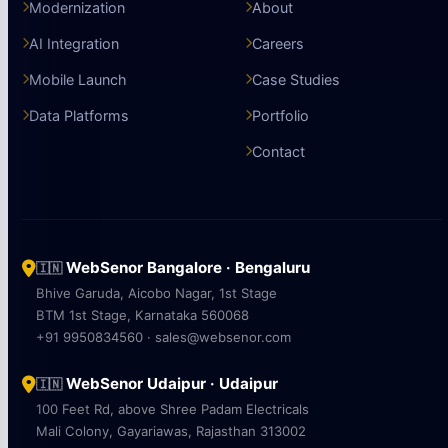
Modernization
About
AI Integration
Careers
Mobile Launch
Case Studies
Data Platforms
Portfolio
Contact
WebSenor Bangalore · Bengaluru
🇮🇳
Bhive Garuda, Aicobo Nagar, 1st Stage
BTM 1st Stage, Karnataka 560068
+91 9950834560 · sales@websenor.com
WebSenor Udaipur · Udaipur
🇮🇳
100 Feet Rd, above Shree Padam Electricals
Mali Colony, Gayariawas, Rajasthan 313002