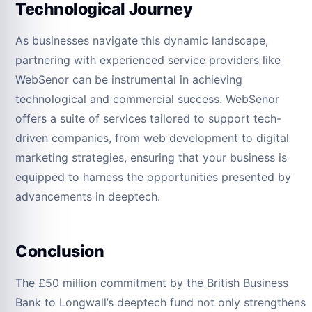
Technological Journey
As businesses navigate this dynamic landscape,
partnering with experienced service providers like
WebSenor can be instrumental in achieving
technological and commercial success. WebSenor
offers a suite of services tailored to support tech-
driven companies, from web development to digital
marketing strategies, ensuring that your business is
equipped to harness the opportunities presented by
advancements in deeptech.
Conclusion
The £50 million commitment by the British Business
Bank to Longwall’s deeptech fund not only strengthens