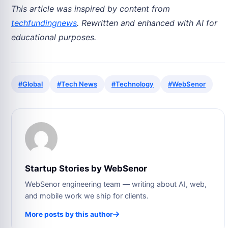
This article was inspired by content from
techfundingnews
. Rewritten and enhanced with AI for
educational purposes.
#Global
#Tech News
#Technology
#WebSenor
Startup Stories by WebSenor
WebSenor engineering team — writing about AI, web,
and mobile work we ship for clients.
More posts by this author