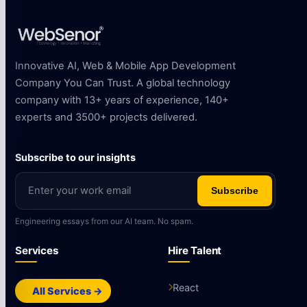
Innovative AI, Web & Mobile App Development
Company You Can Trust. A global technology
company with 13+ years of experience, 140+
experts and 3500+ projects delivered.
Subscribe to our insights
Subscribe
Engineering essays from our AI team. No spam.
Services
Hire Talent
React
All Services →