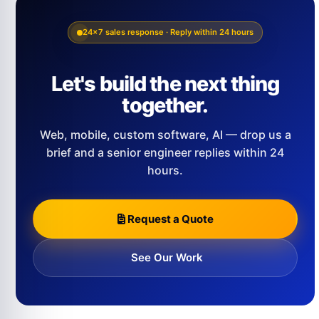
24×7 sales response · Reply within 24 hours
Let's build the next thing
together.
Web, mobile, custom software, AI — drop us a
brief and a senior engineer replies within 24
hours.
Request a Quote
See Our Work