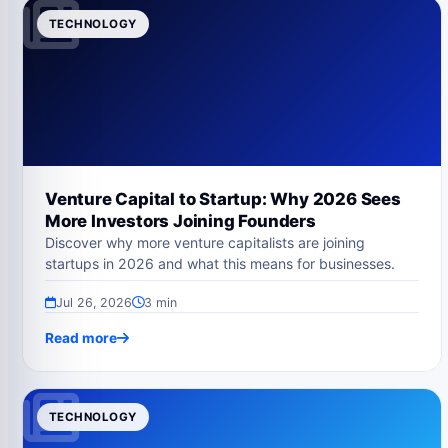
TECHNOLOGY
Venture Capital to Startup: Why 2026 Sees
More Investors Joining Founders
Discover why more venture capitalists are joining
startups in 2026 and what this means for businesses.
Jul 26, 2026
3 min
Read more
TECHNOLOGY