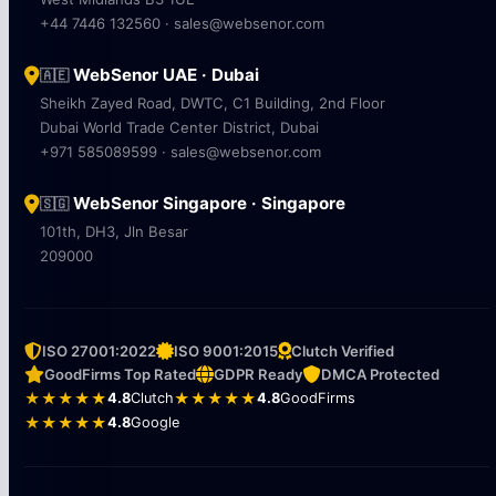
+44 7446 132560 · sales@websenor.com
WebSenor UAE · Dubai
🇦🇪
Sheikh Zayed Road, DWTC, C1 Building, 2nd Floor
Dubai World Trade Center District, Dubai
+971 585089599 · sales@websenor.com
WebSenor Singapore · Singapore
🇸🇬
101th, DH3, Jln Besar
209000
ISO 27001:2022
ISO 9001:2015
Clutch Verified
GoodFirms Top Rated
GDPR Ready
DMCA Protected
★★★★★
4.8
Clutch
★★★★★
4.8
GoodFirms
★★★★★
4.8
Google