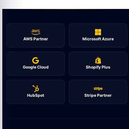
AWS Partner
Microsoft Azure
Google Cloud
Shopify Plus
HubSpot
Stripe Partner