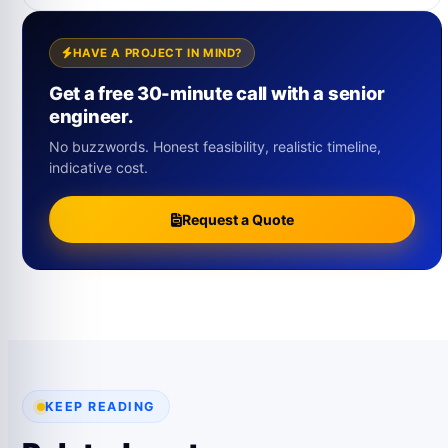
HAVE A PROJECT IN MIND?
Get a free 30-minute call with a senior
engineer.
No buzzwords. Honest feasibility, realistic timeline,
indicative cost.
Request a Quote
KEEP READING