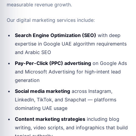
measurable revenue growth.
Our digital marketing services include:
Search Engine Optimization (SEO)
with deep
expertise in Google UAE algorithm requirements
and Arabic SEO
Pay-Per-Click (PPC) advertising
on Google Ads
and Microsoft Advertising for high-intent lead
generation
Social media marketing
across Instagram,
LinkedIn, TikTok, and Snapchat — platforms
dominating UAE usage
Content marketing strategies
including blog
writing, video scripts, and infographics that build