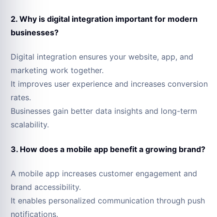
2. Why is digital integration important for modern
businesses?
Digital integration ensures your website, app, and
marketing work together.
It improves user experience and increases conversion
rates.
Businesses gain better data insights and long-term
scalability.
3. How does a mobile app benefit a growing brand?
A mobile app increases customer engagement and
brand accessibility.
It enables personalized communication through push
notifications.