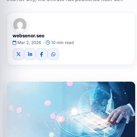
websenor.seo
Mar 2, 2026 ·
10 min read