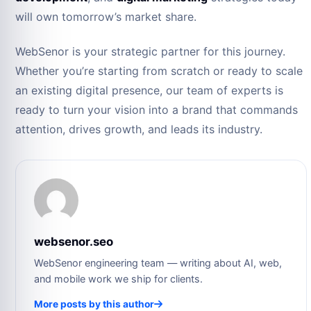
will own tomorrow’s market share.
WebSenor is your strategic partner for this journey.
Whether you’re starting from scratch or ready to scale
an existing digital presence, our team of experts is
ready to turn your vision into a brand that commands
attention, drives growth, and leads its industry.
websenor.seo
WebSenor engineering team — writing about AI, web,
and mobile work we ship for clients.
More posts by this author