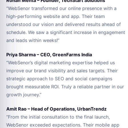
Rohan Mehta – Founder, TechStart Solutions
“WebSenor transformed our online presence with a
high-performing website and app. Their team
understood our vision and delivered results ahead of
schedule. We saw a significant increase in engagement
and leads within weeks!”
Priya Sharma – CEO, GreenFarms India
“WebSenor’s digital marketing expertise helped us
improve our brand visibility and sales targets. Their
strategic approach to SEO and social campaigns
brought measurable ROI. Truly a reliable partner in our
growth journey.”
Amit Rao – Head of Operations, UrbanTrendz
“From the initial consultation to the final launch,
WebSenor exceeded expectations. Their mobile app