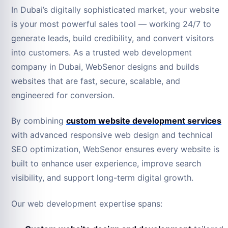
In Dubai’s digitally sophisticated market, your website
is your most powerful sales tool — working 24/7 to
generate leads, build credibility, and convert visitors
into customers. As a trusted web development
company in Dubai, WebSenor designs and builds
websites that are fast, secure, scalable, and
engineered for conversion.
By combining
custom website development services
with advanced responsive web design and technical
SEO optimization, WebSenor ensures every website is
built to enhance user experience, improve search
visibility, and support long-term digital growth.
Our web development expertise spans: