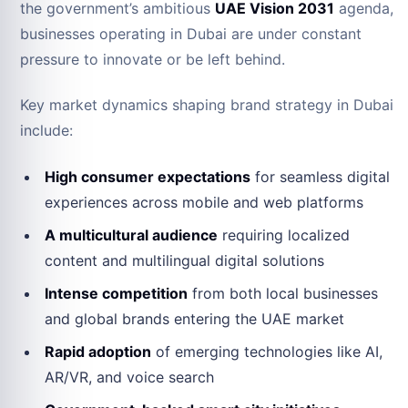
the government’s ambitious
UAE Vision 2031
agenda,
businesses operating in Dubai are under constant
pressure to innovate or be left behind.
Key market dynamics shaping brand strategy in Dubai
include:
High consumer expectations
for seamless digital
experiences across mobile and web platforms
A multicultural audience
requiring localized
content and multilingual digital solutions
Intense competition
from both local businesses
and global brands entering the UAE market
Rapid adoption
of emerging technologies like AI,
AR/VR, and voice search