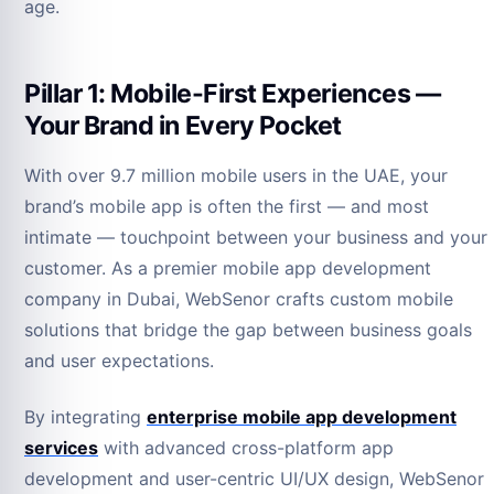
age.
Pillar 1: Mobile-First Experiences —
Your Brand in Every Pocket
With over 9.7 million mobile users in the UAE, your
brand’s mobile app is often the first — and most
intimate — touchpoint between your business and your
customer. As a premier mobile app development
company in Dubai, WebSenor crafts custom mobile
solutions that bridge the gap between business goals
and user expectations.
By integrating
enterprise mobile app development
services
with advanced cross-platform app
development and user-centric UI/UX design, WebSenor