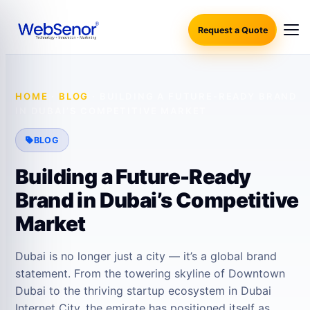
Request a Quote
HOME
·
BLOG
·
BUILDING A FUTURE-READY BRAND
IN DUBAI’S COMPETITIVE MARKET
BLOG
Building a Future-Ready
Brand in Dubai’s Competitive
Market
Dubai is no longer just a city — it’s a global brand
statement. From the towering skyline of Downtown
Dubai to the thriving startup ecosystem in Dubai
Internet City, the emirate has positioned itself as…