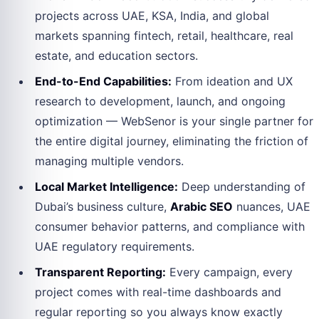
projects across UAE, KSA, India, and global
markets spanning fintech, retail, healthcare, real
estate, and education sectors.
End-to-End Capabilities:
From ideation and UX
research to development, launch, and ongoing
optimization — WebSenor is your single partner for
the entire digital journey, eliminating the friction of
managing multiple vendors.
Local Market Intelligence:
Deep understanding of
Dubai’s business culture,
Arabic SEO
nuances, UAE
consumer behavior patterns, and compliance with
UAE regulatory requirements.
Transparent Reporting:
Every campaign, every
project comes with real-time dashboards and
regular reporting so you always know exactly