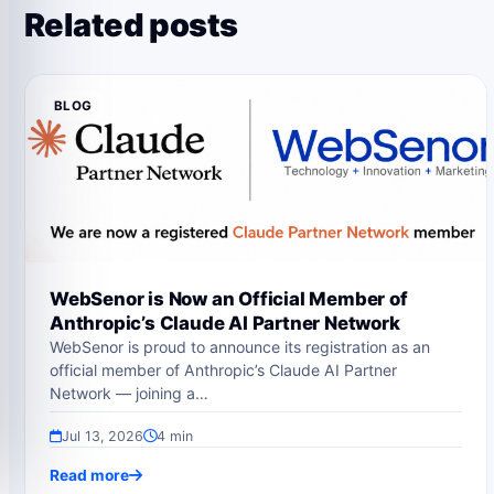
Related posts
BLOG
WebSenor is Now an Official Member of
Anthropic’s Claude AI Partner Network
WebSenor is proud to announce its registration as an
official member of Anthropic’s Claude AI Partner
Network — joining a…
Jul 13, 2026
4 min
Read more