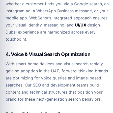
whether a customer finds you via a Google search, an
Instagram ad, a WhatsApp Business message, or your
mobile app. WebSenor’s integrated approach ensures
your visual identity, messaging, and
UI/UX
design
Dubai experience are harmonized across every
touchpoint.
4. Voice & Visual Search Optimization
With smart home devices and visual search rapidly
gaining adoption in the UAE, forward-thinking brands
are optimizing for voice queries and image-based
searches. Our SEO and development teams build
content and technical structures that position your
brand for these next-generation search behaviors.