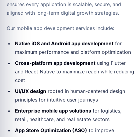
ensures every application is scalable, secure, and
aligned with long-term digital growth strategies.
Our mobile app development services include:
Native iOS and Android app development
for
maximum performance and platform optimization
Cross-platform app development
using Flutter
and React Native to maximize reach while reducing
cost
UI/UX design
rooted in human-centered design
principles for intuitive user journeys
Enterprise mobile app solutions
for logistics,
retail, healthcare, and real estate sectors
App Store Optimization (ASO)
to improve