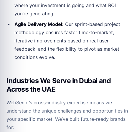
where your investment is going and what ROI
you’re generating.
Agile Delivery Model:
Our sprint-based project
methodology ensures faster time-to-market,
iterative improvements based on real user
feedback, and the flexibility to pivot as market
conditions evolve.
Industries We Serve in Dubai and
Across the UAE
WebSenor’s cross-industry expertise means we
understand the unique challenges and opportunities in
your specific market. We’ve built future-ready brands
for: