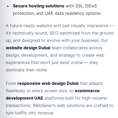
Secure hosting solutions
with SSL, DDoS
protection, and UAE data residency options
A future-ready website isn’t just visually impressive —
it’s technically sound, SEO-optimized from the ground
up, and designed to evolve with your business. Our
website design Dubai
team collaborates across
design, development, and strategy to create web
experiences that don’t just exist online — they
dominate their niche.
From
responsive web design Dubai
that adapts
flawlessly to every screen size, to
ecommerce
development UAE
platforms built for high-volume
transactions, WebSenor’s web solutions are crafted to
turn traffic into revenue.