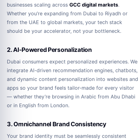
businesses scaling across
GCC digital markets
.
Whether you’re expanding from Dubai to Riyadh or
from the UAE to global markets, your tech stack
should be your accelerator, not your bottleneck.
2. AI-Powered Personalization
Dubai consumers expect personalized experiences. We
integrate AI-driven recommendation engines, chatbots,
and dynamic content personalization into websites and
apps so your brand feels tailor-made for every visitor
— whether they’re browsing in Arabic from Abu Dhabi
or in English from London.
3. Omnichannel Brand Consistency
Your brand identity must be seamlessly consistent