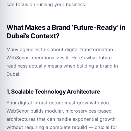
can focus on running your business.
What Makes a Brand ‘Future-Ready’ in
Dubai’s Context?
Many agencies talk about digital transformation.
WebSenor operationalizes it. Here’s what future-
readiness actually means when building a brand in
Dubai:
1. Scalable Technology Architecture
Your digital infrastructure must grow with you.
WebSenor builds modular, microservices-based
architectures that can handle exponential growth
without requiring a complete rebuild — crucial for