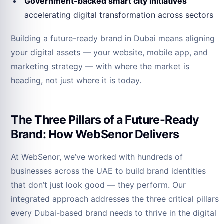
Government-backed smart city initiatives
accelerating digital transformation across sectors
Building a future-ready brand in Dubai means aligning
your digital assets — your website, mobile app, and
marketing strategy — with where the market is
heading, not just where it is today.
The Three Pillars of a Future-Ready
Brand: How WebSenor Delivers
At WebSenor, we’ve worked with hundreds of
businesses across the UAE to build brand identities
that don’t just look good — they perform. Our
integrated approach addresses the three critical pillars
every Dubai-based brand needs to thrive in the digital