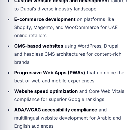
Custom website design and development
tailored
to Dubai’s diverse industry landscape
E-commerce development
on platforms like
Shopify, Magento, and WooCommerce for UAE
online retailers
CMS-based websites
using WordPress, Drupal,
and headless CMS architectures for content-rich
brands
Progressive Web Apps (PWAs)
that combine the
best of web and mobile experiences
Website speed optimization
and Core Web Vitals
compliance for superior Google rankings
ADA/WCAG accessibility compliance
and
multilingual website development for Arabic and
English audiences