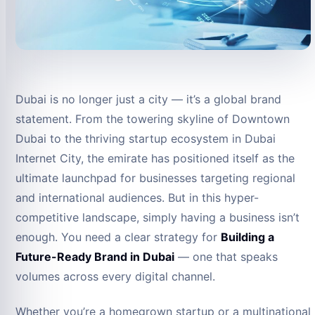
Dubai is no longer just a city — it’s a global brand
statement. From the towering skyline of Downtown
Dubai to the thriving startup ecosystem in Dubai
Internet City, the emirate has positioned itself as the
ultimate launchpad for businesses targeting regional
and international audiences. But in this hyper-
competitive landscape, simply having a business isn’t
enough. You need a clear strategy for
Building a
Future-Ready Brand in Dubai
— one that speaks
volumes across every digital channel.
Whether you’re a homegrown startup or a multinational