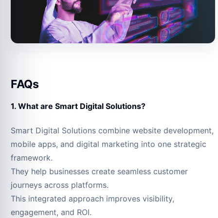
FAQs
1. What are Smart Digital Solutions?
Smart Digital Solutions combine website development,
mobile apps, and digital marketing into one strategic
framework.
They help businesses create seamless customer
journeys across platforms.
This integrated approach improves visibility,
engagement, and ROI.