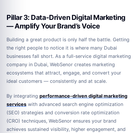
Pillar 3: Data-Driven Digital Marketing
— Amplify Your Brand’s Voice
Building a great product is only half the battle. Getting
the right people to notice it is where many Dubai
businesses fall short. As a full-service digital marketing
company in Dubai, WebSenor creates marketing
ecosystems that attract, engage, and convert your
ideal customers — consistently and at scale.
By integrating
performance-driven digital marketing
services
with advanced search engine optimization
(SEO) strategies and conversion rate optimization
(CRO) techniques, WebSenor ensures your brand
achieves sustained visibility, higher engagement, and