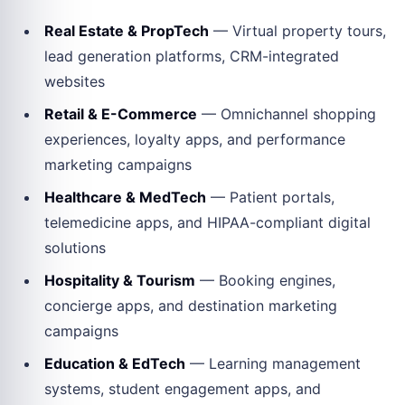
Real Estate & PropTech
— Virtual property tours,
lead generation platforms, CRM-integrated
websites
Retail & E-Commerce
— Omnichannel shopping
experiences, loyalty apps, and performance
marketing campaigns
Healthcare & MedTech
— Patient portals,
telemedicine apps, and HIPAA-compliant digital
solutions
Hospitality & Tourism
— Booking engines,
concierge apps, and destination marketing
campaigns
Education & EdTech
— Learning management
systems, student engagement apps, and