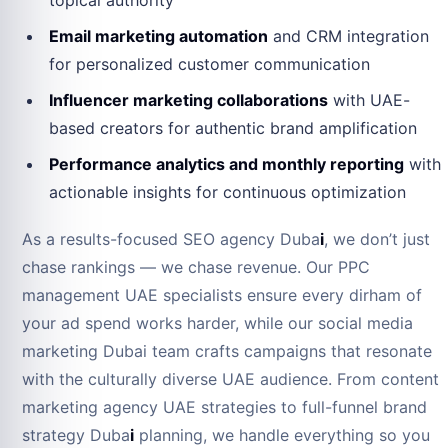
topical authority
Email marketing automation
and CRM integration
for personalized customer communication
Influencer marketing collaborations
with UAE-
based creators for authentic brand amplification
Performance analytics and monthly reporting
with
actionable insights for continuous optimization
As a results-focused SEO agency Duba
i
, we don’t just
chase rankings — we chase revenue. Our PPC
management UAE specialists ensure every dirham of
your ad spend works harder, while our social media
marketing Dubai team crafts campaigns that resonate
with the culturally diverse UAE audience. From content
marketing agency UAE strategies to full-funnel brand
strategy Duba
i
planning, we handle everything so you