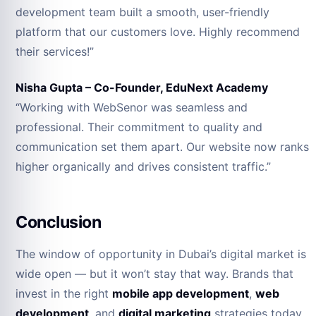
development team built a smooth, user-friendly
platform that our customers love. Highly recommend
their services!”
Nisha Gupta – Co-Founder, EduNext Academy
“Working with WebSenor was seamless and
professional. Their commitment to quality and
communication set them apart. Our website now ranks
higher organically and drives consistent traffic.”
Conclusion
The window of opportunity in Dubai’s digital market is
wide open — but it won’t stay that way. Brands that
invest in the right
mobile app development
,
web
development
, and
digital marketing
strategies today