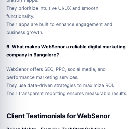
They prioritize intuitive UI/UX and smooth
functionality.
Their apps are built to enhance engagement and
business growth.
6. What makes WebSenor a reliable digital marketing
company in Bangalore?
WebSenor offers SEO, PPC, social media, and
performance marketing services.
They use data-driven strategies to maximize ROI.
Their transparent reporting ensures measurable results.
Client Testimonials for WebSenor