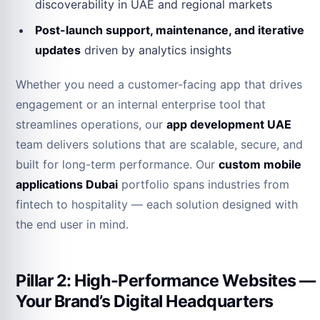
discoverability in UAE and regional markets
Post-launch support, maintenance, and iterative
updates
driven by analytics insights
Whether you need a customer-facing app that drives
engagement or an internal enterprise tool that
streamlines operations, our
app development UAE
team delivers solutions that are scalable, secure, and
built for long-term performance. Our
custom mobile
applications Dubai
portfolio spans industries from
fintech to hospitality — each solution designed with
the end user in mind.
Pillar 2: High-Performance Websites —
Your Brand’s Digital Headquarters