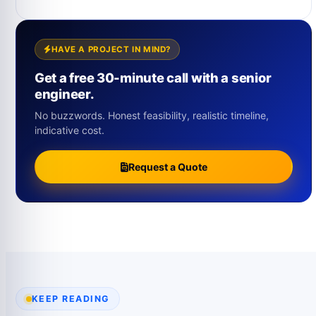
HAVE A PROJECT IN MIND?
Get a free 30-minute call with a senior
engineer.
No buzzwords. Honest feasibility, realistic timeline,
indicative cost.
Request a Quote
KEEP READING