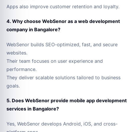
Apps also improve customer retention and loyalty.
4. Why choose WebSenor as a web development
company in Bangalore?
WebSenor builds SEO-optimized, fast, and secure
websites.
Their team focuses on user experience and
performance.
They deliver scalable solutions tailored to business
goals.
5. Does WebSenor provide mobile app development
services in Bangalore?
Yes, WebSenor develops Android, iOS, and cross-
platform apps.