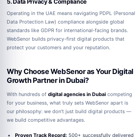
5. Data Privacy & Compliance
Operating in the UAE means navigating PDPL (Personal
Data Protection Law) compliance alongside global
standards like GDPR for international-facing brands.
WebSenor builds privacy-first digital products that
protect your customers and your reputation.
Why Choose WebSenor as Your Digital
Growth Partner in Dubai?
With hundreds of
digital agencies in Dubai
competing
for your business, what truly sets WebSenor apart is
our philosophy: we don’t just build digital products —
we build competitive advantages.
Proven Track Record:
500+ successfully delivered