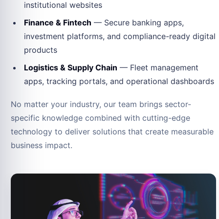
institutional websites
Finance & Fintech
— Secure banking apps,
investment platforms, and compliance-ready digital
products
Logistics & Supply Chain
— Fleet management
apps, tracking portals, and operational dashboards
No matter your industry, our team brings sector-
specific knowledge combined with cutting-edge
technology to deliver solutions that create measurable
business impact.