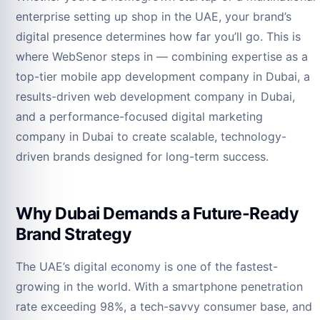
enterprise setting up shop in the UAE, your brand’s
digital presence determines how far you’ll go. This is
where WebSenor steps in — combining expertise as a
top-tier mobile app development company in Dubai, a
results-driven web development company in Dubai,
and a performance-focused digital marketing
company in Dubai to create scalable, technology-
driven brands designed for long-term success.
Why Dubai Demands a Future-Ready
Brand Strategy
The UAE’s digital economy is one of the fastest-
growing in the world. With a smartphone penetration
rate exceeding 98%, a tech-savvy consumer base, and