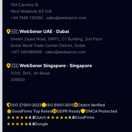
184 Caroline St
West Midlands B3 1UE
+44 7446 132560 · sales@websenor.com
WebSenor UAE · Dubai
🇦🇪
Sheikh Zayed Road, DWTC, C1 Building, 2nd Floor
Dubai World Trade Center District, Dubai
+971 585089599 · sales@websenor.com
WebSenor Singapore · Singapore
🇸🇬
101th, DH3, Jln Besar
209000
ISO 27001:2022
ISO 9001:2015
Clutch Verified
GoodFirms Top Rated
GDPR Ready
DMCA Protected
★★★★★
4.8
Clutch
★★★★★
4.8
GoodFirms
★★★★★
4.8
Google