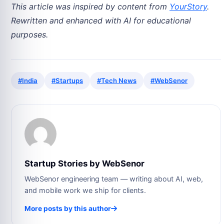
This article was inspired by content from
YourStory
.
Rewritten and enhanced with AI for educational
purposes.
#India
#Startups
#Tech News
#WebSenor
Startup Stories by WebSenor
WebSenor engineering team — writing about AI, web,
and mobile work we ship for clients.
More posts by this author