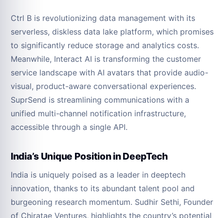
Ctrl B is revolutionizing data management with its
serverless, diskless data lake platform, which promises
to significantly reduce storage and analytics costs.
Meanwhile, Interact AI is transforming the customer
service landscape with AI avatars that provide audio-
visual, product-aware conversational experiences.
SuprSend is streamlining communications with a
unified multi-channel notification infrastructure,
accessible through a single API.
India’s Unique Position in DeepTech
India is uniquely poised as a leader in deeptech
innovation, thanks to its abundant talent pool and
burgeoning research momentum. Sudhir Sethi, Founder
of Chiratae Ventures, highlights the country’s potential