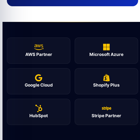
AWS Partner
Microsoft Azure
Google Cloud
Shopify Plus
HubSpot
Stripe Partner