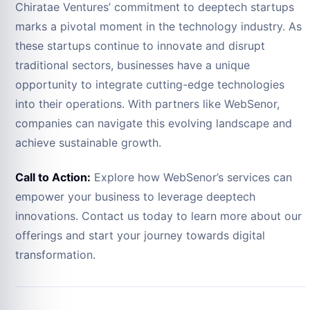
Chiratae Ventures’ commitment to deeptech startups
marks a pivotal moment in the technology industry. As
these startups continue to innovate and disrupt
traditional sectors, businesses have a unique
opportunity to integrate cutting-edge technologies
into their operations. With partners like WebSenor,
companies can navigate this evolving landscape and
achieve sustainable growth.
Call to Action:
Explore how WebSenor’s services can
empower your business to leverage deeptech
innovations. Contact us today to learn more about our
offerings and start your journey towards digital
transformation.