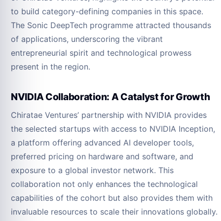
to build category-defining companies in this space.
The Sonic DeepTech programme attracted thousands
of applications, underscoring the vibrant
entrepreneurial spirit and technological prowess
present in the region.
NVIDIA Collaboration: A Catalyst for Growth
Chiratae Ventures’ partnership with NVIDIA provides
the selected startups with access to NVIDIA Inception,
a platform offering advanced AI developer tools,
preferred pricing on hardware and software, and
exposure to a global investor network. This
collaboration not only enhances the technological
capabilities of the cohort but also provides them with
invaluable resources to scale their innovations globally.