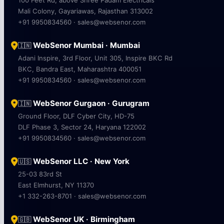
Mali Colony, Gayariawas, Rajasthan 313002
+91 9950834560 · sales@websenor.com
WebSenor Mumbai · Mumbai
🇮🇳
Adani Inspire, 3rd Floor, Unit 305, Inspire BKC Rd
BKC, Bandra East, Maharashtra 400051
+91 9950834560 · sales@websenor.com
WebSenor Gurgaon · Gurugram
🇮🇳
Ground Floor, DLF Cyber City, HD-75
DLF Phase 3, Sector 24, Haryana 122002
+91 9950834560 · sales@websenor.com
WebSenor LLC · New York
🇺🇸
25-03 83rd St
East Elmhurst, NY 11370
+1 332-263-8701 · sales@websenor.com
WebSenor UK · Birmingham
🇬🇧