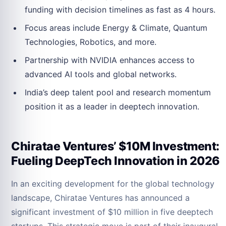
funding with decision timelines as fast as 4 hours.
Focus areas include Energy & Climate, Quantum
Technologies, Robotics, and more.
Partnership with NVIDIA enhances access to
advanced AI tools and global networks.
India’s deep talent pool and research momentum
position it as a leader in deeptech innovation.
Chiratae Ventures’ $10M Investment:
Fueling DeepTech Innovation in 2026
In an exciting development for the global technology
landscape, Chiratae Ventures has announced a
significant investment of $10 million in five deeptech