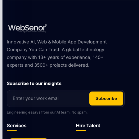
Innovative AI, Web & Mobile App Development
Company You Can Trust. A global technology
company with 13+ years of experience, 140+
experts and 3500+ projects delivered.
Subscribe to our insights
Subscribe
Engineering essays from our AI team. No spam.
Services
Hire Talent