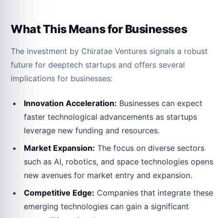
What This Means for Businesses
The investment by Chiratae Ventures signals a robust
future for deeptech startups and offers several
implications for businesses:
Innovation Acceleration:
Businesses can expect
faster technological advancements as startups
leverage new funding and resources.
Market Expansion:
The focus on diverse sectors
such as AI, robotics, and space technologies opens
new avenues for market entry and expansion.
Competitive Edge:
Companies that integrate these
emerging technologies can gain a significant