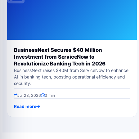
BusinessNext Secures $40 Million
Investment from ServiceNow to
Revolutionize Banking Tech in 2026
BusinessNext raises $40M from ServiceNow to enhance
AI in banking tech, boosting operational efficiency and
security.
Jul 23, 2026
3 min
Read more