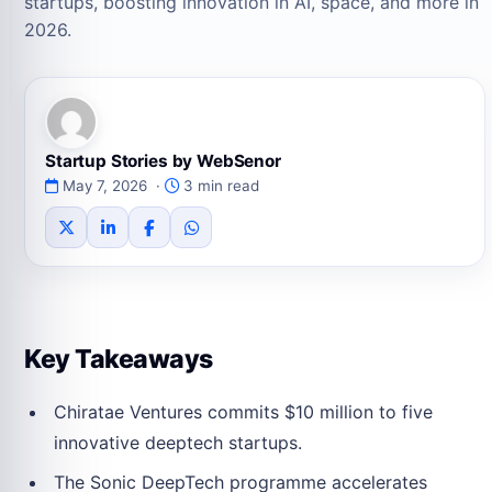
startups, boosting innovation in AI, space, and more in
2026.
Startup Stories by WebSenor
May 7, 2026 ·
3 min read
Key Takeaways
Chiratae Ventures commits $10 million to five
innovative deeptech startups.
The Sonic DeepTech programme accelerates