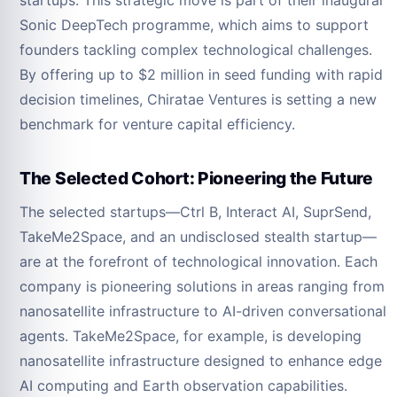
startups. This strategic move is part of their inaugural
Sonic DeepTech programme, which aims to support
founders tackling complex technological challenges.
By offering up to $2 million in seed funding with rapid
decision timelines, Chiratae Ventures is setting a new
benchmark for venture capital efficiency.
The Selected Cohort: Pioneering the Future
The selected startups—Ctrl B, Interact AI, SuprSend,
TakeMe2Space, and an undisclosed stealth startup—
are at the forefront of technological innovation. Each
company is pioneering solutions in areas ranging from
nanosatellite infrastructure to AI-driven conversational
agents. TakeMe2Space, for example, is developing
nanosatellite infrastructure designed to enhance edge
AI computing and Earth observation capabilities.