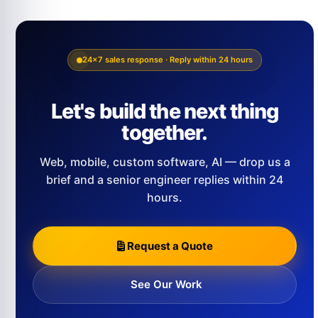
24×7 sales response · Reply within 24 hours
Let's build the next thing
together.
Web, mobile, custom software, AI — drop us a
brief and a senior engineer replies within 24
hours.
Request a Quote
See Our Work