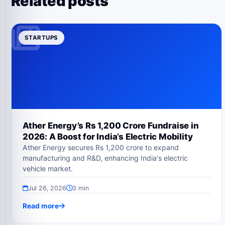
Related posts
STARTUPS
Ather Energy’s Rs 1,200 Crore Fundraise in
2026: A Boost for India’s Electric Mobility
Ather Energy secures Rs 1,200 crore to expand
manufacturing and R&D, enhancing India's electric
vehicle market.
Jul 26, 2026
3 min
Read more