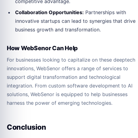
competitive advantage.
Collaboration Opportunities:
Partnerships with
innovative startups can lead to synergies that drive
business growth and transformation.
How WebSenor Can Help
For businesses looking to capitalize on these deeptech
innovations, WebSenor offers a range of services to
support digital transformation and technological
integration. From custom software development to AI
solutions, WebSenor is equipped to help businesses
harness the power of emerging technologies.
Conclusion