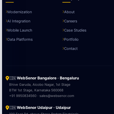
Modernization
About
AI Integration
Careers
Mobile Launch
Case Studies
Data Platforms
Portfolio
Contact
WebSenor Bangalore · Bengaluru
🇮🇳
Bhive Garuda, Aicobo Nagar, 1st Stage
BTM 1st Stage, Karnataka 560068
+91 9950834560 · sales@websenor.com
WebSenor Udaipur · Udaipur
🇮🇳
100 Feet Rd, above Shree Padam Electricals