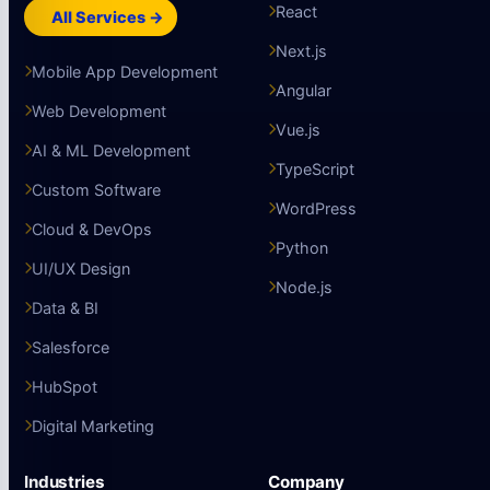
React
All Services →
Next.js
Mobile App Development
Angular
Web Development
Vue.js
AI & ML Development
TypeScript
Custom Software
WordPress
Cloud & DevOps
Python
UI/UX Design
Node.js
Data & BI
Salesforce
HubSpot
Digital Marketing
Industries
Company