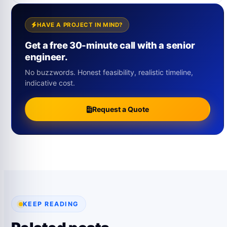
HAVE A PROJECT IN MIND?
Get a free 30-minute call with a senior
engineer.
No buzzwords. Honest feasibility, realistic timeline,
indicative cost.
Request a Quote
KEEP READING