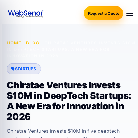
Request a Quote
HOME
·
BLOG
·
CHIRATAE VENTURES INVESTS $10M
IN DEEPTECH STARTUPS: A NEW ERA FOR
INNOVATION IN 2026
STARTUPS
Chiratae Ventures Invests
$10M in DeepTech Startups:
A New Era for Innovation in
2026
Chiratae Ventures invests $10M in five deeptech