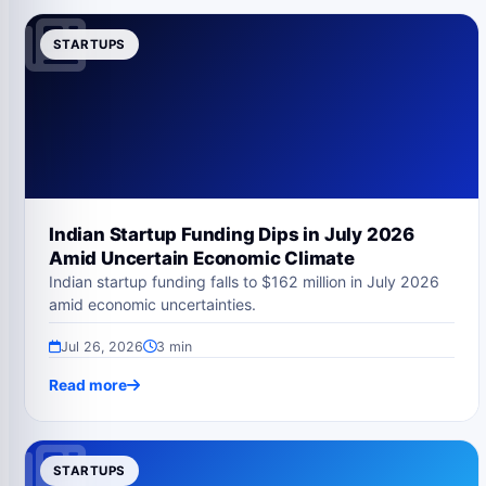
STARTUPS
Indian Startup Funding Dips in July 2026
Amid Uncertain Economic Climate
Indian startup funding falls to $162 million in July 2026
amid economic uncertainties.
Jul 26, 2026
3 min
Read more
STARTUPS