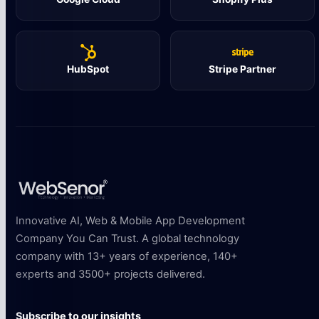
HubSpot
Stripe Partner
Innovative AI, Web & Mobile App Development
Company You Can Trust. A global technology
company with 13+ years of experience, 140+
experts and 3500+ projects delivered.
Subscribe to our insights