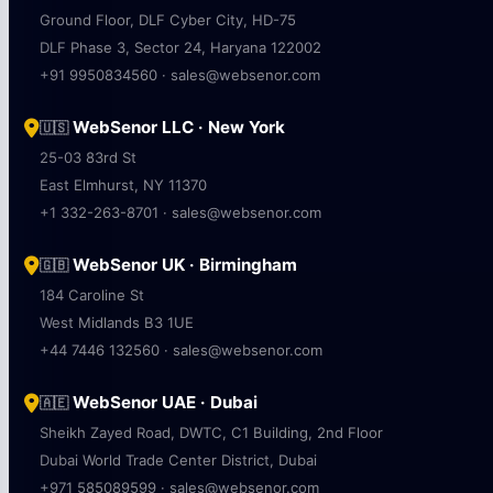
Ground Floor, DLF Cyber City, HD-75
DLF Phase 3, Sector 24, Haryana 122002
+91 9950834560 · sales@websenor.com
WebSenor LLC · New York
🇺🇸
25-03 83rd St
East Elmhurst, NY 11370
+1 332-263-8701 · sales@websenor.com
WebSenor UK · Birmingham
🇬🇧
184 Caroline St
West Midlands B3 1UE
+44 7446 132560 · sales@websenor.com
WebSenor UAE · Dubai
🇦🇪
Sheikh Zayed Road, DWTC, C1 Building, 2nd Floor
Dubai World Trade Center District, Dubai
+971 585089599 · sales@websenor.com