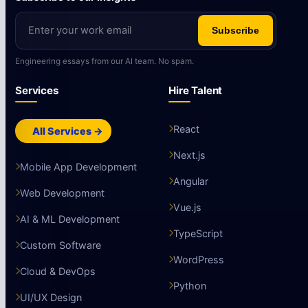
Subscribe
Engineering essays from our AI team. No spam.
Services
Hire Talent
React
All Services →
Next.js
Mobile App Development
Angular
Web Development
Vue.js
AI & ML Development
TypeScript
Custom Software
WordPress
Cloud & DevOps
Python
UI/UX Design