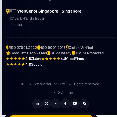
WebSenor Singapore · Singapore
🇸🇬
101th, DH3, Jln Besar
209000
ISO 27001:2022
ISO 9001:2015
Clutch Verified
GoodFirms Top Rated
GDPR Ready
DMCA Protected
★★★★★
4.8
Clutch
★★★★★
4.8
GoodFirms
★★★★★
4.8
Google
© 2026 WebSenor Pvt. Ltd. · All rights reserved.
Contact