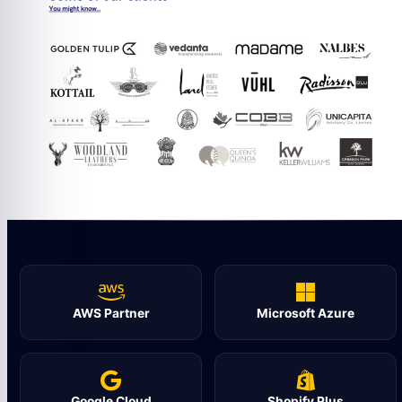
AWS Partner
Microsoft Azure
Google Cloud
Shopify Plus