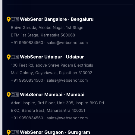
WebSenor Bangalore · Bengaluru
🇮🇳
Bhive Garuda, Aicobo Nagar, 1st Stage
BTM 1st Stage, Karnataka 560068
+91 9950834560 · sales@websenor.com
WebSenor Udaipur · Udaipur
🇮🇳
100 Feet Rd, above Shree Padam Electricals
Mali Colony, Gayariawas, Rajasthan 313002
+91 9950834560 · sales@websenor.com
WebSenor Mumbai · Mumbai
🇮🇳
Adani Inspire, 3rd Floor, Unit 305, Inspire BKC Rd
BKC, Bandra East, Maharashtra 400051
+91 9950834560 · sales@websenor.com
WebSenor Gurgaon · Gurugram
🇮🇳