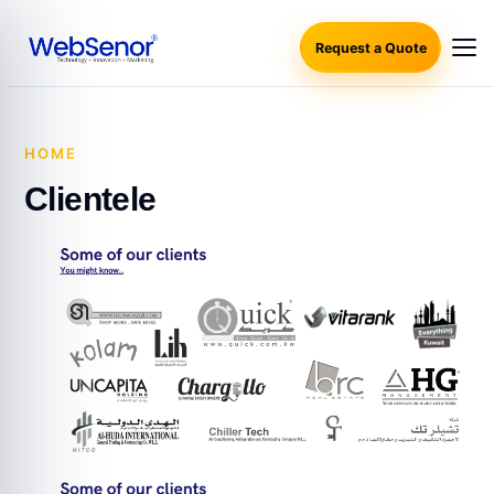
Request a Quote
HOME
·
CLIENTELE
Clientele