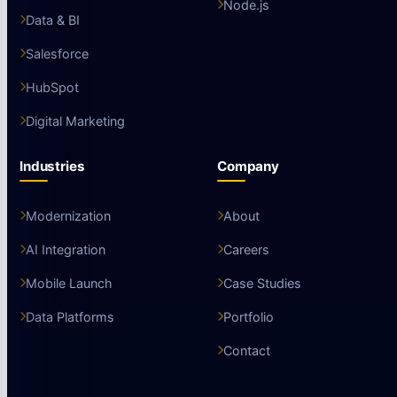
Node.js
Data & BI
Salesforce
HubSpot
Digital Marketing
Industries
Company
Modernization
About
AI Integration
Careers
Mobile Launch
Case Studies
Data Platforms
Portfolio
Contact