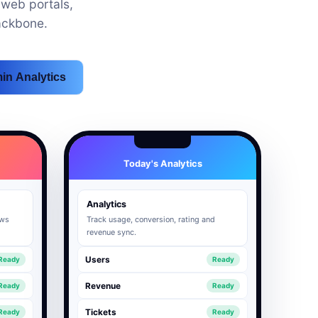
web portals,
ackbone.
in Analytics
Today's Analytics
Analytics
ows
Track usage, conversion, rating and
revenue sync.
Users
Ready
Ready
Revenue
Ready
Ready
Tickets
Ready
Ready