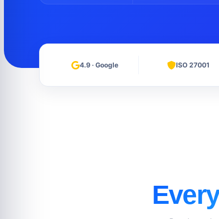
4.9 · Google
ISO 27001
Every