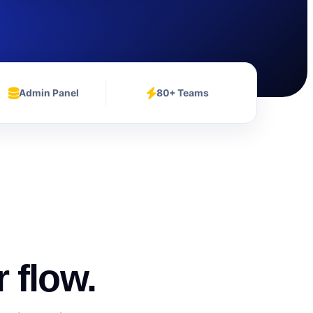
Admin Panel
80+ Teams
 flow.