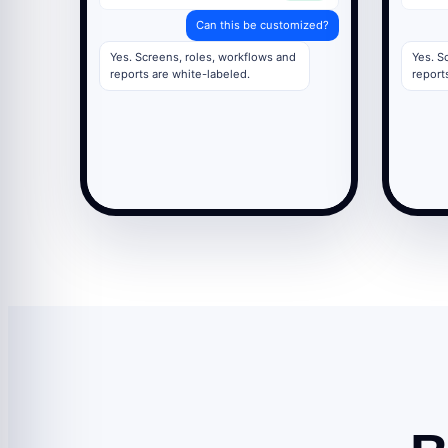
Can this be customized?
Yes. Screens, roles, workflows and
Yes. S
reports are white-labeled.
report