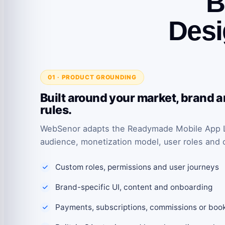
B
Desi
01 · PRODUCT GROUNDING
Built around your market, brand 
rules.
WebSenor adapts the Readymade Mobile App Li
audience, monetization model, user roles and 
Custom roles, permissions and user journeys
Brand-specific UI, content and onboarding
Payments, subscriptions, commissions or boo