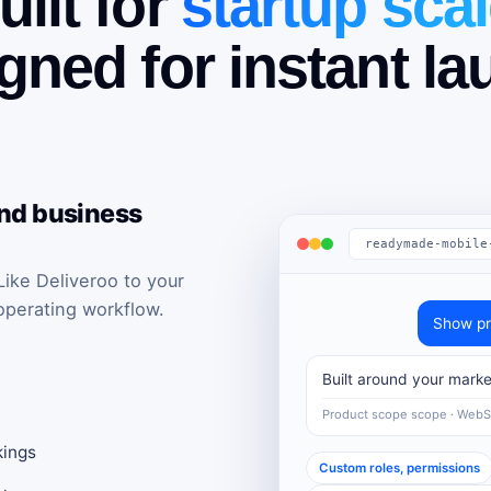
uilt for
startup scal
gned for instant la
and business
readymade-mobile
ke Deliveroo to your
operating workflow.
Show pr
Built around your marke
Product scope scope · Web
kings
Custom roles, permissions