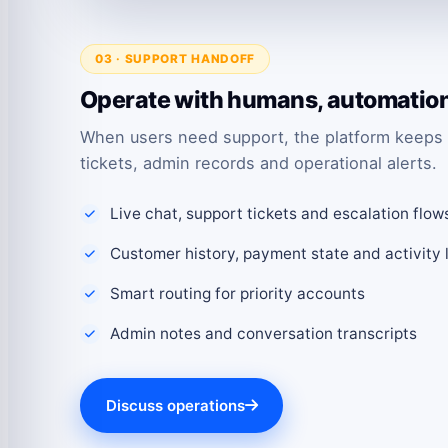
03 · SUPPORT HANDOFF
Operate with humans, automation 
When users need support, the platform keeps 
tickets, admin records and operational alerts.
Live chat, support tickets and escalation flow
Customer history, payment state and activity 
Smart routing for priority accounts
Admin notes and conversation transcripts
Discuss operations