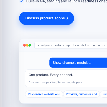
Built-in QA, staging and launch readiness che
Discuss product scope
readymade-mobile-app-like-deliveroo.webse
Show channels modules.
One product. Every channel.
Channels scope · WebSenor module pack
Responsive website and
Provider, customer and
Pus