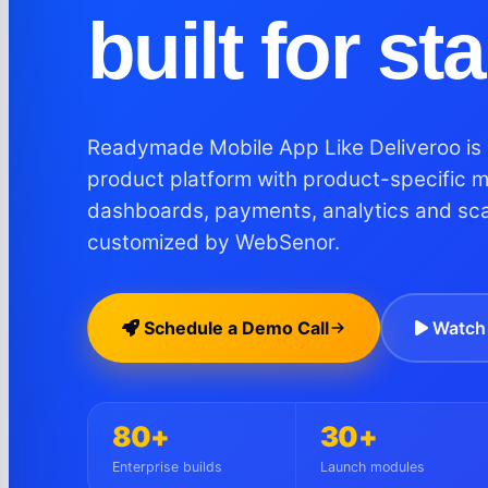
built for st
Readymade Mobile App Like Deliveroo is 
product platform with product-specific 
dashboards, payments, analytics and sc
customized by WebSenor.
Schedule a Demo Call
Watch 
80+
30+
Enterprise builds
Launch modules