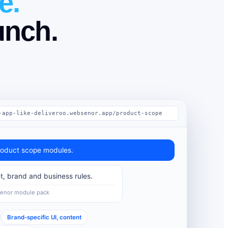
e.
unch.
-app-like-deliveroo.websenor.app/product-scope
oduct scope modules.
t, brand and business rules.
Senor module pack
Brand-specific UI, content