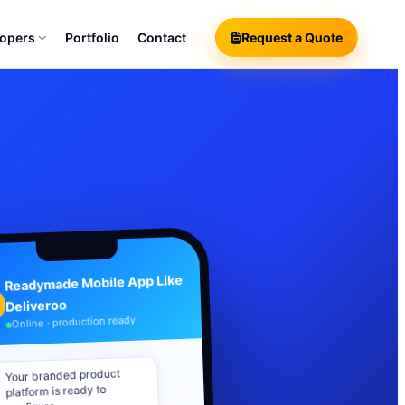
lopers
Portfolio
Contact
Request a Quote
Readymade Mobile App Like
Deliveroo
Online · production ready
Your branded product
platform is ready to
configure.