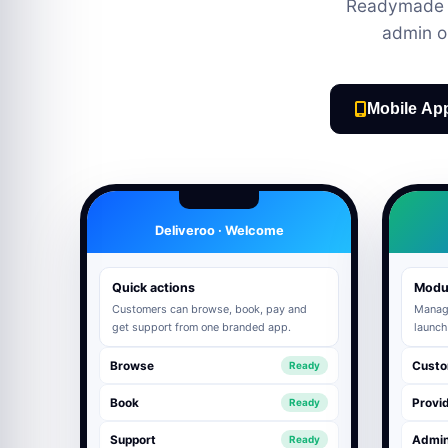
Readymade M
admin o
Mobile Ap
Deliveroo · Welcome
Quick actions
Modu
Customers can browse, book, pay and
Manage
get support from one branded app.
launch
Browse
Custo
Ready
Book
Provid
Ready
Support
Admi
Ready