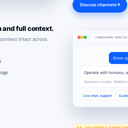
Discuss channels
and full context.
readymade-mobile
context intact across
Show op
s
logs
Operate with humans, au
Operations scope · WebSen
Live chat, support
Custo