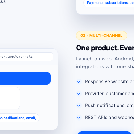
cks
Payments, subscriptions, c
02 · MULTI-CHANNEL
One product. Eve
nor.app/channels
Launch on web, Android,
integrations with one sh
Responsive website a
Provider, customer an
Push notifications, e
REST APIs and webhoo
h notifications, email,