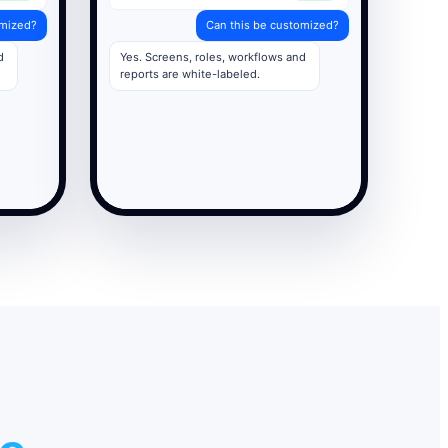
omized?
Can this be customized?
d
Yes. Screens, roles, workflows and
reports are white-labeled.