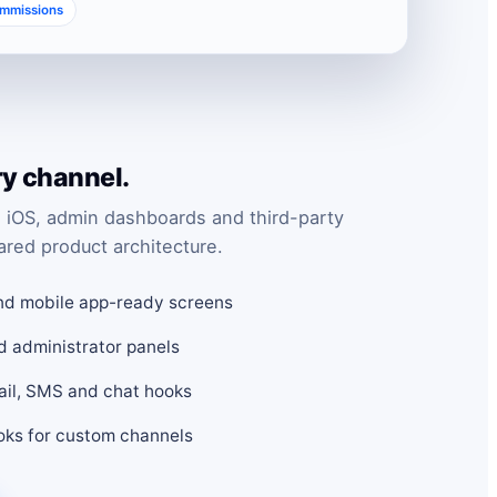
ommissions
ry channel.
 iOS, admin dashboards and third-party
ared product architecture.
nd mobile app-ready screens
d administrator panels
mail, SMS and chat hooks
ks for custom channels