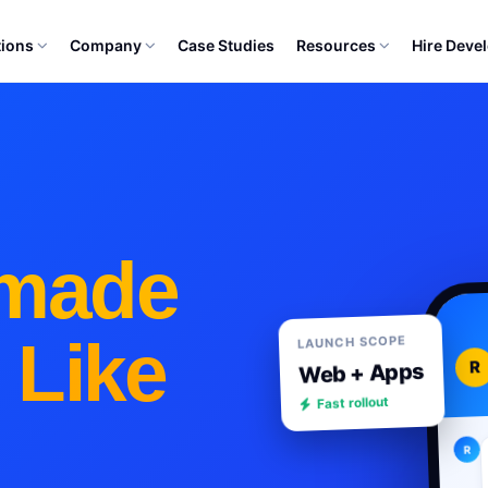
tions
Company
Case Studies
Resources
Hire Deve
made
 Like
LAUNCH SCOPE
R
Web + Apps
Fast rollout
R