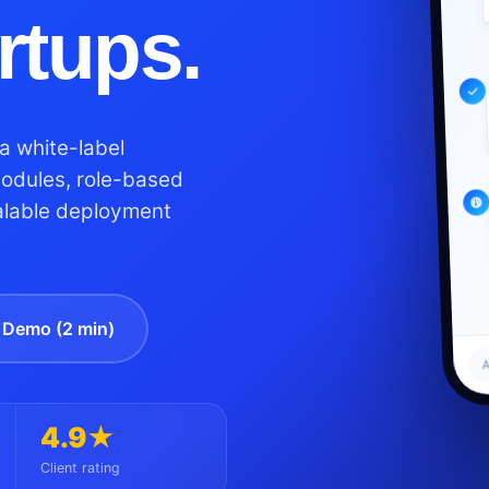
artups.
a white-label
modules, role-based
alable deployment
Demo (2 min)
A
4.9★
Client rating