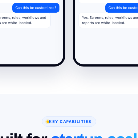
Can this be customized?
Can this be cust
creens, roles, workflows and
Yes. Screens, roles, workflows an
s are white-labeled.
reports are white-labeled.
KEY CAPABILITIES