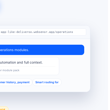
-app-like-deliveroo.websenor.app/operations
erations modules.
tomation and full context.
or module pack
mer history, payment
Smart routing for