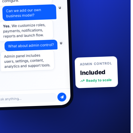
U
Can we add our own
business model?
We customize roles,
Yes.
payments, notifications,
reports and launch flow.
U
What about admin control?
Admin panel includes
users, settings, content,
analytics and support tools.
ADMIN CONTROL
Included
Ready to scale
sk anything...