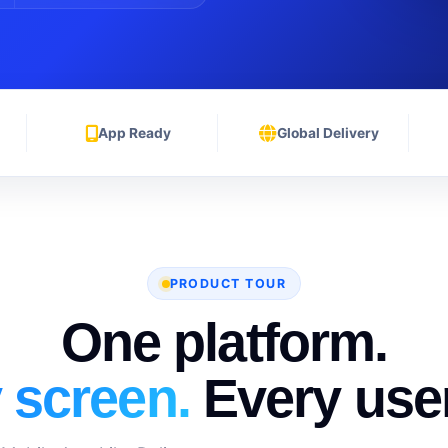
App Ready
Global Delivery
PRODUCT TOUR
One platform.
 screen.
Every user