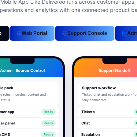
obile App Like Deliveroo runs across customer apps, 
perations and analytics with one connected product b
p
Web Portal
Support Console
Adm
Admin · Source Control
Support Handoff
le pack
Support workflow
 roles, modules, content and
Ticket, chat and escalation workfl
 status.
stay connected.
mer app
Tickets
Ready
er panel
Chat
Ready
n CMS
Escalation
Ready