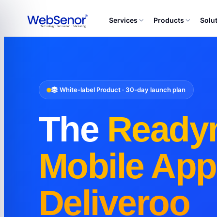
Services
Products
Solu
White-label Product · 30-day launch plan
The
Ready
Mobile App
Deliveroo