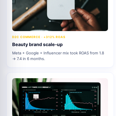
D2C COMMERCE · +312% ROAS
Beauty brand scale-up
Meta + Google + Influencer mix took ROAS from 1.8
→ 7.4 in 6 months.