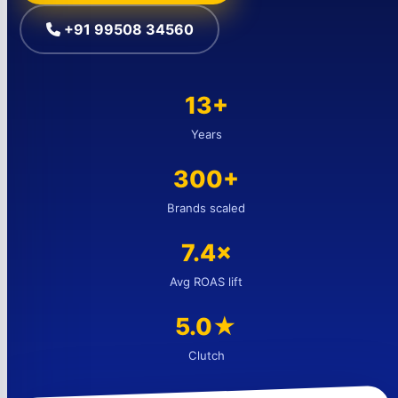
+91 99508 34560
13+
Years
300+
Brands scaled
7.4×
Avg ROAS lift
5.0★
Clutch