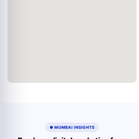
● MUMBAI INSIGHTS