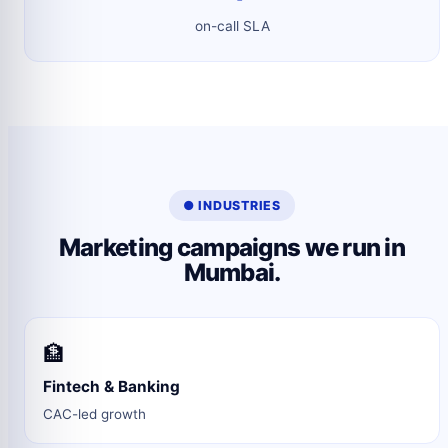
on-call SLA
● INDUSTRIES
Marketing campaigns we run in
Mumbai.
🏦
Fintech & Banking
CAC-led growth