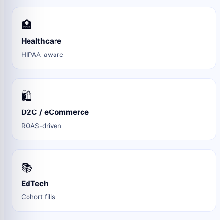
🏥
Healthcare
HIPAA-aware
🛍️
D2C / eCommerce
ROAS-driven
📚
EdTech
Cohort fills