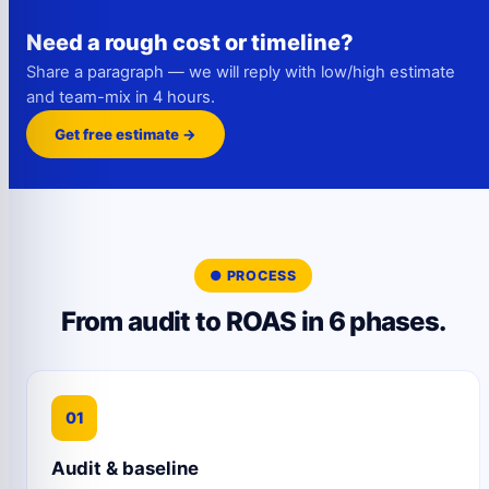
Need a rough cost or timeline?
Share a paragraph — we will reply with low/high estimate
and team-mix in 4 hours.
Get free estimate →
● PROCESS
From audit to ROAS in 6 phases.
01
Audit & baseline