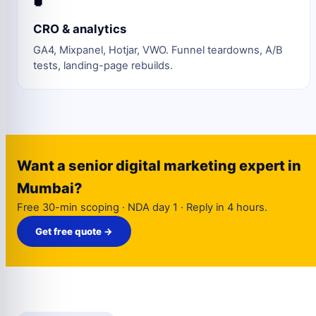
CRO & analytics
GA4, Mixpanel, Hotjar, VWO. Funnel teardowns, A/B
tests, landing-page rebuilds.
Want a senior digital marketing expert in
Mumbai?
Free 30-min scoping · NDA day 1 · Reply in 4 hours.
Get free quote →