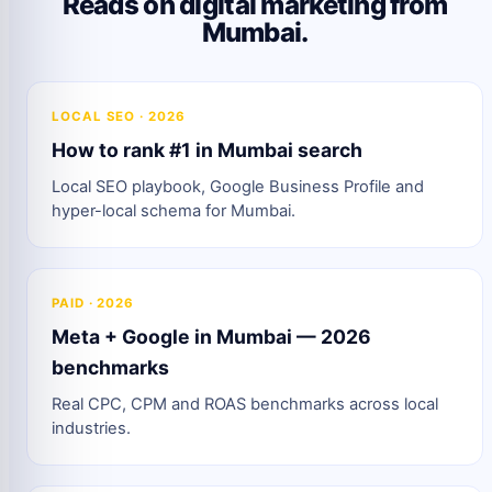
Reads on digital marketing from
Mumbai.
LOCAL SEO · 2026
How to rank #1 in Mumbai search
Local SEO playbook, Google Business Profile and
hyper-local schema for Mumbai.
PAID · 2026
Meta + Google in Mumbai — 2026
benchmarks
Real CPC, CPM and ROAS benchmarks across local
industries.