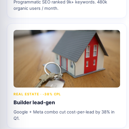
Programmatic SEO ranked 9k+ keywords. 480k
organic users / month.
REAL ESTATE · -38% CPL
Builder lead-gen
Google + Meta combo cut cost-per-lead by 38% in
Q1.