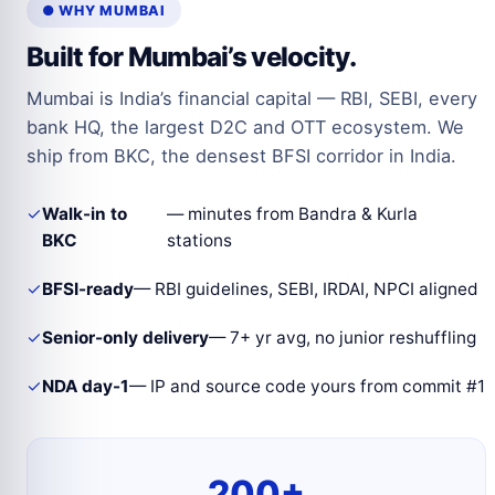
● WHY MUMBAI
Built for Mumbai’s velocity.
Mumbai is India’s financial capital — RBI, SEBI, every
bank HQ, the largest D2C and OTT ecosystem. We
ship from BKC, the densest BFSI corridor in India.
✓
Walk-in to
— minutes from Bandra & Kurla
BKC
stations
✓
BFSI-ready
— RBI guidelines, SEBI, IRDAI, NPCI aligned
✓
Senior-only delivery
— 7+ yr avg, no junior reshuffling
✓
NDA day-1
— IP and source code yours from commit #1
200+