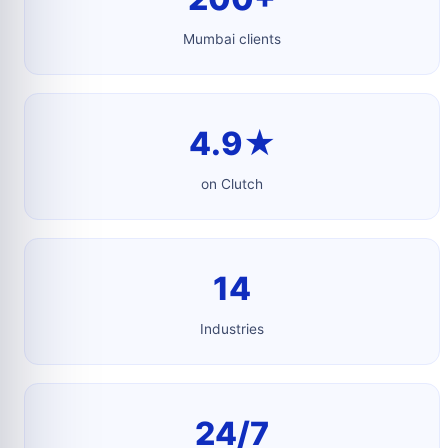
Mumbai clients
4.9★
on Clutch
14
Industries
24/7