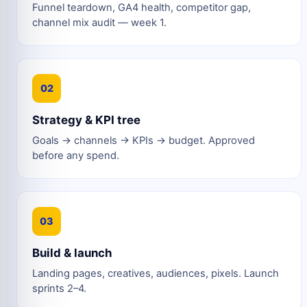
Funnel teardown, GA4 health, competitor gap,
channel mix audit — week 1.
02
Strategy & KPI tree
Goals → channels → KPIs → budget. Approved
before any spend.
03
Build & launch
Landing pages, creatives, audiences, pixels. Launch
sprints 2–4.