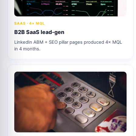
SAAS · 4× MQL
B2B SaaS lead-gen
LinkedIn ABM + SEO pillar pages produced 4× MQL
in 4 months.