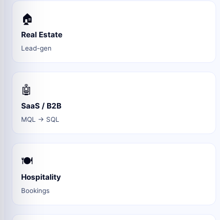
🏠
Real Estate
Lead-gen
🤖
SaaS / B2B
MQL → SQL
🍽️
Hospitality
Bookings