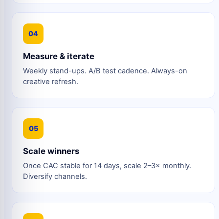
04
Measure & iterate
Weekly stand-ups. A/B test cadence. Always-on
creative refresh.
05
Scale winners
Once CAC stable for 14 days, scale 2–3× monthly.
Diversify channels.