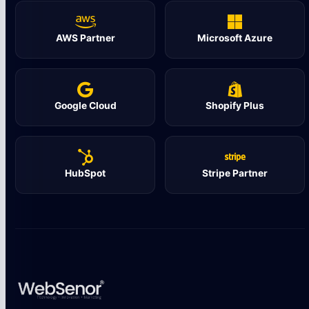
AWS Partner
Microsoft Azure
Google Cloud
Shopify Plus
HubSpot
Stripe Partner