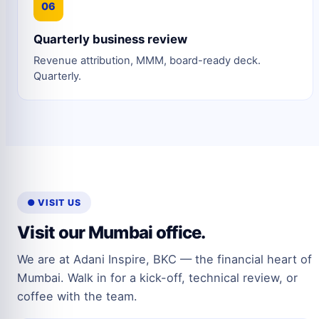
06
Quarterly business review
Revenue attribution, MMM, board-ready deck.
Quarterly.
● VISIT US
Visit our Mumbai office.
We are at Adani Inspire, BKC — the financial heart of
Mumbai. Walk in for a kick-off, technical review, or
coffee with the team.