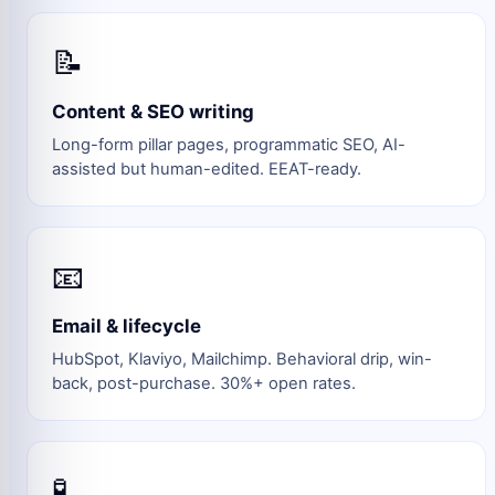
📝
Content & SEO writing
Long-form pillar pages, programmatic SEO, AI-
assisted but human-edited. EEAT-ready.
📧
Email & lifecycle
HubSpot, Klaviyo, Mailchimp. Behavioral drip, win-
back, post-purchase. 30%+ open rates.
🧪