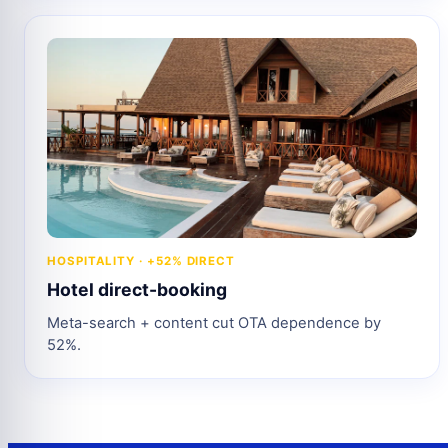
HOSPITALITY · +52% DIRECT
Hotel direct-booking
Meta-search + content cut OTA dependence by
52%.