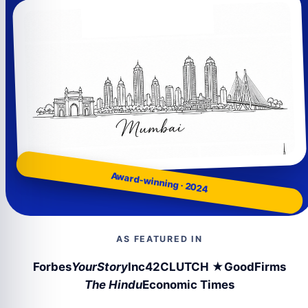
Award-winning · 2024
AS FEATURED IN
Forbes
YourStory
Inc42
CLUTCH ★
GoodFirms
The Hindu
Economic Times