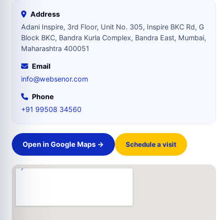
Address
Adani Inspire, 3rd Floor, Unit No. 305, Inspire BKC Rd, G
Block BKC, Bandra Kurla Complex, Bandra East, Mumbai,
Maharashtra 400051
Email
info@websenor.com
Phone
+91 99508 34560
Open in Google Maps →
Schedule a visit