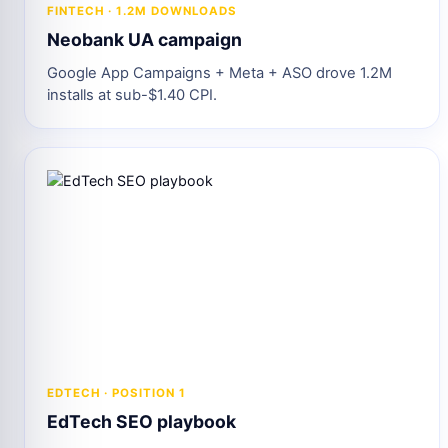
FINTECH · 1.2M DOWNLOADS
Neobank UA campaign
Google App Campaigns + Meta + ASO drove 1.2M
installs at sub-$1.40 CPI.
EDTECH · POSITION 1
EdTech SEO playbook