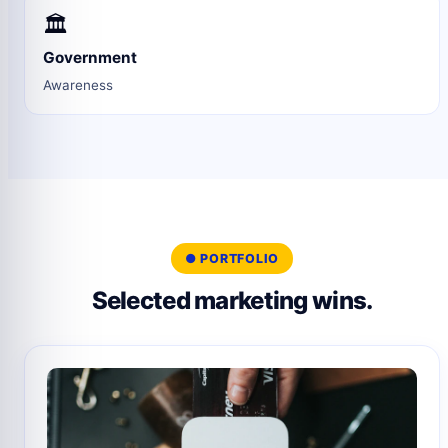
🏛️
Government
Awareness
● PORTFOLIO
Selected marketing wins.