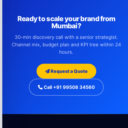
Ready to scale your brand from
Mumbai?
30-min discovery call with a senior strategist.
Channel mix, budget plan and KPI tree within 24
hours.
Request a Quote
Call +91 99508 34560