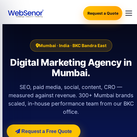
Request a Quote
Mumbai · India · BKC Bandra East
Digital Marketing Agency in
Mumbai.
SEO, paid media, social, content, CRO —
measured against revenue. 300+ Mumbai brands
scaled, in-house performance team from our BKC
office.
Request a Free Quote