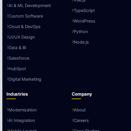
AI & ML Development
TypeScript
Custom Software
WordPress
Cloud & DevOps
Python
UI/UX Design
Node.js
Data & BI
Salesforce
HubSpot
Digital Marketing
Industries
Company
Modernization
About
AI Integration
Careers
Mobile Launch
Case Studies