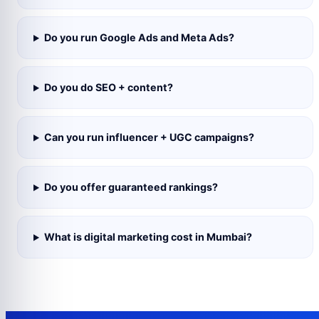
Do you run Google Ads and Meta Ads?
Do you do SEO + content?
Can you run influencer + UGC campaigns?
Do you offer guaranteed rankings?
What is digital marketing cost in Mumbai?