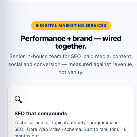
● DIGITAL MARKETING SERVICES
Performance + brand — wired
together.
Senior in-house team for SEO, paid media, content,
social and conversion — measured against revenue,
not vanity.
🔍
SEO that compounds
Technical audits · topical authority · programmatic
SEO · Core Web Vitals · schema. Built to rank for 6–18
months out.