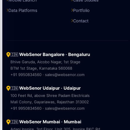
Data Platforms
Portfolio
Contact
WebSenor Bangalore · Bengaluru
🇮🇳
Bhive Garuda, Aicobo Nagar, 1st Stage
BTM 1st Stage, Karnataka 560068
+91 9950834560 · sales@websenor.com
WebSenor Udaipur · Udaipur
🇮🇳
100 Feet Rd, above Shree Padam Electricals
Mali Colony, Gayariawas, Rajasthan 313002
+91 9950834560 · sales@websenor.com
WebSenor Mumbai · Mumbai
🇮🇳
Adani Inspire, 3rd Floor, Unit 305, Inspire BKC Rd