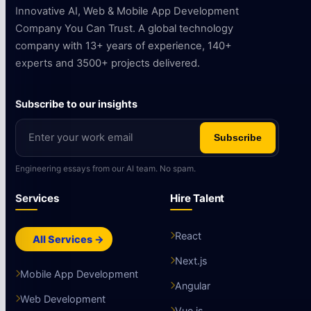
Innovative AI, Web & Mobile App Development
Company You Can Trust. A global technology
company with 13+ years of experience, 140+
experts and 3500+ projects delivered.
Subscribe to our insights
Subscribe
Engineering essays from our AI team. No spam.
Services
Hire Talent
React
All Services →
Next.js
Mobile App Development
Angular
Web Development
Vue.js