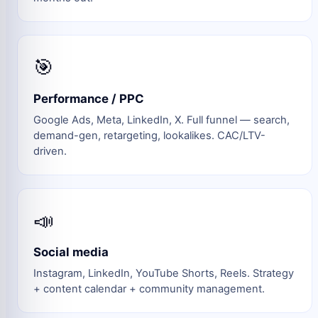
🎯
Performance / PPC
Google Ads, Meta, LinkedIn, X. Full funnel — search,
demand-gen, retargeting, lookalikes. CAC/LTV-
driven.
📣
Social media
Instagram, LinkedIn, YouTube Shorts, Reels. Strategy
+ content calendar + community management.