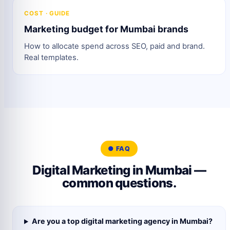
COST · GUIDE
Marketing budget for Mumbai brands
How to allocate spend across SEO, paid and brand.
Real templates.
● FAQ
Digital Marketing in Mumbai —
common questions.
Are you a top digital marketing agency in Mumbai?