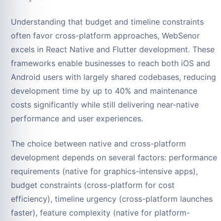
Understanding that budget and timeline constraints
often favor cross-platform approaches, WebSenor
excels in React Native and Flutter development. These
frameworks enable businesses to reach both iOS and
Android users with largely shared codebases, reducing
development time by up to 40% and maintenance
costs significantly while still delivering near-native
performance and user experiences.
The choice between native and cross-platform
development depends on several factors: performance
requirements (native for graphics-intensive apps),
budget constraints (cross-platform for cost
efficiency), timeline urgency (cross-platform launches
faster), feature complexity (native for platform-