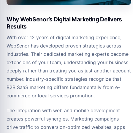
Why WebSenor’s Digital Marketing Delivers
Results
With over 12 years of digital marketing experience,
WebSenor has developed proven strategies across
industries. Their dedicated marketing experts become
extensions of your team, understanding your business
deeply rather than treating you as just another account
number. Industry-specific strategies recognize that
B2B SaaS marketing differs fundamentally from e-
commerce or local services promotion.
The integration with web and mobile development
creates powerful synergies. Marketing campaigns
drive traffic to conversion-optimized websites, apps