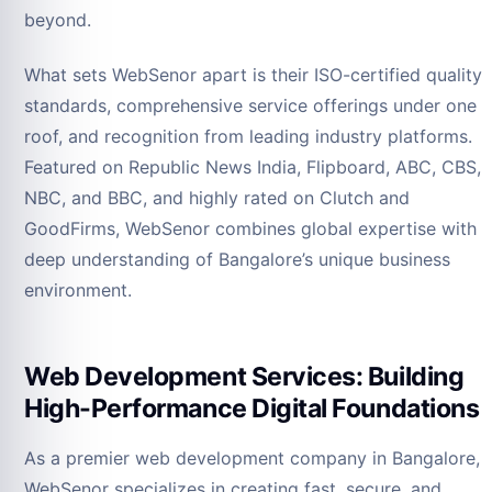
beyond.
What sets WebSenor apart is their ISO-certified quality
standards, comprehensive service offerings under one
roof, and recognition from leading industry platforms.
Featured on Republic News India, Flipboard, ABC, CBS,
NBC, and BBC, and highly rated on Clutch and
GoodFirms, WebSenor combines global expertise with
deep understanding of Bangalore’s unique business
environment.
Web Development Services: Building
High-Performance Digital Foundations
As a premier web development company in Bangalore,
WebSenor specializes in creating fast, secure, and