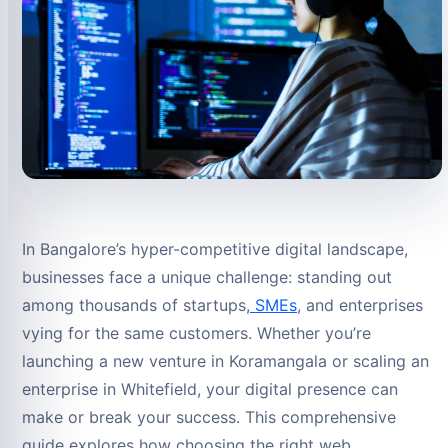
In Bangalore’s hyper-competitive digital landscape,
businesses face a unique challenge: standing out
among thousands of startups,
SMEs
, and enterprises
vying for the same customers. Whether you’re
launching a new venture in Koramangala or scaling an
enterprise in Whitefield, your digital presence can
make or break your success. This comprehensive
guide explores how choosing the right web