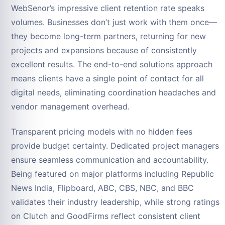
WebSenor’s impressive client retention rate speaks
volumes. Businesses don’t just work with them once—
they become long-term partners, returning for new
projects and expansions because of consistently
excellent results. The end-to-end solutions approach
means clients have a single point of contact for all
digital needs, eliminating coordination headaches and
vendor management overhead.
Transparent pricing models with no hidden fees
provide budget certainty. Dedicated project managers
ensure seamless communication and accountability.
Being featured on major platforms including Republic
News India, Flipboard, ABC, CBS, NBC, and BBC
validates their industry leadership, while strong ratings
on Clutch and GoodFirms reflect consistent client