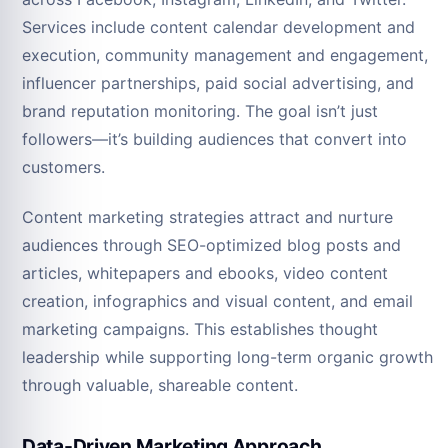
Services include content calendar development and
execution, community management and engagement,
influencer partnerships, paid social advertising, and
brand reputation monitoring. The goal isn’t just
followers—it’s building audiences that convert into
customers.
Content marketing strategies attract and nurture
audiences through SEO-optimized blog posts and
articles, whitepapers and ebooks, video content
creation, infographics and visual content, and email
marketing campaigns. This establishes thought
leadership while supporting long-term organic growth
through valuable, shareable content.
Data-Driven Marketing Approach