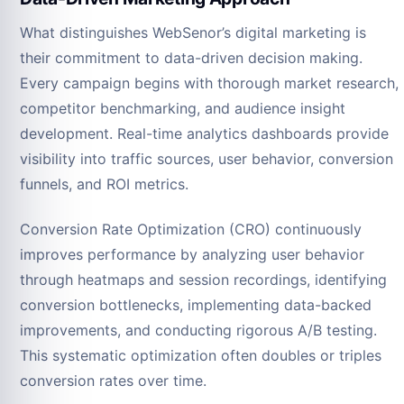
What distinguishes WebSenor’s digital marketing is
their commitment to data-driven decision making.
Every campaign begins with thorough market research,
competitor benchmarking, and audience insight
development. Real-time analytics dashboards provide
visibility into traffic sources, user behavior, conversion
funnels, and ROI metrics.
Conversion Rate Optimization (CRO) continuously
improves performance by analyzing user behavior
through heatmaps and session recordings, identifying
conversion bottlenecks, implementing data-backed
improvements, and conducting rigorous A/B testing.
This systematic optimization often doubles or triples
conversion rates over time.