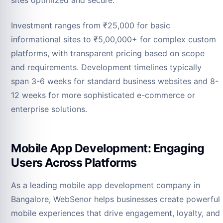
sites optimized and secure.
Investment ranges from ₹25,000 for basic
informational sites to ₹5,00,000+ for complex custom
platforms, with transparent pricing based on scope
and requirements. Development timelines typically
span 3-6 weeks for standard business websites and 8-
12 weeks for more sophisticated e-commerce or
enterprise solutions.
Mobile App Development: Engaging
Users Across Platforms
As a leading mobile app development company in
Bangalore, WebSenor helps businesses create powerful
mobile experiences that drive engagement, loyalty, and