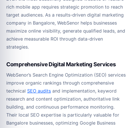
rich mobile app requires strategic promotion to reach
target audiences. As a results-driven digital marketing
company in Bangalore, WebSenor helps businesses
maximize online visibility, generate qualified leads, and
achieve measurable ROI through data-driven
strategies.
Comprehensive Digital Marketing Services
WebSenor’s Search Engine Optimization (SEO) services
improve organic rankings through comprehensive
technical
SEO audits
and implementation, keyword
research and content optimization, authoritative link
building, and continuous performance monitoring.
Their local SEO expertise is particularly valuable for
Bangalore businesses, optimizing Google Business