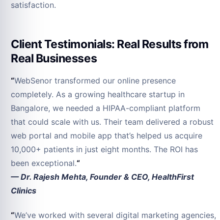
satisfaction.
Client Testimonials: Real Results from
Real Businesses
“
WebSenor transformed our online presence
completely. As a growing healthcare startup in
Bangalore, we needed a HIPAA-compliant platform
that could scale with us. Their team delivered a robust
web portal and mobile app that’s helped us acquire
10,000+ patients in just eight months. The ROI has
been exceptional.
“
— Dr. Rajesh Mehta, Founder & CEO, HealthFirst
Clinics
“
We’ve worked with several digital marketing agencies,