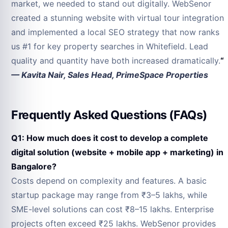
market, we needed to stand out digitally. WebSenor
created a stunning website with virtual tour integration
and implemented a local SEO strategy that now ranks
us #1 for key property searches in Whitefield. Lead
quality and quantity have both increased dramatically.
“
— Kavita Nair, Sales Head, PrimeSpace Properties
Frequently Asked Questions (FAQs)
Q1: How much does it cost to develop a complete
digital solution (website + mobile app + marketing) in
Bangalore?
Costs depend on complexity and features. A basic
startup package may range from ₹3–5 lakhs, while
SME-level solutions can cost ₹8–15 lakhs. Enterprise
projects often exceed ₹25 lakhs. WebSenor provides