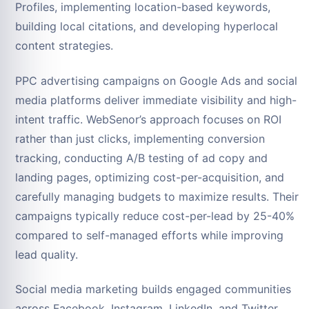
Profiles, implementing location-based keywords,
building local citations, and developing hyperlocal
content strategies.
PPC advertising campaigns on Google Ads and social
media platforms deliver immediate visibility and high-
intent traffic. WebSenor’s approach focuses on ROI
rather than just clicks, implementing conversion
tracking, conducting A/B testing of ad copy and
landing pages, optimizing cost-per-acquisition, and
carefully managing budgets to maximize results. Their
campaigns typically reduce cost-per-lead by 25-40%
compared to self-managed efforts while improving
lead quality.
Social media marketing builds engaged communities
across Facebook, Instagram, LinkedIn, and Twitter.