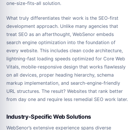
one-size-fits-all solution.
What truly differentiates their work is the SEO-first
development approach. Unlike many agencies that
treat SEO as an afterthought, WebSenor embeds
search engine optimization into the foundation of
every website. This includes clean code architecture,
lightning-fast loading speeds optimized for Core Web
Vitals, mobile-responsive design that works flawlessly
on all devices, proper heading hierarchy, schema
markup implementation, and search-engine-friendly
URL structures. The result? Websites that rank better
from day one and require less remedial SEO work later.
Industry-Specific Web Solutions
WebSenor’s extensive experience spans diverse