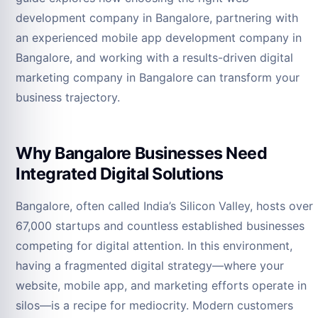
development company in Bangalore, partnering with
an experienced mobile app development company in
Bangalore, and working with a results-driven digital
marketing company in Bangalore can transform your
business trajectory.
Why Bangalore Businesses Need
Integrated Digital Solutions
Bangalore, often called India’s Silicon Valley, hosts over
67,000 startups and countless established businesses
competing for digital attention. In this environment,
having a fragmented digital strategy—where your
website, mobile app, and marketing efforts operate in
silos—is a recipe for mediocrity. Modern customers