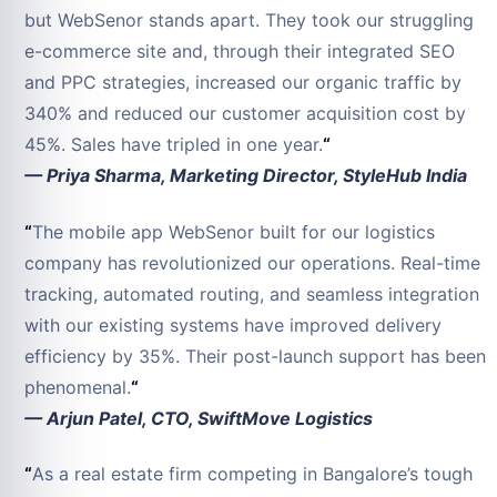
but WebSenor stands apart. They took our struggling
e-commerce site and, through their integrated SEO
and PPC strategies, increased our organic traffic by
340% and reduced our customer acquisition cost by
45%. Sales have tripled in one year.
“
— Priya Sharma, Marketing Director, StyleHub India
“
The mobile app WebSenor built for our logistics
company has revolutionized our operations. Real-time
tracking, automated routing, and seamless integration
with our existing systems have improved delivery
efficiency by 35%. Their post-launch support has been
phenomenal.
“
— Arjun Patel, CTO, SwiftMove Logistics
“
As a real estate firm competing in Bangalore’s tough