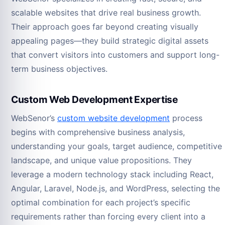
scalable websites that drive real business growth.
Their approach goes far beyond creating visually
appealing pages—they build strategic digital assets
that convert visitors into customers and support long-
term business objectives.
Custom Web Development Expertise
WebSenor’s
custom website development
process
begins with comprehensive business analysis,
understanding your goals, target audience, competitive
landscape, and unique value propositions. They
leverage a modern technology stack including React,
Angular, Laravel, Node.js, and WordPress, selecting the
optimal combination for each project’s specific
requirements rather than forcing every client into a