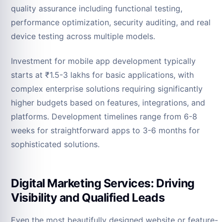
quality assurance including functional testing,
performance optimization, security auditing, and real
device testing across multiple models.
Investment for mobile app development typically
starts at ₹1.5-3 lakhs for basic applications, with
complex enterprise solutions requiring significantly
higher budgets based on features, integrations, and
platforms. Development timelines range from 6-8
weeks for straightforward apps to 3-6 months for
sophisticated solutions.
Digital Marketing Services: Driving
Visibility and Qualified Leads
Even the most beautifully designed website or feature-