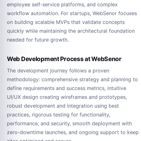
employee self-service platforms, and complex
workflow automation. For startups, WebSenor focuses
on building scalable MVPs that validate concepts
quickly while maintaining the architectural foundation
needed for future growth.
Web Development Process at WebSenor
The development journey follows a proven
methodology: comprehensive strategy and planning to
define requirements and success metrics, intuitive
UI/UX design creating wireframes and prototypes,
robust development and integration using best
practices, rigorous testing for functionality,
performance, and security, smooth deployment with
zero-downtime launches, and ongoing support to keep