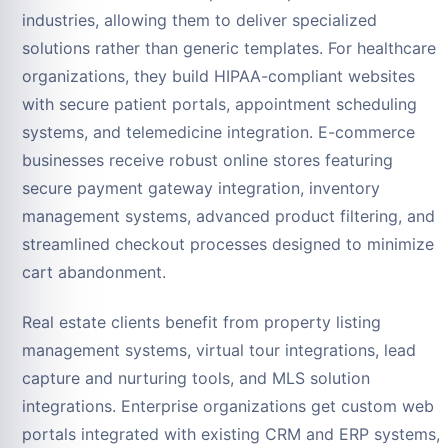
industries, allowing them to deliver specialized
solutions rather than generic templates. For healthcare
organizations, they build HIPAA-compliant websites
with secure patient portals, appointment scheduling
systems, and telemedicine integration. E-commerce
businesses receive robust online stores featuring
secure payment gateway integration, inventory
management systems, advanced product filtering, and
streamlined checkout processes designed to minimize
cart abandonment.
Real estate clients benefit from property listing
management systems, virtual tour integrations, lead
capture and nurturing tools, and MLS solution
integrations. Enterprise organizations get custom web
portals integrated with existing CRM and ERP systems,