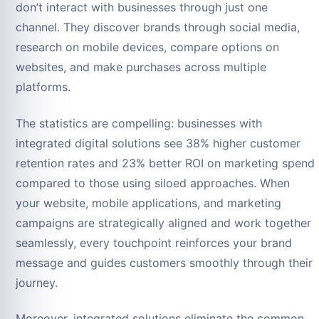
don’t interact with businesses through just one
channel. They discover brands through social media,
research on mobile devices, compare options on
websites, and make purchases across multiple
platforms.
The statistics are compelling: businesses with
integrated digital solutions see 38% higher customer
retention rates and 23% better ROI on marketing spend
compared to those using siloed approaches. When
your website, mobile applications, and marketing
campaigns are strategically aligned and work together
seamlessly, every touchpoint reinforces your brand
message and guides customers smoothly through their
journey.
Moreover, integrated solutions eliminate the common