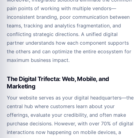
pain points of working with multiple vendors—
inconsistent branding, poor communication between
teams, tracking and analytics fragmentation, and
conflicting strategic directions. A unified digital
partner understands how each component supports
the others and can optimize the entire ecosystem for
maximum business impact.
The Digital Trifecta: Web, Mobile, and
Marketing
Your website serves as your digital headquarters—the
central hub where customers learn about your
offerings, evaluate your credibility, and often make
purchase decisions. However, with over 70% of digital
interactions now happening on mobile devices, a