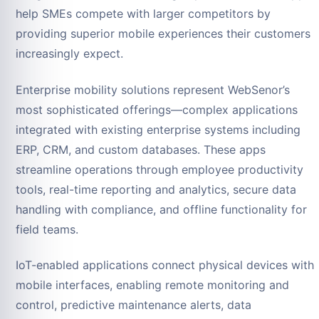
help SMEs compete with larger competitors by
providing superior mobile experiences their customers
increasingly expect.
Enterprise mobility solutions represent WebSenor’s
most sophisticated offerings—complex applications
integrated with existing enterprise systems including
ERP, CRM, and custom databases. These apps
streamline operations through employee productivity
tools, real-time reporting and analytics, secure data
handling with compliance, and offline functionality for
field teams.
IoT-enabled applications connect physical devices with
mobile interfaces, enabling remote monitoring and
control, predictive maintenance alerts, data