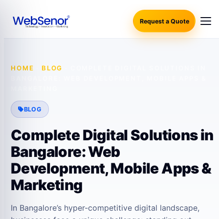
Request a Quote
HOME
·
BLOG
·
COMPLETE DIGITAL SOLUTIONS IN
BANGALORE: WEB DEVELOPMENT, MOBILE APPS &
MARKETING
BLOG
Complete Digital Solutions in
Bangalore: Web
Development, Mobile Apps &
Marketing
In Bangalore’s hyper-competitive digital landscape,