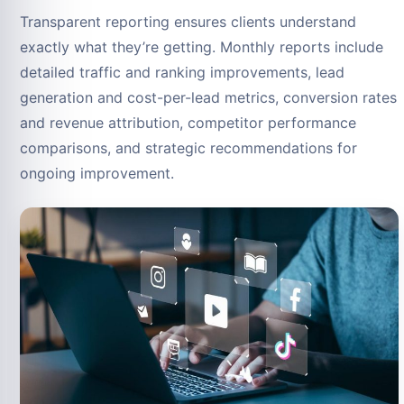
Transparent reporting ensures clients understand
exactly what they’re getting. Monthly reports include
detailed traffic and ranking improvements, lead
generation and cost-per-lead metrics, conversion rates
and revenue attribution, competitor performance
comparisons, and strategic recommendations for
ongoing improvement.