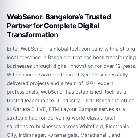
WebSenor: Bangalore’s Trusted
Partner for Complete Digital
Transformation
Enter WebSenor—a global tech company with a strong
local presence in Bangalore that has been transforming
businesses through digital innovation for over 12 years.
With an impressive portfolio of 3,500+ successfully
delivered projects and a team of 120+ expert
professionals, WebSenor has established itself as a
trusted leader in the IT industry. Their Bangalore office
at Garuda BHIVE, BTM Layout Campus serves as a
strategic hub for delivering world-class digital
solutions to businesses across Whitefield, Electronic
City, Indiranagar, Koramangala, Marathahalli, and