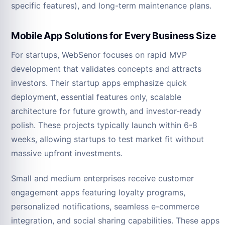
specific features), and long-term maintenance plans.
Mobile App Solutions for Every Business Size
For startups, WebSenor focuses on rapid MVP
development that validates concepts and attracts
investors. Their startup apps emphasize quick
deployment, essential features only, scalable
architecture for future growth, and investor-ready
polish. These projects typically launch within 6-8
weeks, allowing startups to test market fit without
massive upfront investments.
Small and medium enterprises receive customer
engagement apps featuring loyalty programs,
personalized notifications, seamless e-commerce
integration, and social sharing capabilities. These apps