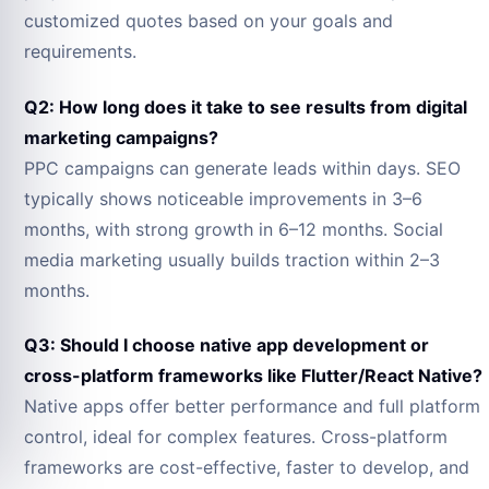
customized quotes based on your goals and
requirements.
Q2: How long does it take to see results from digital
marketing campaigns?
PPC campaigns can generate leads within days. SEO
typically shows noticeable improvements in 3–6
months, with strong growth in 6–12 months. Social
media marketing usually builds traction within 2–3
months.
Q3: Should I choose native app development or
cross-platform frameworks like Flutter/React Native?
Native apps offer better performance and full platform
control, ideal for complex features. Cross-platform
frameworks are cost-effective, faster to develop, and