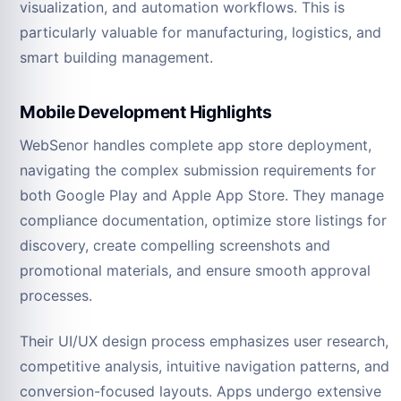
visualization, and automation workflows. This is
particularly valuable for manufacturing, logistics, and
smart building management.
Mobile Development Highlights
WebSenor handles complete app store deployment,
navigating the complex submission requirements for
both Google Play and Apple App Store. They manage
compliance documentation, optimize store listings for
discovery, create compelling screenshots and
promotional materials, and ensure smooth approval
processes.
Their UI/UX design process emphasizes user research,
competitive analysis, intuitive navigation patterns, and
conversion-focused layouts. Apps undergo extensive