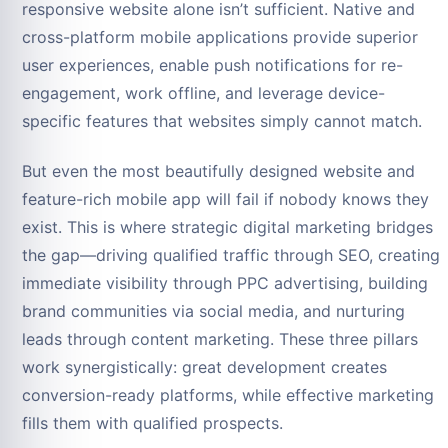
responsive website alone isn’t sufficient. Native and
cross-platform mobile applications provide superior
user experiences, enable push notifications for re-
engagement, work offline, and leverage device-
specific features that websites simply cannot match.
But even the most beautifully designed website and
feature-rich mobile app will fail if nobody knows they
exist. This is where strategic digital marketing bridges
the gap—driving qualified traffic through SEO, creating
immediate visibility through PPC advertising, building
brand communities via social media, and nurturing
leads through content marketing. These three pillars
work synergistically: great development creates
conversion-ready platforms, while effective marketing
fills them with qualified prospects.