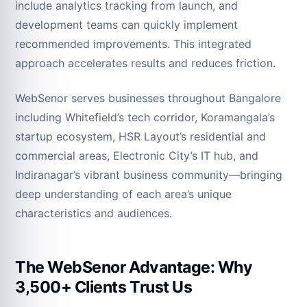
include analytics tracking from launch, and
development teams can quickly implement
recommended improvements. This integrated
approach accelerates results and reduces friction.
WebSenor serves businesses throughout Bangalore
including Whitefield’s tech corridor, Koramangala’s
startup ecosystem, HSR Layout’s residential and
commercial areas, Electronic City’s IT hub, and
Indiranagar’s vibrant business community—bringing
deep understanding of each area’s unique
characteristics and audiences.
The WebSenor Advantage: Why
3,500+ Clients Trust Us