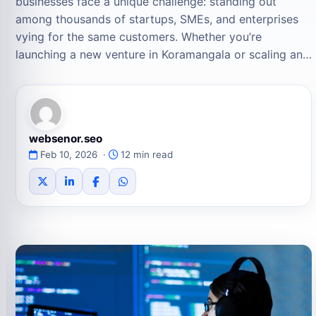
businesses face a unique challenge: standing out
among thousands of startups, SMEs, and enterprises
vying for the same customers. Whether you’re
launching a new venture in Koramangala or scaling an…
websenor.seo
Feb 10, 2026 ·
12 min read