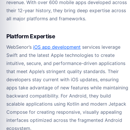
revenue. With over 600 mobile apps developed across
their 12-year history, they bring deep expertise across
all major platforms and frameworks.
Platform Expertise
WebSenor’s
iOS app development
services leverage
Swift and the latest Apple technologies to create
intuitive, secure, and performance-driven applications
that meet Apple’s stringent quality standards. Their
developers stay current with iOS updates, ensuring
apps take advantage of new features while maintaining
backward compatibility. For Android, they build
scalable applications using Kotlin and modern Jetpack
Compose for creating responsive, visually appealing
interfaces optimized across the fragmented Android
ecosystem.