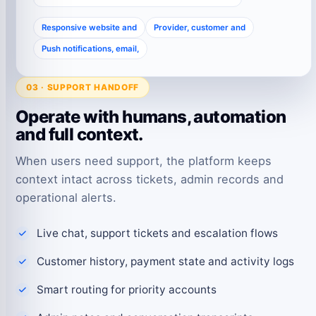
Responsive website and
Provider, customer and
Push notifications, email,
03 · SUPPORT HANDOFF
Operate with humans, automation
and full context.
When users need support, the platform keeps
context intact across tickets, admin records and
operational alerts.
Live chat, support tickets and escalation flows
Customer history, payment state and activity logs
Smart routing for priority accounts