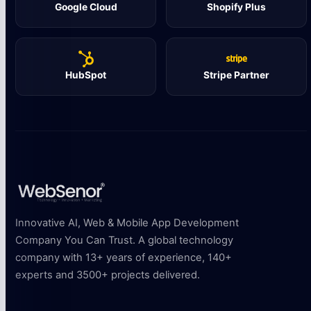
Google Cloud
Shopify Plus
HubSpot
Stripe Partner
Innovative AI, Web & Mobile App Development
Company You Can Trust. A global technology
company with 13+ years of experience, 140+
experts and 3500+ projects delivered.