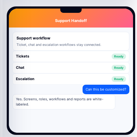
Support Handoff
Support workflow
Ticket, chat and escalation workflows stay connected.
Tickets
Ready
Chat
Ready
Escalation
Ready
Can this be customized?
Yes. Screens, roles, workflows and reports are white-
labeled.