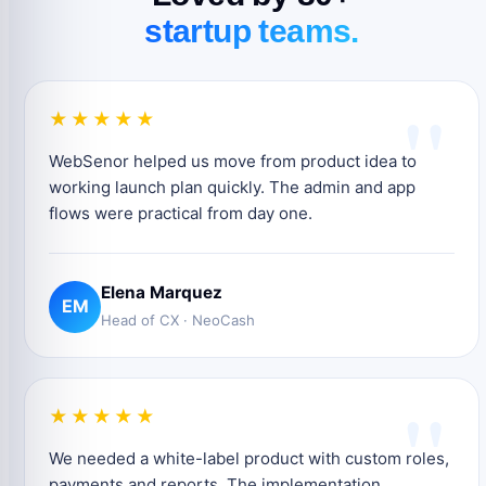
startup teams.
"
★★★★★
WebSenor helped us move from product idea to
working launch plan quickly. The admin and app
flows were practical from day one.
Elena Marquez
EM
Head of CX · NeoCash
"
★★★★★
We needed a white-label product with custom roles,
payments and reports. The implementation