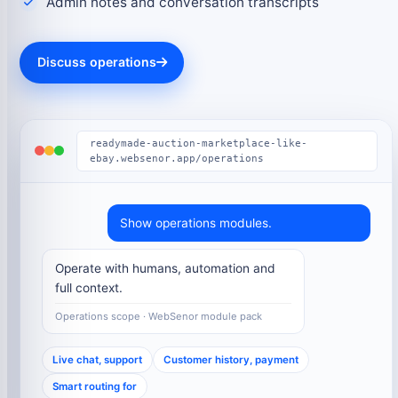
Admin notes and conversation transcripts
Discuss operations
readymade-auction-marketplace-like-
ebay.websenor.app/operations
Show operations modules.
Operate with humans, automation and
full context.
Operations scope · WebSenor module pack
Live chat, support
Customer history, payment
Smart routing for