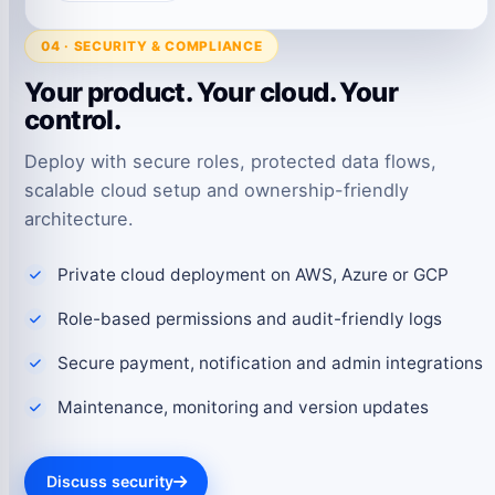
04 · SECURITY & COMPLIANCE
Your product. Your cloud. Your
control.
Deploy with secure roles, protected data flows,
scalable cloud setup and ownership-friendly
architecture.
Private cloud deployment on AWS, Azure or GCP
Role-based permissions and audit-friendly logs
Secure payment, notification and admin integrations
Maintenance, monitoring and version updates
Discuss security