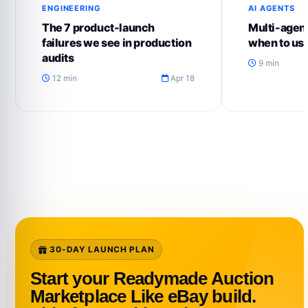
ENGINEERING
AI AGENTS
The 7 product-launch
Multi-agent
failures we see in production
when to us
audits
9 min
12 min
Apr 18
30-DAY LAUNCH PLAN
Start your Readymade Auction
Marketplace Like eBay build.