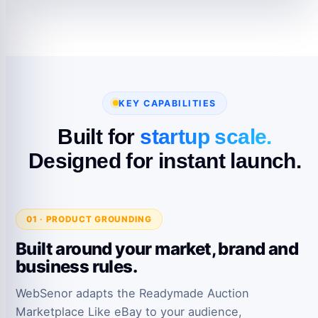
KEY CAPABILITIES
Built for
startup scale.
Designed for instant launch.
01 · PRODUCT GROUNDING
Built around your market, brand and
business rules.
WebSenor adapts the Readymade Auction
Marketplace Like eBay to your audience,