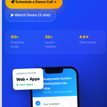
Schedule a Demo Call
Watch Demo (2 min)
80+
30+
4.9★
Enterprise
Launch
Client rating
builds
modules
LAUNCH SCOPE
Web + Apps
Readymade Auction
Marketplace Like
Fast rollout
R
eBay
Online · production ready
R
Your branded
ecommerce