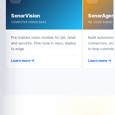
SenorVision
SenorAgen
COMPUTER VISION SAAS
NO-CODE AGENT B
Pre-trained vision models for QA, retail
Build autonomou
and security. Fine-tune in days, deploy
connectors, orc
to edge.
in-loop controls.
Learn more
Learn more