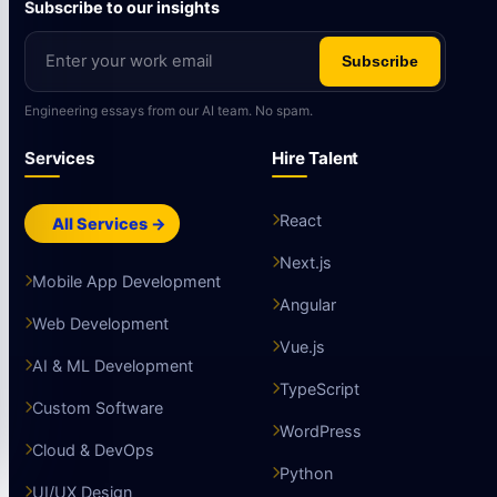
Subscribe to our insights
Subscribe
Engineering essays from our AI team. No spam.
Services
Hire Talent
React
All Services →
Next.js
Mobile App Development
Angular
Web Development
Vue.js
AI & ML Development
TypeScript
Custom Software
WordPress
Cloud & DevOps
Python
UI/UX Design