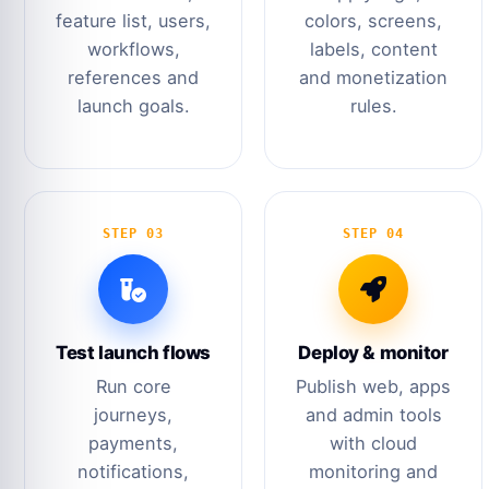
feature list, users,
colors, screens,
workflows,
labels, content
references and
and monetization
launch goals.
rules.
STEP 03
STEP 04
Test launch flows
Deploy & monitor
Run core
Publish web, apps
journeys,
and admin tools
payments,
with cloud
notifications,
monitoring and