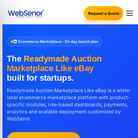
Request a Quote
Ecommerce Marketplace · 30-day launch plan
The
Readymade Auction
Marketplace Like eBay
built for startups.
Readymade Auction Marketplace Like eBay is a white-
label ecommerce marketplace platform with product-
specific modules, role-based dashboards, payments,
analytics and scalable deployment customized by
WebSenor.