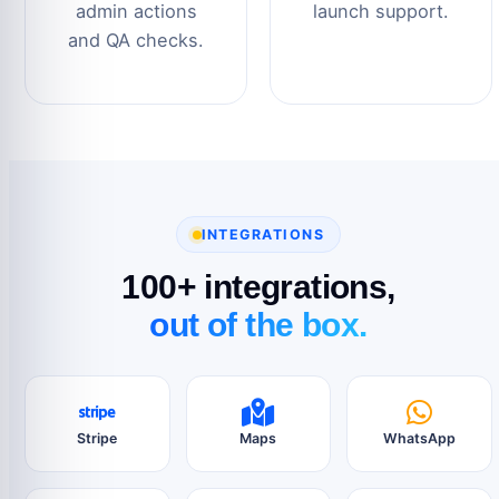
admin actions
launch support.
and QA checks.
INTEGRATIONS
100+ integrations,
out of the box.
Stripe
Maps
WhatsApp