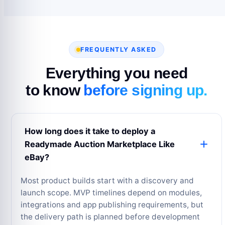
FREQUENTLY ASKED
Everything you need
to know
before signing up.
How long does it take to deploy a
Readymade Auction Marketplace Like
eBay?
Most product builds start with a discovery and
launch scope. MVP timelines depend on modules,
integrations and app publishing requirements, but
the delivery path is planned before development