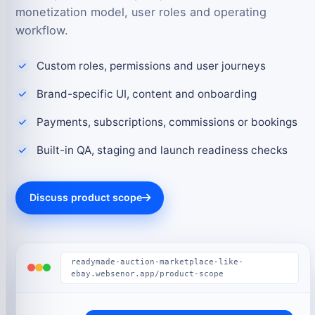
monetization model, user roles and operating
workflow.
Custom roles, permissions and user journeys
Brand-specific UI, content and onboarding
Payments, subscriptions, commissions or bookings
Built-in QA, staging and launch readiness checks
Discuss product scope
readymade-auction-marketplace-like-
ebay.websenor.app/product-scope