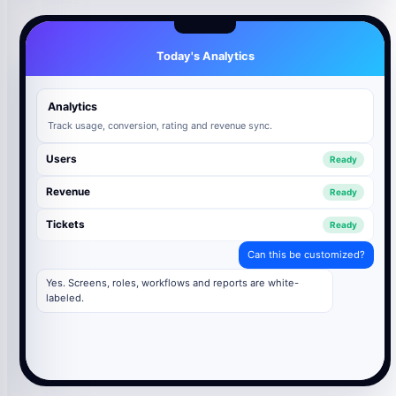
Today's Analytics
Analytics
Track usage, conversion, rating and revenue sync.
Users
Ready
Revenue
Ready
Tickets
Ready
Can this be customized?
Yes. Screens, roles, workflows and reports are white-
labeled.