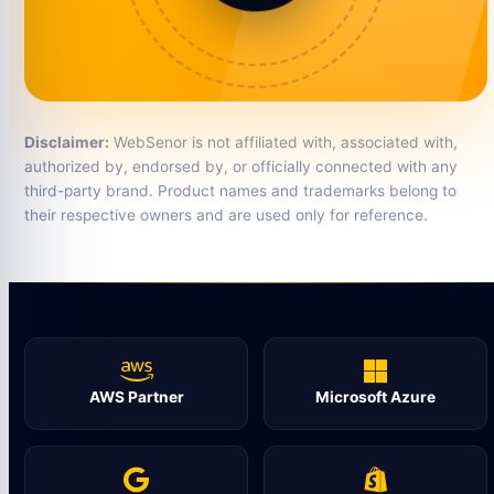
Disclaimer:
WebSenor is not affiliated with, associated with,
authorized by, endorsed by, or officially connected with any
third-party brand. Product names and trademarks belong to
their respective owners and are used only for reference.
AWS Partner
Microsoft Azure