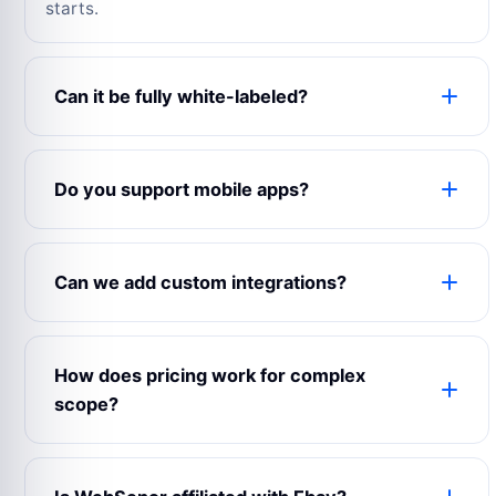
starts.
Can it be fully white-labeled?
Yes. The product can use your logo, colors,
domain, content, emails, app name, admin labels
Do you support mobile apps?
and business rules.
Yes. WebSenor can prepare web, Android, iOS
and admin experiences depending on your launch
Can we add custom integrations?
scope.
Yes. Payment gateways, maps, CRMs, analytics,
notifications, chat, accounting and third-party
How does pricing work for complex
APIs can be connected.
scope?
Complex builds are estimated after reviewing
modules, user roles, integrations, design