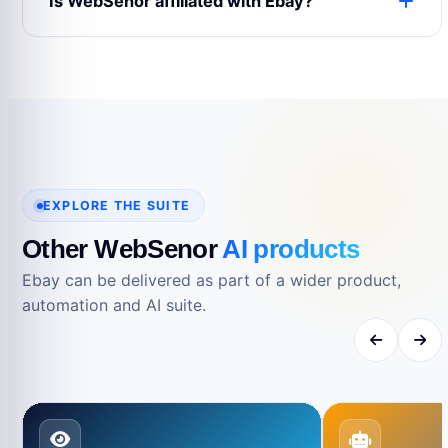
Is WebSenor affiliated with Ebay?
expectations and support requirements.
No. Product names and trademarks belong to
their respective owners and are used only for
reference.
EXPLORE THE SUITE
Other WebSenor
AI products
Ebay can be delivered as part of a wider product,
automation and AI suite.