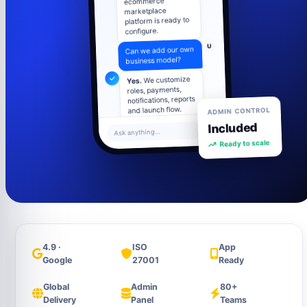
marketplace
platform is ready to
configure.
U
Can we add our own
business model?
We customize
Yes.
roles, payments,
notifications, reports
ADMIN CONTROL
and launch flow.
Included
U
What about admin
Ask anything...
Ready to scale
control?
Admin panel
includes users,
settings, content,
analytics and
support tools.
4.9 ·
ISO
App
Google
27001
Ready
Global
Admin
80+
Delivery
Panel
Teams