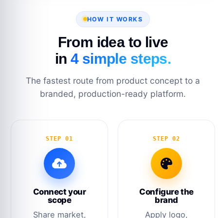
HOW IT WORKS
From idea to live
in
4 simple steps.
The fastest route from product concept to a
branded, production-ready platform.
STEP 01
STEP 02
Connect your
Configure the
scope
brand
Share market,
Apply logo,