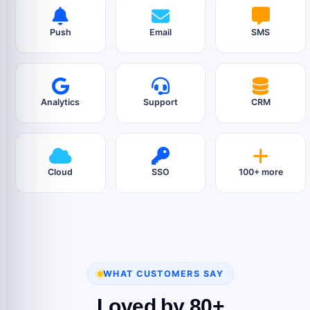
Push
Email
SMS
Analytics
Support
CRM
Cloud
SSO
100+ more
WHAT CUSTOMERS SAY
Loved by 80+