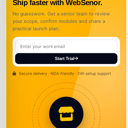
Ship faster with WebSenor.
No guesswork. Get a senior team to review
your scope, confirm modules and share a
practical launch plan.
Start Trial
Secure delivery · NDA-friendly · 24h setup support