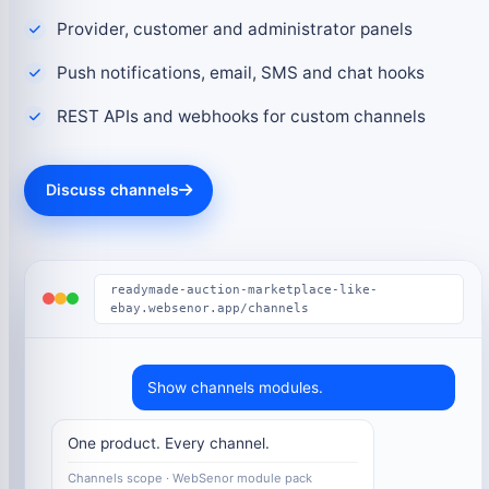
Provider, customer and administrator panels
Push notifications, email, SMS and chat hooks
REST APIs and webhooks for custom channels
Discuss channels
readymade-auction-marketplace-like-
ebay.websenor.app/channels
Show channels modules.
One product. Every channel.
Channels scope · WebSenor module pack