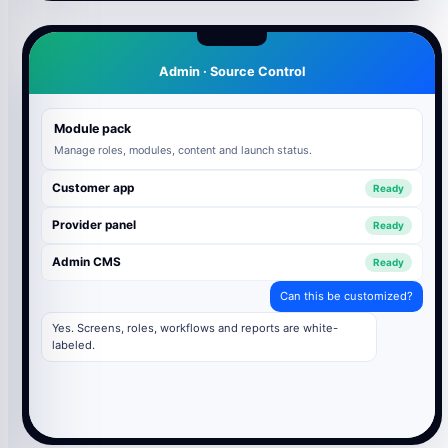
Admin · Source Control
Module pack
Manage roles, modules, content and launch status.
Customer app
Ready
Provider panel
Ready
Admin CMS
Ready
Can this be customized?
Yes. Screens, roles, workflows and reports are white-
labeled.