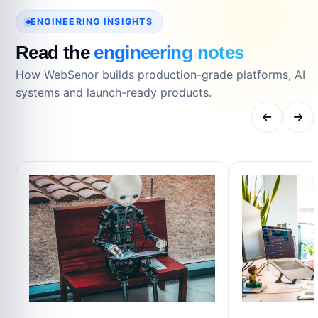
ENGINEERING INSIGHTS
Read the
engineering notes
How WebSenor builds production-grade platforms, AI
systems and launch-ready products.