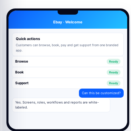
Ebay · Welcome
Quick actions
Customers can browse, book, pay and get support from one branded
app.
Browse
Ready
Book
Ready
Support
Ready
Can this be customized?
Yes. Screens, roles, workflows and reports are white-
labeled.