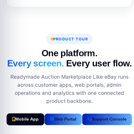
PRODUCT TOUR
One platform.
Every screen.
Every user flow.
Readymade Auction Marketplace Like eBay runs
across customer apps, web portals, admin
operations and analytics with one connected
product backbone.
Mobile App
Web Portal
Support Console