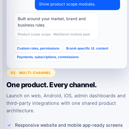
Show product scope modules.
Built around your market, brand and
business rules.
Product scope scope · WebSenor module pack
Custom roles, permissions
Brand-specific UI, content
Payments, subscriptions, commissions
02 · MULTI-CHANNEL
One product. Every channel.
Launch on web, Android, iOS, admin dashboards and
third-party integrations with one shared product
architecture.
Responsive website and mobile app-ready screens