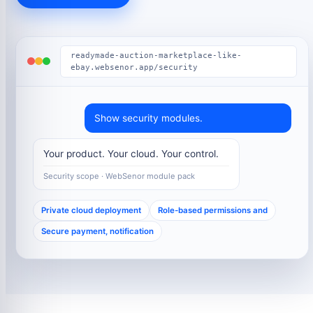
readymade-auction-marketplace-like-
ebay.websenor.app/security
Show security modules.
Your product. Your cloud. Your control.
Security scope · WebSenor module pack
Private cloud deployment
Role-based permissions and
Secure payment, notification