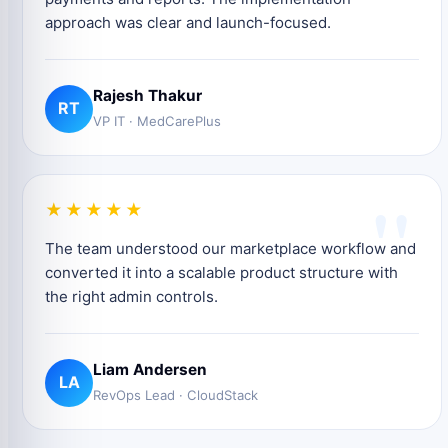
approach was clear and launch-focused.
Rajesh Thakur
RT
VP IT · MedCarePlus
"
★★★★★
The team understood our marketplace workflow and
converted it into a scalable product structure with
the right admin controls.
Liam Andersen
LA
RevOps Lead · CloudStack