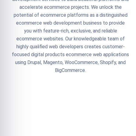
accelerate ecommerce projects. We unlock the
potential of ecommerce platforms as a distinguished
ecommerce web development business to provide
you with feature-rich, exclusive, and reliable
ecommerce websites. Our knowledgeable team of
highly qualified web developers creates customer-
focused digital products ecommerce web applications
using Drupal, Magento, WooCommerce, Shopify, and
BigCommerce.