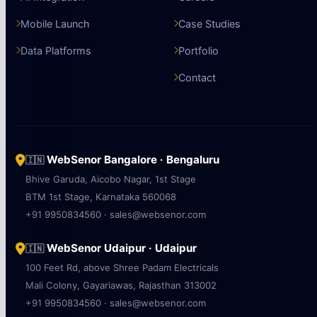
Mobile Launch
Case Studies
Data Platforms
Portfolio
Contact
WebSenor Bangalore · Bengaluru
🇮🇳
Bhive Garuda, Aicobo Nagar, 1st Stage
BTM 1st Stage, Karnataka 560068
+91 9950834560 · sales@websenor.com
WebSenor Udaipur · Udaipur
🇮🇳
100 Feet Rd, above Shree Padam Electricals
Mali Colony, Gayariawas, Rajasthan 313002
+91 9950834560 · sales@websenor.com