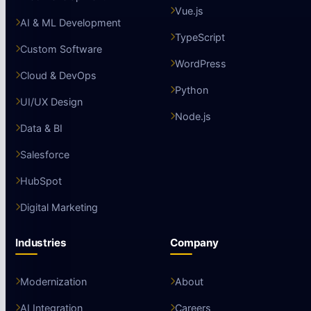
Vue.js
AI & ML Development
TypeScript
Custom Software
WordPress
Cloud & DevOps
Python
UI/UX Design
Node.js
Data & BI
Salesforce
HubSpot
Digital Marketing
Industries
Company
Modernization
About
AI Integration
Careers