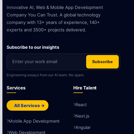
Innovative AI, Web & Mobile App Development
Company You Can Trust. A global technology
company with 13+ years of experience, 140+
experts and 3500+ projects delivered.
Subscribe to our insights
Subscribe
Engineering essays from our AI team. No spam.
Services
Hire Talent
React
All Services →
Next.js
Mobile App Development
Angular
Web Development