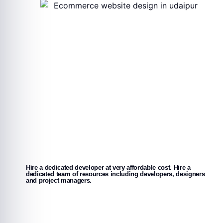
Hire a dedicated developer at very affordable cost. Hire a
dedicated team of resources including developers, designers
and project managers.