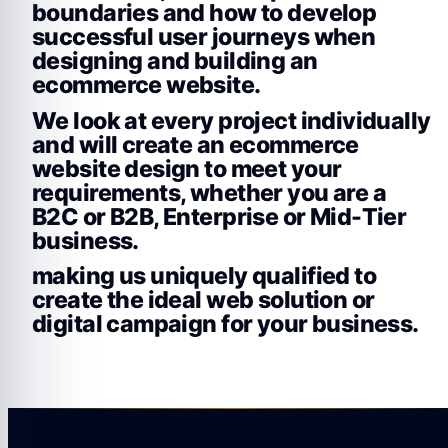
boundaries and how to develop
successful user journeys when
designing and building an
ecommerce website.
We look at every project individually
and will create an ecommerce
website design to meet your
requirements, whether you are a
B2C or B2B, Enterprise or Mid-Tier
business.
making us uniquely qualified to
create the ideal web solution or
digital campaign for your business.