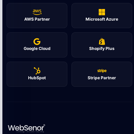
AWS Partner
Microsoft Azure
Google Cloud
Shopify Plus
HubSpot
Stripe Partner