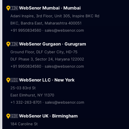
WebSenor Mumbai · Mumbai
🇮🇳
Adani Inspire, 3rd Floor, Unit 305, Inspire BKC Rd
BKC, Bandra East, Maharashtra 400051
+91 9950834560 · sales@websenor.com
WebSenor Gurgaon · Gurugram
🇮🇳
Ground Floor, DLF Cyber City, HD-75
DLF Phase 3, Sector 24, Haryana 122002
+91 9950834560 · sales@websenor.com
WebSenor LLC · New York
🇺🇸
25-03 83rd St
East Elmhurst, NY 11370
+1 332-263-8701 · sales@websenor.com
WebSenor UK · Birmingham
🇬🇧
184 Caroline St