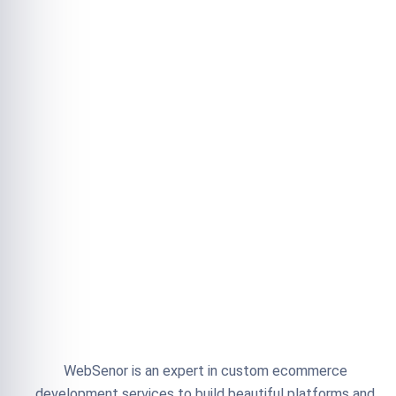
WebSenor is an expert in custom ecommerce
development services to build beautiful platforms and