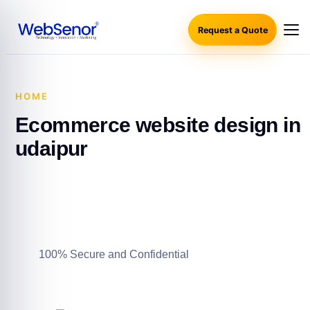
Request a Quote
HOME
·
ECOMMERCE WEBSITE DESIGN IN UDAIPUR
Ecommerce website design in
udaipur
100% Secure and Confidential