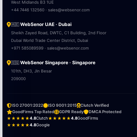
West Midlands B3 1UE
+44 7446 132560 · sales@websenor.com
WebSenor UAE · Dubai
🇦🇪
Sheikh Zayed Road, DWTC, C1 Building, 2nd Floor
Dubai World Trade Center District, Dubai
+971 585089599 · sales@websenor.com
WebSenor Singapore · Singapore
🇸🇬
101th, DH3, Jln Besar
209000
ISO 27001:2022
ISO 9001:2015
Clutch Verified
GoodFirms Top Rated
GDPR Ready
DMCA Protected
★★★★★
4.8
Clutch
★★★★★
4.8
GoodFirms
★★★★★
4.8
Google