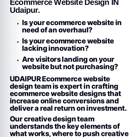
Ecommerce Website Design IN
Udaipur.
Is your ecommerce website in
need of an overhaul?
Is your ecommerce website
lacking innovation?
Are visitors landing on your
website but not purchasing?
UDAIPUR Ecommerce website
design team is expert in crafting
ecommerce website designs that
increase online conversions and
deliver a real return on investment.
Our creative design team
understands the key elements of
what works, where to push creative