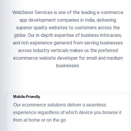
WebSenor Services is one of the leading e-commerce
app development companies in India, delivering
superior quality websites to customers across the
globe. Our in-depth expertise of business intricacies,
and rich experience garnered from serving businesses
across industry verticals makes us the preferred
ecommerce website developer for small and medium
businesses.
Mobile-Friendly
Our ecommerce solutions deliver a seamless
experience regardless of which device you browse it
from at home or on the go