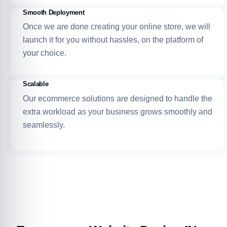
Smooth Deployment
Once we are done creating your online store, we will
launch it for you without hassles, on the platform of
your choice.
Scalable
Our ecommerce solutions are designed to handle the
extra workload as your business grows smoothly and
seamlessly.