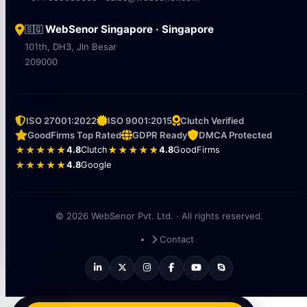
WebSenor Singapore · Singapore
🇸🇬
101th, DH3, Jln Besar
209000
ISO 27001:2022
ISO 9001:2015
Clutch Verified
GoodFirms Top Rated
GDPR Ready
DMCA Protected
★★★★★
4.8
Clutch
★★★★★
4.8
GoodFirms
★★★★★
4.8
Google
© 2026 WebSenor Pvt. Ltd. · All rights reserved.
Contact