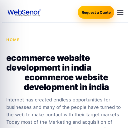
Request a Quote
HOME
·
ECOMMERCE WEBSITE DEVELOPMENT IN
INDIA
ecommerce website
development in india
ecommerce website
development in india
Internet has created endless opportunities for
businesses and many of the people have turned to
the web to make contact with their target markets.
Today most of the Marketing and acquisition of