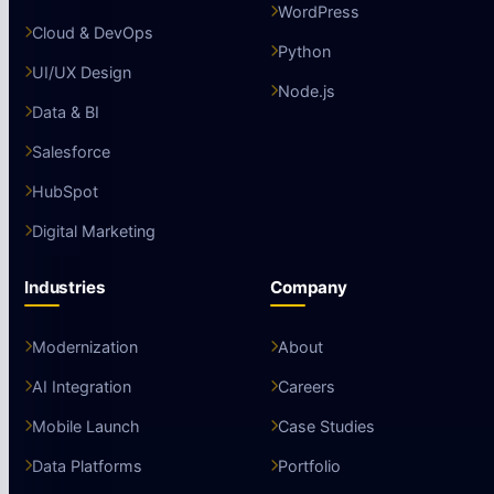
WordPress
Cloud & DevOps
Python
UI/UX Design
Node.js
Data & BI
Salesforce
HubSpot
Digital Marketing
Industries
Company
Modernization
About
AI Integration
Careers
Mobile Launch
Case Studies
Data Platforms
Portfolio