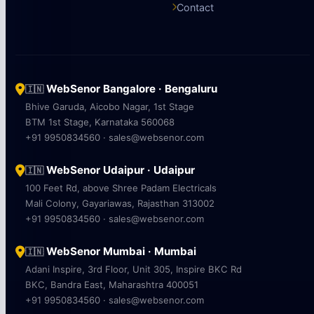
Contact
WebSenor Bangalore · Bengaluru
🇮🇳
Bhive Garuda, Aicobo Nagar, 1st Stage
BTM 1st Stage, Karnataka 560068
+91 9950834560 · sales@websenor.com
WebSenor Udaipur · Udaipur
🇮🇳
100 Feet Rd, above Shree Padam Electricals
Mali Colony, Gayariawas, Rajasthan 313002
+91 9950834560 · sales@websenor.com
WebSenor Mumbai · Mumbai
🇮🇳
Adani Inspire, 3rd Floor, Unit 305, Inspire BKC Rd
BKC, Bandra East, Maharashtra 400051
+91 9950834560 · sales@websenor.com