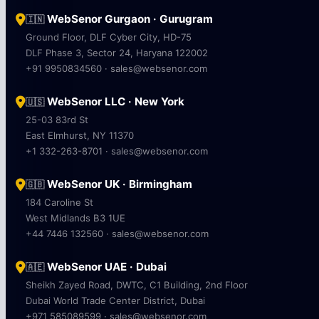
WebSenor Gurgaon · Gurugram
🇮🇳
Ground Floor, DLF Cyber City, HD-75
DLF Phase 3, Sector 24, Haryana 122002
+91 9950834560 · sales@websenor.com
WebSenor LLC · New York
🇺🇸
25-03 83rd St
East Elmhurst, NY 11370
+1 332-263-8701 · sales@websenor.com
WebSenor UK · Birmingham
🇬🇧
184 Caroline St
West Midlands B3 1UE
+44 7446 132560 · sales@websenor.com
WebSenor UAE · Dubai
🇦🇪
Sheikh Zayed Road, DWTC, C1 Building, 2nd Floor
Dubai World Trade Center District, Dubai
+971 585089599 · sales@websenor.com