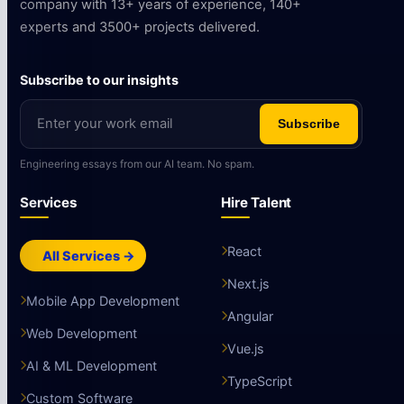
company with 13+ years of experience, 140+
experts and 3500+ projects delivered.
Subscribe to our insights
Subscribe
Engineering essays from our AI team. No spam.
Services
Hire Talent
React
All Services →
Next.js
Mobile App Development
Angular
Web Development
Vue.js
AI & ML Development
TypeScript
Custom Software