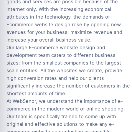
goods and services are possible because of the
Internet only. With the increasing economical
attributes in the technology, the demands of
Ecommerce website design rose by opening new
avenues for your business, maximize revenue and
increase your overall business value.
Our large E-commerce website design and
development team caters to different business
sizes: from the smallest companies to the largest-
scale entities. All the websites we create, provide
high conversion rates and help our clients
significantly increase the number of customers in the
shortest amounts of time.
At WebSenor, we understand the importance of e-
commerce in the modern world of online shopping.
Our team is specifically trained to come up with
original and effective solutions to make any e-
commerce website as productive as possible