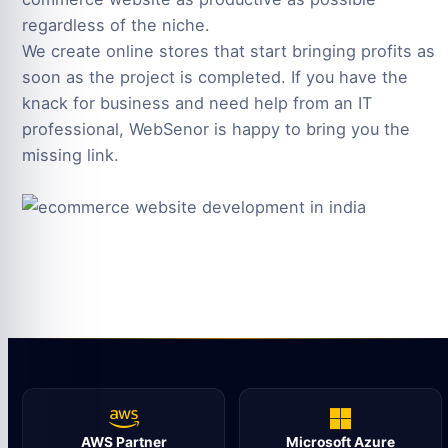
regardless of the niche.
We create online stores that start bringing profits as
soon as the project is completed. If you have the
knack for business and need help from an IT
professional, WebSenor is happy to bring you the
missing link.
AWS Partner
Microsoft Azure