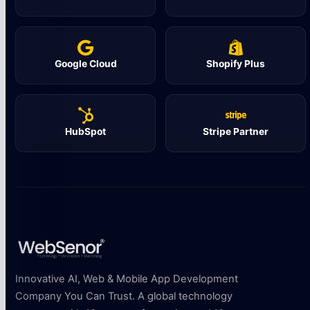
Google Cloud
Shopify Plus
HubSpot
Stripe Partner
Innovative AI, Web & Mobile App Development
Company You Can Trust. A global technology