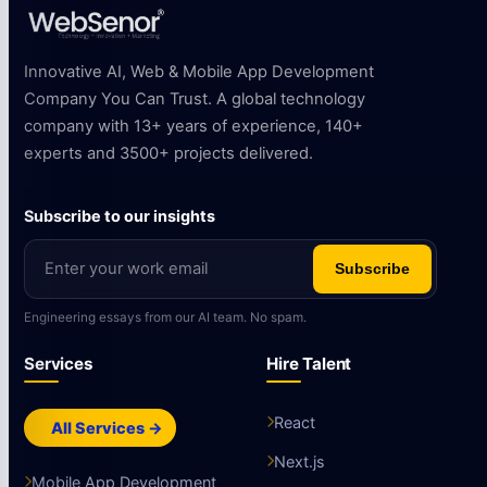
Innovative AI, Web & Mobile App Development
Company You Can Trust. A global technology
company with 13+ years of experience, 140+
experts and 3500+ projects delivered.
Subscribe to our insights
Subscribe
Engineering essays from our AI team. No spam.
Services
Hire Talent
React
All Services →
Next.js
Mobile App Development