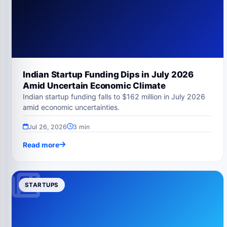
Indian Startup Funding Dips in July 2026
Amid Uncertain Economic Climate
Indian startup funding falls to $162 million in July 2026
amid economic uncertainties.
Jul 26, 2026
3 min
Read more
STARTUPS