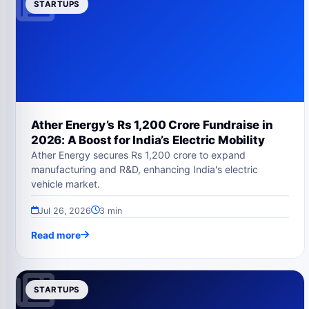
STARTUPS
Ather Energy’s Rs 1,200 Crore Fundraise in
2026: A Boost for India’s Electric Mobility
Ather Energy secures Rs 1,200 crore to expand
manufacturing and R&D, enhancing India's electric
vehicle market.
Jul 26, 2026
3 min
Read more
STARTUPS