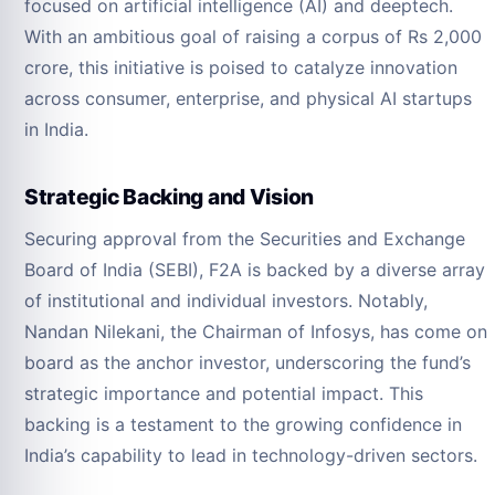
focused on artificial intelligence (AI) and deeptech.
With an ambitious goal of raising a corpus of Rs 2,000
crore, this initiative is poised to catalyze innovation
across consumer, enterprise, and physical AI startups
in India.
Strategic Backing and Vision
Securing approval from the Securities and Exchange
Board of India (SEBI), F2A is backed by a diverse array
of institutional and individual investors. Notably,
Nandan Nilekani, the Chairman of Infosys, has come on
board as the anchor investor, underscoring the fund’s
strategic importance and potential impact. This
backing is a testament to the growing confidence in
India’s capability to lead in technology-driven sectors.