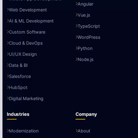
Angular
Web Development
Vue.js
AI & ML Development
TypeScript
Custom Software
WordPress
Cloud & DevOps
Python
UI/UX Design
Node.js
Data & BI
Salesforce
HubSpot
Digital Marketing
Industries
Company
Modernization
About