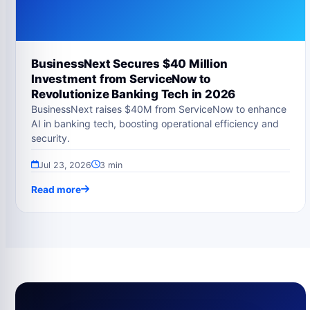
BusinessNext Secures $40 Million
Investment from ServiceNow to
Revolutionize Banking Tech in 2026
BusinessNext raises $40M from ServiceNow to enhance
AI in banking tech, boosting operational efficiency and
security.
Jul 23, 2026
3 min
Read more