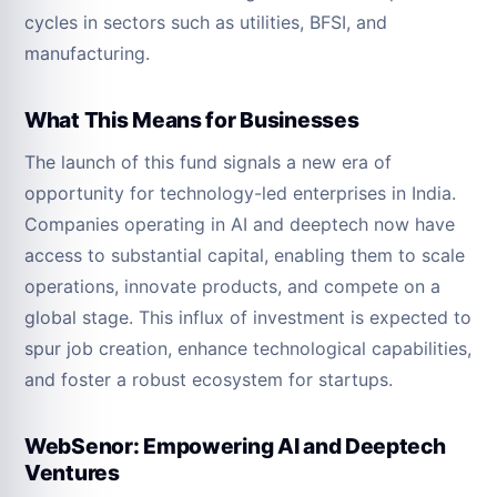
cycles in sectors such as utilities, BFSI, and
manufacturing.
What This Means for Businesses
The launch of this fund signals a new era of
opportunity for technology-led enterprises in India.
Companies operating in AI and deeptech now have
access to substantial capital, enabling them to scale
operations, innovate products, and compete on a
global stage. This influx of investment is expected to
spur job creation, enhance technological capabilities,
and foster a robust ecosystem for startups.
WebSenor: Empowering AI and Deeptech
Ventures