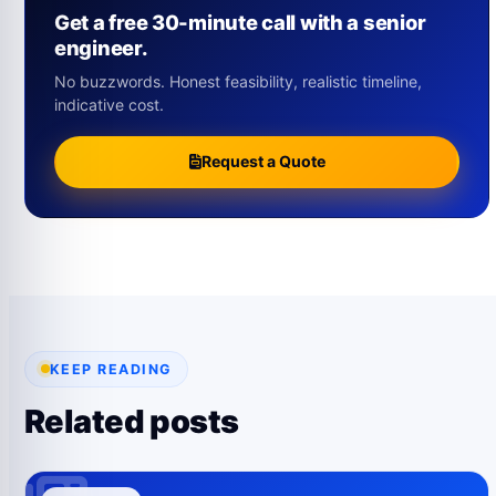
Get a free 30-minute call with a senior
engineer.
No buzzwords. Honest feasibility, realistic timeline,
indicative cost.
Request a Quote
KEEP READING
Related posts