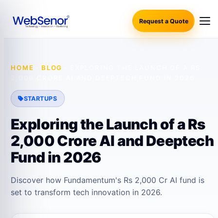
Request a Quote
HOME
·
BLOG
·
EXPLORING THE LAUNCH OF A RS
2,000 CRORE AI AND DEEPTECH FUND IN 2026
STARTUPS
Exploring the Launch of a Rs
2,000 Crore AI and Deeptech
Fund in 2026
Discover how Fundamentum's Rs 2,000 Cr AI fund is
set to transform tech innovation in 2026.