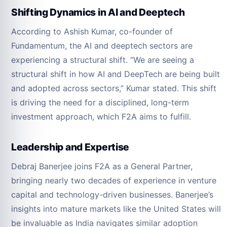
Shifting Dynamics in AI and Deeptech
According to Ashish Kumar, co-founder of
Fundamentum, the AI and deeptech sectors are
experiencing a structural shift. “We are seeing a
structural shift in how AI and DeepTech are being built
and adopted across sectors,” Kumar stated. This shift
is driving the need for a disciplined, long-term
investment approach, which F2A aims to fulfill.
Leadership and Expertise
Debraj Banerjee joins F2A as a General Partner,
bringing nearly two decades of experience in venture
capital and technology-driven businesses. Banerjee’s
insights into mature markets like the United States will
be invaluable as India navigates similar adoption