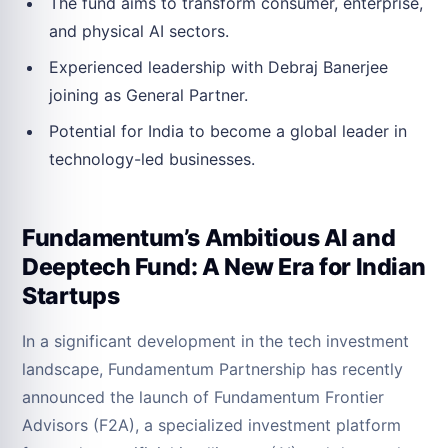
The fund aims to transform consumer, enterprise,
and physical AI sectors.
Experienced leadership with Debraj Banerjee
joining as General Partner.
Potential for India to become a global leader in
technology-led businesses.
Fundamentum’s Ambitious AI and
Deeptech Fund: A New Era for Indian
Startups
In a significant development in the tech investment
landscape, Fundamentum Partnership has recently
announced the launch of Fundamentum Frontier
Advisors (F2A), a specialized investment platform