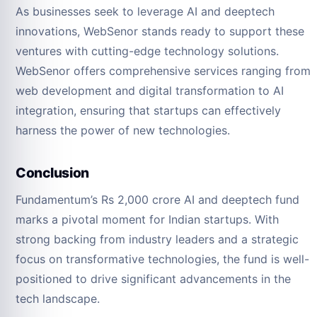
As businesses seek to leverage AI and deeptech
innovations, WebSenor stands ready to support these
ventures with cutting-edge technology solutions.
WebSenor offers comprehensive services ranging from
web development and digital transformation to AI
integration, ensuring that startups can effectively
harness the power of new technologies.
Conclusion
Fundamentum’s Rs 2,000 crore AI and deeptech fund
marks a pivotal moment for Indian startups. With
strong backing from industry leaders and a strategic
focus on transformative technologies, the fund is well-
positioned to drive significant advancements in the
tech landscape.