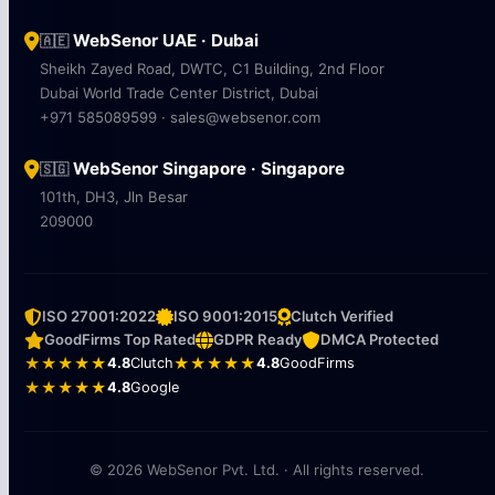
WebSenor UAE · Dubai
🇦🇪
Sheikh Zayed Road, DWTC, C1 Building, 2nd Floor
Dubai World Trade Center District, Dubai
+971 585089599 · sales@websenor.com
WebSenor Singapore · Singapore
🇸🇬
101th, DH3, Jln Besar
209000
ISO 27001:2022
ISO 9001:2015
Clutch Verified
GoodFirms Top Rated
GDPR Ready
DMCA Protected
★★★★★
4.8
Clutch
★★★★★
4.8
GoodFirms
★★★★★
4.8
Google
© 2026 WebSenor Pvt. Ltd. · All rights reserved.