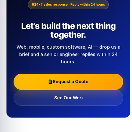
24×7 sales response · Reply within 24 hours
Let's build the next thing
together.
Web, mobile, custom software, AI — drop us a
brief and a senior engineer replies within 24
hours.
Request a Quote
See Our Work