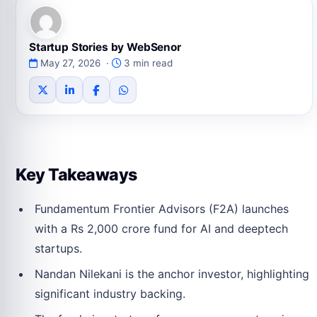
Startup Stories by WebSenor
May 27, 2026 ·
3 min read
Key Takeaways
Fundamentum Frontier Advisors (F2A) launches
with a Rs 2,000 crore fund for AI and deeptech
startups.
Nandan Nilekani is the anchor investor, highlighting
significant industry backing.