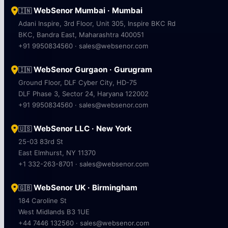
WebSenor Mumbai · Mumbai
🇮🇳
Adani Inspire, 3rd Floor, Unit 305, Inspire BKC Rd
BKC, Bandra East, Maharashtra 400051
+91 9950834560 · sales@websenor.com
WebSenor Gurgaon · Gurugram
🇮🇳
Ground Floor, DLF Cyber City, HD-75
DLF Phase 3, Sector 24, Haryana 122002
+91 9950834560 · sales@websenor.com
WebSenor LLC · New York
🇺🇸
25-03 83rd St
East Elmhurst, NY 11370
+1 332-263-8701 · sales@websenor.com
WebSenor UK · Birmingham
🇬🇧
184 Caroline St
West Midlands B3 1UE
+44 7446 132560 · sales@websenor.com