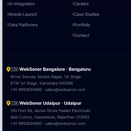
AI Integration
Careers
Mobile Launch
Case Studies
Data Platforms
Portfolio
Contact
WebSenor Bangalore · Bengaluru
🇮🇳
Bhive Garuda, Aicobo Nagar, 1st Stage
BTM 1st Stage, Karnataka 560068
+91 9950834560 · sales@websenor.com
WebSenor Udaipur · Udaipur
🇮🇳
100 Feet Rd, above Shree Padam Electricals
Mali Colony, Gayariawas, Rajasthan 313002
+91 9950834560 · sales@websenor.com