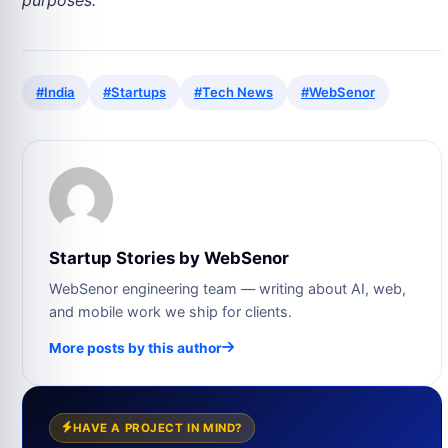
#India
#Startups
#Tech News
#WebSenor
Startup Stories by WebSenor
WebSenor engineering team — writing about AI, web,
and mobile work we ship for clients.
More posts by this author
HAVE A PROJECT IN MIND?