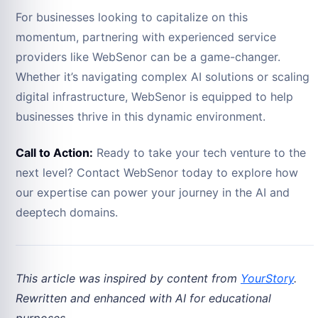
For businesses looking to capitalize on this
momentum, partnering with experienced service
providers like WebSenor can be a game-changer.
Whether it’s navigating complex AI solutions or scaling
digital infrastructure, WebSenor is equipped to help
businesses thrive in this dynamic environment.
Call to Action:
Ready to take your tech venture to the
next level? Contact WebSenor today to explore how
our expertise can power your journey in the AI and
deeptech domains.
This article was inspired by content from
YourStory
.
Rewritten and enhanced with AI for educational
purposes.