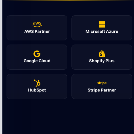
AWS Partner
Microsoft Azure
Google Cloud
Shopify Plus
HubSpot
Stripe Partner