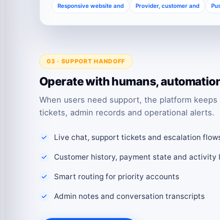
Responsive website and
Provider, customer and
Pus
03 · SUPPORT HANDOFF
Operate with humans, automation 
When users need support, the platform keeps 
tickets, admin records and operational alerts.
Live chat, support tickets and escalation flow
Customer history, payment state and activity 
Smart routing for priority accounts
Admin notes and conversation transcripts