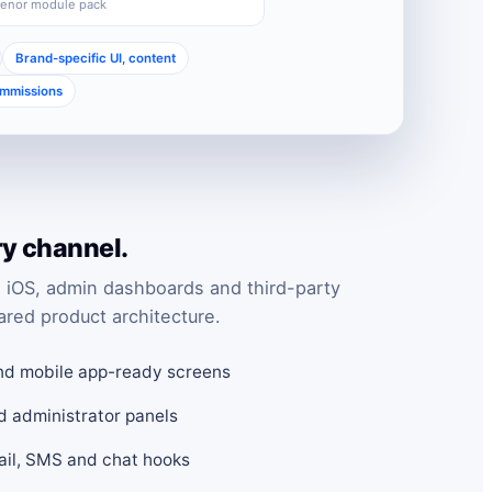
Senor module pack
Brand-specific UI, content
ommissions
ry channel.
 iOS, admin dashboards and third-party
ared product architecture.
nd mobile app-ready screens
d administrator panels
mail, SMS and chat hooks