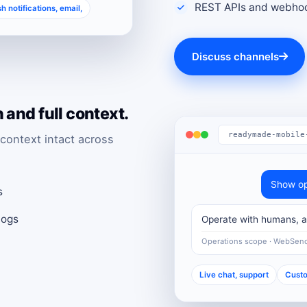
REST APIs and webhoo
h notifications, email,
Discuss channels
and full context.
readymade-mobile
context intact across
Show op
s
logs
Operate with humans, au
Operations scope · WebSen
Live chat, support
Custo