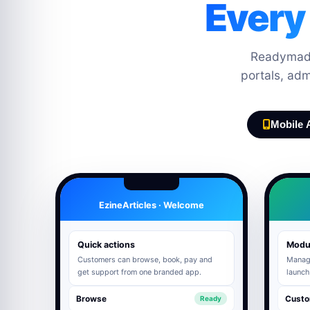
Every
Readymade
portals, ad
Mobile 
EzineArticles · Welcome
Quick actions
Modu
Customers can browse, book, pay and
Manage
get support from one branded app.
launch
Browse
Custo
Ready