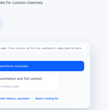
ks for custom channels
-app-like-ezine-articles.websenor.app/operations
erations modules.
tomation and full context.
or module pack
mer history, payment
Smart routing for