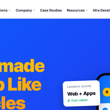
tions
Company
Case Studies
Resources
Hire Deve
ymade
 Like
LAUNCH SCOPE
R
Web + Apps
cles
Fast rollout
R