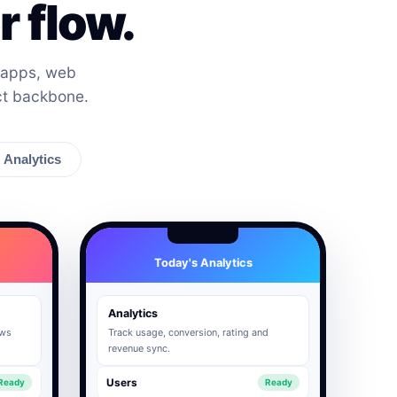
 flow.
 apps, web
ct backbone.
Analytics
Today's Analytics
Analytics
ows
Track usage, conversion, rating and
revenue sync.
Users
Ready
Ready