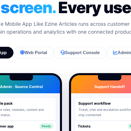
 screen.
Every user
 Mobile App Like Ezine Articles runs across customer
min operations and analytics with one connected produ
App
Web Portal
Support Console
Admin 
Admin · Source Control
Support Handoff
le pack
Support workflow
 roles, modules, content and
Ticket, chat and escalation workfl
 status.
stay connected.
mer app
Tickets
Ready