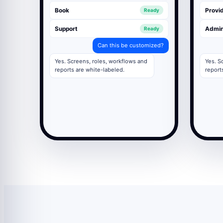
Book
Provid
Ready
Support
Admi
Ready
Can this be customized?
Yes. Screens, roles, workflows and
Yes. S
reports are white-labeled.
report