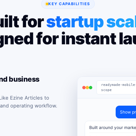
KEY CAPABILITIES
ilt for
startup sca
ned for instant l
and business
readymade-mobile
scope
ke Ezine Articles to
 and operating workflow.
Show pr
Built around your marke