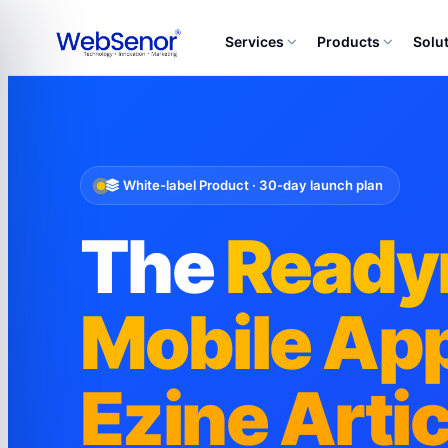
Services
Products
Solu
White-label Product · 30-day launch plan
The
Read
Mobile App
Ezine Arti