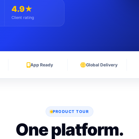
4.9★
Client rating
App Ready
Global Delivery
PRODUCT TOUR
One platform.