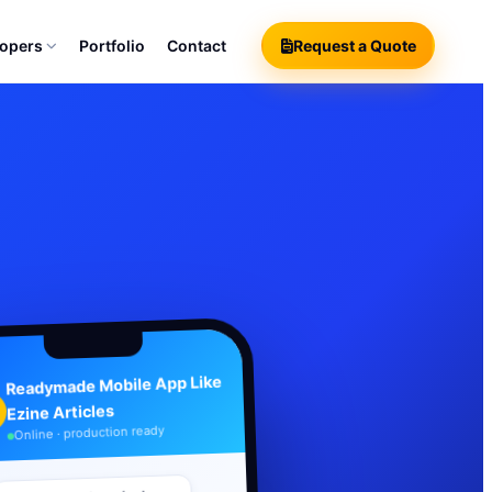
lopers
Portfolio
Contact
Request a Quote
Readymade Mobile App Like
Ezine Articles
Online · production ready
Your branded product