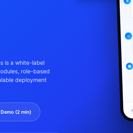
 is a white-label
modules, role-based
alable deployment
A
Demo (2 min)