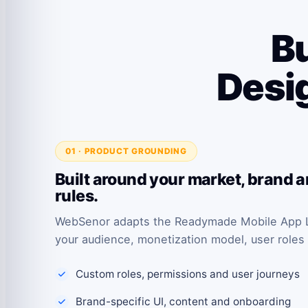
Bu
Desig
01 · PRODUCT GROUNDING
Built around your market, brand 
rules.
WebSenor adapts the Readymade Mobile App Li
your audience, monetization model, user roles
Custom roles, permissions and user journeys
Brand-specific UI, content and onboarding