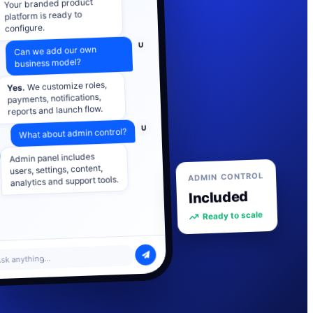
platform is ready to
configure.
U
Can we add our own
business model?
We customize roles,
Yes.
payments, notifications,
reports and launch flow.
U
What about admin control?
Admin panel includes
users, settings, content,
analytics and support tools.
ADMIN CONTROL
Included
Ready to scale
sk anything...