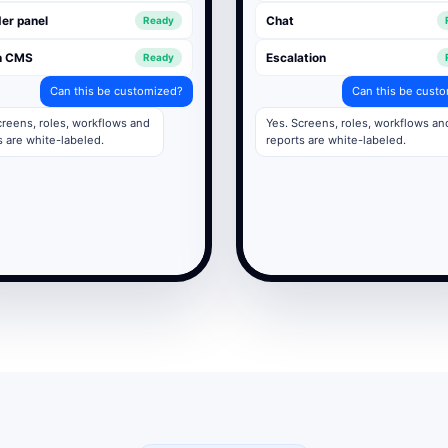
er panel
Chat
Ready
n CMS
Escalation
Ready
Can this be customized?
Can this be cust
creens, roles, workflows and
Yes. Screens, roles, workflows an
s are white-labeled.
reports are white-labeled.