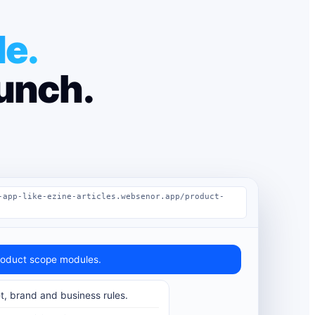
le.
aunch.
-app-like-ezine-articles.websenor.app/product-
oduct scope modules.
t, brand and business rules.