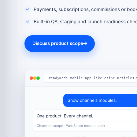
Payments, subscriptions, commissions or boo
Built-in QA, staging and launch readiness che
Discuss product scope
readymade-mobile-app-like-ezine-articles.
Show channels modules.
One product. Every channel.
Channels scope · WebSenor module pack