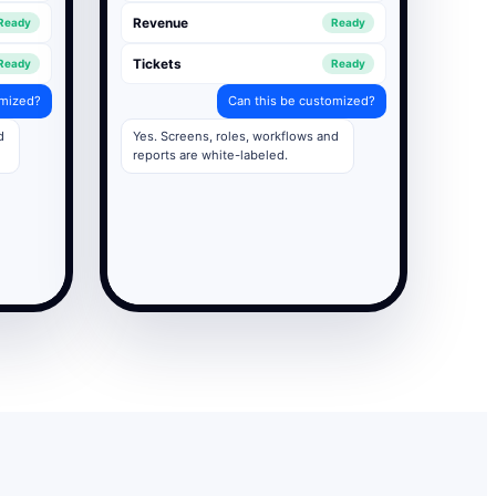
Revenue
Ready
Ready
Tickets
Ready
Ready
omized?
Can this be customized?
d
Yes. Screens, roles, workflows and
reports are white-labeled.