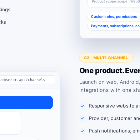
Product scope scope · Web
kings
Custom roles, permissions
cks
Payments, subscriptions, c
02 · MULTI-CHANNEL
One product. Eve
websenor.app/channels
Launch on web, Android,
integrations with one sh
Responsive website a
Provider, customer an
Push notifications, e