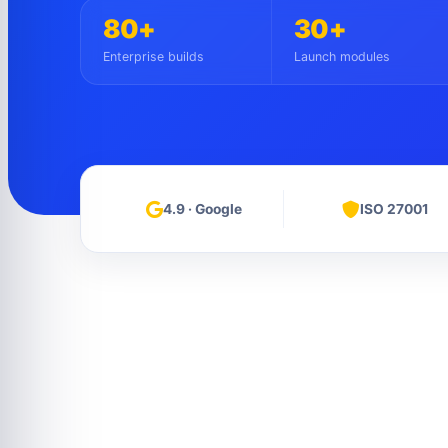
80+
30+
Enterprise builds
Launch modules
4.9 · Google
ISO 27001