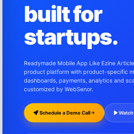
built for
startups.
Readymade Mobile App Like Ezine Articles
product platform with product-specific 
dashboards, payments, analytics and sc
customized by WebSenor.
Schedule a Demo Call
Watch 