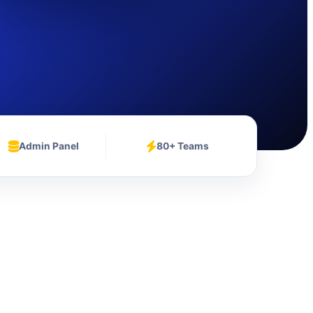
Admin Panel
80+ Teams