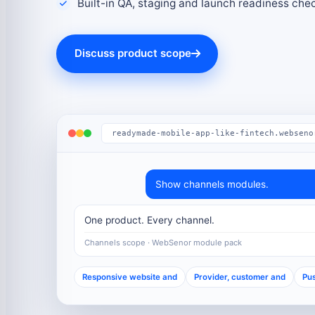
Built-in QA, staging and launch readiness che
Discuss product scope
readymade-mobile-app-like-fintech.webseno
Show channels modules.
One product. Every channel.
Channels scope · WebSenor module pack
Responsive website and
Provider, customer and
Pus