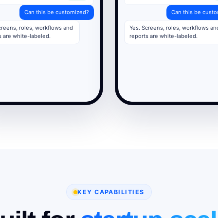
Can this be customized?
Can this be cust
creens, roles, workflows and
Yes. Screens, roles, workflows an
s are white-labeled.
reports are white-labeled.
KEY CAPABILITIES