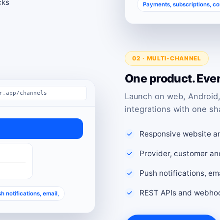
cks
Payments, subscriptions, c
02 · MULTI-CHANNEL
One product. Eve
r.app/channels
Launch on web, Android,
integrations with one sh
Responsive website a
Provider, customer an
Push notifications, e
REST APIs and webhoo
h notifications, email,