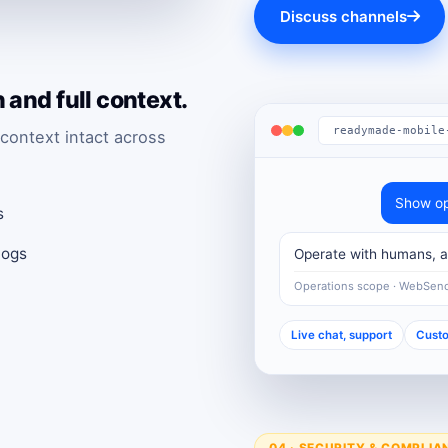
Discuss channels
and full context.
readymade-mobile
context intact across
Show op
s
logs
Operate with humans, au
Operations scope · WebSen
Live chat, support
Custo