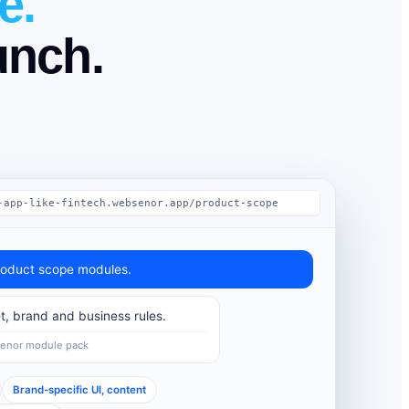
e.
unch.
-app-like-fintech.websenor.app/product-scope
oduct scope modules.
t, brand and business rules.
Senor module pack
Brand-specific UI, content