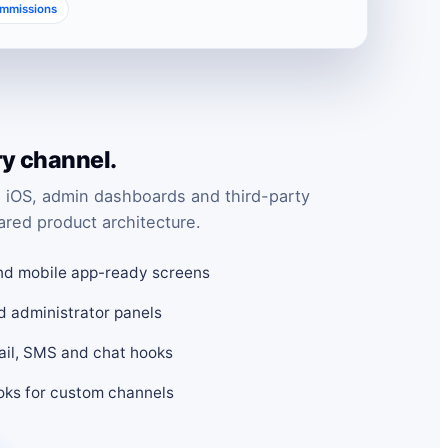
ommissions
ry channel.
 iOS, admin dashboards and third-party
ared product architecture.
nd mobile app-ready screens
d administrator panels
mail, SMS and chat hooks
ks for custom channels