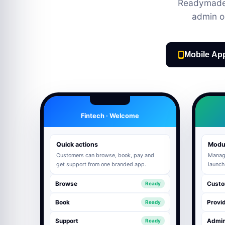
Readymade 
admin o
Mobile Ap
Fintech · Welcome
Quick actions
Modu
Customers can browse, book, pay and
Manage
get support from one branded app.
launch
Browse
Custo
Ready
Book
Provid
Ready
Support
Admi
Ready