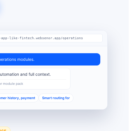
-app-like-fintech.websenor.app/operations
erations modules.
tomation and full context.
or module pack
mer history, payment
Smart routing for