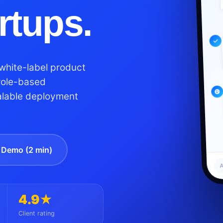
artups.
white-label product
role-based
alable deployment
Demo (2 min)
A
4.9★
Client rating