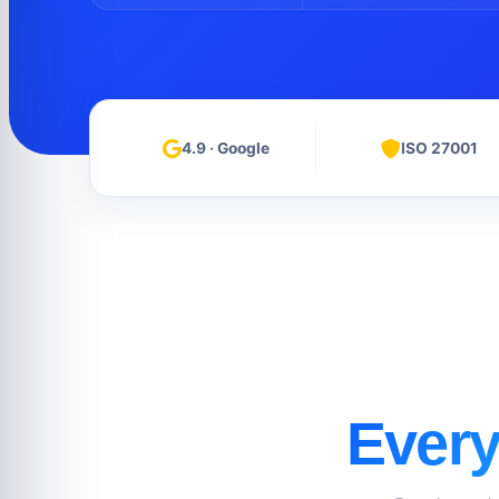
4.9 · Google
ISO 27001
Every