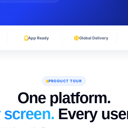
App Ready
Global Delivery
PRODUCT TOUR
One platform.
 screen.
Every user