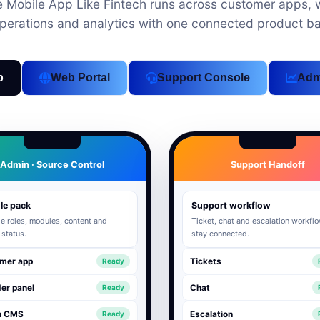
Mobile App Like Fintech runs across customer apps, w
perations and analytics with one connected product b
p
Web Portal
Support Console
Adm
Admin · Source Control
Support Handoff
le pack
Support workflow
 roles, modules, content and
Ticket, chat and escalation workfl
 status.
stay connected.
mer app
Tickets
Ready
er panel
Chat
Ready
n CMS
Escalation
Ready