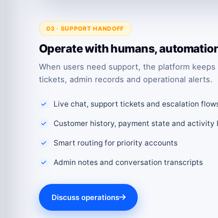
03 · SUPPORT HANDOFF
Operate with humans, automation 
When users need support, the platform keeps 
tickets, admin records and operational alerts.
Live chat, support tickets and escalation flow
Customer history, payment state and activity 
Smart routing for priority accounts
Admin notes and conversation transcripts
Discuss operations