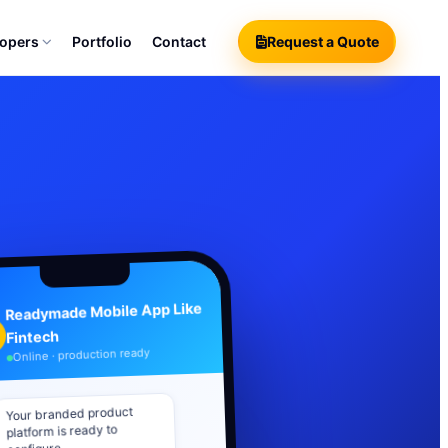
lopers
Portfolio
Contact
Request a Quote
Readymade Mobile App Like
Fintech
Online · production ready
Your branded product
platform is ready to
configure.