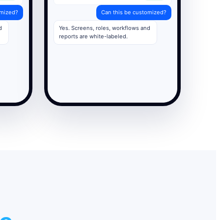
omized?
Can this be customized?
d
Yes. Screens, roles, workflows and
reports are white-labeled.