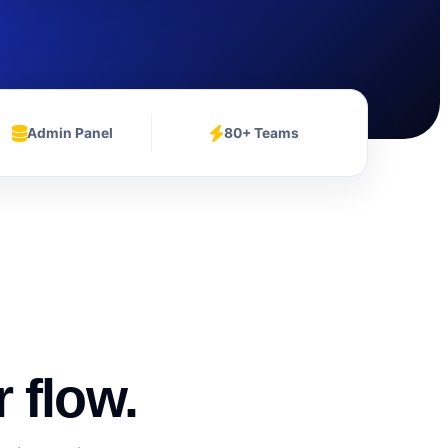
Admin Panel
80+ Teams
 flow.