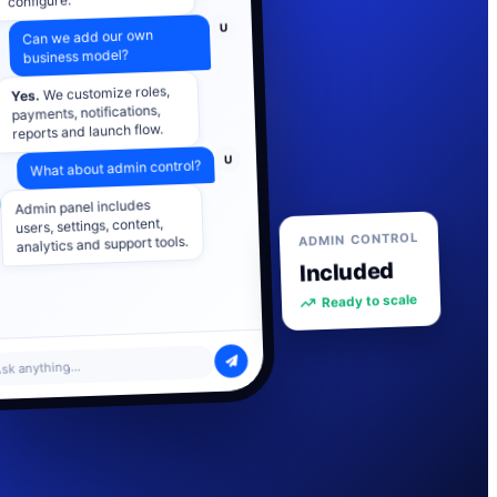
U
Can we add our own
business model?
We customize roles,
Yes.
payments, notifications,
reports and launch flow.
U
What about admin control?
Admin panel includes
users, settings, content,
analytics and support tools.
ADMIN CONTROL
Included
Ready to scale
sk anything...