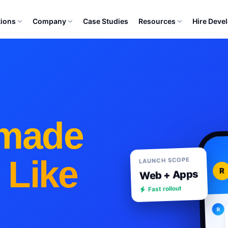
tions
Company
Case Studies
Resources
Hire Deve
made
 Like
LAUNCH SCOPE
R
Web + Apps
Fast rollout
R