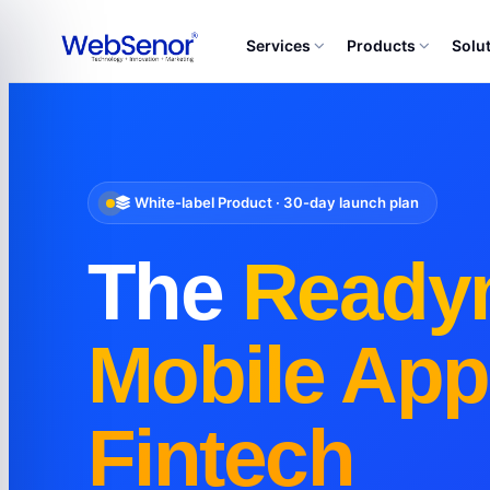
Services
Products
Solu
White-label Product · 30-day launch plan
The
Ready
Mobile App
Fintech