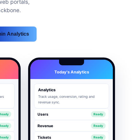
eb portals,
ackbone.
in Analytics
Today's Analytics
Analytics
ows
Track usage, conversion, rating and
revenue sync.
Users
Ready
Ready
Revenue
Ready
Ready
Tickets
Ready
Ready