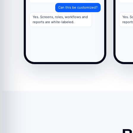
Can this be customized?
Yes. Screens, roles, workflows and
Yes. S
reports are white-labeled.
report