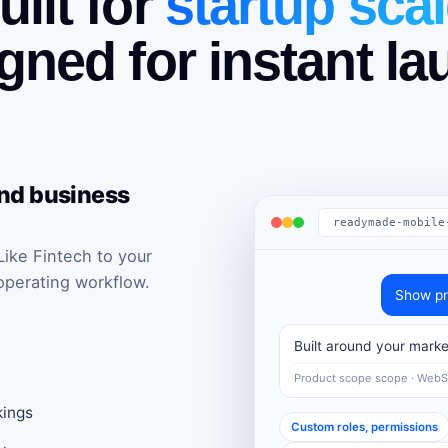
uilt for
startup scal
gned for instant la
and business
readymade-mobile
ke Fintech to your
operating workflow.
Show pr
Built around your marke
Product scope scope · Web
kings
Custom roles, permissions