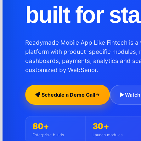
built for st
Readymade Mobile App Like Fintech is a 
platform with product-specific modules, 
dashboards, payments, analytics and sc
customized by WebSenor.
Schedule a Demo Call
Watch 
80+
30+
Enterprise builds
Launch modules