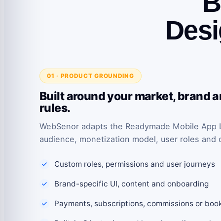
B
Desi
01 · PRODUCT GROUNDING
Built around your market, brand 
rules.
WebSenor adapts the Readymade Mobile App Li
audience, monetization model, user roles and 
Custom roles, permissions and user journeys
Brand-specific UI, content and onboarding
Payments, subscriptions, commissions or boo