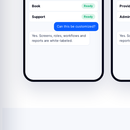
Book
Provid
Ready
Support
Admi
Ready
Can this be customized?
Yes. Screens, roles, workflows and
Yes. S
reports are white-labeled.
report