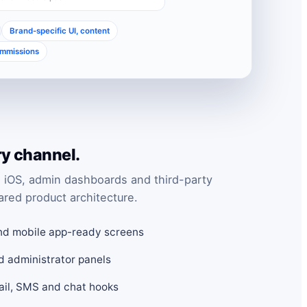
Brand-specific UI, content
ommissions
ry channel.
 iOS, admin dashboards and third-party
ared product architecture.
nd mobile app-ready screens
d administrator panels
mail, SMS and chat hooks