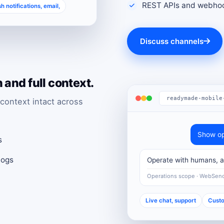
REST APIs and webhoo
h notifications, email,
Discuss channels
and full context.
readymade-mobile
context intact across
Show op
s
logs
Operate with humans, au
Operations scope · WebSen
Live chat, support
Custo