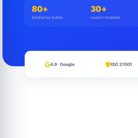
80+
30+
Enterprise builds
Launch modules
4.9 · Google
ISO 27001