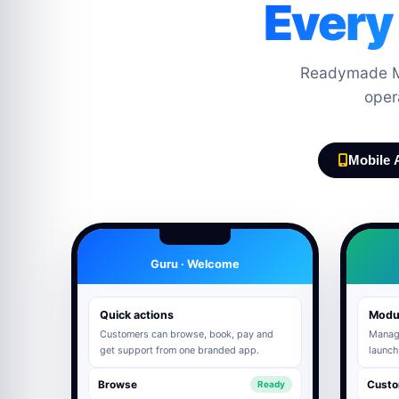
Every
Readymade Mo
oper
Mobile 
Guru · Welcome
Quick actions
Modu
Customers can browse, book, pay and
Manage
get support from one branded app.
launch
Browse
Custo
Ready