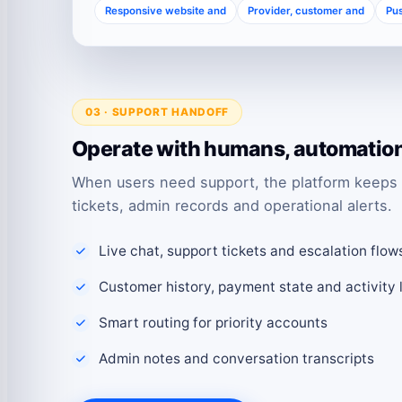
Responsive website and
Provider, customer and
Pus
03 · SUPPORT HANDOFF
Operate with humans, automation 
When users need support, the platform keeps 
tickets, admin records and operational alerts.
Live chat, support tickets and escalation flow
Customer history, payment state and activity 
Smart routing for priority accounts
Admin notes and conversation transcripts