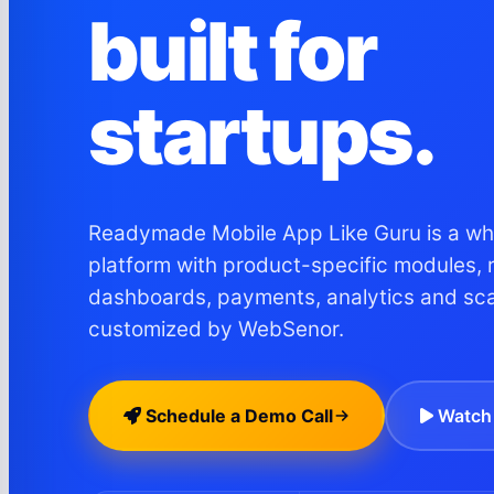
built for
startups.
Readymade Mobile App Like Guru is a whi
platform with product-specific modules, 
dashboards, payments, analytics and sc
customized by WebSenor.
Schedule a Demo Call
Watch 