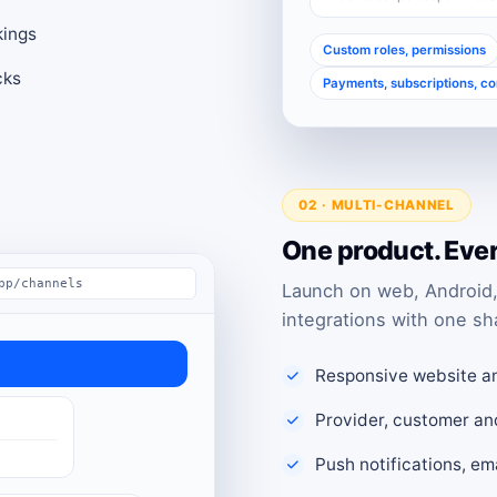
kings
Custom roles, permissions
cks
Payments, subscriptions, c
02 · MULTI-CHANNEL
One product. Eve
pp/channels
Launch on web, Android,
integrations with one sh
Responsive website a
Provider, customer an
Push notifications, e