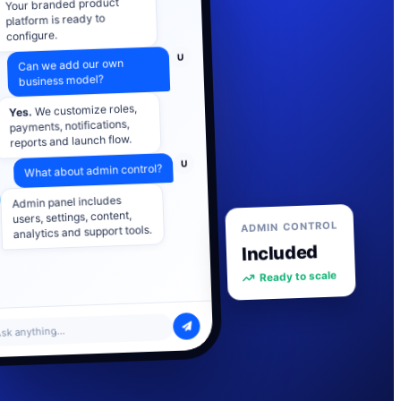
platform is ready to
configure.
U
Can we add our own
business model?
We customize roles,
Yes.
payments, notifications,
reports and launch flow.
U
What about admin control?
Admin panel includes
users, settings, content,
analytics and support tools.
ADMIN CONTROL
Included
Ready to scale
sk anything...