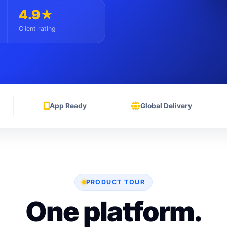
4.9★
Client rating
App Ready
Global Delivery
PRODUCT TOUR
One platform.