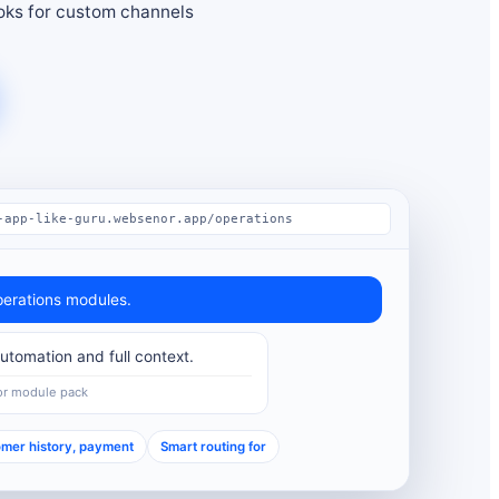
ks for custom channels
-app-like-guru.websenor.app/operations
erations modules.
tomation and full context.
or module pack
mer history, payment
Smart routing for