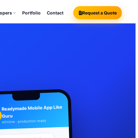
lopers
Portfolio
Contact
Request a Quote
Readymade Mobile App Like
Guru
Online · production ready
Your branded product