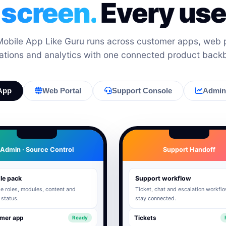
 screen.
Every user
bile App Like Guru runs across customer apps, web p
ations and analytics with one connected product back
App
Web Portal
Support Console
Admin 
Admin · Source Control
Support Handoff
le pack
Support workflow
 roles, modules, content and
Ticket, chat and escalation workfl
 status.
stay connected.
mer app
Tickets
Ready