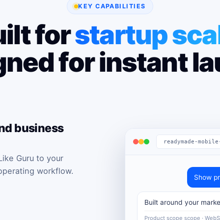
KEY CAPABILITIES
ilt for
startup sca
ned for instant l
and business
readymade-mobile
ike Guru to your
operating workflow.
Show pr
Built around your marke
Product scope scope · Web