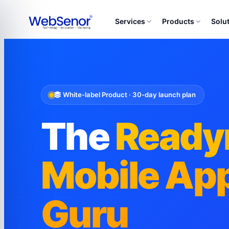
Services
Products
Solu
White-label Product · 30-day launch plan
The
Read
Mobile App
Guru