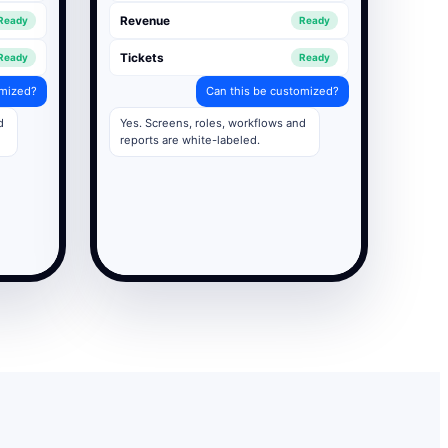
Revenue
Ready
Ready
Tickets
Ready
Ready
omized?
Can this be customized?
d
Yes. Screens, roles, workflows and
reports are white-labeled.