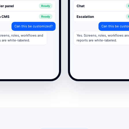
er panel
Chat
Ready
n CMS
Escalation
Ready
Can this be customized?
Can this be cust
creens, roles, workflows and
Yes. Screens, roles, workflows an
s are white-labeled.
reports are white-labeled.