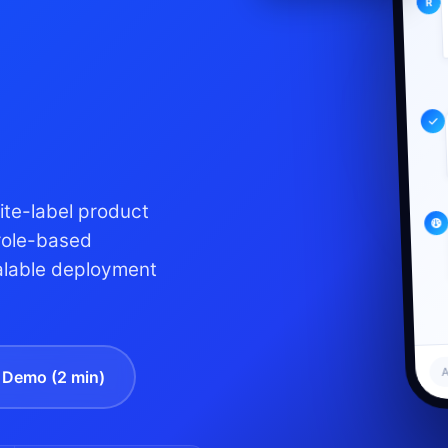
te-label product
role-based
alable deployment
A
Demo (2 min)