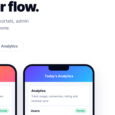
 flow.
ortals, admin
bone.
Analytics
Today's Analytics
Analytics
ows
Track usage, conversion, rating and
revenue sync.
Users
Ready
Ready