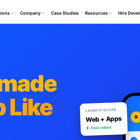
tions
Company
Case Studies
Resources
Hire Deve
ymade
 Like
LAUNCH SCOPE
R
Web + Apps
Fast rollout
R