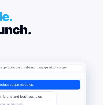
le.
aunch.
-app-like-guru.websenor.app/product-scope
oduct scope modules.
t, brand and business rules.
Senor module pack