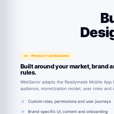
Bu
Desig
01 · PRODUCT GROUNDING
Built around your market, brand 
rules.
WebSenor adapts the Readymade Mobile App L
audience, monetization model, user roles and 
Custom roles, permissions and user journeys
Brand-specific UI, content and onboarding