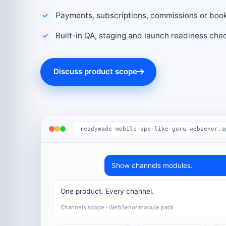
Payments, subscriptions, commissions or boo
Built-in QA, staging and launch readiness che
Discuss product scope
readymade-mobile-app-like-guru.websenor.a
Show channels modules.
One product. Every channel.
Channels scope · WebSenor module pack