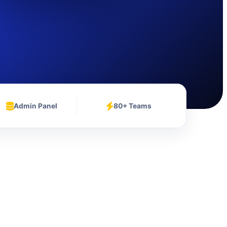
Admin Panel
80+ Teams