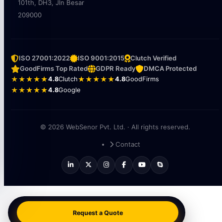
101th, DH3, Jln Besar
209000
ISO 27001:2022
ISO 9001:2015
Clutch Verified
GoodFirms Top Rated
GDPR Ready
DMCA Protected
★★★★★
4.8
Clutch
★★★★★
4.8
GoodFirms
★★★★★
4.8
Google
© 2026 WebSenor Pvt. Ltd. · All rights reserved.
Contact
Request a Quote