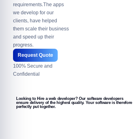
requirements.The apps
we develop for our
clients, have helped
them scale their business
and speed up their
progress.
Request Quote
100% Secure and
Confidential
Looking to Hire a web developer? Our software developers
ensure delivery of the highest quality. Your software is therefore
perfectly put together.