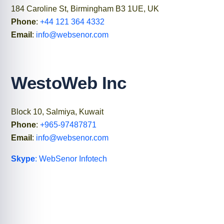
184 Caroline St, Birmingham B3 1UE, UK
Phone
:
+44 121 364 4332
Email
:
info@websenor.com
WestoWeb Inc
Block 10, Salmiya, Kuwait
Phone
:
+965-97487871
Email
:
info@websenor.com
Skype
: WebSenor Infotech