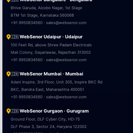
Bhive Garuda, Aicobo Nagar, 1st Stage
BTM 1st Stage, Karnataka 560068
+91 9950834560 · sales@websenor.com
WebSenor Udaipur · Udaipur
🇮🇳
100 Feet Rd, above Shree Padam Electricals
Mali Colony, Gayariawas, Rajasthan 313002
+91 9950834560 · sales@websenor.com
WebSenor Mumbai · Mumbai
🇮🇳
Adani Inspire, 3rd Floor, Unit 305, Inspire BKC Rd
BKC, Bandra East, Maharashtra 400051
+91 9950834560 · sales@websenor.com
WebSenor Gurgaon · Gurugram
🇮🇳
Ground Floor, DLF Cyber City, HD-75
DLF Phase 3, Sector 24, Haryana 122002