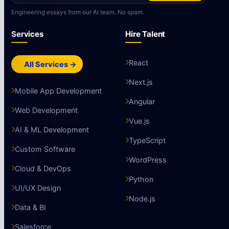
Engineering essays from our AI team. No spam.
Services
Hire Talent
React
All Services →
Next.js
Mobile App Development
Angular
Web Development
Vue.js
AI & ML Development
TypeScript
Custom Software
WordPress
Cloud & DevOps
Python
UI/UX Design
Node.js
Data & BI
Salesforce