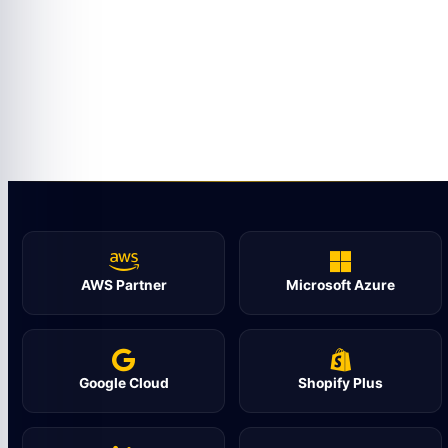
AWS Partner
Microsoft Azure
Google Cloud
Shopify Plus