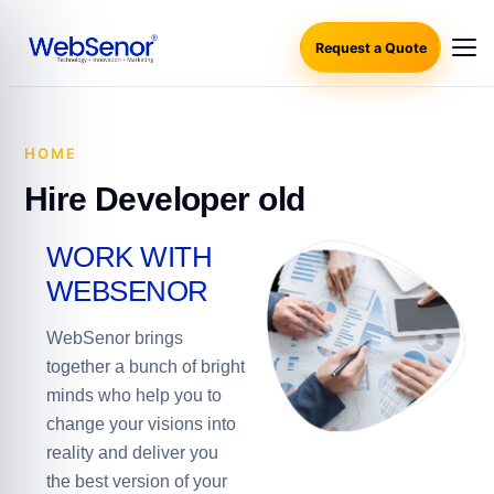
Request a Quote
HOME
·
HIRE DEVELOPER OLD
Hire Developer old
WORK WITH
WEBSENOR
WebSenor brings
together a bunch of bright
minds who help you to
change your visions into
reality and deliver you
the best version of your