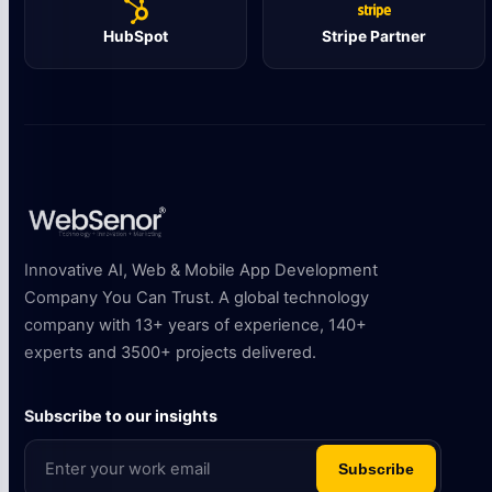
HubSpot
Stripe Partner
Innovative AI, Web & Mobile App Development
Company You Can Trust. A global technology
company with 13+ years of experience, 140+
experts and 3500+ projects delivered.
Subscribe to our insights
Subscribe