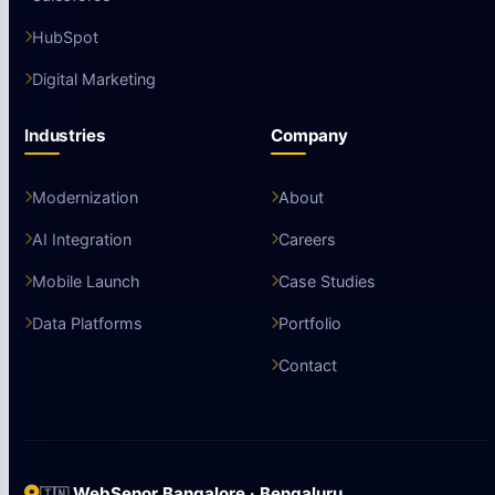
HubSpot
Digital Marketing
Industries
Company
Modernization
About
AI Integration
Careers
Mobile Launch
Case Studies
Data Platforms
Portfolio
Contact
WebSenor Bangalore · Bengaluru
🇮🇳