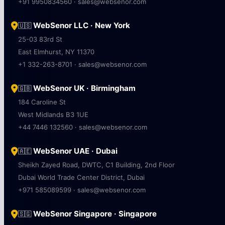
+91 9950834560 · sales@websenor.com
WebSenor LLC · New York
🇺🇸
25-03 83rd St
East Elmhurst, NY 11370
+1 332-263-8701 · sales@websenor.com
WebSenor UK · Birmingham
🇬🇧
184 Caroline St
West Midlands B3 1UE
+44 7446 132560 · sales@websenor.com
WebSenor UAE · Dubai
🇦🇪
Sheikh Zayed Road, DWTC, C1 Building, 2nd Floor
Dubai World Trade Center District, Dubai
+971 585089599 · sales@websenor.com
WebSenor Singapore · Singapore
🇸🇬