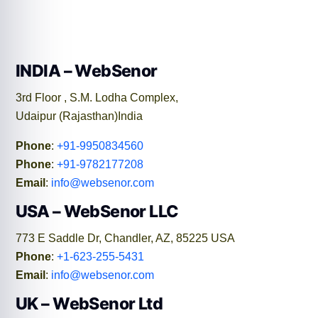
INDIA – WebSenor
3rd Floor , S.M. Lodha Complex,
Udaipur (Rajasthan)India
Phone
:
+91-9950834560
Phone
:
+91-9782177208
Email
:
info@websenor.com
USA – WebSenor LLC
773 E Saddle Dr, Chandler, AZ, 85225 USA
Phone
:
+1-623-255-5431
Email
:
info@websenor.com
UK – WebSenor Ltd