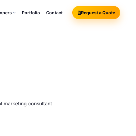
lopers
Portfolio
Contact
Request a Quote