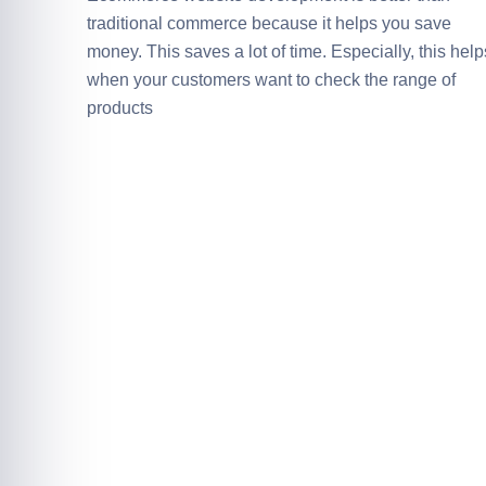
traditional commerce because it helps you save
money. This saves a lot of time. Especially, this help
when your customers want to check the range of
products