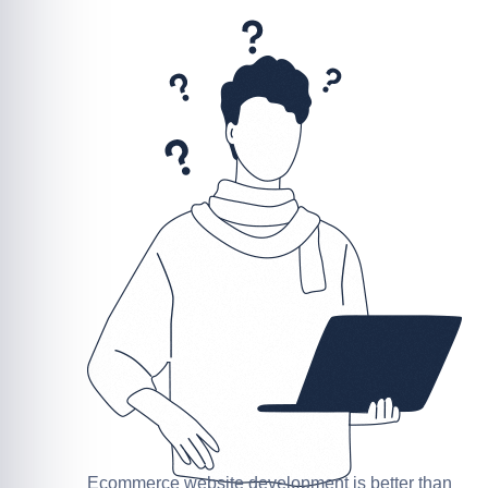
Ecommerce website development is better than