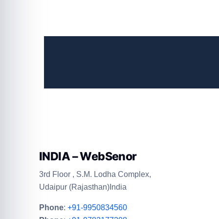
INDIA – WebSenor
3rd Floor , S.M. Lodha Complex,
Udaipur (Rajasthan)India
Phone
:
+91-9950834560