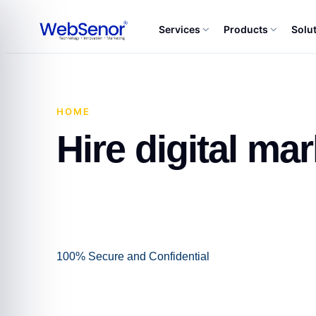
Services
Products
Solu
HOME
·
HIRE DIGITAL MARKETING CONSULTA
Hire digital ma
100% Secure and Confidential