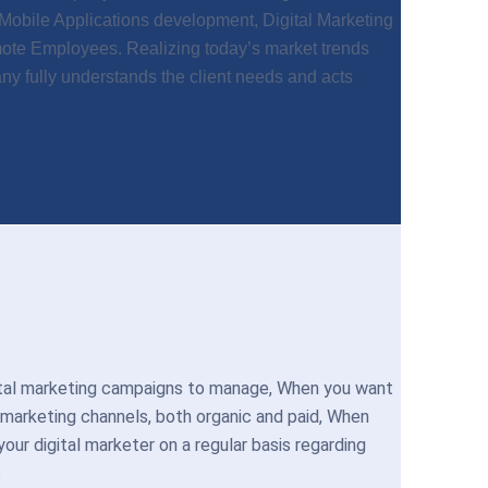
obile Applications development, Digital Marketing
mote Employees. Realizing today’s market trends
y fully understands the client needs and acts
ital marketing campaigns to manage, When you want
 marketing channels, both organic and paid, When
ur digital marketer on a regular basis regarding
s