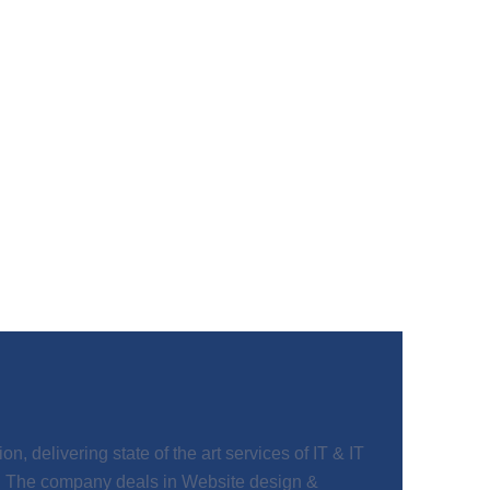
, delivering state of the art services of IT & IT
t. The company deals in Website design &