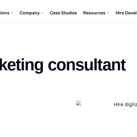
tions
Company
Case Studies
Resources
Hire Deve
NT
rketing consultant