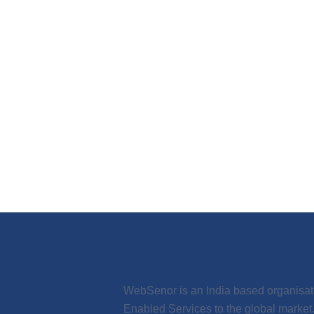
WebSenor is an India based organisation
Enabled Services to the global marke