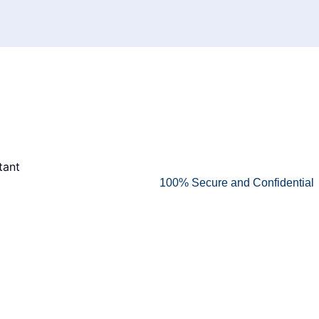
100% Secure and Confidential