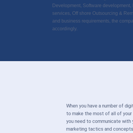
Development, Software development, M
services, Off shore Outsourcing & Re
and business requirements, the compan
accordingly.
When you have a number of dig
to make the most of all of your
you need to communicate with yo
marketing tactics and concept