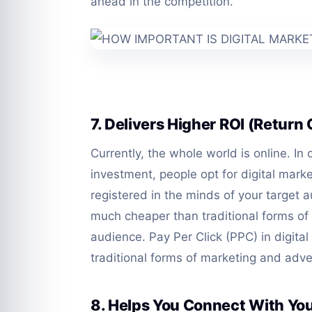
ahead in the competition.
7. Delivers Higher ROI (Return
Currently, the whole world is online. In
investment, people opt for digital marke
registered in the minds of your target au
much cheaper than traditional forms of
audience. Pay Per Click (PPC) in digita
traditional forms of marketing and adve
8. Helps You Connect With Yo