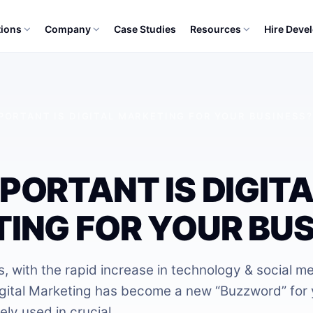
tions
Company
Case Studies
Resources
Hire Deve
PORTANT IS DIGITAL MARKETING FOR YOUR BUSINESS
PORTANT IS DIGITA
ING FOR YOUR BUS
, with the rapid increase in technology & social m
igital Marketing has become a new “Buzzword” for
ely used in crucial…