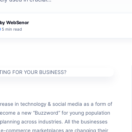
s by WebSenor
5 min read
crease in technology & social media as a form of
become a new “Buzzword” for young population
planning across industries. All the businesses
e e-commerce marketplaces are changing their