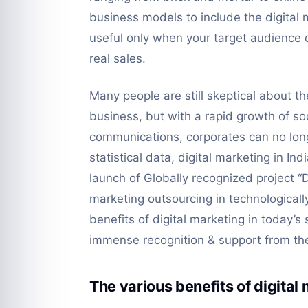
business models to include the digital m
useful only when your target audience or
real sales.
Many people are still skeptical about the 
business, but with a rapid growth of soc
communications, corporates can no long
statistical data, digital marketing in I
launch of Globally recognized project “Di
marketing outsourcing in technologicall
benefits of digital marketing in today’s
immense recognition & support from the 
The various benefits of digital