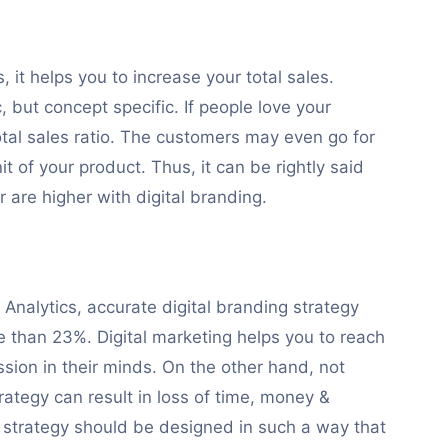
 it helps you to increase your total sales.
, but concept specific. If people love your
tal sales ratio. The customers may even go for
nit of your product. Thus, it can be rightly said
 are higher with digital branding.
Analytics, accurate digital branding strategy
e than 23%. Digital marketing helps you to reach
sion in their minds. On the other hand, not
rategy can result in loss of time, money &
g strategy should be designed in such a way that