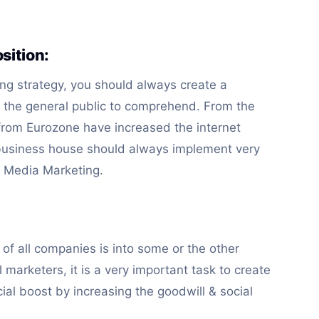
sition:
ng strategy, you should always create a
r the general public to comprehend. From the
 from Eurozone have increased the internet
business house should always implement very
al Media Marketing.
of all companies is into some or the other
 marketers, it is a very important task to create
ial boost by increasing the goodwill & social