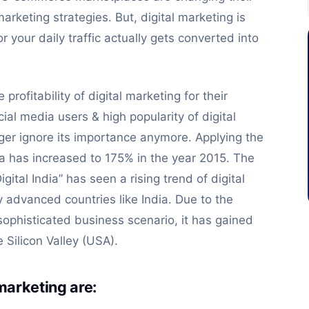
arketing strategies. But, digital marketing is
 your daily traffic actually gets converted into
profitability of digital marketing for their
ial media users & high popularity of digital
er ignore its importance anymore. Applying the
ndia has increased to 175% in the year 2015. The
gital India” has seen a rising trend of digital
y advanced countries like India. Due to the
 sophisticated business scenario, it has gained
Silicon Valley (USA).
 marketing are: