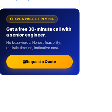
HAVE A PROJECT IN MIND?
Get a free 30-minute call with
a senior engineer.
No buzzwords. Honest feasibility,
realistic timeline, indicative cost.
Request a Quote