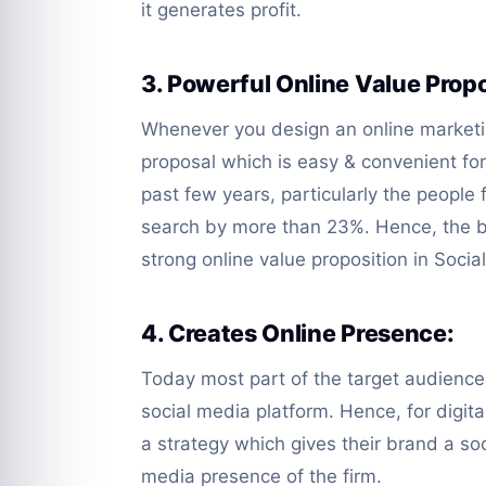
it generates profit.
3. Powerful Online Value Propo
Whenever you design an online marketi
proposal which is easy & convenient fo
past few years, particularly the people
search by more than 23%. Hence, the 
strong online value proposition in Soci
4. Creates Online Presence:
Today most part of the target audience 
social media platform. Hence, for digital
a strategy which gives their brand a soc
media presence of the firm.