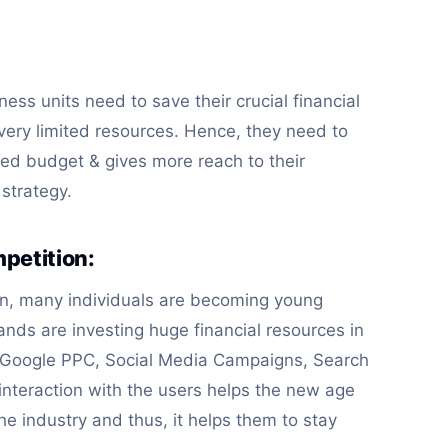
ness units need to save their crucial financial
 very limited resources. Hence, they need to
ited budget & gives more reach to their
 strategy.
petition:
on, many individuals are becoming young
nds are investing huge financial resources in
s, Google PPC, Social Media Campaigns, Search
interaction with the users helps the new age
he industry and thus, it helps them to stay