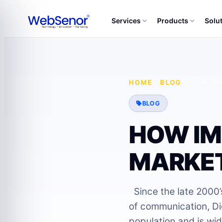
Services
Products
Solu
HOME
·
BLOG
·
HOW IM
BLOG
HOW IM
MARKET
Since the late 2000’s
of communication, D
population and is wid