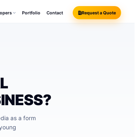
lopers
Portfolio
Contact
Request a Quote
?
L
INESS?
edia as a form
 young