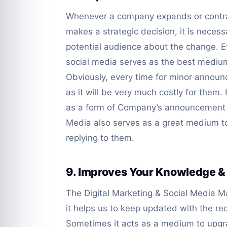
Whenever a company expands or contra
makes a strategic decision, it is necessa
potential audience about the change. E
social media serves as the best medium
Obviously, every time for minor announc
as it will be very much costly for them.
as a form of Company’s announcement to
Media also serves as a great medium t
replying to them.
9. Improves Your Knowledge &
The Digital Marketing & Social Media 
it helps us to keep updated with the r
Sometimes it acts as a medium to upg