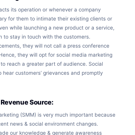
cts its operation or whenever a company
ry for them to intimate their existing clients or
ven while launching a new product or a service,
 to stay in touch with the customers.
ements, they will not call a press conference
 Hence, they will opt for social media marketing
 reach a greater part of audience. Social
o hear customers’ grievances and promptly
 Revenue Source:
Marketing (SMM) is very much important because
ecent news & social environment changes.
rade our knowledge & generate awareness