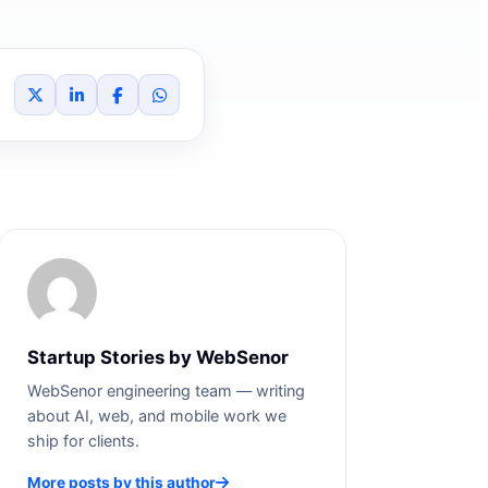
Startup Stories by WebSenor
WebSenor engineering team — writing
about AI, web, and mobile work we
ship for clients.
More posts by this author