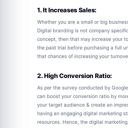
1. It Increases Sales:
Whether you are a small or big business,
Digital branding is not company specific
concept, then that may increase your to
the paid trial before purchasing a full u
that chances of increasing your turnover
2. High Conversion Ratio:
As per the survey conducted by Google 
can boost your conversion ratio by mor
your target audience & create an impres
having an engaging digital marketing st
resources. Hence, the digital marketin