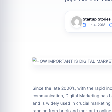
Startup Storie
Jun 4, 2018 ·
Since the late 2000’s, with the rapid in
communication, Digital Marketing has 
and is widely used in crucial marketing 
ranging from brick and mortar to onlin