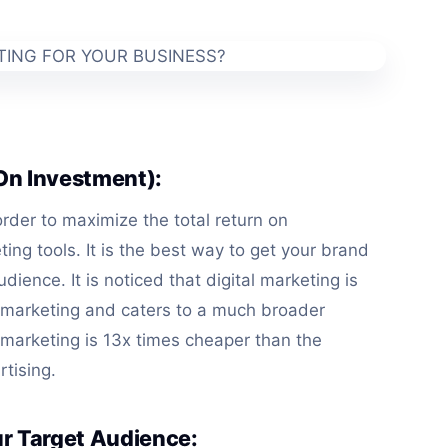
 On Investment):
 order to maximize the total return on
ting tools. It is the best way to get your brand
dience. It is noticed that digital marketing is
 marketing and caters to a much broader
l marketing is 13x times cheaper than the
rtising.
ur Target Audience: