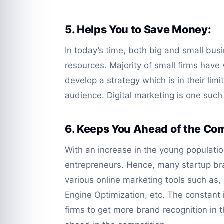
5. Helps You to Save Money:
In today’s time, both big and small busi
resources. Majority of small firms have
develop a strategy which is in their lim
audience. Digital marketing is one such
6. Keeps You Ahead of the Com
With an increase in the young populati
entrepreneurs. Hence, many startup bra
various online marketing tools such a
Engine Optimization, etc. The constant 
firms to get more brand recognition in t