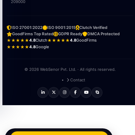
209000
ISO 27001:2022
ISO 9001:2015
Clutch Verified
GoodFirms Top Rated
GDPR Ready
DMCA Protected
★★★★★
4.8
Clutch
★★★★★
4.8
GoodFirms
★★★★★
4.8
Google
© 2026 WebSenor Pvt. Ltd. · All rights reserved.
Contact