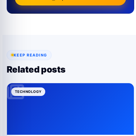
KEEP READING
Related posts
TECHNOLOGY