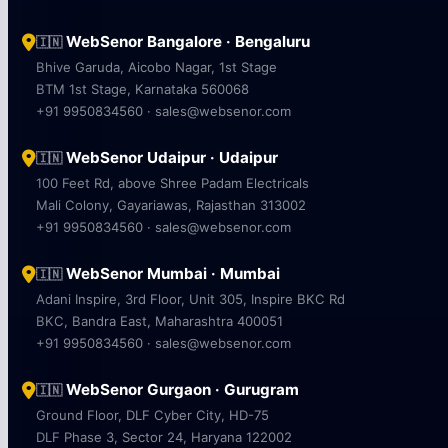
WebSenor Bangalore · Bengaluru
🇮🇳
Bhive Garuda, Aicobo Nagar, 1st Stage
BTM 1st Stage, Karnataka 560068
+91 9950834560 · sales@websenor.com
WebSenor Udaipur · Udaipur
🇮🇳
100 Feet Rd, above Shree Padam Electricals
Mali Colony, Gayariawas, Rajasthan 313002
+91 9950834560 · sales@websenor.com
WebSenor Mumbai · Mumbai
🇮🇳
Adani Inspire, 3rd Floor, Unit 305, Inspire BKC Rd
BKC, Bandra East, Maharashtra 400051
+91 9950834560 · sales@websenor.com
WebSenor Gurgaon · Gurugram
🇮🇳
Ground Floor, DLF Cyber City, HD-75
DLF Phase 3, Sector 24, Haryana 122002