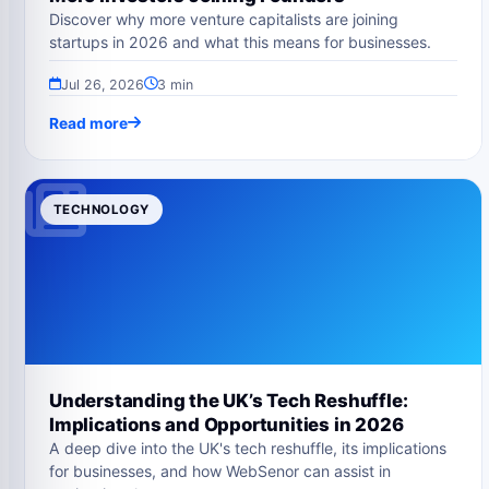
Discover why more venture capitalists are joining
startups in 2026 and what this means for businesses.
Jul 26, 2026
3 min
Read more
TECHNOLOGY
Understanding the UK’s Tech Reshuffle:
Implications and Opportunities in 2026
A deep dive into the UK's tech reshuffle, its implications
for businesses, and how WebSenor can assist in