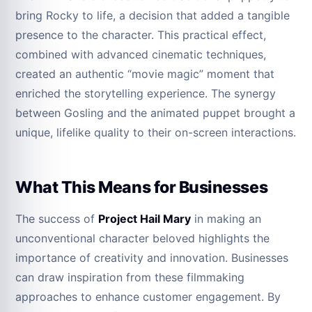
bring Rocky to life, a decision that added a tangible
presence to the character. This practical effect,
combined with advanced cinematic techniques,
created an authentic “movie magic” moment that
enriched the storytelling experience. The synergy
between Gosling and the animated puppet brought a
unique, lifelike quality to their on-screen interactions.
What This Means for Businesses
The success of
Project Hail Mary
in making an
unconventional character beloved highlights the
importance of creativity and innovation. Businesses
can draw inspiration from these filmmaking
approaches to enhance customer engagement. By