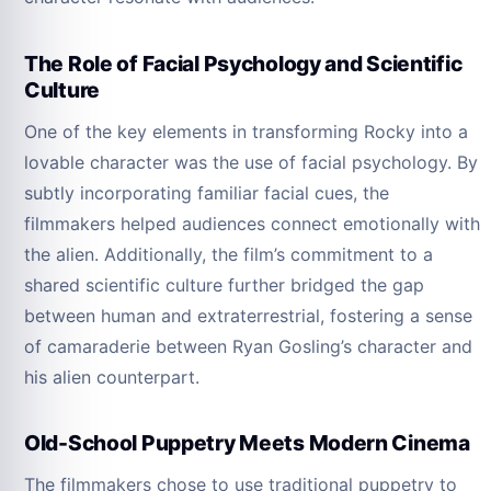
The Role of Facial Psychology and Scientific
Culture
One of the key elements in transforming Rocky into a
lovable character was the use of facial psychology. By
subtly incorporating familiar facial cues, the
filmmakers helped audiences connect emotionally with
the alien. Additionally, the film’s commitment to a
shared scientific culture further bridged the gap
between human and extraterrestrial, fostering a sense
of camaraderie between Ryan Gosling’s character and
his alien counterpart.
Old-School Puppetry Meets Modern Cinema
The filmmakers chose to use traditional puppetry to