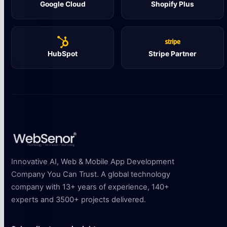
Google Cloud
Shopify Plus
HubSpot
Stripe Partner
Innovative AI, Web & Mobile App Development
Company You Can Trust. A global technology
company with 13+ years of experience, 140+
experts and 3500+ projects delivered.