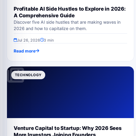
Profitable AI Side Hustles to Explore in 2026:
A Comprehensive Guide
Discover five AI side hustles that are making waves in
2026 and how to capitalize on them.
Jul 26, 2026
3 min
Read more
TECHNOLOGY
Venture Capital to Startup: Why 2026 Sees
More Investors Joining Founders