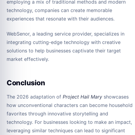
employing a mix of traditional methods and modern
technology, companies can create memorable
experiences that resonate with their audiences.
WebSenor, a leading service provider, specializes in
integrating cutting-edge technology with creative
solutions to help businesses captivate their target
market effectively.
Conclusion
The 2026 adaptation of
Project Hail Mary
showcases
how unconventional characters can become household
favorites through innovative storytelling and
technology. For businesses looking to make an impact,
leveraging similar techniques can lead to significant