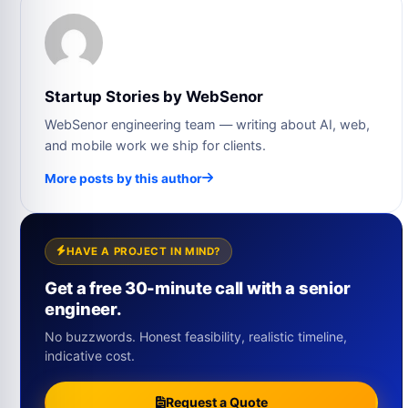
Startup Stories by WebSenor
WebSenor engineering team — writing about AI, web,
and mobile work we ship for clients.
More posts by this author
HAVE A PROJECT IN MIND?
Get a free 30-minute call with a senior
engineer.
No buzzwords. Honest feasibility, realistic timeline,
indicative cost.
Request a Quote