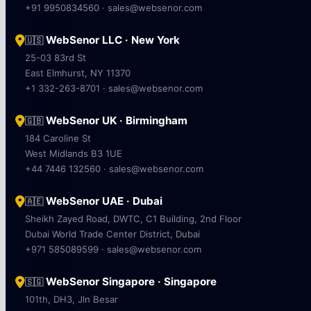
+91 9950834560 · sales@websenor.com
WebSenor LLC · New York
🇺🇸
25-03 83rd St
East Elmhurst, NY 11370
+1 332-263-8701 · sales@websenor.com
WebSenor UK · Birmingham
🇬🇧
184 Caroline St
West Midlands B3 1UE
+44 7446 132560 · sales@websenor.com
WebSenor UAE · Dubai
🇦🇪
Sheikh Zayed Road, DWTC, C1 Building, 2nd Floor
Dubai World Trade Center District, Dubai
+971 585089599 · sales@websenor.com
WebSenor Singapore · Singapore
🇸🇬
101th, DH3, Jln Besar