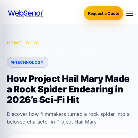
Request a Quote
HOME
·
BLOG
·
HOW PROJECT HAIL MARY MADE A
ROCK SPIDER ENDEARING IN 2026’S SCI-FI HIT
TECHNOLOGY
How Project Hail Mary Made
a Rock Spider Endearing in
2026’s Sci-Fi Hit
Discover how filmmakers turned a rock spider into a
beloved character in Project Hail Mary.