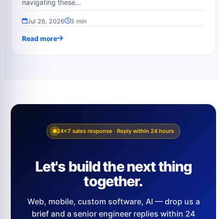
navigating these…
Jul 26, 2026
3 min
Read more
24×7 sales response · Reply within 24 hours
Let's build the next thing
together.
Web, mobile, custom software, AI — drop us a
brief and a senior engineer replies within 24