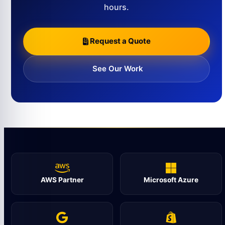
hours.
Request a Quote
See Our Work
AWS Partner
Microsoft Azure