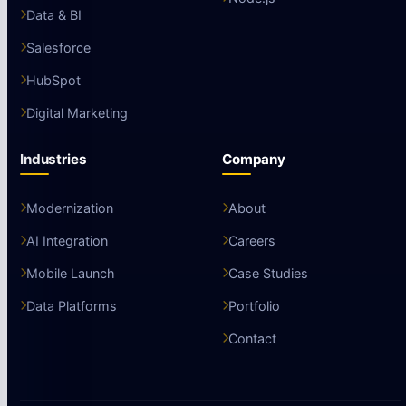
Data & BI
Salesforce
HubSpot
Digital Marketing
Industries
Company
Modernization
About
AI Integration
Careers
Mobile Launch
Case Studies
Data Platforms
Portfolio
Contact