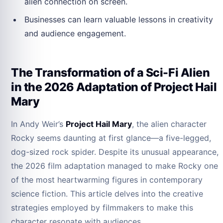
alien connection on screen.
Businesses can learn valuable lessons in creativity
and audience engagement.
The Transformation of a Sci-Fi Alien
in the 2026 Adaptation of Project Hail
Mary
In Andy Weir’s
Project Hail Mary
, the alien character
Rocky seems daunting at first glance—a five-legged,
dog-sized rock spider. Despite its unusual appearance,
the 2026 film adaptation managed to make Rocky one
of the most heartwarming figures in contemporary
science fiction. This article delves into the creative
strategies employed by filmmakers to make this
character resonate with audiences.