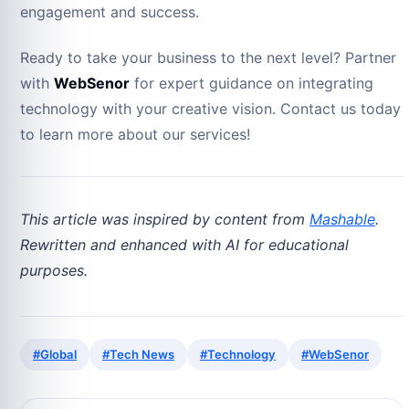
engagement and success.
Ready to take your business to the next level? Partner
with
WebSenor
for expert guidance on integrating
technology with your creative vision. Contact us today
to learn more about our services!
This article was inspired by content from
Mashable
.
Rewritten and enhanced with AI for educational
purposes.
#Global
#Tech News
#Technology
#WebSenor