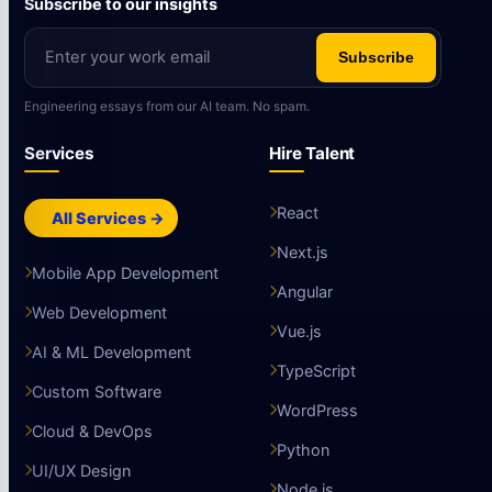
Subscribe to our insights
Subscribe
Engineering essays from our AI team. No spam.
Services
Hire Talent
React
All Services →
Next.js
Mobile App Development
Angular
Web Development
Vue.js
AI & ML Development
TypeScript
Custom Software
WordPress
Cloud & DevOps
Python
UI/UX Design
Node.js