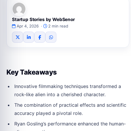
Startup Stories by WebSenor
Apr 4, 2026 ·
2 min read
Key Takeaways
Innovative filmmaking techniques transformed a
rock-like alien into a cherished character.
The combination of practical effects and scientific
accuracy played a pivotal role.
Ryan Gosling’s performance enhanced the human-