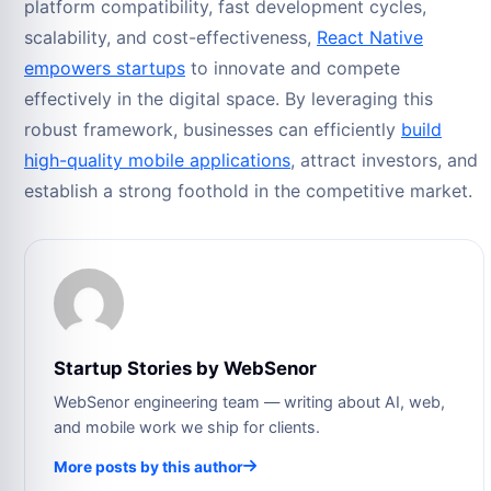
platform compatibility, fast development cycles,
scalability, and cost-effectiveness,
React Native
empowers startups
to innovate and compete
effectively in the digital space. By leveraging this
robust framework, businesses can efficiently
build
high-quality mobile applications
, attract investors, and
establish a strong foothold in the competitive market.
Startup Stories by WebSenor
WebSenor engineering team — writing about AI, web,
and mobile work we ship for clients.
More posts by this author