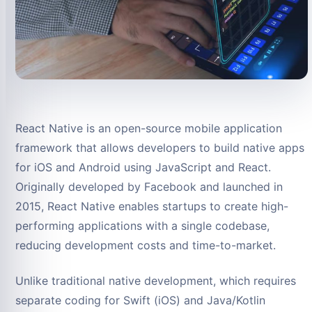
React Native is an open-source mobile application
framework that allows developers to build native apps
for iOS and Android using JavaScript and React.
Originally developed by Facebook and launched in
2015, React Native enables startups to create high-
performing applications with a single codebase,
reducing development costs and time-to-market.
Unlike traditional native development, which requires
separate coding for Swift (iOS) and Java/Kotlin