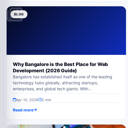
BLOG
Why Bangalore is the Best Place for Web
Development (2026 Guide)
Bangalore has established itself as one of the leading
technology hubs globally, attracting startups,
enterprises, and global tech giants. With…
Apr 10, 2026
2 min
Read more