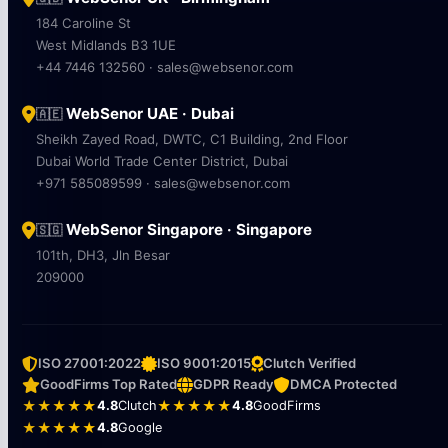
184 Caroline St
West Midlands B3 1UE
+44 7446 132560 · sales@websenor.com
WebSenor UAE · Dubai
🇦🇪
Sheikh Zayed Road, DWTC, C1 Building, 2nd Floor
Dubai World Trade Center District, Dubai
+971 585089599 · sales@websenor.com
WebSenor Singapore · Singapore
🇸🇬
101th, DH3, Jln Besar
209000
ISO 27001:2022
ISO 9001:2015
Clutch Verified
GoodFirms Top Rated
GDPR Ready
DMCA Protected
★★★★★
4.8
Clutch
★★★★★
4.8
GoodFirms
★★★★★
4.8
Google