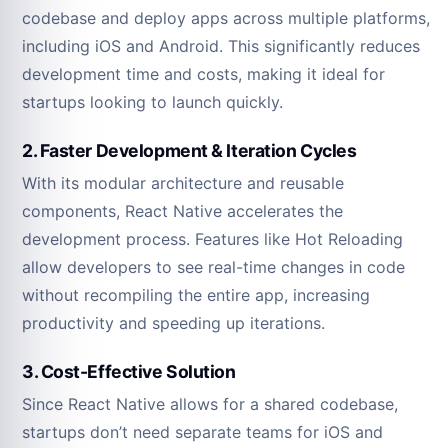
codebase and deploy apps across multiple platforms,
including iOS and Android. This significantly reduces
development time and costs, making it ideal for
startups looking to launch quickly.
2. Faster Development & Iteration Cycles
With its modular architecture and reusable
components, React Native accelerates the
development process. Features like Hot Reloading
allow developers to see real-time changes in code
without recompiling the entire app, increasing
productivity and speeding up iterations.
3. Cost-Effective Solution
Since React Native allows for a shared codebase,
startups don’t need separate teams for iOS and