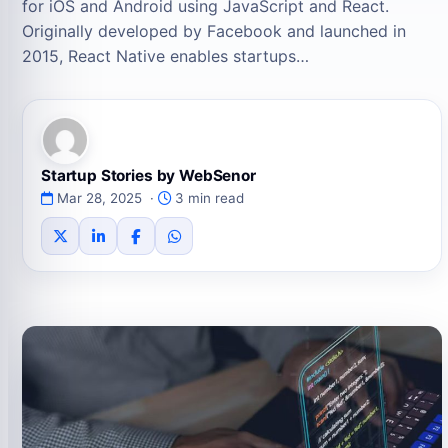
for iOS and Android using JavaScript and React.
Originally developed by Facebook and launched in
2015, React Native enables startups…
Startup Stories by WebSenor
Mar 28, 2025 ·
3 min read