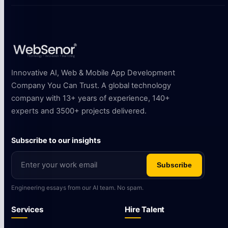
Innovative AI, Web & Mobile App Development
Company You Can Trust. A global technology
company with 13+ years of experience, 140+
experts and 3500+ projects delivered.
Subscribe to our insights
Subscribe
Engineering essays from our AI team. No spam.
Services
Hire Talent