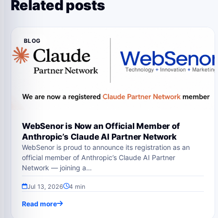
Related posts
BLOG
WebSenor is Now an Official Member of
Anthropic’s Claude AI Partner Network
WebSenor is proud to announce its registration as an
official member of Anthropic’s Claude AI Partner
Network — joining a…
Jul 13, 2026
4 min
Read more