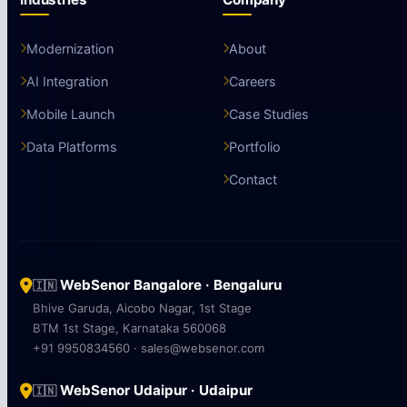
Modernization
About
AI Integration
Careers
Mobile Launch
Case Studies
Data Platforms
Portfolio
Contact
WebSenor Bangalore · Bengaluru
🇮🇳
Bhive Garuda, Aicobo Nagar, 1st Stage
BTM 1st Stage, Karnataka 560068
+91 9950834560 · sales@websenor.com
WebSenor Udaipur · Udaipur
🇮🇳