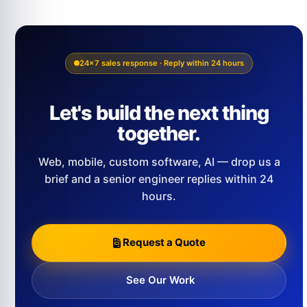
24×7 sales response · Reply within 24 hours
Let's build the next thing
together.
Web, mobile, custom software, AI — drop us a
brief and a senior engineer replies within 24
hours.
Request a Quote
See Our Work