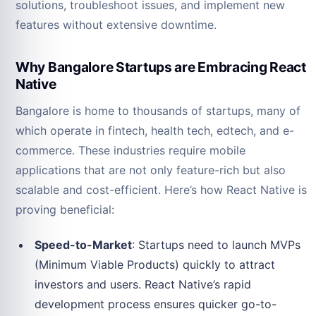
solutions, troubleshoot issues, and implement new
features without extensive downtime.
Why Bangalore Startups are Embracing React
Native
Bangalore is home to thousands of startups, many of
which operate in fintech, health tech, edtech, and e-
commerce. These industries require mobile
applications that are not only feature-rich but also
scalable and cost-efficient. Here’s how React Native is
proving beneficial:
Speed-to-Market
: Startups need to launch MVPs
(Minimum Viable Products) quickly to attract
investors and users. React Native’s rapid
development process ensures quicker go-to-