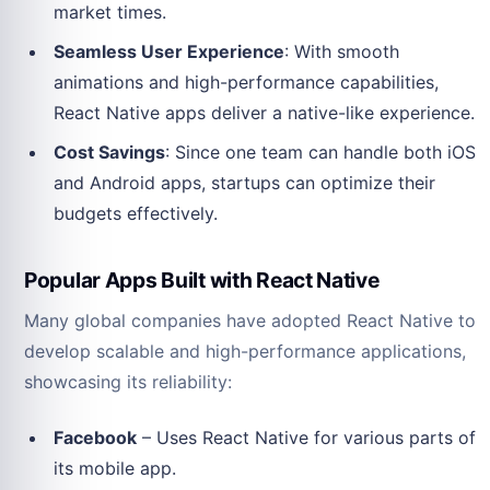
market times.
Seamless User Experience
: With smooth
animations and high-performance capabilities,
React Native apps deliver a native-like experience.
Cost Savings
: Since one team can handle both iOS
and Android apps, startups can optimize their
budgets effectively.
Popular Apps Built with React Native
Many global companies have adopted React Native to
develop scalable and high-performance applications,
showcasing its reliability:
Facebook
– Uses React Native for various parts of
its mobile app.