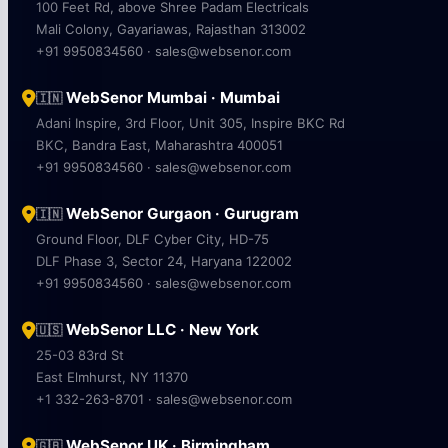
100 Feet Rd, above Shree Padam Electricals
Mali Colony, Gayariawas, Rajasthan 313002
+91 9950834560 · sales@websenor.com
WebSenor Mumbai · Mumbai
🇮🇳
Adani Inspire, 3rd Floor, Unit 305, Inspire BKC Rd
BKC, Bandra East, Maharashtra 400051
+91 9950834560 · sales@websenor.com
WebSenor Gurgaon · Gurugram
🇮🇳
Ground Floor, DLF Cyber City, HD-75
DLF Phase 3, Sector 24, Haryana 122002
+91 9950834560 · sales@websenor.com
WebSenor LLC · New York
🇺🇸
25-03 83rd St
East Elmhurst, NY 11370
+1 332-263-8701 · sales@websenor.com
WebSenor UK · Birmingham
🇬🇧