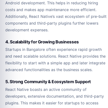
Android development. This helps in reducing hiring
costs and makes app maintenance more efficient.
Additionally, React Native’s vast ecosystem of pre-built
components and third-party plugins further lowers
development expenses.
4. Scalability for Growing Businesses
Startups in Bangalore often experience rapid growth
and need scalable solutions. React Native provides the
flexibility to start with a simple app and later integrate
advanced functionalities as the business scales.
5. Strong Community & Ecosystem Support
React Native boasts an active community of
developers, extensive documentation, and third-party
plugins. This makes it easier for startups to access