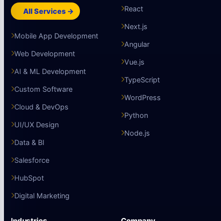
React
All Services →
Next.js
Mobile App Development
Angular
Web Development
Vue.js
AI & ML Development
TypeScript
Custom Software
WordPress
Cloud & DevOps
Python
UI/UX Design
Node.js
Data & BI
Salesforce
HubSpot
Digital Marketing
Industries
Company