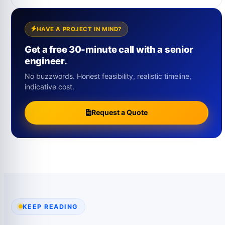
HAVE A PROJECT IN MIND?
Get a free 30-minute call with a senior
engineer.
No buzzwords. Honest feasibility, realistic timeline,
indicative cost.
Request a Quote
KEEP READING