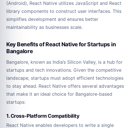
(Android), React Native utilizes JavaScript and React
library components to construct user interfaces. This
simplifies development and ensures better
maintainability as businesses scale.
Key Benefits of React Native for Startups in
Bangalore
Bangalore, known as India’s Silicon Valley, is a hub for
startups and tech innovations. Given the competitive
landscape, startups must adopt efficient technologies
to stay ahead. React Native offers several advantages
that make it an ideal choice for Bangalore-based
startups:
1. Cross-Platform Compatibility
React Native enables developers to write a single