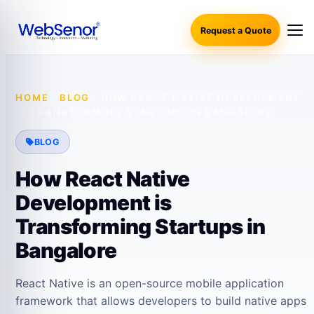
Request a Quote
HOME
·
BLOG
·
HOW REACT NATIVE DEVELOPMENT
IS TRANSFORMING STARTUPS IN BANGALORE
BLOG
How React Native
Development is
Transforming Startups in
Bangalore
React Native is an open-source mobile application
framework that allows developers to build native apps