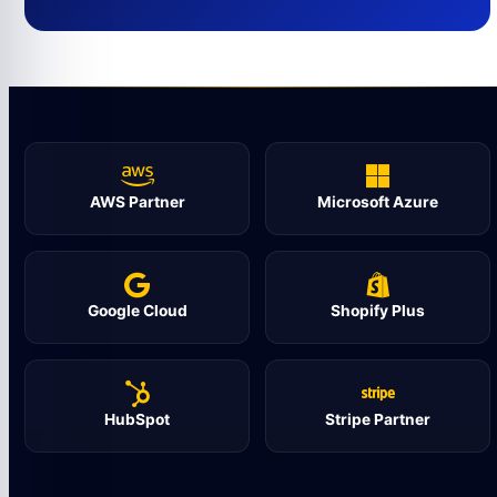
AWS Partner
Microsoft Azure
Google Cloud
Shopify Plus
HubSpot
Stripe Partner