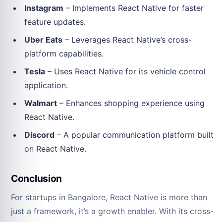
Instagram
– Implements React Native for faster
feature updates.
Uber Eats
– Leverages React Native’s cross-
platform capabilities.
Tesla
– Uses React Native for its vehicle control
application.
Walmart
– Enhances shopping experience using
React Native.
Discord
– A popular communication platform built
on React Native.
Conclusion
For startups in Bangalore, React Native is more than
just a framework, it’s a growth enabler. With its cross-