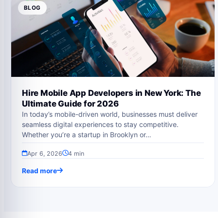
BLOG
Hire Mobile App Developers in New York: The
Ultimate Guide for 2026
In today’s mobile-driven world, businesses must deliver
seamless digital experiences to stay competitive.
Whether you’re a startup in Brooklyn or…
Apr 6, 2026
4 min
Read more