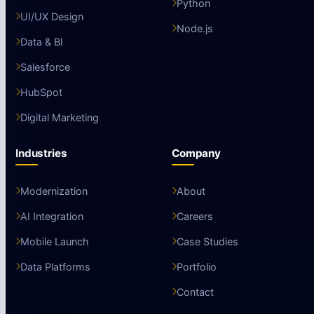
Python
UI/UX Design
Node.js
Data & BI
Salesforce
HubSpot
Digital Marketing
Industries
Company
Modernization
About
AI Integration
Careers
Mobile Launch
Case Studies
Data Platforms
Portfolio
Contact