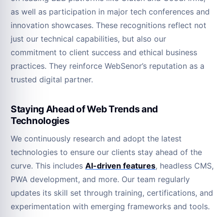
as well as participation in major tech conferences and
innovation showcases. These recognitions reflect not
just our technical capabilities, but also our
commitment to client success and ethical business
practices. They reinforce WebSenor’s reputation as a
trusted digital partner.
Staying Ahead of Web Trends and
Technologies
We continuously research and adopt the latest
technologies to ensure our clients stay ahead of the
curve. This includes
AI-driven features
, headless CMS,
PWA development, and more. Our team regularly
updates its skill set through training, certifications, and
experimentation with emerging frameworks and tools.