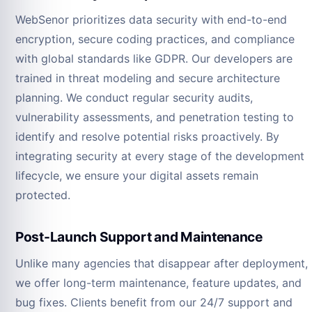
WebSenor prioritizes data security with end-to-end
encryption, secure coding practices, and compliance
with global standards like GDPR. Our developers are
trained in threat modeling and secure architecture
planning. We conduct regular security audits,
vulnerability assessments, and penetration testing to
identify and resolve potential risks proactively. By
integrating security at every stage of the development
lifecycle, we ensure your digital assets remain
protected.
Post-Launch Support and Maintenance
Unlike many agencies that disappear after deployment,
we offer long-term maintenance, feature updates, and
bug fixes. Clients benefit from our 24/7 support and