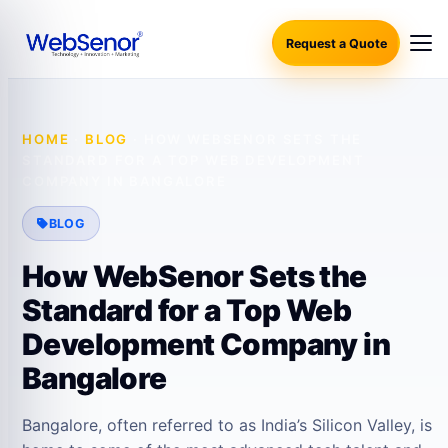
Request a Quote
HOME
·
BLOG
·
HOW WEBSENOR SETS THE
STANDARD FOR A TOP WEB DEVELOPMENT
COMPANY IN BANGALORE
BLOG
How WebSenor Sets the
Standard for a Top Web
Development Company in
Bangalore
Bangalore, often referred to as India’s Silicon Valley, is