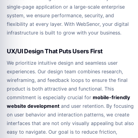
single-page application or a large-scale enterprise
system, we ensure performance, security, and
flexibility at every layer. With WebSenor, your digital
infrastructure is built to grow with your business.
UX/UI Design That Puts Users First
We prioritize intuitive design and seamless user
experiences. Our design team combines research,
wireframing, and feedback loops to ensure the final
product is both attractive and functional. This
commitment is especially crucial for
mobile-friendly
website development
and user retention. By focusing
on user behavior and interaction patterns, we create
interfaces that are not only visually appealing but also
easy to navigate. Our goal is to reduce friction,