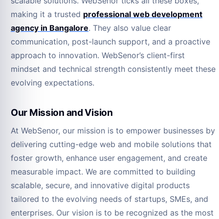
scalable solutions. WebSenor ticks all these boxes,
making it a trusted
professional web development
agency in Bangalore
. They also value clear
communication, post-launch support, and a proactive
approach to innovation. WebSenor’s client-first
mindset and technical strength consistently meet these
evolving expectations.
Our Mission and Vision
At WebSenor, our mission is to empower businesses by
delivering cutting-edge web and mobile solutions that
foster growth, enhance user engagement, and create
measurable impact. We are committed to building
scalable, secure, and innovative digital products
tailored to the evolving needs of startups, SMEs, and
enterprises. Our vision is to be recognized as the most