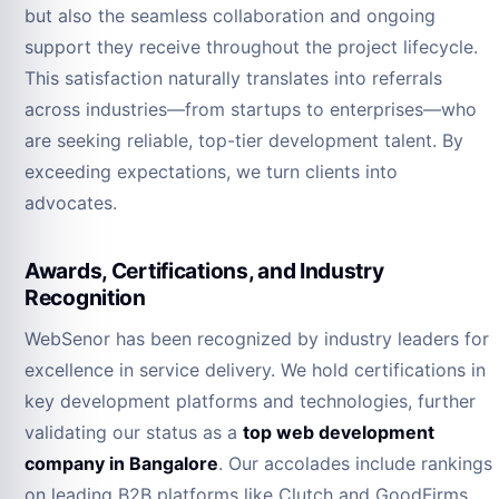
but also the seamless collaboration and ongoing
support they receive throughout the project lifecycle.
This satisfaction naturally translates into referrals
across industries—from startups to enterprises—who
are seeking reliable, top-tier development talent. By
exceeding expectations, we turn clients into
advocates.
Awards, Certifications, and Industry
Recognition
WebSenor has been recognized by industry leaders for
excellence in service delivery. We hold certifications in
key development platforms and technologies, further
validating our status as a
top web development
company in Bangalore
. Our accolades include rankings
on leading B2B platforms like Clutch and GoodFirms,