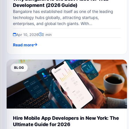
Development (2026 Guide)
Bangalore has established itself as one of the leading
technology hubs globally, attracting startups,
enterprises, and global tech giants. With…
Apr 10, 2026
2 min
Read more
BLOG
Hire Mobile App Developers in New York: The
Ultimate Guide for 2026