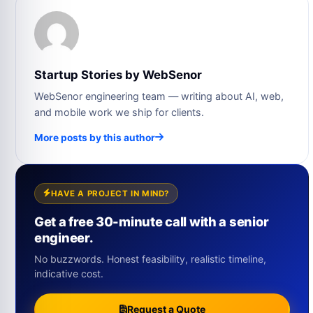
Startup Stories by WebSenor
WebSenor engineering team — writing about AI, web,
and mobile work we ship for clients.
More posts by this author
HAVE A PROJECT IN MIND?
Get a free 30-minute call with a senior
engineer.
No buzzwords. Honest feasibility, realistic timeline,
indicative cost.
Request a Quote