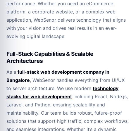
performance. Whether you need an eCommerce
platform, a corporate website, or a complex web
application, WebSenor delivers technology that aligns
with your vision and drives real results in an ever-
evolving digital landscape.
Full-Stack Capabilities & Scalable
Architectures
As a
full-stack web development company in
Bangalore
, WebSenor handles everything from UI/UX
to server architecture. We use modern
technology
stacks for web development
including React, Node.js,
Laravel, and Python, ensuring scalability and
maintainability. Our team builds robust, future-proof
solutions that support high traffic, complex workflows,
and seamless integrations. Whether it’s a dynamic