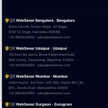
WebSenor Bangalore · Bengaluru
🇮🇳
Bhive Garuda, Aicobo Nagar, 1st Stage
BTM 1st Stage, Karnataka 560068
+91 9950834560 · sales@websenor.com
WebSenor Udaipur · Udaipur
🇮🇳
100 Feet Rd, above Shree Padam Electricals
Mali Colony, Gayariawas, Rajasthan 313002
+91 9950834560 · sales@websenor.com
WebSenor Mumbai · Mumbai
🇮🇳
Adani Inspire, 3rd Floor, Unit 305, Inspire BKC Rd
BKC, Bandra East, Maharashtra 400051
+91 9950834560 · sales@websenor.com
WebSenor Gurgaon · Gurugram
🇮🇳