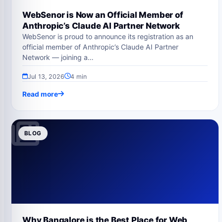
WebSenor is Now an Official Member of
Anthropic’s Claude AI Partner Network
WebSenor is proud to announce its registration as an
official member of Anthropic’s Claude AI Partner
Network — joining a…
Jul 13, 2026
4 min
Read more
BLOG
Why Bangalore is the Best Place for Web