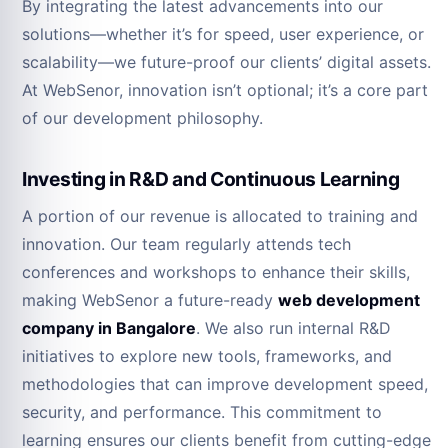
By integrating the latest advancements into our
solutions—whether it’s for speed, user experience, or
scalability—we future-proof our clients’ digital assets.
At WebSenor, innovation isn’t optional; it’s a core part
of our development philosophy.
Investing in R&D and Continuous Learning
A portion of our revenue is allocated to training and
innovation. Our team regularly attends tech
conferences and workshops to enhance their skills,
making WebSenor a future-ready
web development
company in Bangalore
. We also run internal R&D
initiatives to explore new tools, frameworks, and
methodologies that can improve development speed,
security, and performance. This commitment to
learning ensures our clients benefit from cutting-edge