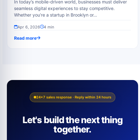
In today’s mobile-driven world, businesses must deliver
seamless digital experiences to stay competitive.
Whether you’re a startup in Brooklyn or…
Apr 6, 2026
4 min
Read more
24×7 sales response · Reply within 24 hours
Let's build the next thing
together.