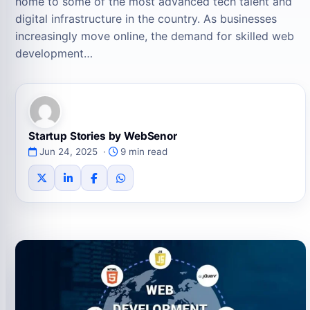
home to some of the most advanced tech talent and
digital infrastructure in the country. As businesses
increasingly move online, the demand for skilled web
development…
Startup Stories by WebSenor
Jun 24, 2025 ·
9 min read