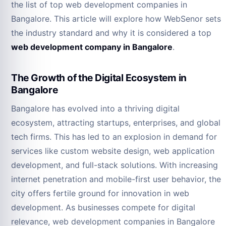
the list of top web development companies in
Bangalore. This article will explore how WebSenor sets
the industry standard and why it is considered a top
web development company in Bangalore
.
The Growth of the Digital Ecosystem in
Bangalore
Bangalore has evolved into a thriving digital
ecosystem, attracting startups, enterprises, and global
tech firms. This has led to an explosion in demand for
services like custom website design, web application
development, and full-stack solutions. With increasing
internet penetration and mobile-first user behavior, the
city offers fertile ground for innovation in web
development. As businesses compete for digital
relevance, web development companies in Bangalore