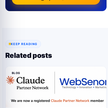
KEEP READING
Related posts
BLOG