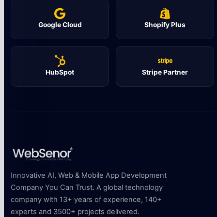
Google Cloud
Shopify Plus
HubSpot
Stripe Partner
Innovative AI, Web & Mobile App Development
Company You Can Trust. A global technology
company with 13+ years of experience, 140+
experts and 3500+ projects delivered.