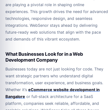
are playing a pivotal role in shaping online
experiences. This growth drives the need for advanced
technologies, responsive design, and seamless
integrations. WebSenor stays ahead by delivering
future-ready web solutions that align with the pace
and demands of this vibrant ecosystem.
What Businesses Look for in a Web
Development Company
Businesses today are not just looking for code. They
want strategic partners who understand digital
transformation, user experience, and business goals.
Whether it’s
eCommerce website development in
Bangalore
or full-stack architecture for a SaaS
platform, companies seek reliable, affordable, and