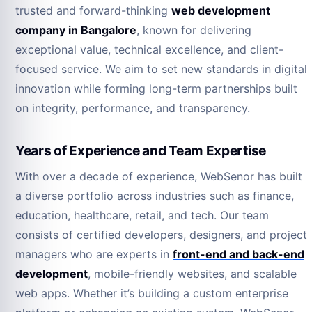
trusted and forward-thinking
web development
company in Bangalore
, known for delivering
exceptional value, technical excellence, and client-
focused service. We aim to set new standards in digital
innovation while forming long-term partnerships built
on integrity, performance, and transparency.
Years of Experience and Team Expertise
With over a decade of experience, WebSenor has built
a diverse portfolio across industries such as finance,
education, healthcare, retail, and tech. Our team
consists of certified developers, designers, and project
managers who are experts in
front-end and back-end
development
, mobile-friendly websites, and scalable
web apps. Whether it’s building a custom enterprise