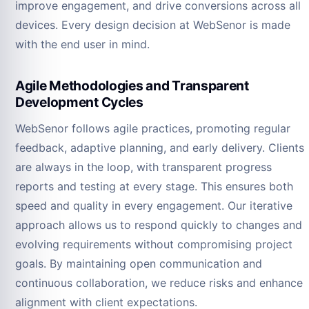
improve engagement, and drive conversions across all
devices. Every design decision at WebSenor is made
with the end user in mind.
Agile Methodologies and Transparent
Development Cycles
WebSenor follows agile practices, promoting regular
feedback, adaptive planning, and early delivery. Clients
are always in the loop, with transparent progress
reports and testing at every stage. This ensures both
speed and quality in every engagement. Our iterative
approach allows us to respond quickly to changes and
evolving requirements without compromising project
goals. By maintaining open communication and
continuous collaboration, we reduce risks and enhance
alignment with client expectations.