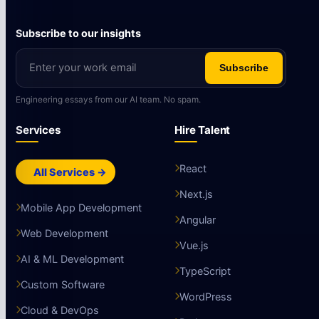
Subscribe to our insights
Subscribe
Engineering essays from our AI team. No spam.
Services
Hire Talent
React
All Services →
Next.js
Mobile App Development
Angular
Web Development
Vue.js
AI & ML Development
TypeScript
Custom Software
WordPress
Cloud & DevOps