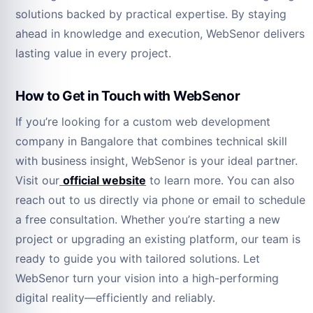
solutions backed by practical expertise. By staying
ahead in knowledge and execution, WebSenor delivers
lasting value in every project.
How to Get in Touch with WebSenor
If you’re looking for a custom web development
company in Bangalore that combines technical skill
with business insight, WebSenor is your ideal partner.
Visit our
official website
to learn more. You can also
reach out to us directly via phone or email to schedule
a free consultation. Whether you’re starting a new
project or upgrading an existing platform, our team is
ready to guide you with tailored solutions. Let
WebSenor turn your vision into a high-performing
digital reality—efficiently and reliably.