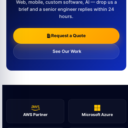
Web, mobile, custom software, AI — drop us a
brief and a senior engineer replies within 24
hours.
Request a Quote
See Our Work
AWS Partner
Microsoft Azure