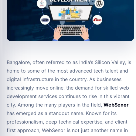
Bangalore, often referred to as India’s Silicon Valley, is
home to some of the most advanced tech talent and
digital infrastructure in the country. As businesses
increasingly move online, the demand for skilled web
development services continues to rise in this vibrant
city. Among the many players in the field,
WebSenor
has emerged as a standout name. Known for its
professionalism, deep technical expertise, and client-
first approach, WebSenor is not just another name in