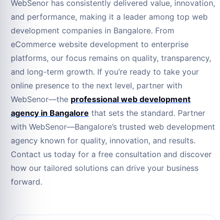
WebSenor has consistently delivered value, innovation,
and performance, making it a leader among top web
development companies in Bangalore. From
eCommerce website development to enterprise
platforms, our focus remains on quality, transparency,
and long-term growth. If you’re ready to take your
online presence to the next level, partner with
WebSenor—the
professional web development
agency in Bangalore
that sets the standard. Partner
with WebSenor—Bangalore’s trusted web development
agency known for quality, innovation, and results.
Contact us today for a free consultation and discover
how our tailored solutions can drive your business
forward.