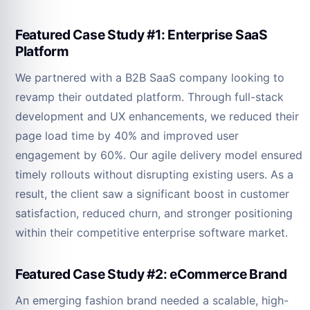
Featured Case Study #1: Enterprise SaaS
Platform
We partnered with a B2B SaaS company looking to
revamp their outdated platform. Through full-stack
development and UX enhancements, we reduced their
page load time by 40% and improved user
engagement by 60%. Our agile delivery model ensured
timely rollouts without disrupting existing users. As a
result, the client saw a significant boost in customer
satisfaction, reduced churn, and stronger positioning
within their competitive enterprise software market.
Featured Case Study #2: eCommerce Brand
An emerging fashion brand needed a scalable, high-