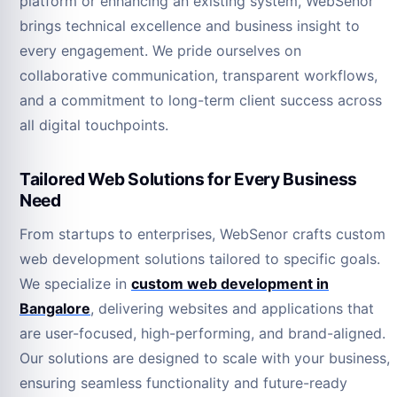
platform or enhancing an existing system, WebSenor
brings technical excellence and business insight to
every engagement. We pride ourselves on
collaborative communication, transparent workflows,
and a commitment to long-term client success across
all digital touchpoints.
Tailored Web Solutions for Every Business
Need
From startups to enterprises, WebSenor crafts custom
web development solutions tailored to specific goals.
We specialize in
custom web development in
Bangalore
, delivering websites and applications that
are user-focused, high-performing, and brand-aligned.
Our solutions are designed to scale with your business,
ensuring seamless functionality and future-ready