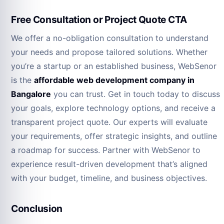
Free Consultation or Project Quote CTA
We offer a no-obligation consultation to understand
your needs and propose tailored solutions. Whether
you’re a startup or an established business, WebSenor
is the
affordable web development company in
Bangalore
you can trust. Get in touch today to discuss
your goals, explore technology options, and receive a
transparent project quote. Our experts will evaluate
your requirements, offer strategic insights, and outline
a roadmap for success. Partner with WebSenor to
experience result-driven development that’s aligned
with your budget, timeline, and business objectives.
Conclusion