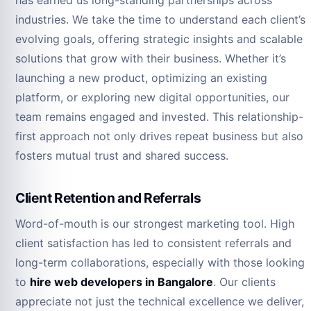
has earned us long-standing partnerships across
industries. We take the time to understand each client’s
evolving goals, offering strategic insights and scalable
solutions that grow with their business. Whether it’s
launching a new product, optimizing an existing
platform, or exploring new digital opportunities, our
team remains engaged and invested. This relationship-
first approach not only drives repeat business but also
fosters mutual trust and shared success.
Client Retention and Referrals
Word-of-mouth is our strongest marketing tool. High
client satisfaction has led to consistent referrals and
long-term collaborations, especially with those looking
to
hire web developers in Bangalore
. Our clients
appreciate not just the technical excellence we deliver,