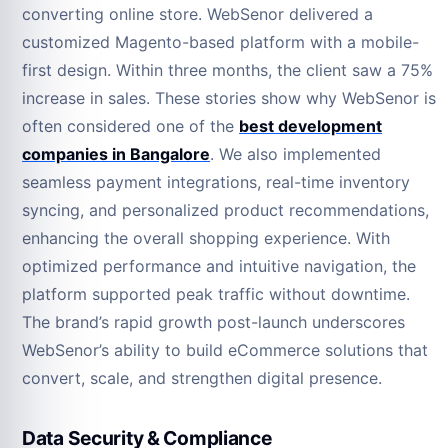
converting online store. WebSenor delivered a
customized Magento-based platform with a mobile-
first design. Within three months, the client saw a 75%
increase in sales. These stories show why WebSenor is
often considered one of the
best development
companies in Bangalore
. We also implemented
seamless payment integrations, real-time inventory
syncing, and personalized product recommendations,
enhancing the overall shopping experience. With
optimized performance and intuitive navigation, the
platform supported peak traffic without downtime.
The brand’s rapid growth post-launch underscores
WebSenor’s ability to build eCommerce solutions that
convert, scale, and strengthen digital presence.
Data Security & Compliance