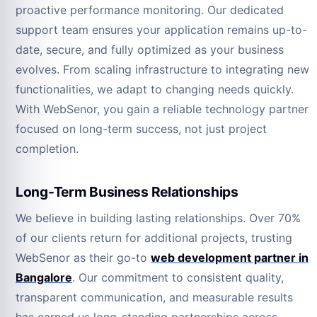
proactive performance monitoring. Our dedicated
support team ensures your application remains up-to-
date, secure, and fully optimized as your business
evolves. From scaling infrastructure to integrating new
functionalities, we adapt to changing needs quickly.
With WebSenor, you gain a reliable technology partner
focused on long-term success, not just project
completion.
Long-Term Business Relationships
We believe in building lasting relationships. Over 70%
of our clients return for additional projects, trusting
WebSenor as their go-to
web development partner in
Bangalore
. Our commitment to consistent quality,
transparent communication, and measurable results