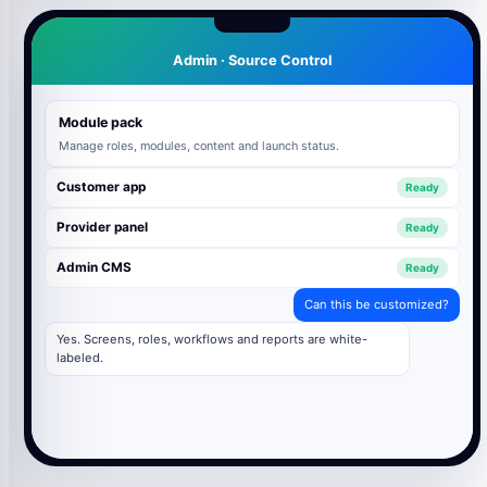
Admin · Source Control
Module pack
Manage roles, modules, content and launch status.
Customer app
Ready
Provider panel
Ready
Admin CMS
Ready
Can this be customized?
Yes. Screens, roles, workflows and reports are white-
labeled.