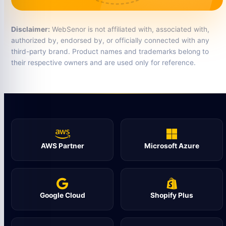
Disclaimer:
WebSenor is not affiliated with, associated with,
authorized by, endorsed by, or officially connected with any
third-party brand. Product names and trademarks belong to
their respective owners and are used only for reference.
AWS Partner
Microsoft Azure
Google Cloud
Shopify Plus