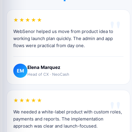
"
★★★★★
WebSenor helped us move from product idea to
working launch plan quickly. The admin and app
flows were practical from day one.
Elena Marquez
EM
Head of CX · NeoCash
"
★★★★★
We needed a white-label product with custom roles,
payments and reports. The implementation
approach was clear and launch-focused.