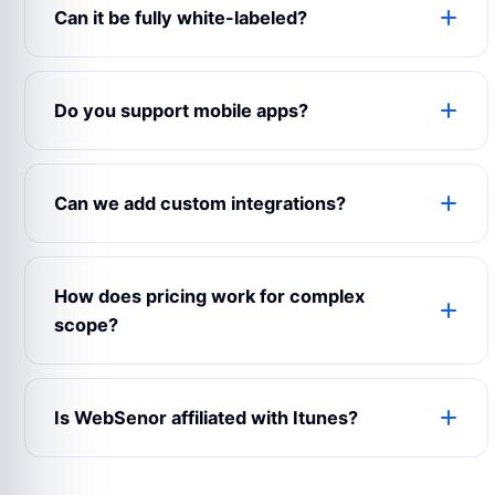
Can it be fully white-labeled?
Yes. The product can use your logo, colors,
domain, content, emails, app name, admin labels
Do you support mobile apps?
and business rules.
Yes. WebSenor can prepare web, Android, iOS
and admin experiences depending on your launch
Can we add custom integrations?
scope.
Yes. Payment gateways, maps, CRMs, analytics,
notifications, chat, accounting and third-party
How does pricing work for complex
APIs can be connected.
scope?
Complex builds are estimated after reviewing
modules, user roles, integrations, design
Is WebSenor affiliated with Itunes?
expectations and support requirements.
No. Product names and trademarks belong to