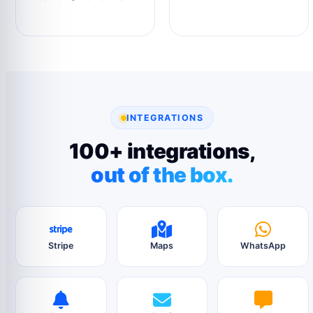
INTEGRATIONS
100+ integrations,
out of the box.
Stripe
Maps
WhatsApp