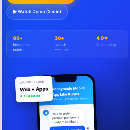
Watch Demo (2 min)
80+
30+
4.9★
Enterprise
Launch
Client rating
builds
modules
LAUNCH SCOPE
Web + Apps
Readymade Mobile
R
Fast rollout
App Like Itunes
Online · production ready
R
Your branded
product platform is
ready to configure.
U
Can we add our own