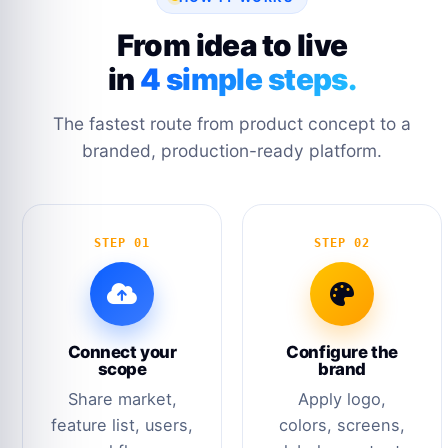
From idea to live
in
4 simple steps.
The fastest route from product concept to a
branded, production-ready platform.
STEP 01
STEP 02
Connect your
Configure the
scope
brand
Share market,
Apply logo,
feature list, users,
colors, screens,