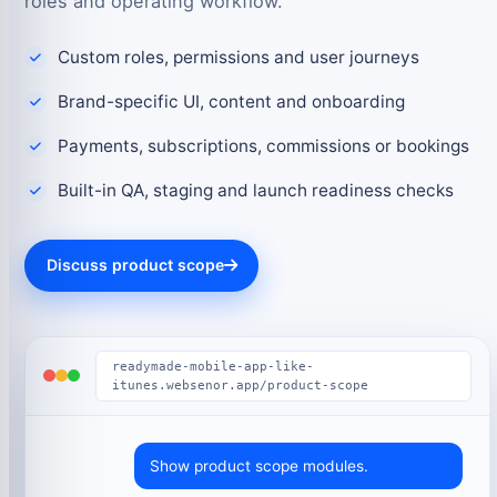
roles and operating workflow.
Custom roles, permissions and user journeys
Brand-specific UI, content and onboarding
Payments, subscriptions, commissions or bookings
Built-in QA, staging and launch readiness checks
Discuss product scope
readymade-mobile-app-like-
itunes.websenor.app/product-scope
Show product scope modules.