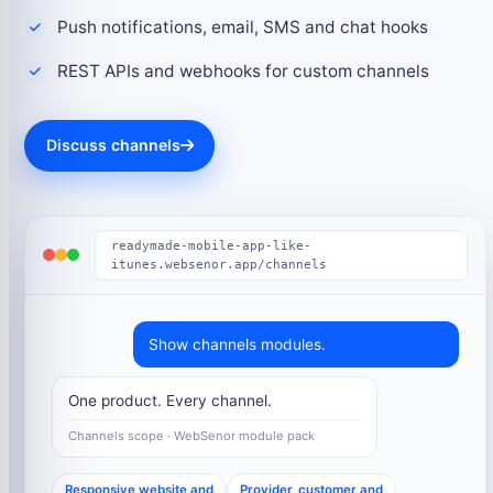
Push notifications, email, SMS and chat hooks
REST APIs and webhooks for custom channels
Discuss channels
readymade-mobile-app-like-
itunes.websenor.app/channels
Show channels modules.
One product. Every channel.
Channels scope · WebSenor module pack
Responsive website and
Provider, customer and