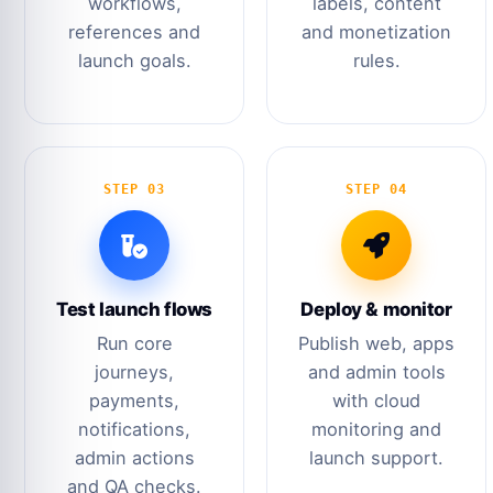
workflows,
labels, content
references and
and monetization
launch goals.
rules.
STEP 03
STEP 04
Test launch flows
Deploy & monitor
Run core
Publish web, apps
journeys,
and admin tools
payments,
with cloud
notifications,
monitoring and
admin actions
launch support.
and QA checks.