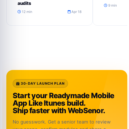
audits
9 min
12 min
Apr 18
30-DAY LAUNCH PLAN
Start your Readymade Mobile
App Like Itunes build.
Ship faster with WebSenor.
No guesswork. Get a senior team to review