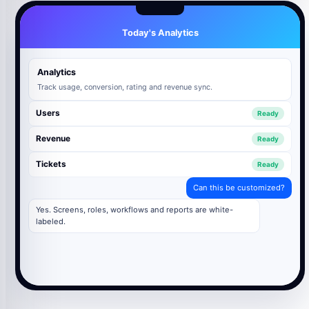
Today's Analytics
Analytics
Track usage, conversion, rating and revenue sync.
Users
Ready
Revenue
Ready
Tickets
Ready
Can this be customized?
Yes. Screens, roles, workflows and reports are white-
labeled.