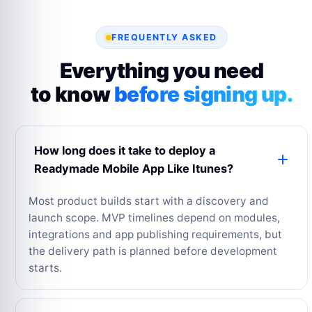
FREQUENTLY ASKED
Everything you need
to know
before signing up.
How long does it take to deploy a
Readymade Mobile App Like Itunes?
Most product builds start with a discovery and
launch scope. MVP timelines depend on modules,
integrations and app publishing requirements, but
the delivery path is planned before development
starts.