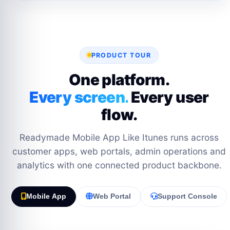
PRODUCT TOUR
One platform.
Every screen.
Every user
flow.
Readymade Mobile App Like Itunes runs across
customer apps, web portals, admin operations and
analytics with one connected product backbone.
Mobile App
Web Portal
Support Console