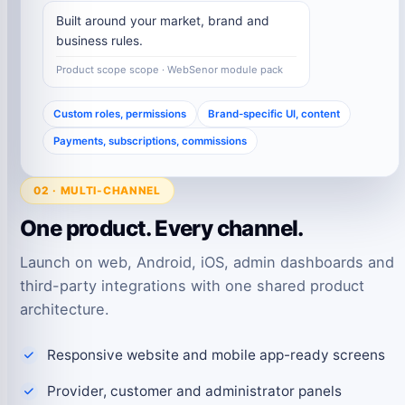
Built around your market, brand and
business rules.
Product scope scope · WebSenor module pack
Custom roles, permissions
Brand-specific UI, content
Payments, subscriptions, commissions
02 · MULTI-CHANNEL
One product. Every channel.
Launch on web, Android, iOS, admin dashboards and
third-party integrations with one shared product
architecture.
Responsive website and mobile app-ready screens
Provider, customer and administrator panels