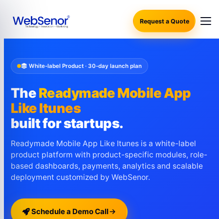
Request a Quote
White-label Product · 30-day launch plan
The
Readymade Mobile App
Like Itunes
built for startups.
Readymade Mobile App Like Itunes is a white-label
product platform with product-specific modules, role-
based dashboards, payments, analytics and scalable
deployment customized by WebSenor.
Schedule a Demo Call