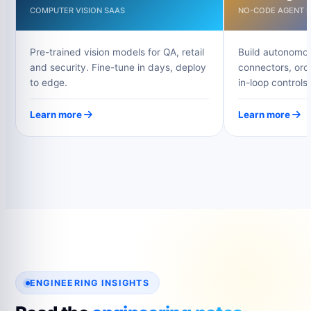
COMPUTER VISION SAAS
NO-CODE AGENT B
Pre-trained vision models for QA, retail
Build autonomou
and security. Fine-tune in days, deploy
connectors, orc
to edge.
in-loop controls.
Learn more
Learn more
ENGINEERING INSIGHTS