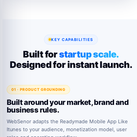
KEY CAPABILITIES
Built for
startup scale.
Designed for instant launch.
01 · PRODUCT GROUNDING
Built around your market, brand and
business rules.
WebSenor adapts the Readymade Mobile App Like
Itunes to your audience, monetization model, user