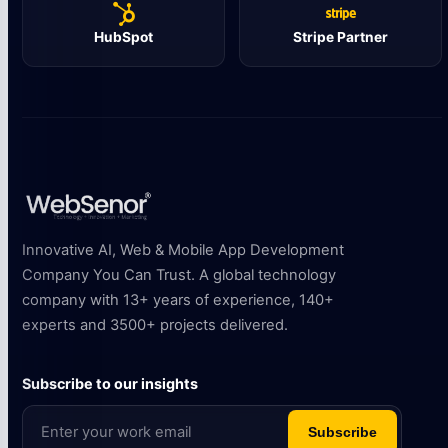
HubSpot
Stripe Partner
Innovative AI, Web & Mobile App Development
Company You Can Trust. A global technology
company with 13+ years of experience, 140+
experts and 3500+ projects delivered.
Subscribe to our insights
Subscribe