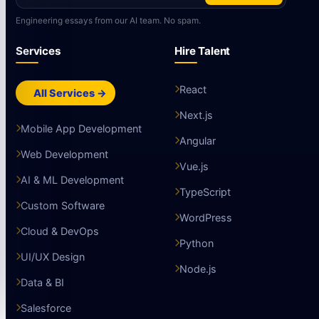
Engineering essays from our AI team. No spam.
Services
Hire Talent
React
All Services →
Next.js
Mobile App Development
Angular
Web Development
Vue.js
AI & ML Development
TypeScript
Custom Software
WordPress
Cloud & DevOps
Python
UI/UX Design
Node.js
Data & BI
Salesforce