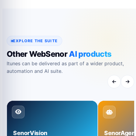
their respective owners and are used only for
reference.
EXPLORE THE SUITE
Other WebSenor
AI products
Itunes can be delivered as part of a wider product,
automation and AI suite.
SenorVision
SenorAgen