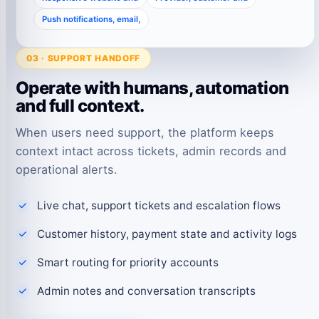
Push notifications, email,
03 · SUPPORT HANDOFF
Operate with humans, automation
and full context.
When users need support, the platform keeps
context intact across tickets, admin records and
operational alerts.
Live chat, support tickets and escalation flows
Customer history, payment state and activity logs
Smart routing for priority accounts
Admin notes and conversation transcripts