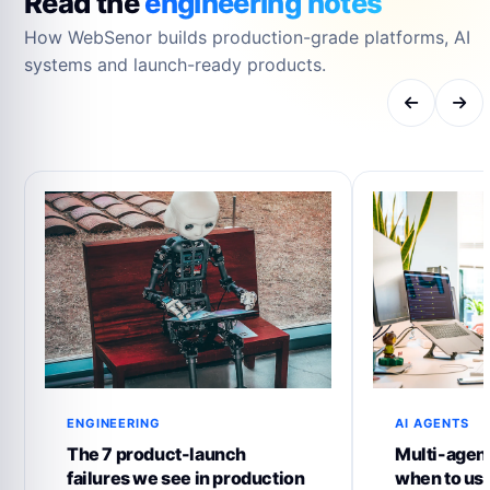
Read the
engineering notes
How WebSenor builds production-grade platforms, AI
systems and launch-ready products.
ENGINEERING
AI AGENTS
The 7 product-launch
Multi-agent
failures we see in production
when to us