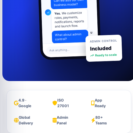
business model?
We customize
Yes.
roles, payments,
notifications, reports
and launch flow.
U
What about admin
ADMIN CONTROL
control?
Included
Admin panel
Ask anything...
includes users,
Ready to scale
settings, content,
analytics and
support tools.
4.9 ·
ISO
App
Google
27001
Ready
Global
Admin
80+
Delivery
Panel
Teams