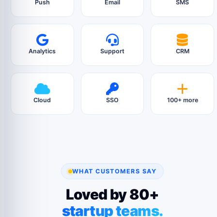
Push
Email
SMS
Analytics
Support
CRM
Cloud
SSO
100+ more
WHAT CUSTOMERS SAY
Loved by 80+
startup teams.