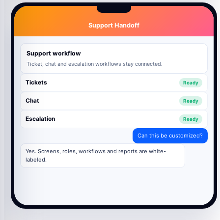
Support Handoff
Support workflow
Ticket, chat and escalation workflows stay connected.
Tickets
Ready
Chat
Ready
Escalation
Ready
Can this be customized?
Yes. Screens, roles, workflows and reports are white-
labeled.