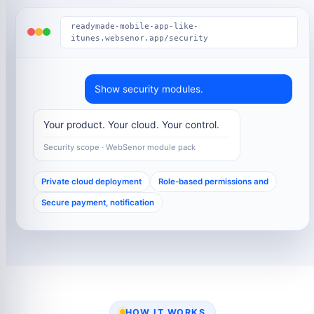
readymade-mobile-app-like-
itunes.websenor.app/security
Show security modules.
Your product. Your cloud. Your control.
Security scope · WebSenor module pack
Private cloud deployment
Role-based permissions and
Secure payment, notification
HOW IT WORKS