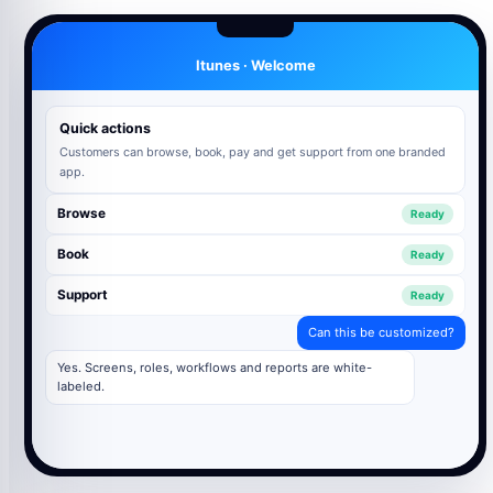
Itunes · Welcome
Quick actions
Customers can browse, book, pay and get support from one branded
app.
Browse
Ready
Book
Ready
Support
Ready
Can this be customized?
Yes. Screens, roles, workflows and reports are white-
labeled.