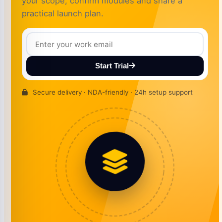
your scope, confirm modules and share a
practical launch plan.
Start Trial
Secure delivery · NDA-friendly · 24h setup support