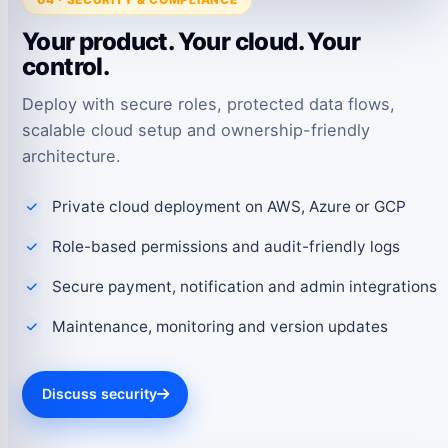
Your product. Your cloud. Your
control.
Deploy with secure roles, protected data flows,
scalable cloud setup and ownership-friendly
architecture.
Private cloud deployment on AWS, Azure or GCP
Role-based permissions and audit-friendly logs
Secure payment, notification and admin integrations
Maintenance, monitoring and version updates
Discuss security