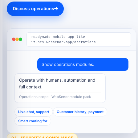
Discuss operations
readymade-mobile-app-like-
itunes.websenor.app/operations
Show operations modules.
Operate with humans, automation and
full context.
Operations scope · WebSenor module pack
Live chat, support
Customer history, payment
Smart routing for
04 · SECURITY & COMPLIANCE