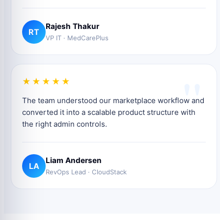
Rajesh Thakur
RT
VP IT · MedCarePlus
"
★★★★★
The team understood our marketplace workflow and
converted it into a scalable product structure with
the right admin controls.
Liam Andersen
LA
RevOps Lead · CloudStack