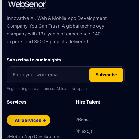
Innovative AI, Web & Mobile App Development
Company You Can Trust. A global technology
company with 13+ years of experience, 140+
experts and 3500+ projects delivered.
Subscribe to our insights
Subscribe
Engineering essays from our AI team. No spam.
Services
Hire Talent
React
All Services →
Next.js
Mobile App Development