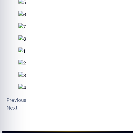
Previous
Next