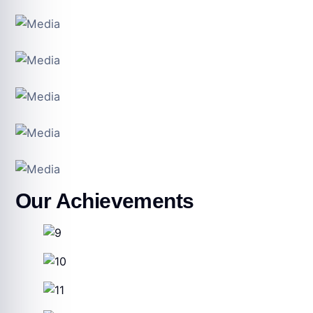
Our Achievements