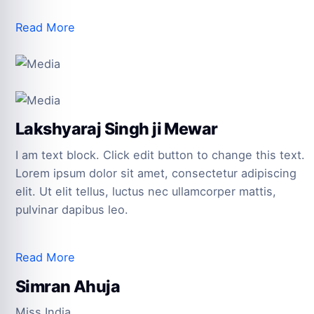
Read More
Lakshyaraj Singh ji Mewar
I am text block. Click edit button to change this text.
Lorem ipsum dolor sit amet, consectetur adipiscing
elit. Ut elit tellus, luctus nec ullamcorper mattis,
pulvinar dapibus leo.
Read More
Simran Ahuja
Miss India