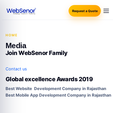
Request a Quote
HOME
·
MEDIA
Media
Join WebSenor Family
Contact us
Global excellence Awards 2019
Best Website Development Company in Rajasthan
Best Mobile App Development Company in Rajasthan