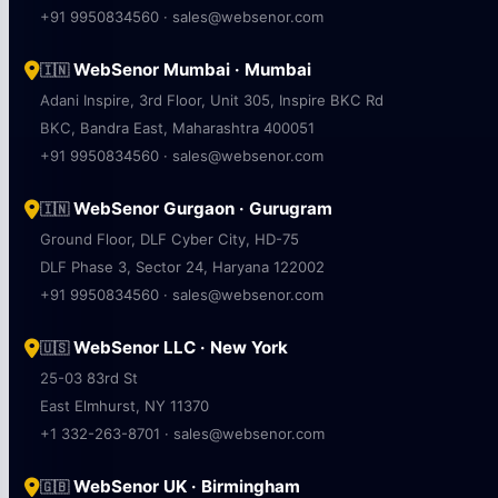
+91 9950834560 · sales@websenor.com
WebSenor Mumbai · Mumbai
🇮🇳
Adani Inspire, 3rd Floor, Unit 305, Inspire BKC Rd
BKC, Bandra East, Maharashtra 400051
+91 9950834560 · sales@websenor.com
WebSenor Gurgaon · Gurugram
🇮🇳
Ground Floor, DLF Cyber City, HD-75
DLF Phase 3, Sector 24, Haryana 122002
+91 9950834560 · sales@websenor.com
WebSenor LLC · New York
🇺🇸
25-03 83rd St
East Elmhurst, NY 11370
+1 332-263-8701 · sales@websenor.com
WebSenor UK · Birmingham
🇬🇧