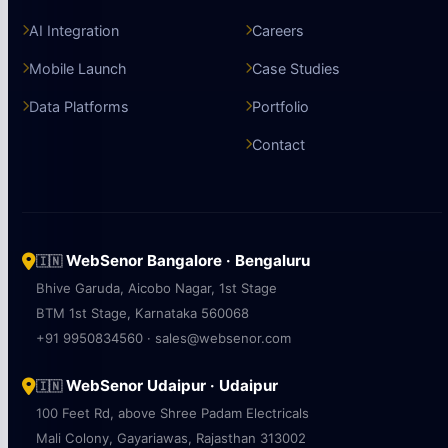
AI Integration
Careers
Mobile Launch
Case Studies
Data Platforms
Portfolio
Contact
WebSenor Bangalore · Bengaluru
🇮🇳
Bhive Garuda, Aicobo Nagar, 1st Stage
BTM 1st Stage, Karnataka 560068
+91 9950834560 · sales@websenor.com
WebSenor Udaipur · Udaipur
🇮🇳
100 Feet Rd, above Shree Padam Electricals
Mali Colony, Gayariawas, Rajasthan 313002