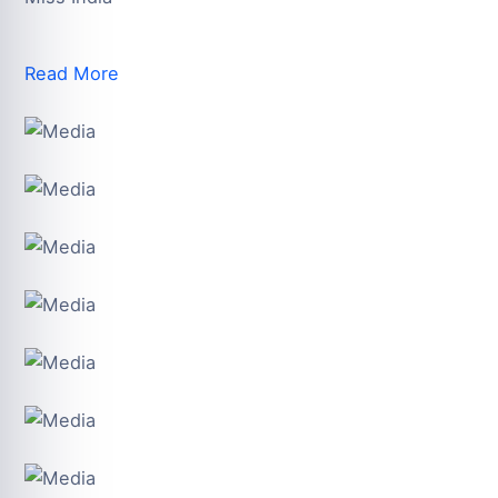
Read More