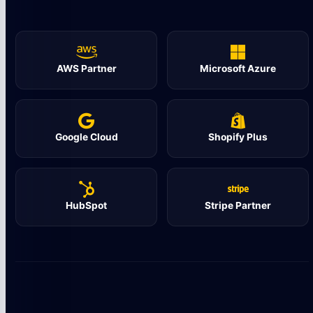
AWS Partner
Microsoft Azure
Google Cloud
Shopify Plus
HubSpot
Stripe Partner