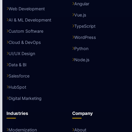
Angular
Web Development
Vue.js
AI & ML Development
TypeScript
Custom Software
WordPress
Cloud & DevOps
Python
UI/UX Design
Node.js
Data & BI
Salesforce
HubSpot
Digital Marketing
Industries
Company
Modernization
About