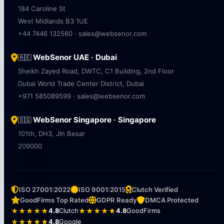
184 Caroline St
West Midlands B3 1UE
+44 7446 132560 · sales@websenor.com
WebSenor UAE · Dubai
🇦🇪
Sheikh Zayed Road, DWTC, C1 Building, 2nd Floor
Dubai World Trade Center District, Dubai
+971 585089599 · sales@websenor.com
WebSenor Singapore · Singapore
🇸🇬
101th, DH3, Jln Besar
209000
ISO 27001:2022
ISO 9001:2015
Clutch Verified
GoodFirms Top Rated
GDPR Ready
DMCA Protected
★★★★★
4.8
Clutch
★★★★★
4.8
GoodFirms
★★★★★
4.8
Google